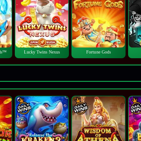
lds™
Lucky Twins Nexus
Fortune Gods