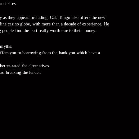
net sites.
ly as they appear. Including, Gala Bingo also offers the new
line casino globe, with more than a decade of experience. He
g people find the best really worth due to their money.
 myths.
 offers you to borrowing from the bank you which have a
etter-rated fee alternatives.
ead breaking the lender.