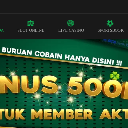
DA
SLOT ONLINE
LIVE CASINO
SPORTSBOOK