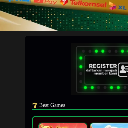
Best Games