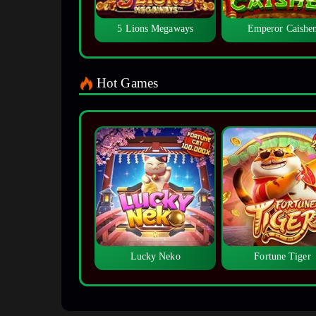
5 Lions Megaways
Emperor Caishe
Hot Games
Lucky Neko
Fortune Tiger