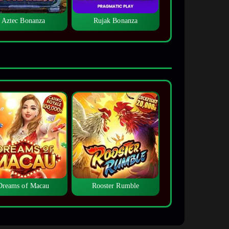
Aztec Bonanza
Rujak Bonanza
Dreams of Macau
Rooster Rumble