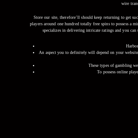
wire tran
Store our site, therefore’ll should keep returning to get s
players around one hundred totally free spins to possess a 
specializes in delivering intricate ratings and you ca
Harbor
An aspect you to definitely will depend on your websit
These types of gambling web 
To possess online playe