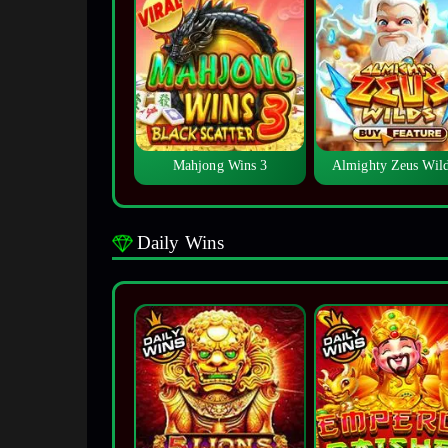
Mahjong Wins 3
Almighty Zeus Wi
Daily Wins