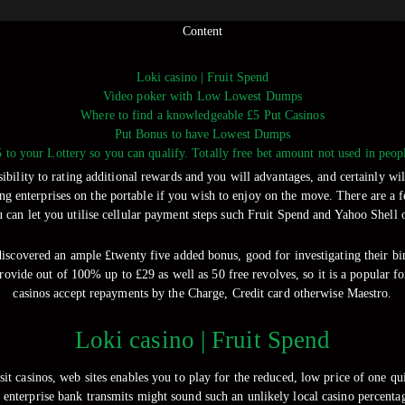
Content
Loki casino | Fruit Spend
Video poker with Low Lowest Dumps
Where to find a knowledgeable £5 Put Casinos
Put Bonus to have Lowest Dumps
to your Lottery so you can qualify. Totally free bet amount not used in peop
sibility to rating additional rewards and you will advantages, and certainly w
ng enterprises on the portable if you wish to enjoy on the move.
There are a 
 can let you utilise cellular payment steps such Fruit Spend and Yahoo Shell 
iscovered an ample £twenty five added bonus, good for investigating their b
ovide out of 100% up to £29 as well as 50 free revolves, so it is a popular fo
casinos accept repayments by the Charge, Credit card otherwise Maestro.
Loki casino | Fruit Spend
it casinos, web sites enables you to play for the reduced, low price of one qu
ng enterprise bank transmits might sound such an unlikely local casino perc