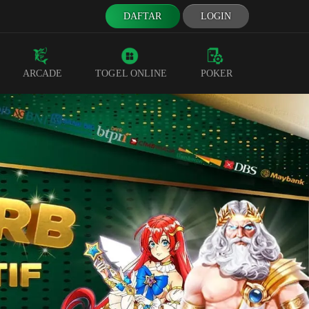
DAFTAR
LOGIN
ARCADE
TOGEL ONLINE
POKER