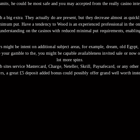
smits, he could be most safe and you may accepted from the really casino inter
uch a big extra. They actually do are present, but they decrease almost as quick
minimum put. Have a tendency to Wood is an experienced professional in the on
n understanding on the casinos with reduced minimal put requirements, enablin
s might be intent on additional subject areas, for example, dream, old Egypt,
e your gamble to the, you might be capable availableness invited sale or now
lot more spins.
sites service Mastercard, Charge, Neteller, Skrill, Paysafecard, or any other b
rs, a great £5 deposit added bonus could possibly offer grand well worth inst