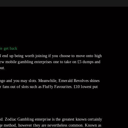
le get back
ill end up being worth joining if you choose to move onto high
few mobile gambling enterprises one to take on £5 dumps and
out.
ingo and you may slots. Meanwhile, Emerald Revolves shines
r fans out of slots such as Fluffy Favourites. £10 lowest put
id. Zodiac Gambling enterprise is the greatest known certainly
entage method, however they are nevertheless common. Known as