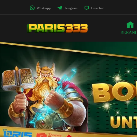
Whatsapp
Telegram
Livechat
BERAN