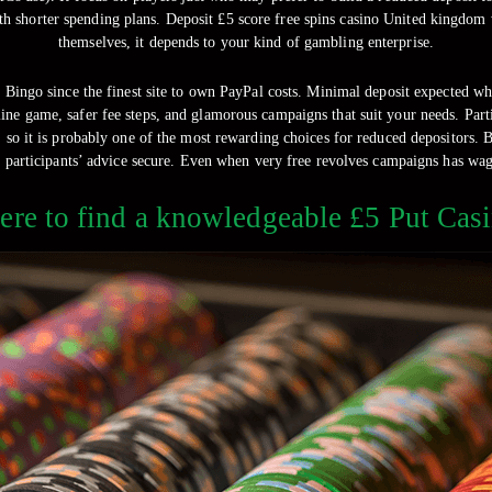
h shorter spending plans. Deposit £5 score free spins casino United kingdom wi
themselves, it depends to your kind of gambling enterprise.
ingo since the finest site to own PayPal costs. Minimal deposit expected whi
nline game, safer fee steps, and glamorous campaigns that suit your needs. Pa
o it is probably one of the most rewarding choices for reduced depositors. B
participants’ advice secure. Even when very free revolves campaigns has wag
re to find a knowledgeable £5 Put Cas