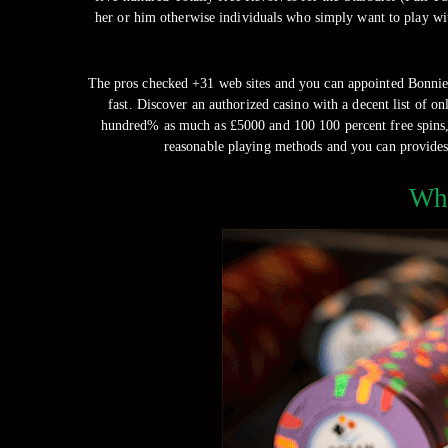
her or him otherwise individuals who simply want to play wit
The pros checked +31 web sites and you can appointed Bonnie B
fast. Discover an authorized casino with a decent list of o
hundred% as much as £5000 and 100 100 percent free spins, s
reasonable playing methods and you can provides 
Whe