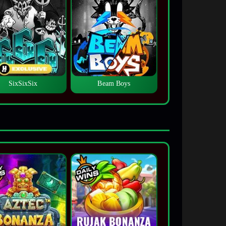
SixSixSix
Beam Boys