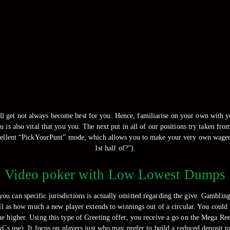
will get not always become best for you. Hence, familiarise on your own with 
is also vital that you you. The next put in all of our positions try taken from
cellent “PickYourPunt” mode, which allows you to make your very own wagers
1st half of?”).
Video poker with Low Lowest Dumps
ou can specific jurisdictions is actually omitted regarding the give. Gambling
 as how much a new player extends to winnings out of a circular. You could 
the higher. Using this type of Greeting offer, you receive a go on the Mega Re
s use). It focus on players just who may prefer to build a reduced deposit to 