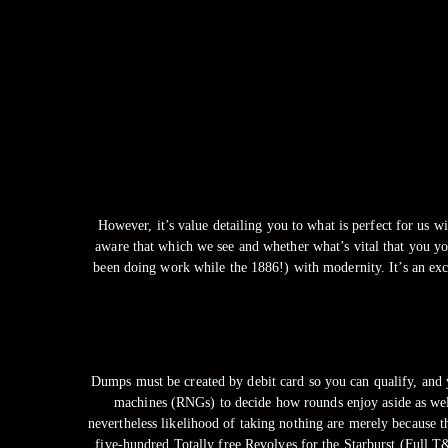
However, it’s value detailing you to what is perfect for us 
aware that which we see and whether what’s vital that you you 
been doing work while the 1886!) with modernity. It’s an ex
Dumps must be created by debit card so you can qualify, and y
machines (RNGs) to decide how rounds enjoy aside as well
nevertheless likelihood of taking nothing are merely because 
five-hundred Totally free Revolves for the Starburst (Full T&C