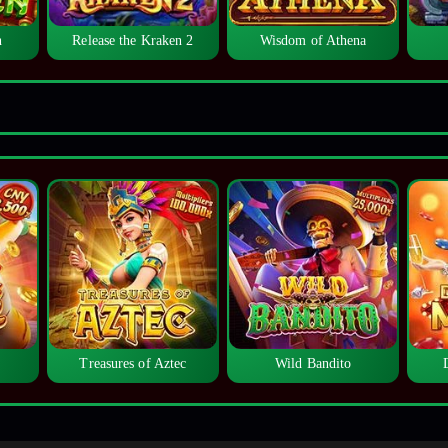
n
Release the Kraken 2
Wisdom of Athena
Treasures of Aztec
Wild Bandito