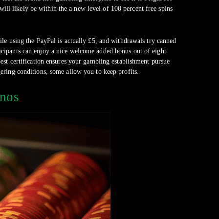
ll likely be within the a new level of 100 percent free spins
le using the PayPal is actually £5, and withdrawals try canned
rticipants can enjoy a nice welcome added bonus out of eight
est certification ensures your gambling establishment pursue
ering conditions, some allow you to keep profits.
inos