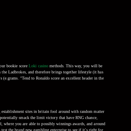
your bookie score
Loki casino
methods. This way, you will be
 the Ladbrokes, and therefore brings together lifestyle (it has
 (e.grams. “Tend to Ronaldo score an excellent header in the
 establishment sites in britain fool around with random matter
potentially smack the limit victory that have RNG chance,
el, where you are able to possibly winnings awards, and around
test the brand new gambling enterprise to see if it’s right for