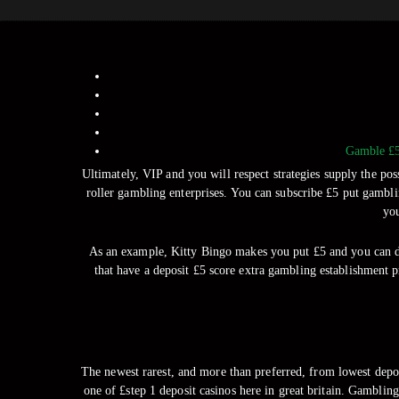
Gamble £5 
Ultimately, VIP and you will respect strategies supply the pos
roller gambling enterprises. You can subscribe £5 put gambli
you
As an example, Kitty Bingo makes you put £5 and you can d
that have a deposit £5 score extra gambling establishment pr
The newest rarest, and more than preferred, from lowest depos
one of £step 1 deposit casinos here in great britain. Gambli