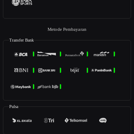
Metode Pembayaran
Transfer Bank
Pulsa