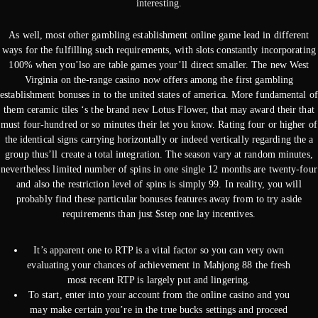
interesting.
As well, most other gambling establishment online game lead in different
ways for the fulfilling such requirements, with slots constantly incorporating
100% when you’lso are table games your’ll direct smaller. The new West
Virginia on the-range casino now offers among the first gambling
establishment bonuses in to the united states of america. More fundamental of
them ceramic tiles ‘s the brand new Lotus Flower, that may award their that
must four-hundred or so minutes their let you know. Rating four or higher of
the identical signs carrying horizontally or indeed vertically regarding the a
group thus’ll create a total integration. The season vary at random minutes,
nevertheless limited number of spins in one single 12 months are twenty-four
and also the restriction level of spins is simply 99. In reality, you will
probably find these particular bonuses features away from to try aside
requirements than just $step one lay incentives.
It’s apparent one to RTP is a vital factor so you can very own
evaluating your chances of achievement in Mahjong 88 the fresh
most recent RTP is largely put and lingering.
To start, enter into your account from the online casino and you
may make certain you’re in the true bucks settings and proceed