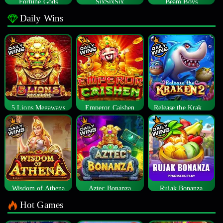
Fortune Gods
SixSixSix
Beam Boys
Daily Wins
5 Lions Megaways
Emperor Caishen
Release the Kraken 2
Wisdom of Athena
Aztec Bonanza
Rujak Bonanza
Hot Games