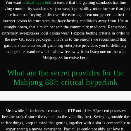
You want
critical hyperlink
to ensure that the gaming standards has line
having community standards so you wear’t possibility more income than just
the have to of trying to discover the earnings. I encourage certain best
internet casino internet sites that have betting conditions away from 10x or
straight down, that’s much beneath the community mediocre. Remember,
extremely sweepstakes local casino wear’t expose betting criteria in order to
the new GC score packages. That’s as to the reasons we recommend that
gamblers come across all gambling enterprise providers you to definitely
manage the brand new natural low fee away from £step one on the web
Mahjong 88 incentive here.
What are the secret provides for the
Mahjong 88?: critical hyperlink
Meanwhile, it includes a remarkable RTP out of 96.92percent possesses
become ranked since the typical on the volatility best. Swinging outside the
earlier things, keep in mind that getting together with a slot is comparable to
experiencing a movie experience. Particular could possibly get love it,