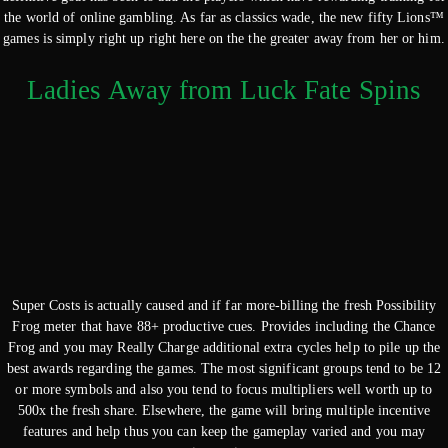
the world of online gambling. As far as classics wade, the new fifty Lions™
games is simply right up right here on the the greater away from her or him.
Ladies Away from Luck Fate Spins
Super Costs is actually caused and if far more-billing the fresh Possibility
Frog meter that have 88+ productive cues. Provides including the Chance
Frog and you may Really Charge additional extra cycles help to pile up the
best awards regarding the games. The most significant groups tend to be 12
or more symbols and also you tend to focus multipliers well worth up to
500x the fresh share. Elsewhere, the game will bring multiple incentive
features and help thus you can keep the gameplay varied and you may