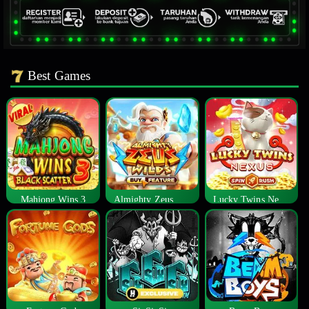
Best Games
Mahjong Wins 3
Almighty Zeus Wilds™
Lucky Twins Nexus