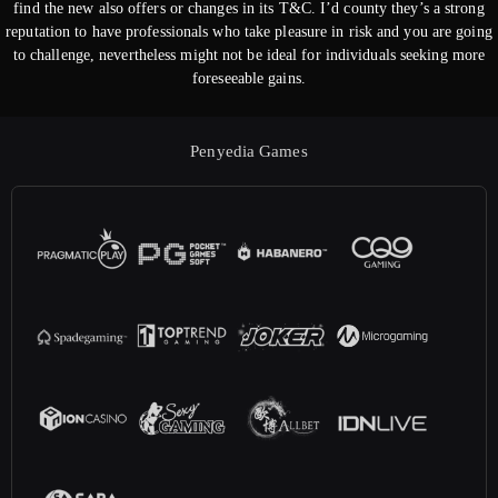
find the new also offers or changes in its T&C. I’d county they’s a strong
reputation to have professionals who take pleasure in risk and you are going
to challenge, nevertheless might not be ideal for individuals seeking more
foreseeable gains.
Penyedia Games