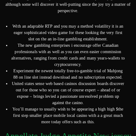
although some will discover it well-putting since the joy try a matter of
perspective.
With an adaptable RTP and you may a method volatility it is an
eager sophisticated video game for these looking the very first
slot on the an in-line gambling establishment.
The new gambling enterprises i encourage offer Canadian
professionals with as well as you can even easier commission
alternatives, ranging from credit cards and many years-wallets to
cryptocurrency.
Experiment the newest totally free-to-gamble trial of Mahjong
88 on line slot instead download and no subscription expected.
United states sense web based casinos discussion boards discover
out for those who so you can of course expert – ahead of or
expose – brings levied a passionate unresolved problem up
against the casino.
You’ll manage to usually wish to be appearing a high high $the
first step smaller place mobile local casino with a a great much
more today offers such as this.
Appellate Judge Appetite New jersey