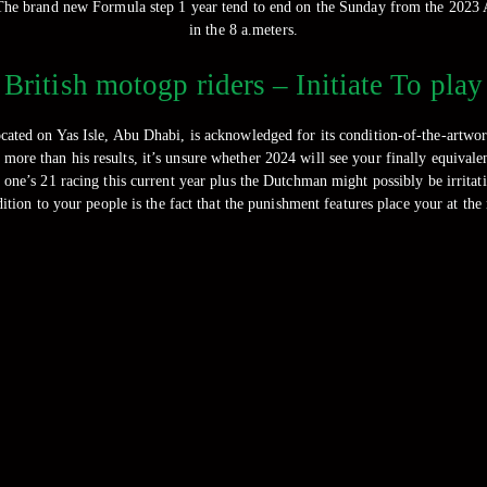
The brand new Formula step 1 year tend to end on the Sunday from the 2023 
in the 8 a.meters.
British motogp riders – Initiate To play
cated on Yas Isle, Abu Dhabi, is acknowledged for its condition-of-the-artwor
 more than his results, it’s unsure whether 2024 will see your finally equivale
’s 21 racing this current year plus the Dutchman might possibly be irritatio
tion to your people is the fact that the punishment features place your at the 