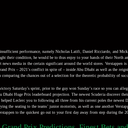
ir insufficient performance, namely Nicholas Latifi, Daniel Ricciardo, and Mi
ught their condition, he would be to thus enjoy to your hands of their Nort
rt news media in the certain significant around the world stores. Verstappen is
Grand Prix – 2021’s conflict in spite of – inside Abu Dhabi as well as the rei
omparing the chances out of a selection for the theoretic probability of succes
 victory Saturday’s sprint, prior to the guy won Sunday’s race so you can alleg
u Dhabi Huge Prix leaderboard projection. The newest Scuderia discover their
ot helped Leclerc you to following all three from his current poles the newes
trying the seating to the teams’ junior motorists, as well as one another Verst
tappen to the quickest go out to your first day away from step during the 
 Grand Prix Predictions, Finest Bets 