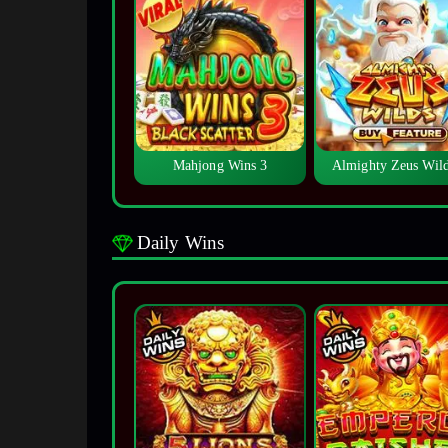
Mahjong Wins 3
Almighty Zeus Wi
Daily Wins