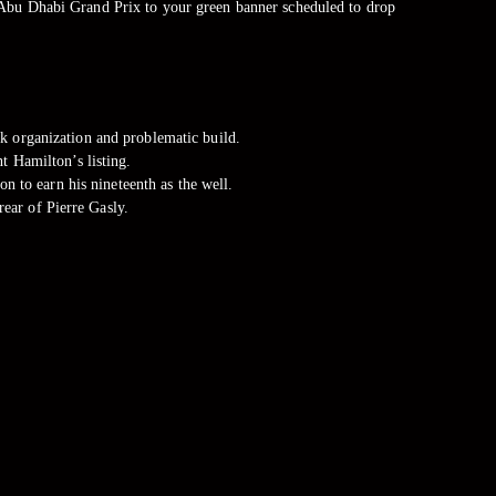
Abu Dhabi Grand Prix to your green banner scheduled to drop
k organization and problematic build.
nt Hamilton’s listing.
n to earn his nineteenth as the well.
rear of Pierre Gasly.