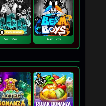
SixSixSix
Beam Boys