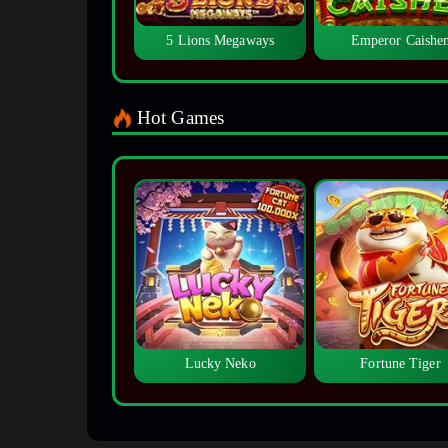
5 Lions Megaways
Emperor Caishe
Hot Games
Lucky Neko
Fortune Tiger