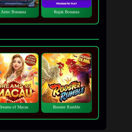
Aztec Bonanza
Rujak Bonanza
Dreams of Macau
Rooster Rumble