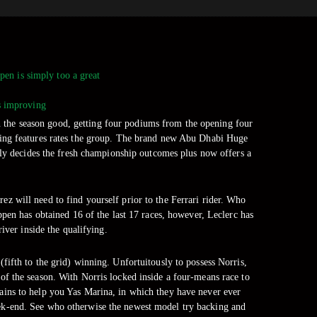
en is simply too a great
s improving
 the season good, getting four podiums from the opening four
etting features rates the group. The brand new Abu Dhabi Huge
ply decides the fresh championship outcomes plus now offers a
rez will need to find yourself prior to the Ferrari rider. Who
ppen has obtained 16 of the last 17 races, however, Leclerc has
river inside the qualifying.
ifth to the grid) winning. Unfortuitously to possess Norris,
s of the season. With Norris locked inside a four-means race to
rains to help you Yas Marina, in which they have never ever
eek-end. See who otherwise the newest model try backing and