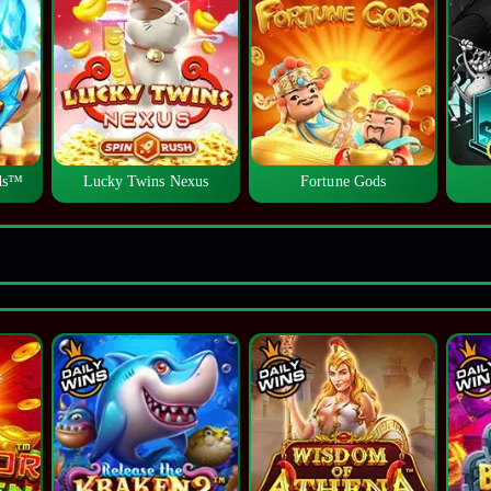
lds™
Lucky Twins Nexus
Fortune Gods