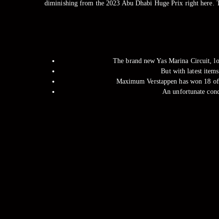
diminishing from the 2023 Abu Dhabi Huge Prix right here. 
The brand new Yas Marina Circuit, lo
But with latest items
Maximum Verstappen has won 18 of one
An unfortunate condi