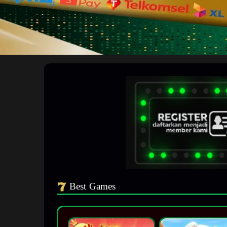
Best Games