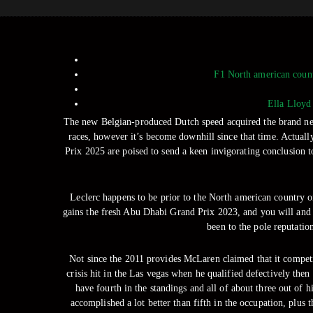
F1 North american count
Ella Lloyd
The new Belgian-produced Dutch speed acquired the brand new
races, however it’s become downhill since that time. Actuall
Prix 2025 are poised to send a keen invigorating conclusion
Leclerc happens to be prior to the North american country on 
gains the fresh Abu Dhabi Grand Prix 2023, and you will and th
been to the pole reputation
Not since the 2011 provides McLaren claimed that it competi
crisis hit in the Las vegas when he qualified defectively then
have fourth in the standings and all of about three out of
accomplished a lot better than fifth in the occupation, pl