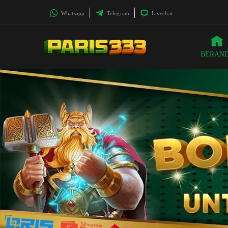
Whatsapp
Telegram
Livechat
BERAN