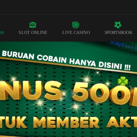
DA
SLOT ONLINE
LIVE CASINO
SPORTSBOOK