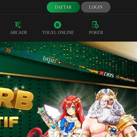
DAFTAR
LOGIN
ARCADE
TOGEL ONLINE
POKER