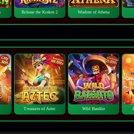
n
Release the Kraken 2
Wisdom of Athena
Treasures of Aztec
Wild Bandito