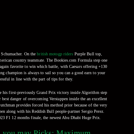
ck Schumacher. On the
british motogp riders
Purple Bull top,
h american country teammate. The Bookies.com Formula step one
 again favorite to win which battle, with Caesars offering +130
gning champion is always to sail so you can a good earn to your
sful in line with the part of tips for they.
e his first-previously Grand Prix victory inside Algorithm step
 best danger of overcoming Verstappen inside the an excellent
t Dutchman provides forced his method prior because of the very
appen along with his Reddish Bull people-partner Sergio Perez.
2023 F1 12 months finale, the newest Abu Dhabi Huge Prix.
and you may Picks: Maximum