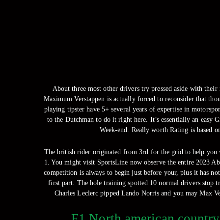
About three most other drivers try pressed aside with the
Maximum Verstappen is actually forced to reconsider that tho
playing tipster have 5+ several years of expertise in motorspo
to the Dutchman to do it right here. It’s essentially an easy 
Week-end. Really worth Rating is based on c
The british rider originated from 3rd for the grid to help you
1. You might visit SportsLine now observe the entire 2023 Ab
competition is always to begin just before your, plus it has n
first part. The hole training spotted 10 normal drivers stop 
Charles Leclerc pipped Lando Norris and you may Max Vers
F1 North american country