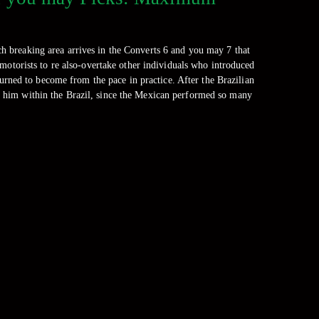
ch breaking area arrives in the Converts 6 and you may 7 that
motorists to re also-overtake other individuals who introduced
turned to become from the pace in practice. After the Brazilian
ed him within the Brazil, since the Mexican performed so many