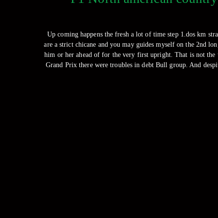
Up coming happens the fresh a lot of time step 1.dos km stra
are a strict chicane and you may guides myself on the 2nd lon
him or her ahead of for the very first upright. That is not th
Grand Prix there were troubles in debt Bull group. And despi