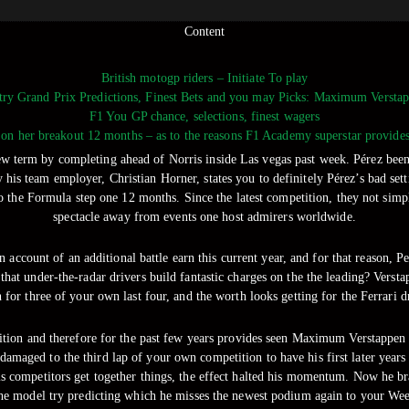
Content
British motogp riders – Initiate To play
ry Grand Prix Predictions, Finest Bets and you may Picks: Maximum Verstapp
F1 You GP chance, selections, finest wagers
 on her breakout 12 months – as to the reasons F1 Academy superstar provide
 term by completing ahead of Norris inside Las vegas past week. Pérez been
y his team employer, Christian Horner, states you to definitely Pérez’s bad s
 to the Formula step one 12 months.
Since the latest competition, they not sim
spectacle away from events one host admirers worldwide.
account of an additional battle earn this current year, and for that reason, Pe
at under-the-radar drivers build fantastic charges on the the leading? Versta
 for three of your own last four, and the worth looks getting for the Ferrari d
tion and therefore for the past few years provides seen Maximum Verstappen (f
 damaged to the third lap of your own competition to have his first later year
 his competitors get together things, the effect halted his momentum. Now he b
us the model try predicting which he misses the newest podium again to your W