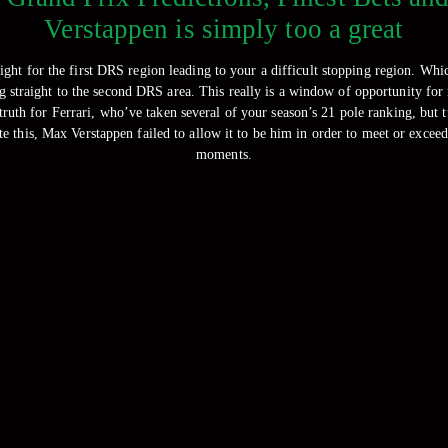
Verstappen is simply too a great
ight for the first DRS region leading to your a difficult stopping region. Whi
g straight to the second DRS area. This really is a window of opportunity for 
e truth for Ferrari, who’ve taken several of your season’s 21 pole ranking, but 
te this, Max Verstappen failed to allow it to be him in order to meet or exce
moments.