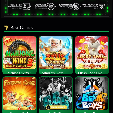
Best Games
Mahjong Wins 3
Almighty Zeus Wilds™
Lucky Twins Nexus