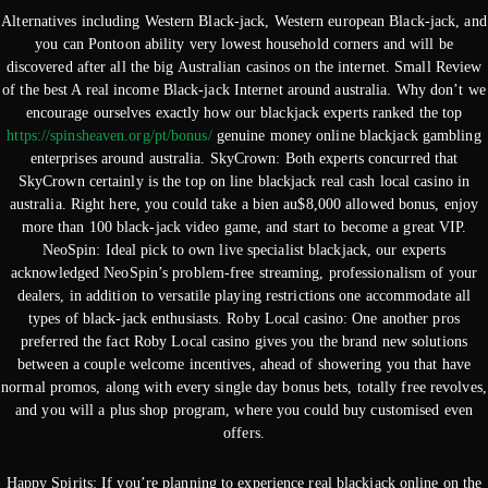
Alternatives including Western Black-jack, Western european Black-jack, and
you can Pontoon ability very lowest household corners and will be
discovered after all the big Australian casinos on the internet. Small Review
of the best A real income Black-jack Internet around australia. Why don’t we
encourage ourselves exactly how our blackjack experts ranked the top
https://spinsheaven.org/pt/bonus/
genuine money online blackjack gambling
enterprises around australia. SkyCrown: Both experts concurred that
SkyCrown certainly is the top on line blackjack real cash local casino in
australia. Right here, you could take a bien au$8,000 allowed bonus, enjoy
more than 100 black-jack video game, and start to become a great VIP.
NeoSpin: Ideal pick to own live specialist blackjack, our experts
acknowledged NeoSpin’s problem-free streaming, professionalism of your
dealers, in addition to versatile playing restrictions one accommodate all
types of black-jack enthusiasts. Roby Local casino: One another pros
preferred the fact Roby Local casino gives you the brand new solutions
between a couple welcome incentives, ahead of showering you that have
normal promos, along with every single day bonus bets, totally free revolves,
and you will a plus shop program, where you could buy customised even
offers.
Happy Spirits: If you’re planning to experience real blackjack online on the