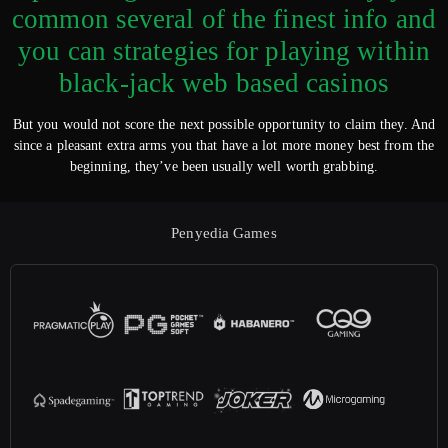
common several of the finest info and
you can strategies for playing within
black-jack web based casinos
But you would not score the next possible opportunity to claim they. And
since a pleasant extra arms you that have a lot more money best from the
beginning, they’ve been usually well worth grabbing.
Penyedia Games