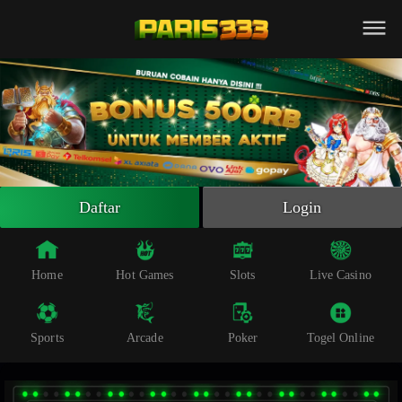
Beranda
Slot Online
Live Casino
Sportsbook
Arcade
Togel Online
Daftar
Login
Poker
Whatsapp
Home
Hot Games
Slots
Live Casino
Telegram
Sports
Arcade
Poker
Togel Online
Livechat