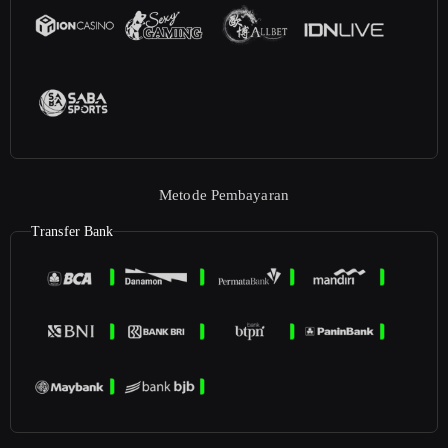
Metode Pembayaran
Transfer Bank