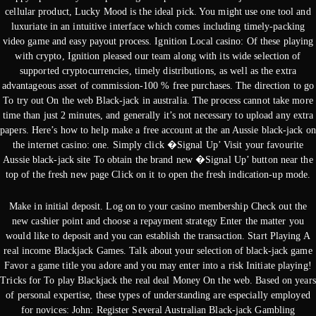
cellular product, Lucky Mood is the ideal pick. You might use one tool and
luxuriate in an intuitive interface which comes including timely-packing
video game and easy payout process. Ignition Local casino: Of these playing
with crypto, Ignition pleased our team along with its wide selection of
supported cryptocurrencies, timely distributions, as well as the extra
advantageous asset of commission-100 % free purchases. The direction to go
To try out On the web Black-jack in australia. The process cannot take more
time than just 2 minutes, and generally it’s not necessary to upload any extra
papers. Here’s how to help make a free account at the an Aussie black-jack on
the internet casino: one. Simply click �Signal Up’ Visit your favourite
Aussie black-jack site To obtain the brand new �Signal Up’ button near the
top of the fresh new page Click on it to open the fresh indication-up mode.
Make in initial deposit. Log on to your casino membership Check out the
new cashier point and choose a repayment strategy Enter the matter you
would like to deposit and you can establish the transaction. Start Playing A
real income Blackjack Games. Talk about your selection of black-jack game
Favor a game title you adore and you may enter into a risk Initiate playing!
Tricks for To play Blackjack the real deal Money On the web. Based on years
of personal expertise, these types of understanding are especially employed
for novices: John: Register Several Australian Black-jack Gambling