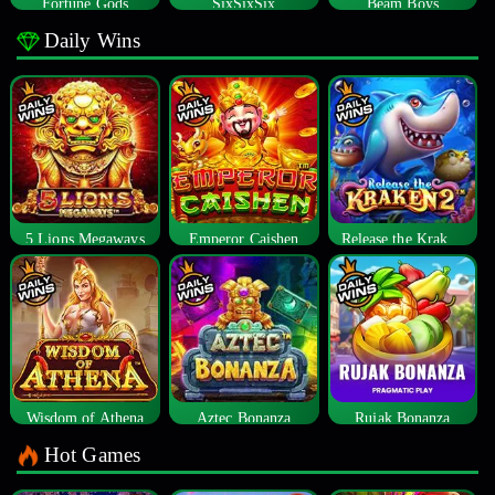
Fortune Gods
SixSixSix
Beam Boys
Daily Wins
5 Lions Megaways
Emperor Caishen
Release the Kraken 2
Wisdom of Athena
Aztec Bonanza
Rujak Bonanza
Hot Games