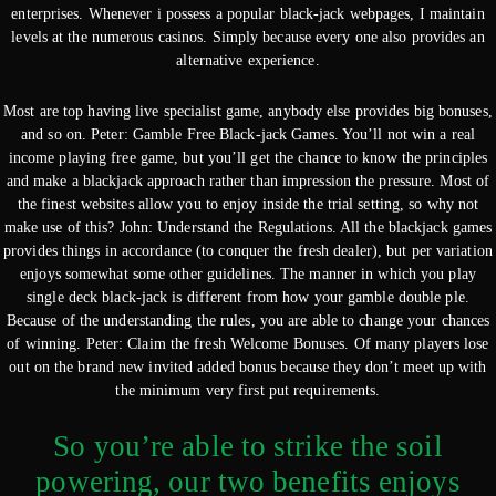
enterprises. Whenever i possess a popular black-jack webpages, I maintain
levels at the numerous casinos. Simply because every one also provides an
alternative experience.
Most are top having live specialist game, anybody else provides big bonuses,
and so on. Peter: Gamble Free Black-jack Games. You’ll not win a real
income playing free game, but you’ll get the chance to know the principles
and make a blackjack approach rather than impression the pressure. Most of
the finest websites allow you to enjoy inside the trial setting, so why not
make use of this? John: Understand the Regulations. All the blackjack games
provides things in accordance (to conquer the fresh dealer), but per variation
enjoys somewhat some other guidelines. The manner in which you play
single deck black-jack is different from how your gamble double ple.
Because of the understanding the rules, you are able to change your chances
of winning. Peter: Claim the fresh Welcome Bonuses. Of many players lose
out on the brand new invited added bonus because they don’t meet up with
the minimum very first put requirements.
So you’re able to strike the soil
powering, our two benefits enjoys