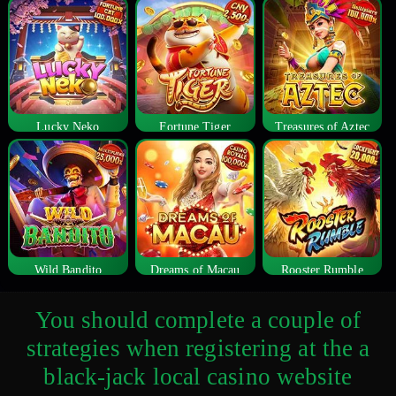
Lucky Neko
Fortune Tiger
Treasures of Aztec
Wild Bandito
Dreams of Macau
Rooster Rumble
You should complete a couple of
strategies when registering at the a
black-jack local casino website