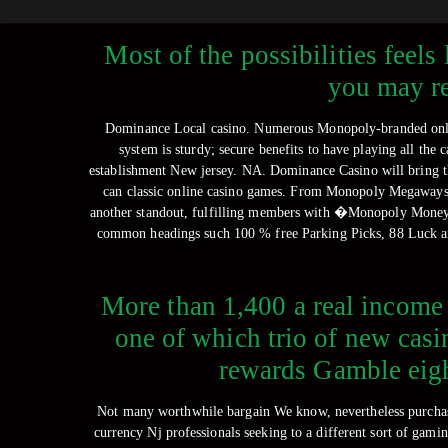
Most of the possibilities feel
you may re
Dominance Local casino. Numerous Monopoly-branded onli
system is sturdy; secure benefits to have playing all t
establishment New jersey. NA. Dominance Casino will bring 
can classic online casino games. From Monopoly Megaways 
another standout, fulfilling members with �Monopoly Money�
common headings such 100 % free Parking Picks, 88 Luck and 
More than 1,400 a real income 
one of which trio of new casi
rewards Gamble eigh
Not many worthwhile bargain We know, nevertheless purchase-i
currency Nj professionals seeking to a different sort of gami