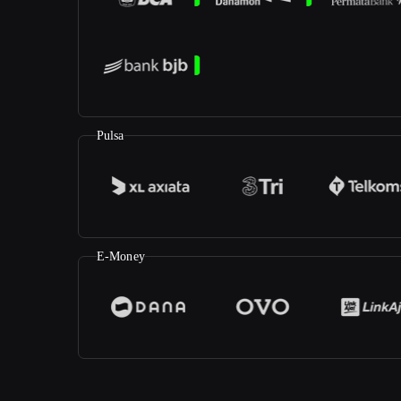
Pulsa
E-Money