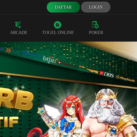
DAFTAR
LOGIN
ARCADE
TOGEL ONLINE
POKER