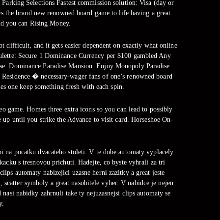
rking Selections Fastest commission solution: Visa (day or
s the brand new renowned board game to life having a great
nd you can Rising Money.
 difficult, and it gets easier dependent on exactly what online
ulette: Secure 1 Dominance Currency per $100 gambled Any
se: Dominance Paradise Mansion. Enjoy Monopoly Paradise
 Residence � necessary-wager fans of one’s renowned board
es one keep something fresh with each spin.
ideo game. Homes three extra icons so you can lead to possibly
 up until you strike the Advance to visit card. Horseshoe On-
i na pocatku dvacateho stoleti. V te dobe automaty vyplacely
acku s tresnovou prichuti. Hadejte, co byste vyhrali za tri
ips automaty nabizejici uzasne herni zazitky a great jeste
, scatter symboly a great nasobitele vyher. V nabidce je nejen
 nasi nabidky zahrnuli take ty nejuzasnejsi clips automaty se
y.