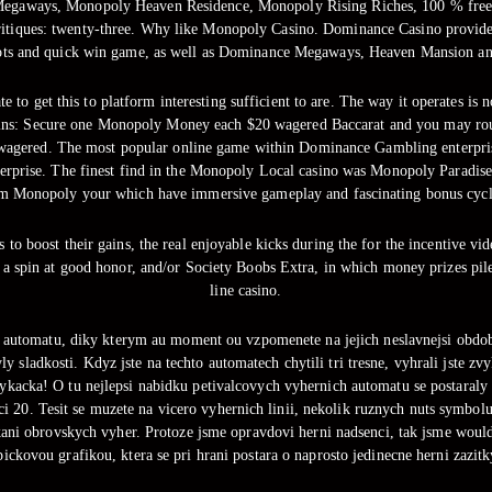
egaways, Monopoly Heaven Residence, Monopoly Rising Riches, 100 % free Pa
itiques: twenty-three. Why like Monopoly Casino. Dominance Casino provide
lots and quick win game, as well as Dominance Megaways, Heaven Mansion a
 get this to platform interesting sufficient to are. The way it operates is not
wins: Secure one Monopoly Money each $20 wagered Baccarat and you may ro
wagered. The most popular online game within Dominance Gambling enterpri
prise. The finest find in the Monopoly Local casino was Monopoly Paradise
from Monopoly your which have immersive gameplay and fascinating bonus cycl
to boost their gains, the real enjoyable kicks during the for the incentive v
 a spin at good honor, and/or Society Boobs Extra, in which money prizes pile
line casino.
 automatu, diky kterym au moment ou vzpomenete na jejich neslavnejsi obdob
sladkosti. Kdyz jste na techto automatech chytili tri tresne, vyhrali jste zvyk
kacka! O tu nejlepsi nabidku petivalcovych vyhernich automatu se postaraly cl
i 20. Tesit se muzete na vicero vyhernich linii, nekolik ruznych nuts symbolu
skani obrovskych vyher. Protoze jsme opravdovi herni nadsenci, tak jsme would
pickovou grafikou, ktera se pri hrani postara o naprosto jedinecne herni zazitk