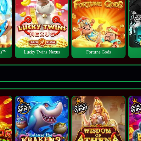
lds™
Lucky Twins Nexus
Fortune Gods