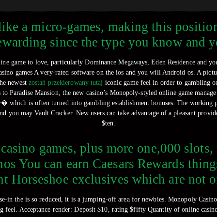
s like a micro-games, making this positi
warding since the type you know and y
ne game to love, particularly Dominance Megaways, Eden Residence and yo
he casino games A very-rated software on the ios and you will Android os. A 
the newest
zostań przekierowany tutaj
iconic game feel in order to gambling on
to Paradise Mansion, the new casino’s Monopoly-styled online game manage a
 which is often turned into gambling establishment bonuses. The working p
you may Vault Cracker. New users can take advantage of a pleasant provide o
$ten.
casino games, plus more one,000 slots, m
nos You can earn Caesars Rewards things,
t Horseshoe exclusives which are not o
n the is so reduced, it is a jumping-off area for newbies. Monopoly Casino i
ng feel. Acceptance render: Deposit $10, rating $fifty Quantity of online cas