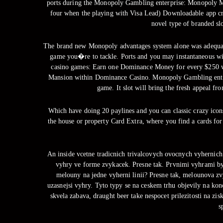
ports during the Monopoly Gambling enterprise: Monopoly M
four when the playing with Visa Lead) Downloadable app cr
novel type of branded s
The brand new Monopoly advantages system alone was adequate to
game you�re to tackle. Ports and you may instantaneous 
casino games: Earn one Dominance Money for every $250 
Mansion within Dominance Casino. Monopoly Gambling enter
game. It slot will bring the fresh appeal 
Which have doing 20 paylines and you can classic crazy icons 
the house or property Card Extra, where you find a cards for
An inside vcetne tradicnich trivalcovych ovocnych vyhernich
vyhry ve forme zvykacek. Presne tak. Prvnimi vyhrami byly 
melouny na jedne vyherni linii? Presne tak, melounova zvy
uzasnejsi vyhry. Tyto typy se na ceskem trhu objevily na konc
skvela zabava, draught beer take nespocet prilezitosti na zi
s