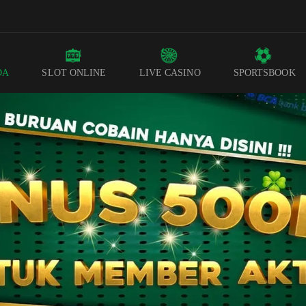
DA
SLOT ONLINE
LIVE CASINO
SPORTSBOOK