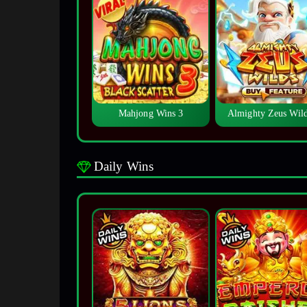
Mahjong Wins 3
Almighty Zeus Wi
Daily Wins