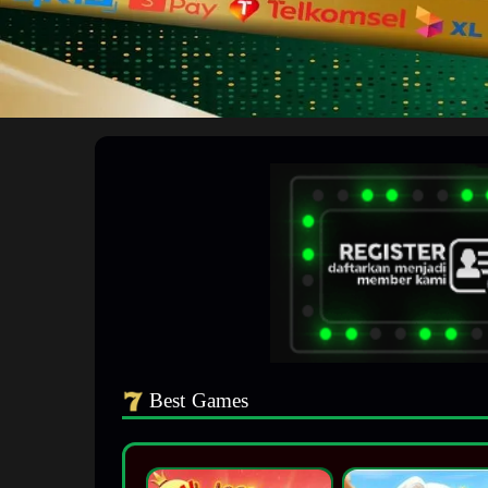
Best Games