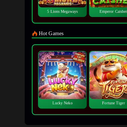
5 Lions Megaways
Emperor Caishe
Hot Games
Lucky Neko
Fortune Tiger