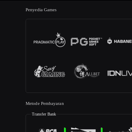
Penyedia Games
Metode Pembayaran
Transfer Bank