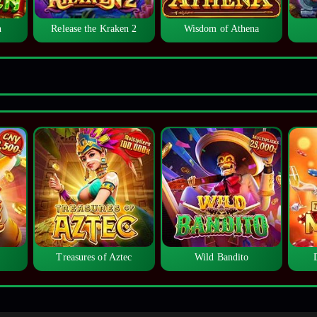
n
Release the Kraken 2
Wisdom of Athena
Treasures of Aztec
Wild Bandito