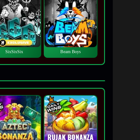
SixSixSix
Beam Boys