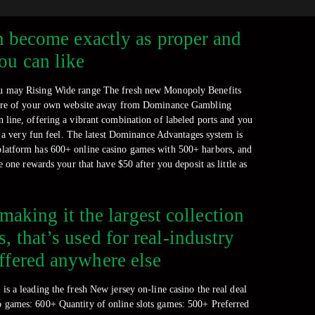
on become exactly as proper and
ou can like
u may Rising Wide range The fresh new Monopoly Benefits
picture of your own website away from Dominance Gambling
 line, offering a vibrant combination of labeled ports and you
 very fun feel. The latest Dominance Advantages system is
latform has 600+ online casino games with 500+ harbors, and
ne rewards your that have $50 after you deposit as little as
aking it the largest collection
 that’s used for real-industry
ffered anywhere else
s a leading the fresh New jersey on-line casino the real deal
ino games: 600+ Quantity of online slots games: 500+ Preferred