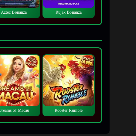
Aztec Bonanza
Rujak Bonanza
Dreams of Macau
Rooster Rumble