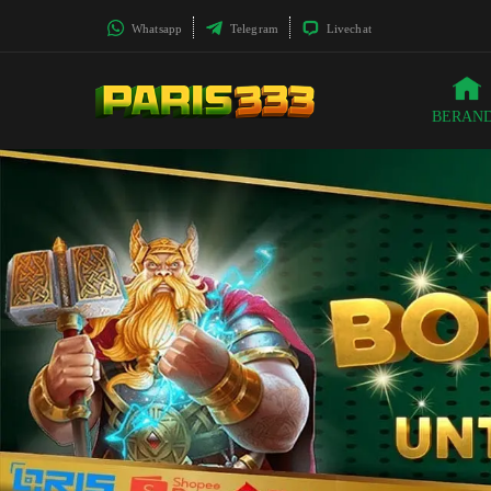
Whatsapp
Telegram
Livechat
BERAN