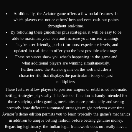
Additionally, the Aviator game offers a few social features, in
which players can notice others’ bets and even cash-out points
throughout real-time.
By following these guidelines plus strategies, it will be easy to be
able to maximize your bets and increase your current winnings.
They’re user-friendly, perfect for most experience levels, and
updated in real-time to offer you the best possible advantage.
These resources show you what’s happening in the game and
what additional players are winning simultaneously.
Furthermore, the Aviator game on the web includes a
characteristic that displays the particular history of past
multipliers.
These features allow players to position wagers or established automatic
betting strategies physically. The Autobet function is handy intended for
those studying video gaming mechanics more profoundly and seeing
precisely how different automated strategies might perform over time.
Aviator’s demo edition permits you to learn typically the game’s mechanics
in addition to unique betting fashion before betting genuine money.
Regarding legitimacy, the Indian legal framework does not really have a