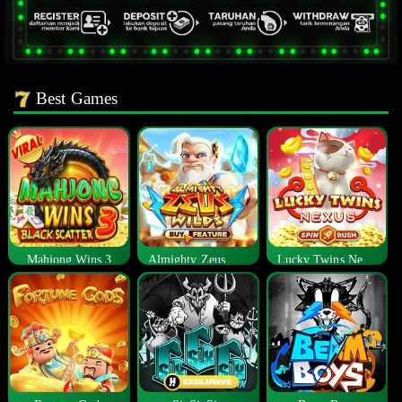
Best Games
Mahjong Wins 3
Almighty Zeus Wilds™
Lucky Twins Nexus