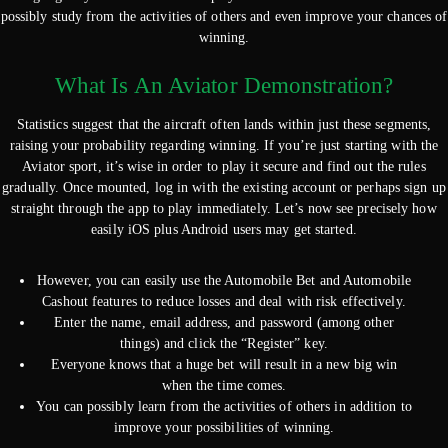
possibly study from the activities of others and even improve your chances of
winning.
What Is An Aviator Demonstration?
Statistics suggest that the aircraft often lands within just these segments,
raising your probability regarding winning. If you’re just starting with the
Aviator sport, it’s wise in order to play it secure and find out the rules
gradually. Once mounted, log in with the existing account or perhaps sign up
straight through the app to play immediately. Let’s now see precisely how
easily iOS plus Android users may get started.
However, you can easily use the Automobile Bet and Automobile
Cashout features to reduce losses and deal with risk effectively.
Enter the name, email address, and password (among other
things) and click the “Register” key.
Everyone knows that a huge bet will result in a new big win
when the time comes.
You can possibly learn from the activities of others in addition to
improve your possibilities of winning.