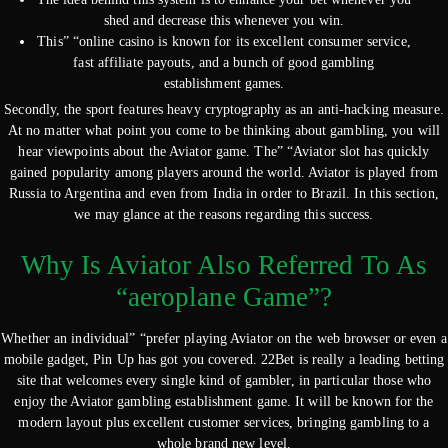
shed and decrease this whenever you win.
This” “online casino is known for its excellent consumer service,
fast affiliate payouts, and a bunch of good gambling
establishment games.
Secondly, the sport features heavy cryptography as an anti-hacking measure.
At no matter what point you come to be thinking about gambling, you will
hear viewpoints about the Aviator game. The” “Aviator slot has quickly
gained popularity among players around the world. Aviator is played from
Russia to Argentina and even from India in order to Brazil. In this section,
we may glance at the reasons regarding this success.
Why Is Aviator Also Referred To As
“aeroplane Game”?
Whether an individual” “prefer playing Aviator on the web browser or even a
mobile gadget, Pin Up has got you covered. 22Bet is really a leading betting
site that welcomes every single kind of gambler, in particular those who
enjoy the Aviator gambling establishment game. It will be known for the
modern layout plus excellent customer services, bringing gambling to a
whole brand new level.