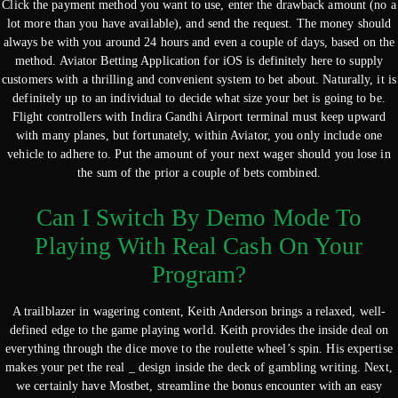
Click the payment method you want to use, enter the drawback amount (no a
lot more than you have available), and send the request. The money should
always be with you around 24 hours and even a couple of days, based on the
method. Aviator Betting Application for iOS is definitely here to supply
customers with a thrilling and convenient system to bet about. Naturally, it is
definitely up to an individual to decide what size your bet is going to be.
Flight controllers with Indira Gandhi Airport terminal must keep upward
with many planes, but fortunately, within Aviator, you only include one
vehicle to adhere to. Put the amount of your next wager should you lose in
the sum of the prior a couple of bets combined.
Can I Switch By Demo Mode To
Playing With Real Cash On Your
Program?
A trailblazer in wagering content, Keith Anderson brings a relaxed, well-
defined edge to the game playing world. Keith provides the inside deal on
everything through the dice move to the roulette wheel’s spin. His expertise
makes your pet the real _ design inside the deck of gambling writing. Next,
we certainly have Mostbet, streamline the bonus encounter with an easy