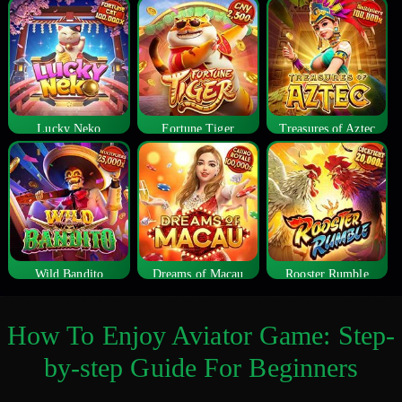
Lucky Neko
Fortune Tiger
Treasures of Aztec
Wild Bandito
Dreams of Macau
Rooster Rumble
How To Enjoy Aviator Game: Step-
by-step Guide For Beginners