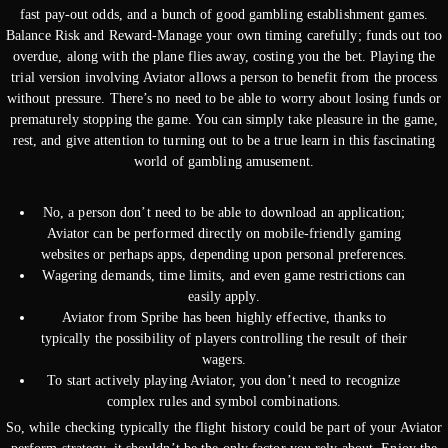
fast pay-out odds, and a bunch of good gambling establishment games.
Balance Risk and Reward-Manage your own timing carefully; funds out too
overdue, along with the plane flies away, costing you the bet. Playing the
trial version involving Aviator allows a person to benefit from the process
without pressure. There’s no need to be able to worry about losing funds or
prematurely stopping the game. You can simply take pleasure in the game,
rest, and give attention to turning out to be a true learn in this fascinating
world of gambling amusement.
No, a person don’t need to be able to download an application;
Aviator can be performed directly on mobile-friendly gaming
websites or perhaps apps, depending upon personal preferences.
Wagering demands, time limits, and even game restrictions can
easily apply.
Aviator from Spribe has been highly effective, thanks to
typically the possibility of players controlling the result of their
wagers.
To start actively playing Aviator, you don’t need to recognize
complex rules and symbol combinations.
So, while checking typically the flight history could be part of your Aviator