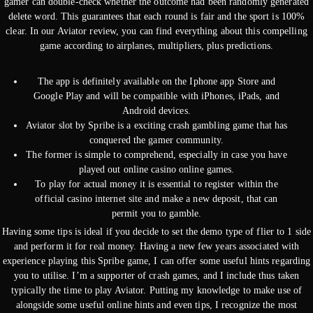
gamer can double-check whether the outcome had been randomly generated
delete word. This guarantees that each round is fair and the sport is 100%
clear. In our Aviator review, you can find everything about this compelling
game according to airplanes, multipliers, plus predictions.
The app is definitely available on the Iphone app Store and
Google Play and will be compatible with iPhones, iPads, and
Android devices.
Aviator slot by Spribe is a exciting crash gambling game that has
conquered the gamer community.
The former is simple to comprehend, especially in case you have
played out online casino online games.
To play for actual money it is essential to register within the
official casino internet site and make a new deposit, that can
permit you to gamble.
Having some tips is ideal if you decide to set the demo type of flier to 1 side
and perform it for real money. Having a new few years associated with
experience playing this Spribe game, I can offer some useful hints regarding
you to utilise. I’m a supporter of crash games, and I include thus taken
typically the time to play Aviator. Putting my knowledge to make use of
alongside some useful online hints and even tips, I recognize the most