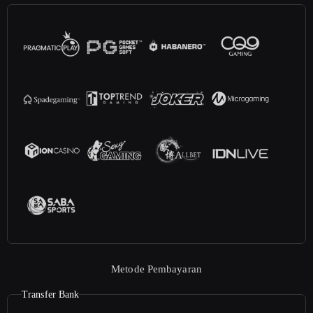
Metode Pembayaran
Transfer Bank