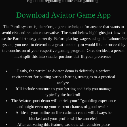
regulation regulating online crash gambling.
Download Aviator Game App
The Paroli system is, therefore, a great technique for anyone that wants to
avoid risk and remain conservative. The stand below highlights just how to
use the Paroli strategy correctly. Before placing wagers using the Labouchère
system, you need to determine a great amount you would like to succeed by
the conclusion of your respective gaming program. Once decided, a person
must split this into smaller portions that fit your preference.
Lastly, the particular Aviator demo is definitely a perfect
environment for putting various betting strategies to a practical
analyze.
It’ll include structure to your betting and help you manage
typically the bankroll.
The Aviator sport demo will enrich your” “gambling experience
and might even up your current chances of good results.
At ideal, your online on line casino account will always be
blocked and your profits will be canceled.
After activating this feature, cashouts will consider place