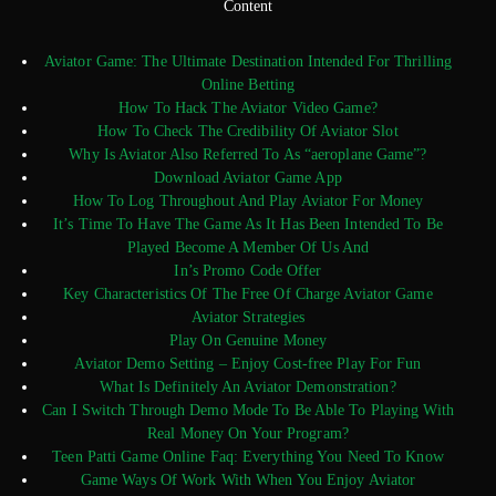
Content
Aviator Game: The Ultimate Destination Intended For Thrilling
Online Betting
How To Hack The Aviator Video Game?
How To Check The Credibility Of Aviator Slot
Why Is Aviator Also Referred To As “aeroplane Game”?
Download Aviator Game App
How To Log Throughout And Play Aviator For Money
It’s Time To Have The Game As It Has Been Intended To Be
Played Become A Member Of Us And
In’s Promo Code Offer
Key Characteristics Of The Free Of Charge Aviator Game
Aviator Strategies
Play On Genuine Money
Aviator Demo Setting – Enjoy Cost-free Play For Fun
What Is Definitely An Aviator Demonstration?
Can I Switch Through Demo Mode To Be Able To Playing With
Real Money On Your Program?
Teen Patti Game Online Faq: Everything You Need To Know
Game Ways Of Work With When You Enjoy Aviator