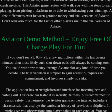
conventional casino games, Aviator is based on an increasing curve that may
crash anytime. This Aviator game review will walk you with the steps to start
playing, from picking a platform to be able to withdrawing your winnings. A
few differences exist between genuine money and trial versions of Aviator.
Don’t lean also much for the tactics other players use in the trial version of
Aviator.
Aviator Demo Method – Enjoy Free Of
Charge Play For Fun
If you don’t see x1. 00 – x1. a few multipliers within the last twenty
minutes, then most likely such shut down odds will always be coming soon.
You could withdraw money through Aviator slot any kind of time you
decide. The trial variation is simpler to gain access to, requires no
commitment, and involves simply no risks.
The application has an straightforward interface for inserting bets and
cashing out. Our crew has tested it is security, fairness, plus commitment to
person safety. Furthermore, the Aviator game on the internet includes a
characteristic that displays the particular history of previous multipliers. It
might give you observations into player habits in each circular. You can