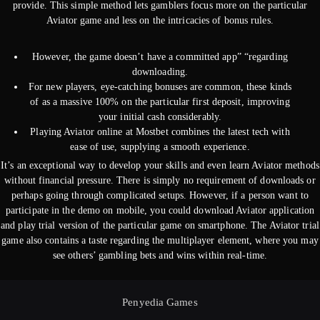
provide. This simple method lets gamblers focus more on the particular
Aviator game and less on the intricacies of bonus rules.
However, the game doesn’t have a committed app” “regarding
downloading.
For new players, eye-catching bonuses are common, these kinds
of as a massive 100% on the particular first deposit, improving
your initial cash considerably.
Playing Aviator online at Mostbet combines the latest tech with
ease of use, supplying a smooth experience.
It’s an exceptional way to develop your skills and even learn Aviator methods
without financial pressure. There is simply no requirement of downloads or
perhaps going through complicated setups. However, if a person want to
participate in the demo on mobile, you could download Aviator application
and play trial version of the particular game on smartphone. The Aviator trial
game also contains a taste regarding the multiplayer element, where you may
see others’ gambling bets and wins within real-time.
Penyedia Games