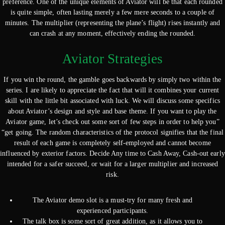
preference. One of the unique elements of Aviator will be that each rounded
is quite simple, often lasting merely a few mere seconds to a couple of
minutes. The multiplier (representing the plane’s flight) rises instantly and
can crash at any moment, effectively ending the rounded.
Aviator Strategies
If you win the round, the gamble goes backwards by simply two within the
series. I are likely to appreciate the fact that will it combines your current
skill with the little bit associated with luck. We will discuss some specifics
about Aviator’s design and style and base theme. If you want to play the
Aviator game, let’s check out some sort of few steps in order to help you”
“get going. The random characteristics of the protocol signifies that the final
result of each game is completely self-employed and cannot become
influenced by exterior factors. Decide Any time to Cash Away, Cash-out early
intended for a safer succeed, or wait for a larger multiplier and increased
risk.
The Aviator demo slot is a must-try for many fresh and
experienced participants.
The talk box is some sort of great addition, as it allows you to