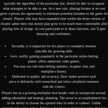
typically the algorithm of the particular slot, should be able to recognize
what strategies to be able to use. As a new rule, playing Aviator at no cost
gives a person the opportunity to eliminate potential mistakes in the game for
money. Players who may have expended time within the demo version of
Aviator admit their real money play grew to be much more comfortable after
playing free of charge. As you participate in in demo function, you’ll gain
knowing and confidence.
Secondly, it is important for the player to constantly monitor
typically the growing odds.
1win, swiftly gaining popularity in the particular online betting
planet, offers numerous video games.
You may use real-time betting statistics, in-game chat, and
multipliers history.
Dedicated to quality and accuracy, Dave makes positive each
piece is definitely well-researched and when calculated resonates
with the visitors.
Players bet on a growing multiplier that breaks with an unexpected second,
adding adrenaline and strategic planning. The secret to accomplishment lies
in the ability to choose the optimal time in order to cashout. Unlike