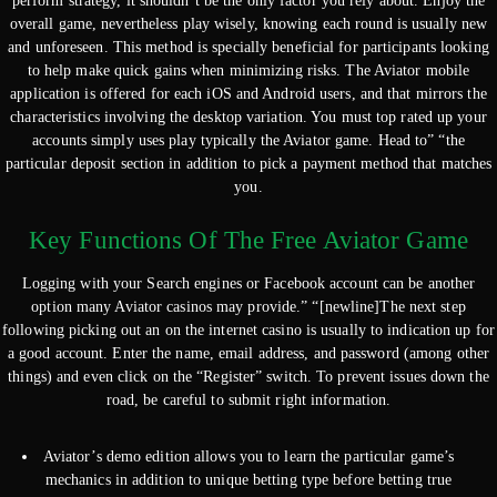
perform strategy, it shouldn’t be the only factor you rely about. Enjoy the
overall game, nevertheless play wisely, knowing each round is usually new
and unforeseen. This method is specially beneficial for participants looking
to help make quick gains when minimizing risks. The Aviator mobile
application is offered for each iOS and Android users, and that mirrors the
characteristics involving the desktop variation. You must top rated up your
accounts simply uses play typically the Aviator game. Head to” “the
particular deposit section in addition to pick a payment method that matches
you.
Key Functions Of The Free Aviator Game
Logging with your Search engines or Facebook account can be another
option many Aviator casinos may provide.” “[newline]The next step
following picking out an on the internet casino is usually to indication up for
a good account. Enter the name, email address, and password (among other
things) and even click on the “Register” switch. To prevent issues down the
road, be careful to submit right information.
Aviator’s demo edition allows you to learn the particular game’s
mechanics in addition to unique betting type before betting true