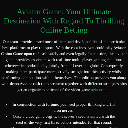
Aviator Game: Your Ultimate
Destination With Regard To Thrilling
Online Betting
Our team provides tested most of them and developed list of the particular
best platforms to play the sport. With these casinos, you could play Aviator
Casino Game upon real cash safely and even legally. In addition, this aviator
game provides its vistors with real-time multi-player gaming situations
wherever individuals play jointly from all over the globe. Consequently
making them participate more actively straight into this activity whilst
performing competition within themselves. This edition provides you along
with demo Aviator cash to experiment together with different strategies plus
get an organic experience of the video game
aviator app
.
In conjunction with fortune, you need proper thinking and flat
iron nerves.
Once a video game begins, the server’s seed is united with the
seed of the very first three bettors intended for that round.