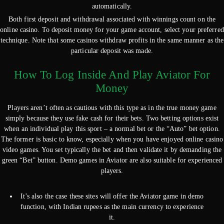
automatically.
Both first deposit and withdrawal associated with winnings count on the
online casino. To deposit money for your game account, select your preferred
technique. Note that some casinos withdraw profits in the same manner as the
particular deposit was made.
How To Log Inside And Play Aviator For
Money
Players aren’t often as cautious with this type as in the true money game
simply because they use fake cash for their bets. Two betting options exist
when an individual play this sport – a normal bet or the “Auto” bet option.
The former is basic to know, especially when you have enjoyed online casino
video games. You set typically the bet and then validate it by demanding the
green “Bet” button. Demo games in Aviator are also suitable for experienced
players.
It’s also the case these sites will offer the Aviator game in demo
function, with Indian rupees as the main currency to experience
it.