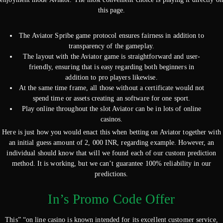
this page.
The Aviator Spribe game protocol ensures fairness in addition to
transparency of the gameplay.
The layout with the Aviator game is straightforward and user-
friendly, ensuring that is easy regarding both beginners in
addition to pro players likewise.
At the same time frame, all those without a certificate would not
spend time or assets creating an software for one sport.
Play online throughout the slot Aviator can be in lots of online
casinos.
Here is just how you would enact this when betting on Aviator together with
an initial guess amount of 2, 000 INR, regarding example. However, an
individual should know that will we found each of our custom prediction
method. It is working, but we can’t guarantee 100% reliability in our
predictions.
In’s Promo Code Offer
This” “on line casino is known intended for its excellent customer service,