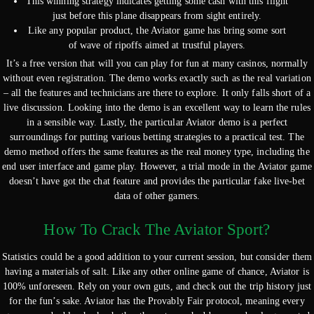
This winning strategy indicates getting some cash with this flight
just before this plane disappears from sight entirely.
Like any popular product, the Aviator game has bring some sort
of wave of ripoffs aimed at trustful players.
It’s a free version that will you can play for fun at many casinos, normally
without even registration. The demo works exactly such as the real variation
– all the features and technicians are there to explore. It only falls short of a
live discussion. Looking into the demo is an excellent way to learn the rules
in a sensible way. Lastly, the particular Aviator demo is a perfect
surroundings for putting various betting strategies to a practical test. The
demo method offers the same features as the real money type, including the
end user interface and game play. However, a trial mode in the Aviator game
doesn’t have got the chat feature and provides the particular fake live-bet
data of other gamers.
How To Crack The Aviator Sport?
Statistics could be a good addition to your current session, but consider them
having a materials of salt. Like any other online game of chance, Aviator is
100% unforeseen. Rely on your own guts, and check out the trip history just
for the fun’s sake. Aviator has the Provably Fair protocol, meaning every