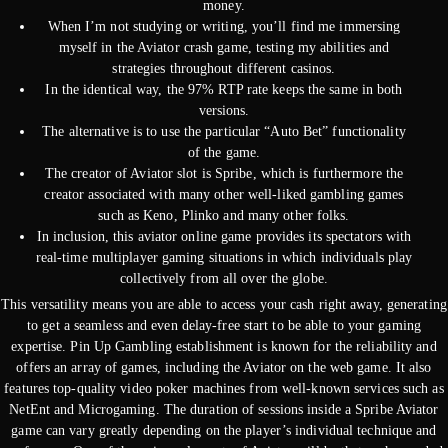
money.
When I’m not studying or writing, you’ll find me immersing
myself in the Aviator crash game, testing my abilities and
strategies throughout different casinos.
In the identical way, the 97% RTP rate keeps the same in both
versions.
The alternative is to use the particular “Auto Bet” functionality
of the game.
The creator of Aviator slot is Spribe, which is furthermore the
creator associated with many other well-liked gambling games
such as Keno, Plinko and many other folks.
In inclusion, this aviator online game provides its spectators with
real-time multiplayer gaming situations in which individuals play
collectively from all over the globe.
This versatility means you are able to access your cash right away, generating
to get a seamless and even delay-free start to be able to your gaming
expertise. Pin Up Gambling establishment is known for the reliability and
offers an array of games, including the Aviator on the web game. It also
features top-quality video poker machines from well-known services such as
NetEnt and Microgaming. The duration of sessions inside a Spribe Aviator
game can vary greatly depending on the player’s individual technique and