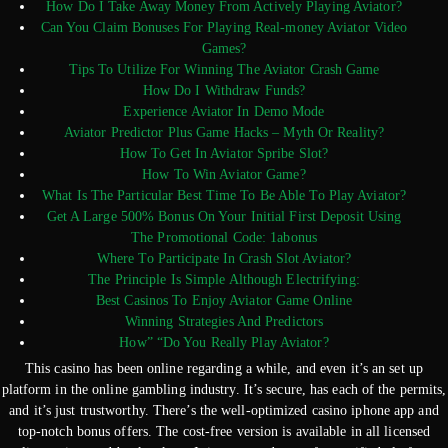
How Do I Take Away Money From Actively Playing Aviator?
Can You Claim Bonuses For Playing Real-money Aviator Video
Games?
Tips To Utilize For Winning The Aviator Crash Game
How Do I Withdraw Funds?
Experience Aviator In Demo Mode
Aviator Predictor Plus Game Hacks – Myth Or Reality?
How To Get In Aviator Spribe Slot?
How To Win Aviator Game?
What Is The Particular Best Time To Be Able To Play Aviator?
Get A Large 500% Bonus On Your Initial First Deposit Using
The Promotional Code: 1abonus
Where To Participate In Crash Slot Aviator?
The Principle Is Simple Although Electrifying:
Best Casinos To Enjoy Aviator Game Online
Winning Strategies And Predictors
How” “Do You Really Play Aviator?
This casino has been online regarding a while, and even it’s an set up
platform in the online gambling industry. It’s secure, has each of the permits,
and it’s just trustworthy. There’s the well-optimized casino iphone app and
top-notch bonus offers. The cost-free version is available in all licensed