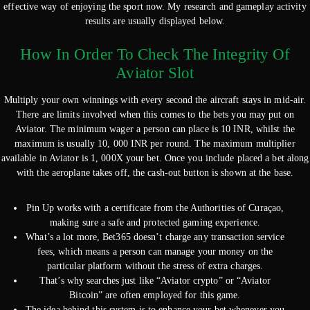
effective way of enjoying the sport now. My research and gameplay activity
results are usually displayed below.
How In Order To Check The Integrity Of
Aviator Slot
Multiply your own winnings with every second the aircraft stays in mid-air.
There are limits involved when this comes to the bets you may put on
Aviator. The minimum wager a person can place is 10 INR, whilst the
maximum is usually 10, 000 INR per round. The maximum multiplier
available in Aviator is 1, 000X your bet. Once you include placed a bet along
with the aeroplane takes off, the cash-out button is shown at the base.
Pin Up works with a certificate from the Authorities of Curaçao,
making sure a safe and protected gaming experience.
What’s a lot more, Bet365 doesn’t charge any transaction service
fees, which means a person can manage your money on the
particular platform without the stress of extra charges.
That’s why searches just like “Aviator crypto” or “Aviator
Bitcoin” are often employed for this game.
The idea behind this system is to enhance your bet whenever you