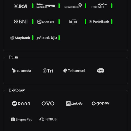
Pulsa
E-Money