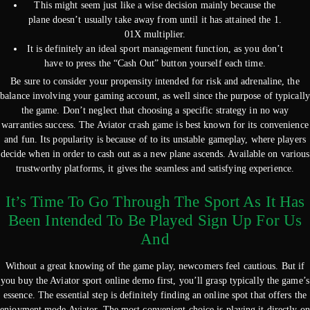
This might seem just like a wise decision mainly because the
plane doesn’t usually take away from until it has attained the 1.
01X multiplier.
It is definitely an ideal sport management function, as you don’t
have to press the “Cash Out” button yourself each time.
Be sure to consider your propensity intended for risk and adrenaline, the
balance involving your gaming account, as well since the purpose of typically
the game. Don’t neglect that choosing a specific strategy in no way
warranties success. The Aviator crash game is best known for its convenience
and fun. Its popularity is because of to its unstable gameplay, where players
decide when in order to cash out as a new plane ascends. Available on various
trustworthy platforms, it gives the seamless and satisfying experience.
It’s Time To Go Through The Sport As It Has
Been Intended To Be Played Sign Up For Us
And
Without a great knowing of the game play, newcomers feel cautious. But if
you buy the Aviator sport online demo first, you’ll grasp typically the game’s
essence. The essential step is definitely finding an online spot that offers the
enjoyment mode Aviator. The most convenient choice is playing it directly on