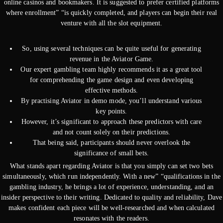
online casinos and bookmakers. It is suggested to prefer certified platforms
where enrollment” “is quickly completed, and players can begin their real
venture with all the slot equipment.
So, using several techniques can be quite useful for generating
revenue in the Aviator Game.
Our expert gambling team highly recommends it as a great tool
for comprehending the game design and even developing
effective methods.
By practising Aviator in demo mode, you’ll understand various
key points.
However, it’s significant to approach these predictors with care
and not count solely on their predictions.
That being said, participants should never overlook the
significance of small bets.
What stands apart regarding Aviator is that you simply can set two bets
simultaneously, which run independently. With a new” “qualifications in the
gambling industry, he brings a lot of experience, understanding, and an
insider perspective to their writing. Dedicated to quality and reliability, Dave
makes confident each piece will be well-researched and when calculated
resonates with the readers.