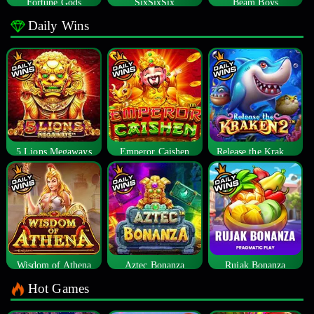
Fortune Gods
SixSixSix
Beam Boys
Daily Wins
5 Lions Megaways
Emperor Caishen
Release the Kraken 2
Wisdom of Athena
Aztec Bonanza
Rujak Bonanza
Hot Games