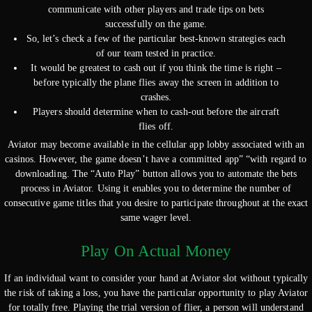
communicate with other players and trade tips on bets
successfully on the game.
So, let’s check a few of the particular best-known strategies each
of our team tested in practice.
It would be greatest to cash out if you think the time is right –
before typically the plane flies away the screen in addition to
crashes.
Players should determine when to cash-out before the aircraft
flies off.
Aviator may become available in the cellular app lobby associated with an
casinos. However, the game doesn’t have a committed app” “with regard to
downloading. The “Auto Play” button allows you to automate the bets
process in Aviator. Using it enables you to determine the number of
consecutive game titles that you desire to participate throughout at the exact
same wager level.
Play On Actual Money
If an individual want to consider your hand at Aviator slot without typically
the risk of taking a loss, you have the particular opportunity to play Aviator
for totally free. Playing the trial version of flier, a person will understand