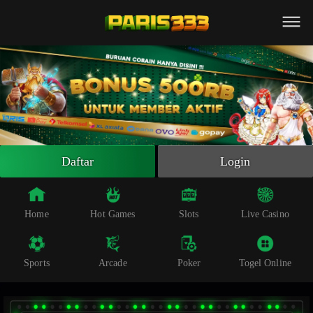
Beranda
Slot Online
Live Casino
Sportsbook
Arcade
Togel Online
Daftar
Login
Poker
Whatsapp
Home
Hot Games
Slots
Live Casino
Telegram
Sports
Arcade
Poker
Togel Online
Livechat