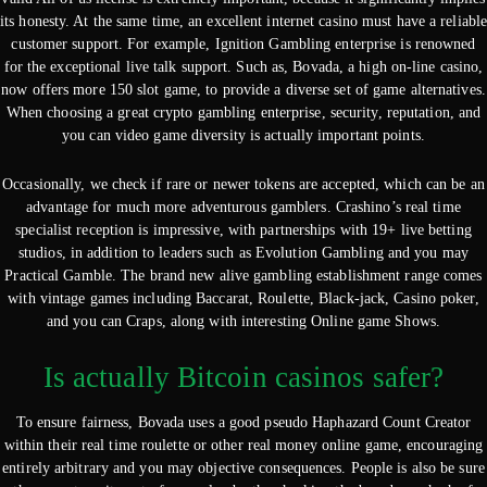
its honesty. At the same time, an excellent internet casino must have a reliabl
customer support. For example, Ignition Gambling enterprise is renowned
for the exceptional live talk support. Such as, Bovada, a high on-line casino,
now offers more 150 slot game, to provide a diverse set of game alternatives.
When choosing a great crypto gambling enterprise, security, reputation, and
you can video game diversity is actually important points.
Occasionally, we check if rare or newer tokens are accepted, which can be an
advantage for much more adventurous gamblers. Crashino’s real time
specialist reception is impressive, with partnerships with 19+ live betting
studios, in addition to leaders such as Evolution Gambling and you may
Practical Gamble. The brand new alive gambling establishment range comes
with vintage games including Baccarat, Roulette, Black-jack, Casino poker,
and you can Craps, along with interesting Online game Shows.
Is actually Bitcoin casinos safer?
To ensure fairness, Bovada uses a good pseudo Haphazard Count Creator
within their real time roulette or other real money online game, encouraging
entirely arbitrary and you may objective consequences. People is also be sure