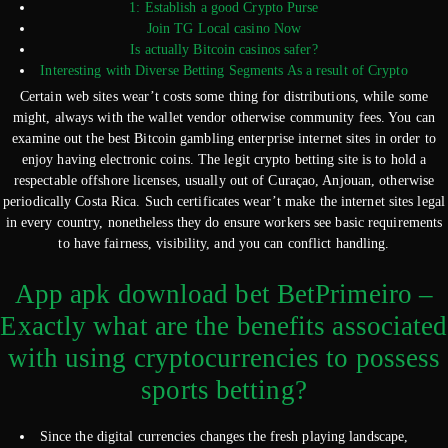
1: Establish a good Crypto Purse
Join TG Local casino Now
Is actually Bitcoin casinos safer?
Interesting with Diverse Betting Segments As a result of Crypto
Certain web sites wear’t costs some thing for distributions, while some
might, always with the wallet vendor otherwise community fees. You can
examine out the best Bitcoin gambling enterprise internet sites in order to
enjoy having electronic coins. The legit crypto betting site is to hold a
respectable offshore licenses, usually out of Curaçao, Anjouan, otherwise
periodically Costa Rica.
Such certificates wear’t make the internet sites legal
in every country, nonetheless they do ensure workers see basic requirements
to have fairness, visibility, and you can conflict handling.
App apk download bet BetPrimeiro –
Exactly what are the benefits associated
with using cryptocurrencies to possess
sports betting?
Since the digital currencies changes the fresh playing landscape,