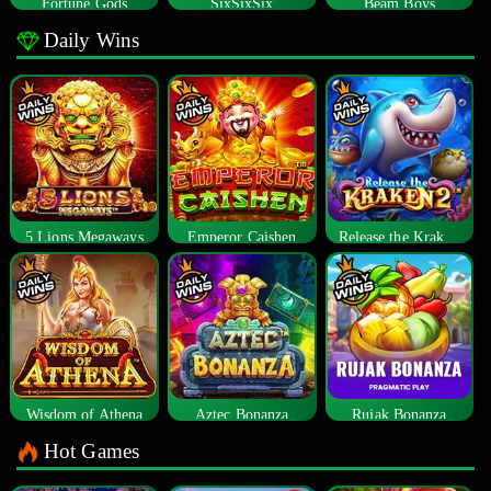
Fortune Gods
SixSixSix
Beam Boys
Daily Wins
5 Lions Megaways
Emperor Caishen
Release the Kraken 2
Wisdom of Athena
Aztec Bonanza
Rujak Bonanza
Hot Games