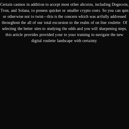
Certain casinos in addition to accept most other altcoins, including Dogecoin,
Tron, and Solana, to possess quicker or smaller crypto costs. So you can spin
or otherwise not to twist—this is the concern which was artfully addressed
throughout the all of our total excursion to the realm of on line roulette. Of
selecting the better sites to studying the odds and you will sharpening steps,
this article provides provided your to your training to navigate the new
digital roulette landscape with certainty.