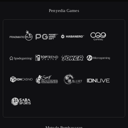
Penyedia Games
Metode Pembayaran