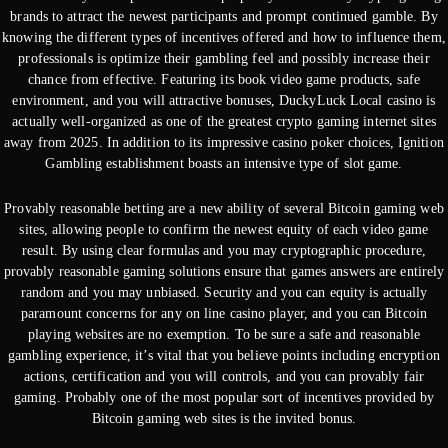
brands to attract the newest participants and prompt continued gamble. By
knowing the different types of incentives offered and how to influence them,
professionals is optimize their gambling feel and possibly increase their
chance from effective. Featuring its book video game products, safe
environment, and you will attractive bonuses, DuckyLuck Local casino is
actually well-organized as one of the greatest crypto gaming internet sites
away from 2025. In addition to its impressive casino poker choices, Ignition
Gambling establishment boasts an intensive type of slot game.
Provably reasonable betting are a new ability of several Bitcoin gaming web
sites, allowing people to confirm the newest equity of each video game
result. By using clear formulas and you may cryptographic procedure,
provably reasonable gaming solutions ensure that games answers are entirely
random and you may unbiased. Security and you can equity is actually
paramount concerns for any on line casino player, and you can Bitcoin
playing websites are no exemption. To be sure a safe and reasonable
gambling experience, it’s vital that you believe points including encryption
actions, certification and you will controls, and you can provably fair
gaming. Probably one of the most popular sort of incentives provided by
Bitcoin gaming web sites is the invited bonus.