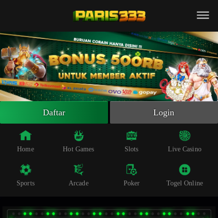
Beranda
Slot Online
Live Casino
Sportsbook
Arcade
Togel Online
Daftar
Login
Poker
Whatsapp
Home
Hot Games
Slots
Live Casino
Telegram
Sports
Arcade
Poker
Togel Online
Livechat