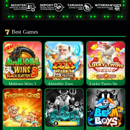
Best Games
Mahjong Wins 3
Almighty Zeus Wilds™
Lucky Twins Nexus