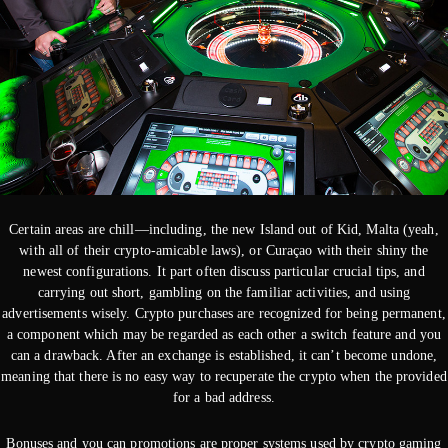
Certain areas are chill—including, the new Island out of Kid, Malta (yeah,
with all of their crypto-amicable laws), or Curaçao with their shiny the
newest configurations. It part often discuss particular crucial tips, and
carrying out short, gambling on the familiar activities, and using
advertisements wisely. Crypto purchases are recognized for being permanent,
a component which may be regarded as each other a switch feature and you
can a drawback. After an exchange is established, it can’t become undone,
meaning that there is no easy way to recuperate the crypto when the provided
for a bad address.
Bonuses and you can promotions are proper systems used by crypto gaming