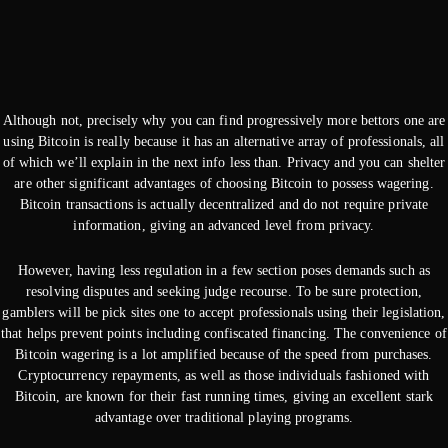
Although not, precisely why you can find progressively more bettors one are
using Bitcoin is really because it has an alternative array of professionals, all
of which we’ll explain in the next info less than. Privacy and you can shelter
are other significant advantages of choosing Bitcoin to possess wagering.
Bitcoin transactions is actually decentralized and do not require private
information, giving an advanced level from privacy.
However, having less regulation in a few section poses demands such as
resolving disputes and seeking judge recourse. To be sure protection,
gamblers will be pick sites one to accept professionals using their legislation,
that helps prevent points including confiscated financing. The convenience of
Bitcoin wagering is a lot amplified because of the speed from purchases.
Cryptocurrency repayments, as well as those individuals fashioned with
Bitcoin, are known for their fast running times, giving an excellent stark
advantage over traditional playing programs.