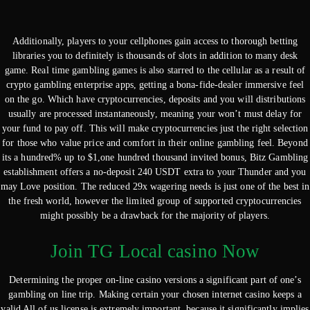
Additionally, players to your cellphones gain access to thorough betting
libraries you to definitely is thousands of slots in addition to many desk
game. Real time gambling games is also starred to the cellular as a result of
crypto gambling enterprise apps, getting a bona-fide-dealer immersive feel
on the go. Which have cryptocurrencies, deposits and you will distributions
usually are processed instantaneously, meaning your won’t must delay for
your fund to pay off. This will make cryptocurrencies just the right selection
for those who value price and comfort in their online gambling feel. Beyond
its a hundred% up to $1,one hundred thousand invited bonus, Bitz Gambling
establishment offers a no-deposit 240 USDT extra to your Thunder and you
may Love position. The reduced 29x wagering needs is just one of the best in
the fresh world, however the limited group of supported cryptocurrencies
might possibly be a drawback for the majority of players.
Join TG Local casino Now
Determining the proper on-line casino versions a significant part of one’s
gambling on line trip. Making certain your chosen internet casino keeps a
valid All of us license is extremely important, because it significantly implies