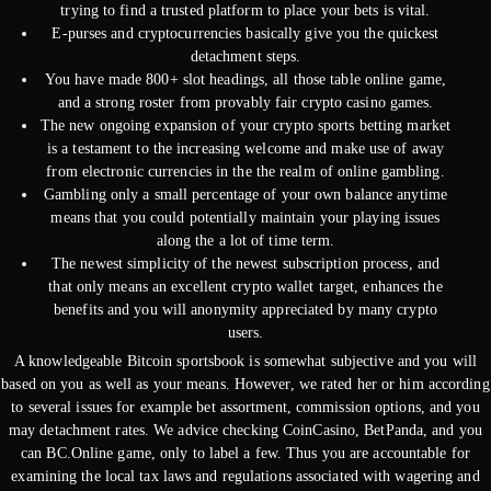
trying to find a trusted platform to place your bets is vital.
E-purses and cryptocurrencies basically give you the quickest
detachment steps.
You have made 800+ slot headings, all those table online game,
and a strong roster from provably fair crypto casino games.
The new ongoing expansion of your crypto sports betting market
is a testament to the increasing welcome and make use of away
from electronic currencies in the the realm of online gambling.
Gambling only a small percentage of your own balance anytime
means that you could potentially maintain your playing issues
along the a lot of time term.
The newest simplicity of the newest subscription process, and
that only means an excellent crypto wallet target, enhances the
benefits and you will anonymity appreciated by many crypto
users.
A knowledgeable Bitcoin sportsbook is somewhat subjective and you will
based on you as well as your means. However, we rated her or him according
to several issues for example bet assortment, commission options, and you
may detachment rates. We advice checking CoinCasino, BetPanda, and you
can BC.Online game, only to label a few. Thus you are accountable for
examining the local tax laws and regulations associated with wagering and