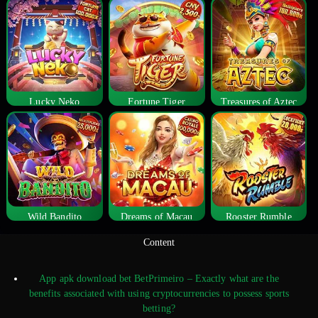
Lucky Neko
Fortune Tiger
Treasures of Aztec
Wild Bandito
Dreams of Macau
Rooster Rumble
Content
App apk download bet BetPrimeiro – Exactly what are the
benefits associated with using cryptocurrencies to possess sports
betting?