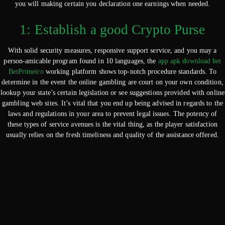
you will making certain you declaration one earnings when needed.
1: Establish a good Crypto Purse
With solid security measures, responsive support service, and you may a
person-amicable program found in 10 languages, the
app apk download bet
BetPrimeiro
working platform shows top-notch procedure standards. To
determine in the event the online gambling are court on your own condition,
lookup your state’s certain legislation or see suggestions provided with online
gambling web sites. It’s vital that you end up being advised in regards to the
laws and regulations in your area to prevent legal issues. The potency of
these types of service avenues is the vital thing, as the player satisfaction
usually relies on the fresh timeliness and quality of the assistance offered.