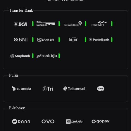
Transfer Bank
Pulsa
E-Money