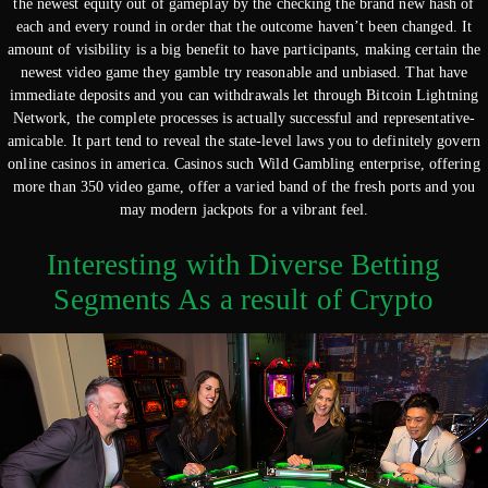
the newest equity out of gameplay by the checking the brand new hash of
each and every round in order that the outcome haven’t been changed. It
amount of visibility is a big benefit to have participants, making certain the
newest video game they gamble try reasonable and unbiased. That have
immediate deposits and you can withdrawals let through Bitcoin Lightning
Network, the complete processes is actually successful and representative-
amicable. It part tend to reveal the state-level laws you to definitely govern
online casinos in america. Casinos such Wild Gambling enterprise, offering
more than 350 video game, offer a varied band of the fresh ports and you
may modern jackpots for a vibrant feel.
Interesting with Diverse Betting
Segments As a result of Crypto