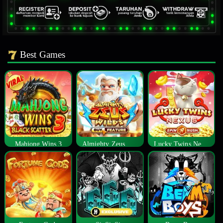
Best Games
Mahjong Wins 3
Almighty Zeus Wilds™
Lucky Twins Nexus