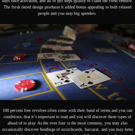
days once activation, and all of put steps qualify to claim the fresh venture.
The fresh tiered design produces it added bonus appealing to both relaxed
people and you may big spenders.
100 percent free revolves often come with their band of terms and you can
conditions, that it’s important to read and you will discover these types of
ahead of to play. As the over four is the most common, you may also
occasionally discover headings of scratchcards, baccarat, and you may keno