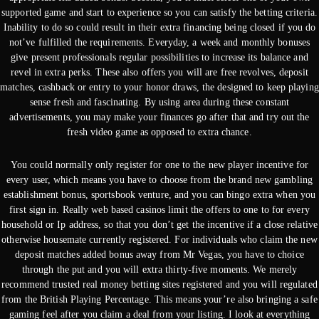
supported game and start to experience so you can satisfy the betting criteria.
Inability to do so could result in their extra financing being closed if you do
not’ve fulfilled the requirements. Everyday, a week and monthly bonuses
give present professionals regular possibilities to increase its balance and
revel in extra perks. These also offers you will are free revolves, deposit
matches, cashback or entry to your honor draws, the designed to keep playing
sense fresh and fascinating. By using area during these constant
advertisements, you may make your finances go after that and try out the
fresh video game as opposed to extra chance.
You could normally only register for one to the new player incentive for
every user, which means you have to choose from the brand new gambling
establishment bonus, sportsbook venture, and you can bingo extra when you
first sign in. Really web based casinos limit the offers to one to for every
household or Ip address, so that you don’t get the incentive if a close relative
otherwise housemate currently registered. For individuals who claim the new
deposit matches added bonus away from Mr Vegas, you have to choice
through the put and you will extra thirty-five moments. We merely
recommend trusted real money betting sites registered and you will regulated
from the British Playing Percentage. This means your’re also bringing a safe
gaming feel after you claim a deal from your listing. I look at everything