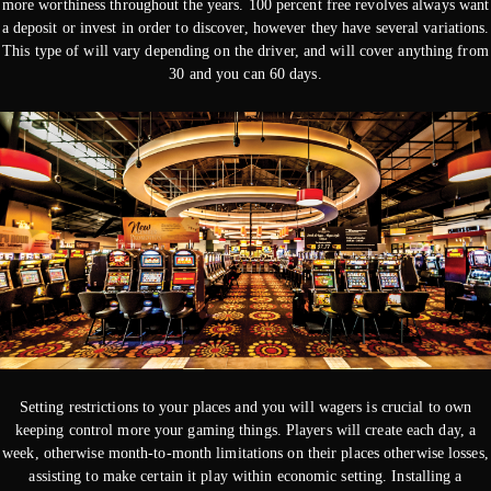
more worthiness throughout the years. 100 percent free revolves always want
a deposit or invest in order to discover, however they have several variations.
This type of will vary depending on the driver, and will cover anything from
30 and you can 60 days.
Setting restrictions to your places and you will wagers is crucial to own
keeping control more your gaming things. Players will create each day, a
week, otherwise month-to-month limitations on their places otherwise losses,
assisting to make certain it play within economic setting. Installing a