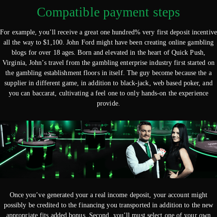
Compatible payment steps
For example, you’ll receive a great one hundred% very first deposit incentive
all the way to $1,100. John Ford might have been creating online gambling
blogs for over 18 ages. Born and elevated in the heart of Quick Push,
Virginia, John’s travel from the gambling enterprise industry first started on
the gambling establishment floors in itself. The guy become because the a
supplier in different game, in addition to black-jack, web based poker, and
you can baccarat, cultivating a feel one to only hands-on the experience
provide.
Once you’ve generated your a real income deposit, your account might
possibly be credited to the financing you transported in addition to the new
appropriate fits added bonus. Second, you’ll must select one of your own