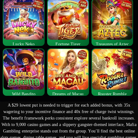
Lucky Neko
Fortune Tiger
Treasures of Aztec
Wild Bandito
Dreams of Macau
Rooster Rumble
A $29 lowest put is needed to trigger for each added bonus, with 35x
wagering to your incentive finance and 40x free of charge twist winnings.
The benefit framework perks consistent explore several bankroll increases.
With to 9,000 casino games and a slippery gangster-themed interface, Mafia
Gambling enterprise stands out from the group. You’ll find the best online
slots games, dining table games, and you will live specialist gambling games.