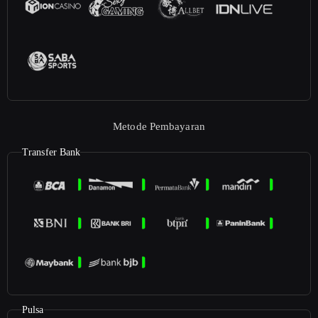
Metode Pembayaran
Transfer Bank
Pulsa