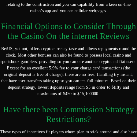
relating to the construction and you can capability from a keen on-line
casino’s app and you can cellular webpages.
Financial Options to Consider Through
the Casino On the internet Reviews
BetUS, yet not, offers cryptocurrency taste and allows repayments round the
clock. Most other bonuses can also be found to possess local casino and
sportsbook gamblers, providing so you can one another crypto and fiat users.
Except for an excellent 5.9% fee to your charge card transactions (the
original deposit is free of charge), there are no fees. Handling try instant,
that have user transfers taking up so you can ten full minutes. Based on their
deposit strategy, lowest deposits range from $5 in order to $fifty and
maximums of $450 to $15,100000.
Have there been Commission Strategy
Restrictions?
These types of incentives fit players whom plan to stick around and also have