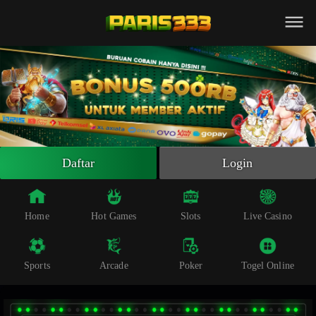
Beranda
Slot Online
Live Casino
Sportsbook
Arcade
Togel Online
Daftar
Login
Poker
Whatsapp
Home
Hot Games
Slots
Live Casino
Telegram
Sports
Arcade
Poker
Togel Online
Livechat