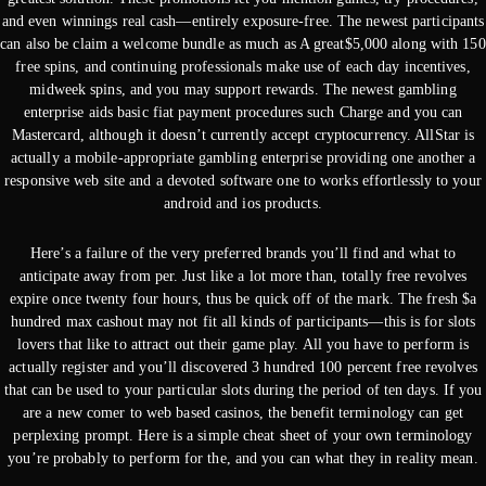
and even winnings real cash—entirely exposure-free. The newest participants
can also be claim a welcome bundle as much as A great$5,000 along with 150
free spins, and continuing professionals make use of each day incentives,
midweek spins, and you may support rewards. The newest gambling
enterprise aids basic fiat payment procedures such Charge and you can
Mastercard, although it doesn’t currently accept cryptocurrency. AllStar is
actually a mobile-appropriate gambling enterprise providing one another a
responsive web site and a devoted software one to works effortlessly to your
android and ios products.
Here’s a failure of the very preferred brands you’ll find and what to
anticipate away from per. Just like a lot more than, totally free revolves
expire once twenty four hours, thus be quick off of the mark. The fresh $a
hundred max cashout may not fit all kinds of participants—this is for slots
lovers that like to attract out their game play. All you have to perform is
actually register and you’ll discovered 3 hundred 100 percent free revolves
that can be used to your particular slots during the period of ten days. If you
are a new comer to web based casinos, the benefit terminology can get
perplexing prompt. Here is a simple cheat sheet of your own terminology
you’re probably to perform for the, and you can what they in reality mean.