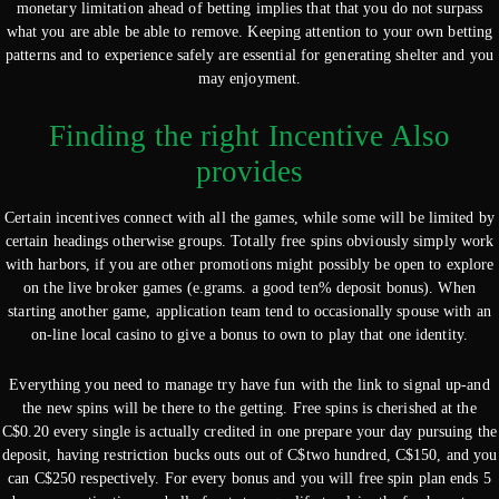
monetary limitation ahead of betting implies that that you do not surpass
what you are able be able to remove. Keeping attention to your own betting
patterns and to experience safely are essential for generating shelter and you
may enjoyment.
Finding the right Incentive Also
provides
Certain incentives connect with all the games, while some will be limited by
certain headings otherwise groups. Totally free spins obviously simply work
with harbors, if you are other promotions might possibly be open to explore
on the live broker games (e.grams. a good ten% deposit bonus). When
starting another game, application team tend to occasionally spouse with an
on-line local casino to give a bonus to own to play that one identity.
Everything you need to manage try have fun with the link to signal up-and
the new spins will be there to the getting. Free spins is cherished at the
C$0.20 every single is actually credited in one prepare your day pursuing the
deposit, having restriction bucks outs out of C$two hundred, C$150, and you
can C$250 respectively. For every bonus and you will free spin plan ends 5