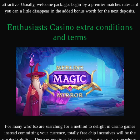
attractive. Usually, welcome packages begin by a premier matches rates and
you can a little disappear in the added bonus worth for the next deposits.
Enthusiasts Casino extra conditions
and terms
For many who’lso are searching for a method to delight in casino games
instead committing your currency, totally free chip incentives will be the
greatest solution. These promotions let you mention games, try procedures,