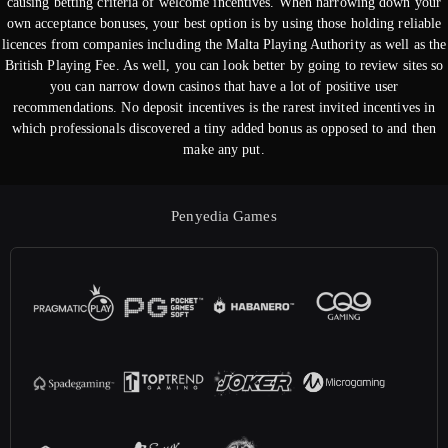
causing betting criteria of welcome incentives. When narrowing down your
own acceptance bonuses, your best option is by using those holding reliable
licences from companies including the Malta Playing Authority as well as the
British Playing Fee. As well, you can look better by going to review sites so
you can narrow down casinos that have a lot of positive user
recommendations. No deposit incentives is the rarest invited incentives in
which professionals discovered a tiny added bonus as opposed to and then
make any put.
Penyedia Games