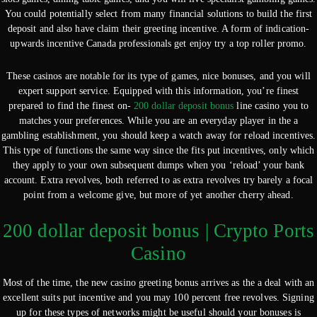
You could potentially select from many financial solutions to build the first
deposit and also have claim their greeting incentive. A form of indication-
upwards incentive Canada professionals get enjoy try a top roller promo.
These casinos are notable for its type of games, nice bonuses, and you will
expert support service. Equipped with this information, you’re finest
prepared to find the finest on-
200 dollar deposit bonus
line casino you to
matches your preferences. While you are an everyday player in the a
gambling establishment, you should keep a watch away for reload incentives.
This type of functions the same way since the fits put incentives, only which
they apply to your own subsequent dumps when you ‘reload’ your bank
account. Extra revolves, both referred to as extra revolves try barely a focal
point from a welcome give, but more of yet another cherry ahead.
200 dollar deposit bonus | Crypto Ports
Casino
Most of the time, the new casino greeting bonus arrives as the a deal with an
excellent suits put incentive and you may 100 percent free revolves. Signing
up for these types of networks might be useful should your bonuses is