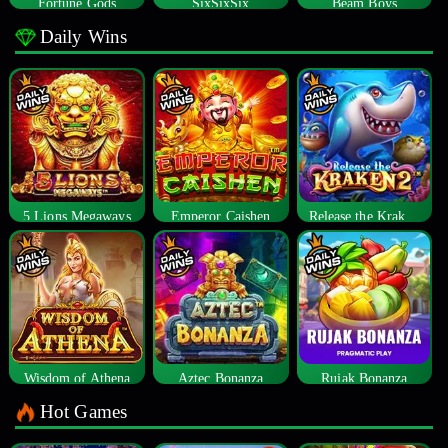
Fortune Gods
SixSixSix
Beam Boys
Daily Wins
5 Lions Megaways
Emperor Caishen
Release the Kraken 2
Wisdom of Athena
Aztec Bonanza
Rujak Bonanza
Hot Games