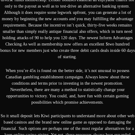
only to the payout as well as to test-drive an alternative banking system.
Although it does require some legwork upfront, you can generate a lot of
money by beginning the new accounts and you may fulfilling the advantage
requirements. Because the incentive isn’t quick, thirty-five weeks remains
smaller than simply really antique financial also offers, which in turn need
holding attacks of 90 to help you 120 days. The newest Inform Advantages
Checking As well as membership now offers an excellent $two hundred
bonus for new members just who create three debit cards deals inside 60 days
of starting.
When you’re 45x is found on the better side, it’s not unusual to possess
Canadian gambling establishment campaigns. Always know about these
conditions and terms prior to investing in the newest promotion.
Nevertheless, there are many a method to statistically change your
opportunities to victory. You could, and, have fun with certain gaming
possibilities which promise achievements.
So it small deposit lets Kiwi participants to understand more about other web
based casinos and the brand new online game as opposed to damaging the
financial. Such options are perhaps one of the most regular alternatives for a
keen online casino giving. Yet not, these processes always bear expanded