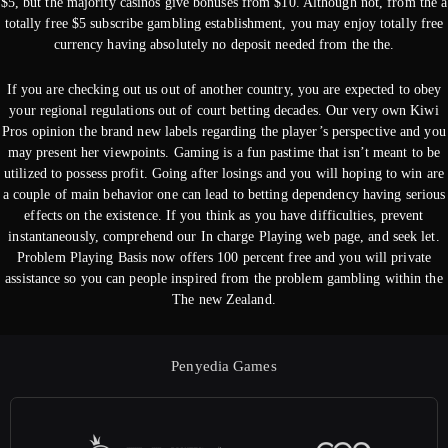
$5, but the majority casinos give bonuses from $10. Although not, from the a
totally free $5 subscribe gambling establishment, you may enjoy totally free
currency having absolutely no deposit needed from the the.
If you are checking out us out of another country, you are expected to obey
your regional regulations out of court betting decades. Our very own Kiwi
Pros opinion the brand new labels regarding the player’s perspective and you
may present her viewpoints. Gaming is a fun pastime that isn’t meant to be
utilized to possess profit. Going after losings and you will hoping to win are
a couple of main behavior one can lead to betting dependency having serious
effects on the existence. If you think as you have difficulties, prevent
instantaneously, comprehend our In charge Playing web page, and seek let.
Problem Playing Basis now offers 100 percent free and you will private
assistance so you can people inspired from the problem gambling within the
The new Zealand.
Penyedia Games