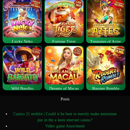
Lucky Neko
Fortune Tiger
Treasures of Aztec
Wild Bandito
Dreams of Macau
Rooster Rumble
Posts
Casino 21 mobile | Could it be best to merely make minimum
put in the a keen internet casino?
Video game Assortment