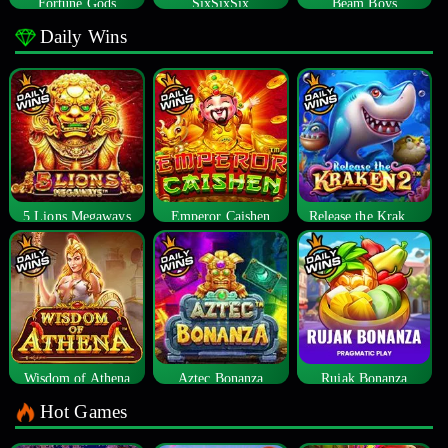
Fortune Gods
SixSixSix
Beam Boys
Daily Wins
5 Lions Megaways
Emperor Caishen
Release the Kraken 2
Wisdom of Athena
Aztec Bonanza
Rujak Bonanza
Hot Games