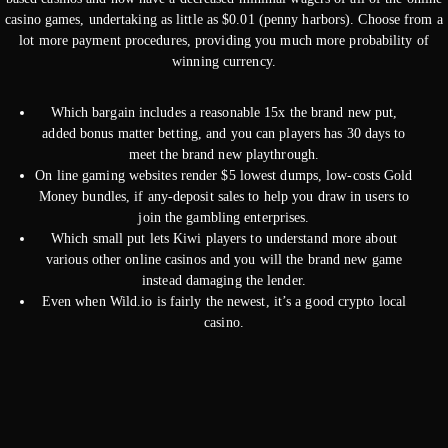
casino games, undertaking as little as $0.01 (penny harbors). Choose from a
lot more payment procedures, providing you much more probability of
winning currency.
Which bargain includes a reasonable 15x the brand new put,
added bonus matter betting, and you can players has 30 days to
meet the brand new playthrough.
On line gaming websites render $5 lowest dumps, low-costs Gold
Money bundles, if any-deposit sales to help you draw in users to
join the gambling enterprises.
Which small put lets Kiwi players to understand more about
various other online casinos and you will the brand new game
instead damaging the lender.
Even when Wild.io is fairly the newest, it’s a good crypto local
casino.