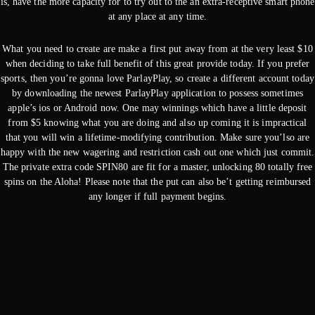
is, have the more capacity for to try out to the an extra-receptive smart phone
at any place at any time.
What you need to create are make a first put away from at the very least $10
when deciding to take full benefit of this great provide today. If you prefer
sports, then you’re gonna love ParlayPlay, so create a different account today
by downloading the newest ParlayPlay application to possess sometimes
apple’s ios or Android now. One may winnings which have a little deposit
from $5 knowing what you are doing and also up coming it is impractical
that you will win a lifetime-modifying contribution. Make sure you’lso are
happy with the new wagering and restriction cash out one which just commit.
The private extra code SPIN80 are fit for a master, unlocking 80 totally free
spins on the Aloha! Please note that the put can also be’t getting reimbursed
any longer if full payment begins.