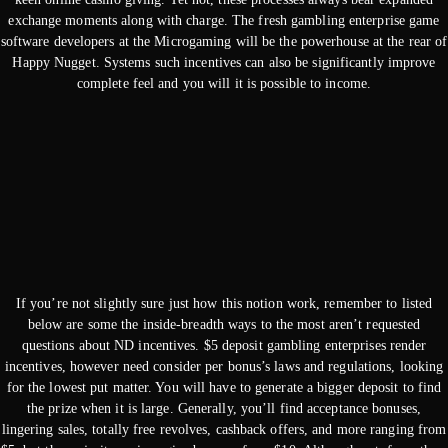
exchange moments along with charge. The fresh gambling enterprise game
software developers at the Microgaming will be the powerhouse at the rear of
Happy Nugget. Systems such incentives can also be significantly improve
complete feel and you will it is possible to income.
If you’re not slightly sure just how this notion work, remember to listed
below are some the inside-breadth ways to the most aren’t requested
questions about ND incentives. $5 deposit gambling enterprises render
incentives, however need consider per bonus’s laws and regulations, looking
for the lowest put matter. You will have to generate a bigger deposit to find
the prize when it is large. Generally, you’ll find acceptance bonuses,
lingering sales, totally free revolves, cashback offers, and more ranging from