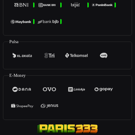
Pulsa
E-Money