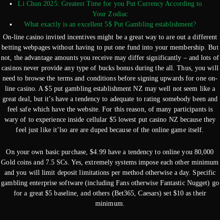
Li Chun 2025: Greatest Time for you Put Currency According to
Your Zodiac
What exactly is an excellent 5$ Put Gambling establishment?
On-line casino invited incentives might be a great way to are out a different
betting webpages without having to put one fund into your membership. But
not, the advantage amounts you receive may differ significantly – and lots of
casinos never provide any type of bucks bonus during the all. Thus, you will
need to browse the terms and conditions before signing upwards for one on-
line casino.
A $5 put gambling establishment NZ may well not seem like a
great deal, but it’s have a tendency to adequate to rating somebody been and
feel safe which have the website. For this reason, of many participants is
wary of to experience inside cellular $5 lowest put casino NZ because they
feel just like it’lso are are duped because of the online game itself.
On your own basic purchase, $4.99 have a tendency to online you 80,000
Gold coins and 7.5 SCs. Yes, extremely systems impose each other minimum
and you will limit deposit limitations per method otherwise a day. Specific
gambling enterprise software (including Fans otherwise Fantastic Nugget) go
for a great $5 baseline, and others (Bet365, Caesars) set $10 as their
minimum.