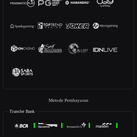
Metode Pembayaran
Transfer Bank