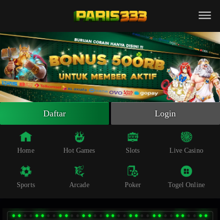
Beranda
Slot Online
Live Casino
Sportsbook
Arcade
Togel Online
Daftar
Login
Poker
Whatsapp
Home
Hot Games
Slots
Live Casino
Telegram
Sports
Arcade
Poker
Togel Online
Livechat