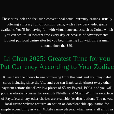
These sites look and feel such conventional actual-currency casinos, usually
offering a library full of position game, with a few desk video game
available. You’ll bet having fun with virtual currencies such as Coins, which
you can secure 100percent free every day or because of advertisements.
Lowest put local casino sites let you begin having fun with only a small
amount since the $20.
Li Chun 2025: Greatest Time for you
Put Currency According to Your Zodiac
Kiwis have the choice to use borrowing from the bank and you may debit
cards including since the Visa and you can Bank card. Almost every other
payment actions that allow low places of $5 try Paypal, POLi, and you will
popular elizabeth-purses for example Neteller and Skrill. With the exception
of Paysafecard, any other choices are available for distributions. The newest
local casino website features an option of downloadable application for
simple accessibility as well. Mobile casino players, which nearly all all of us