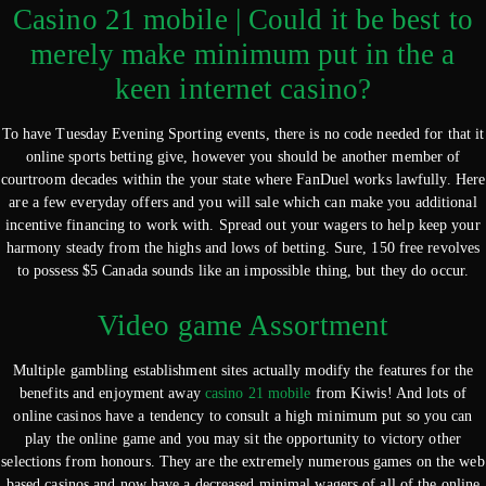
Casino 21 mobile | Could it be best to
merely make minimum put in the a
keen internet casino?
To have Tuesday Evening Sporting events, there is no code needed for that it
online sports betting give, however you should be another member of
courtroom decades within the your state where FanDuel works lawfully. Here
are a few everyday offers and you will sale which can make you additional
incentive financing to work with. Spread out your wagers to help keep your
harmony steady from the highs and lows of betting. Sure, 150 free revolves
to possess $5 Canada sounds like an impossible thing, but they do occur.
Video game Assortment
Multiple gambling establishment sites actually modify the features for the
benefits and enjoyment away
casino 21 mobile
from Kiwis! And lots of
online casinos have a tendency to consult a high minimum put so you can
play the online game and you may sit the opportunity to victory other
selections from honours. They are the extremely numerous games on the web
based casinos and now have a decreased minimal wagers of all of the online