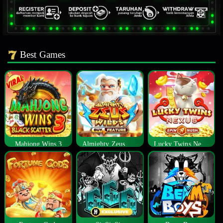
Best Games
Mahjong Wins 3
Almighty Zeus Wilds™
Lucky Twins Nexus