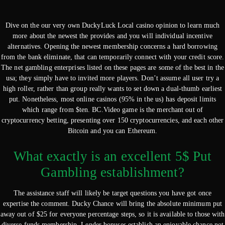
Dive on the our very own DuckyLuck Local casino opinion to learn much
more about the newest the provides and you will individual incentive
alternatives. Opening the newest membership concerns a hard borrowing
from the bank eliminate, that can temporarily connect with your credit score.
The net gambling enterprises listed on these pages are some of the best in the
usa; they simply have to invited more players. Don’t assume all user try a
high roller, rather than group really wants to set down a dual-thumb earliest
put. Nonetheless, most online casinos (95% in the us) has deposit limits
which range from $ten. BC.Video game is the merchant out of
cryptocurrency betting, presenting over 150 cryptocurrencies, and each other
Bitcoin and you can Ethereum.
What exactly is an excellent 5$ Put
Gambling establishment?
The assistance staff will likely be target questions you have got once
expertise the comment. Ducky Chance will bring the absolute minimum put
away out of $25 for everyone percentage steps, so it is available to those with
diverse funds membership. Lender bonuses establish an enjoyable chance not