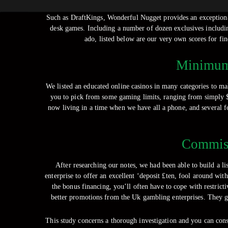
Such as DraftKings, Wonderful Nugget provides an exceptiona
desk games. Including a number of dozen exclusives includi
ado, listed below are our very own scores for fin
Minimum 
We listed an educated online casinos in many categories to ma
you to pick from some gaming limits, ranging from simply $0
now living in a time when we have all a phone, and several f
Commiss
After researching our notes, we had been able to build a l
enterprise to offer an excellent ‘deposit £ten, fool around wi
the bonus financing, you’ll often have to cope with restri
better promotions from the Uk gambling enterprises. They 
This study concerns a thorough investigation and you can consi