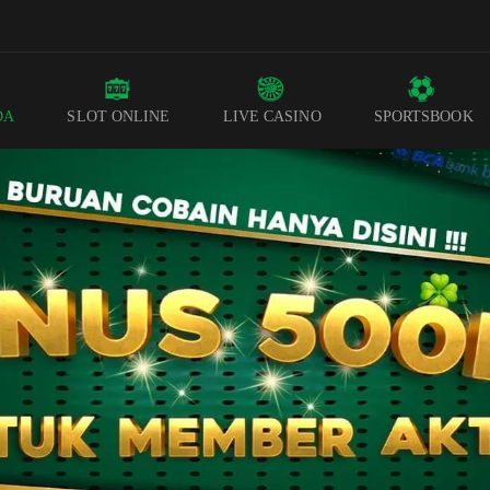
DA
SLOT ONLINE
LIVE CASINO
SPORTSBOOK