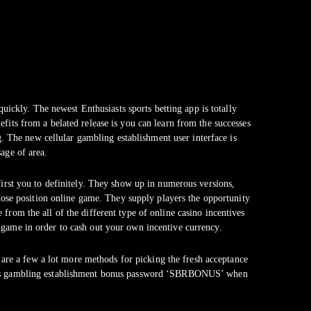
ickly. The newest Enthusiasts sports betting app is totally
fits from a belated release is you can learn from the successes
. The new cellular gambling establishment user interface is
age of area.
first you to definitely. They show up in numerous versions,
ose position online game. They supply players the opportunity
from the all of the different type of online casino incentives
 game in order to cash out your own incentive currency.
are a few a lot more methods for picking the fresh acceptance
Rivers gambling establishment bonus password ‘SBRBONUS’ when