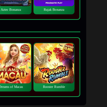
Aztec Bonanza
Rujak Bonanza
Dreams of Macau
Rooster Rumble