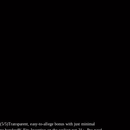
5/5)Transparent, easy-to-allege bonus with just minimal