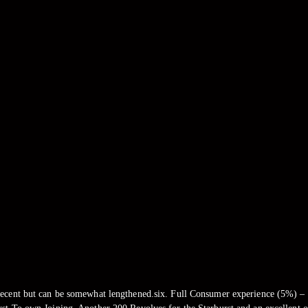
decent but can be somewhat lengthened.six. Full Consumer experience (5%) – (