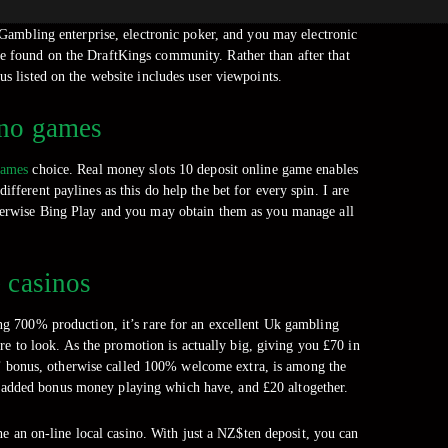
ambling enterprise, electronic poker, and you may electronic
e found on the DraftKings community. Rather than after that
us listed on the website includes user viewpoints.
ino games
games
choice. Real money slots 10 deposit online game enables
erent paylines as this do help the bet for every spin. I are
otherwise Bing Play and you may obtain them as you manage all
 casinos
ing 700% production, it’s rare for an excellent Uk gambling
re to look. As the promotion is actually big, giving you £70 in
s’ bonus, otherwise called 100% welcome extra, is among the
 added bonus money playing which have, and £20 altogether.
he an on-line local casino. With just a NZ$ten deposit, you can