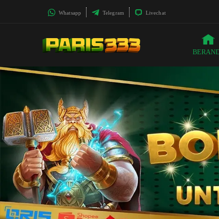
Whatsapp
Telegram
Livechat
BERAN