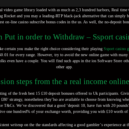
l video game library loaded with as much as 2,3 hundred harbors, Real time G
ng Rocket and you may a leading-RTP black-jack alternative that can simply b
est on-line casino subscribe bonus codes in the us.
As well, the no-deposit bon
Put in order to Withdraw – Ssport cas
ke certain you make the right choice considering their playing
Ssport casino 
.01 for every range. However, try to avoid the new online game with many diff
olks even have a couple. You will find such apps in the ios Software Store 
other app.
ion steps from the a real income online
isting of the fresh best 15 £10 deposit bonuses offered to Uk participants. Giv
th £80’ strategy, nonetheless they’lso are available to choose from knowing whe
ctive T&Cs. We’ve discovered that a good ‘deposit 10, have fun with 20 pound
give one hundred% of your exchange worth, providing you with £10 worth of
stent writeup on the the standards affecting a good gambler’s experience at t