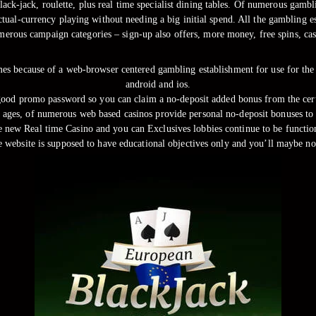
lack-jack, roulette, plus real time specialist dining tables. Of numerous gambl
ctual-currency playing without needing a big initial spend. All the gambling e
erous campaign categories – sign-up also offers, more money, free spins, cash
es because of a web-browser centered gambling establishment for use for the a
android and ios.
ood promo password so you can claim a no-deposit added bonus from the cert
al ages, of numerous web based casinos provide personal no-deposit bonuses to
he new Real time Casino and you can Exclusives lobbies continue to be functio
 website is supposed to have educational objectives only and you’ll maybe not 