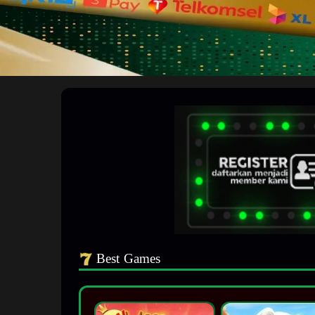
Best Games