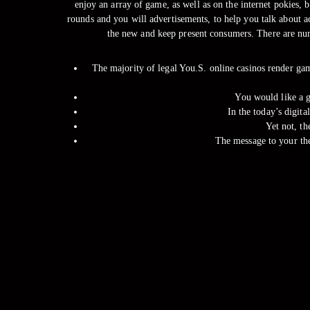
enjoy an array of game, as well as on the internet pokies, b
rounds and you will advertisements, to help you talk about a
the new and keep present consumers. There are num
The majority of legal You.S. online casinos render gam
You would like a g
In the today’s digit
Yet not, t
The message to your the