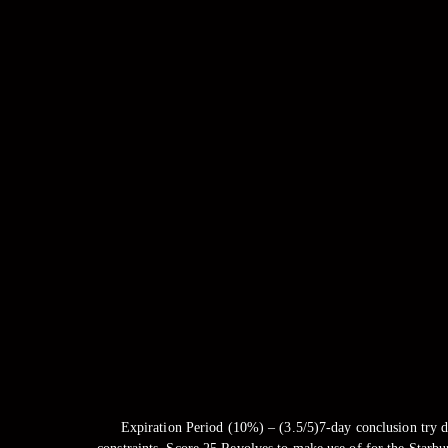
Expiration Period (10%) – (3.5/5)7-day conclusion try 