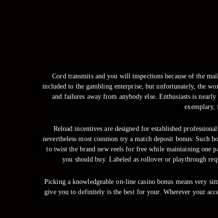
Cord transmits and you will inspections because of the mai
included to the gambling enterprise, but unfortunately, the wo
and failures away from anybody else. Enthusiasts is nearly
exemplary, 
Reload incentives are designed for established professiona
nevertheless most common try a match deposit bonus. Such bon
to twist the brand new reels for free while maintaining one p
you should buy. Labeled as rollover or playthrough req
Picking a knowledgeable on-line casino bonus means very simi
give you to definitely is the best for your. Wherever your 