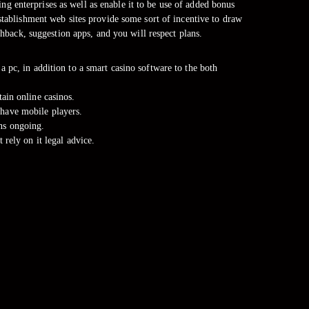
ing enterprises as well as enable it to be use of added bonus
stablishment web sites provide some sort of incentive to draw
back, suggestion apps, and you will respect plans.
 pc, in addition to a smart casino software to the both
ain online casinos.
 have mobile players.
ns ongoing.
rely on it legal advice.