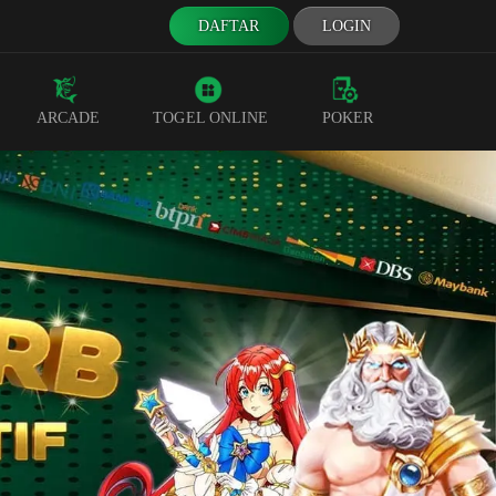
DAFTAR
LOGIN
ARCADE
TOGEL ONLINE
POKER