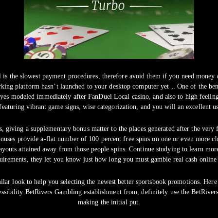
l is the slowest payment procedures, therefore avoid them if you need money qu
rking platform hasn’t launched to your desktop computer yet ,. One of the bene
 yes modeled immediately after FanDuel Local casino, and also to high feeling
featuring vibrant game signs, wise categorization, and you will an excellent us
ls, giving a supplementary bonus matter to the places generated after the very 
uses provide a-flat number of 100 percent free spins on one or even more ch
ayouts attained away from those people spins. Continue studying to learn more 
uirements, they let you know just how long you must gamble real cash online
lar look to help you selecting the newest better sportsbook promotions. Here 
accessibility BetRivers Gambling establishment from, definitely use the Bet
making the initial put.