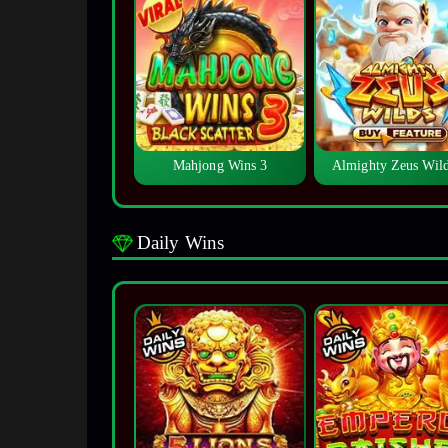
Mahjong Wins 3
Almighty Zeus Wi
Daily Wins