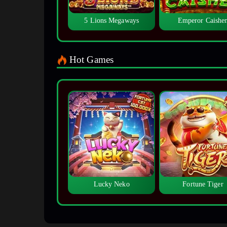
5 Lions Megaways
Emperor Caishe
Hot Games
Lucky Neko
Fortune Tiger