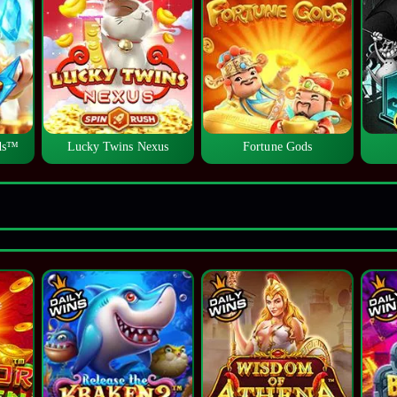
lds™
Lucky Twins Nexus
Fortune Gods