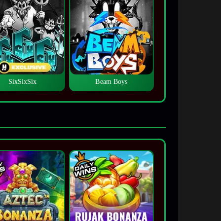
SixSixSix
Beam Boys