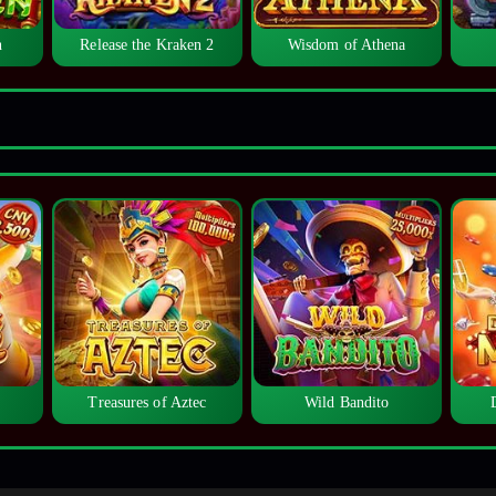
n
Release the Kraken 2
Wisdom of Athena
Treasures of Aztec
Wild Bandito