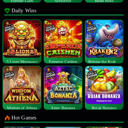
Fortune Gods
SixSixSix
Beam Boys
Daily Wins
5 Lions Megaways
Emperor Caishen
Release the Kraken 2
Wisdom of Athena
Aztec Bonanza
Rujak Bonanza
Hot Games