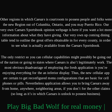
Other regions in which Caesars is courtroom to possess people and folks were
the new Region out of Columbia, Ontario, and you may Puerto Rico. Our
very own Caesars Sportsbook opinion webpage is here if you want a lot more
information about what they have giving. Our very own up coming dining
table tend to outline the great offers obtainable in for every county, in order
to see what is actually available from the Caesars Sportsbook.
The only restrict so you can cellular capabilities might possibly be going out
of the nation or going to states where Caesars is also’t legitimately work. The
most obvious disadvantage of employing the fresh application is you’re
enjoying everything for the an inferior display. Thus, the new cellular app
are certain to get reconfigured menu configurations that are basic for cell
phones or pills. Nevertheless application allows you to bring Caesars away
from home, anywhere, neighboring areas, if you don’t for the other claims
(so long as it’s in which Caesars is unlock to possess business).
Play Big Bad Wolf for real money |