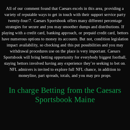
All of our comment found that Caesars excels in this area, providing a
variety of reputable ways to get in touch with their support service party
twenty-four/7. Caesars Sportsbook offers many different percentage
strategies for secure and you may smoother dumps and distributions. If
playing with a credit card, banking approach, or prepaid credit card, bettors
have numerous options to money its accounts. But not, condition legislation
impact availability, so checking and this put possibilities and you may
withdrawal procedures use on the place is very important. Caesars
Sportsbook will bring betting opportunity for everybody biggest football,
staying bettors involved having any experience they’re seeking to bet on.
NFL admirers is invited to explore full NFL chance, in addition to
moneyline, part spreads, totals, and you may pro props.
In charge Betting from the Caesars
Sportsbook Maine