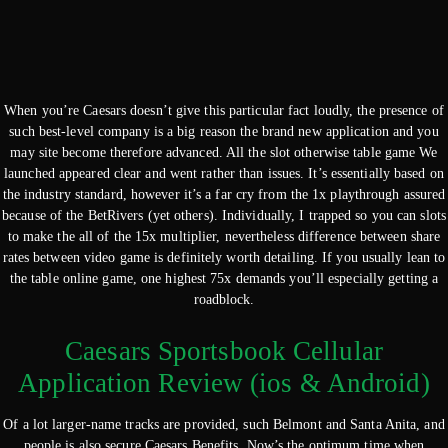
When you’re Caesars doesn’t give this particular fact loudly, the presence of
such best-level company is a big reason the brand new application and you
may site become therefore advanced. All the slot otherwise table game We
launched appeared clear and went rather than issues. It’s essentially based on
the industry standard, however it’s a far cry from the 1x playthrough assured
because of the BetRivers (yet others). Individually, I trapped so you can slots
to make the all of the 15x multiplier, nevertheless difference between share
rates between video game is definitely worth detailing. If you usually lean to
the table online game, one highest 75x demands you’ll especially getting a
roadblock.
Caesars Sportsbook Cellular
Application Review (ios & Android)
Of a lot larger-name tracks are provided, such Belmont and Santa Anita, and
people is also secure Caesars Benefits. Now’s the optimum time when