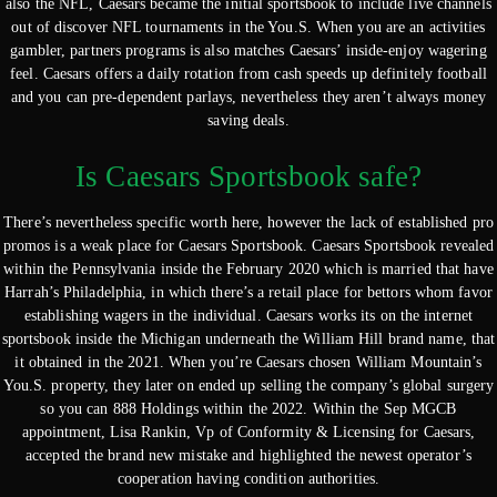
also the NFL, Caesars became the initial sportsbook to include live channels
out of discover NFL tournaments in the You.S. When you are an activities
gambler, partners programs is also matches Caesars’ inside-enjoy wagering
feel. Caesars offers a daily rotation from cash speeds up definitely football
and you can pre-dependent parlays, nevertheless they aren’t always money
saving deals.
Is Caesars Sportsbook safe?
There’s nevertheless specific worth here, however the lack of established pro
promos is a weak place for Caesars Sportsbook. Caesars Sportsbook revealed
within the Pennsylvania inside the February 2020 which is married that have
Harrah’s Philadelphia, in which there’s a retail place for bettors whom favor
establishing wagers in the individual. Caesars works its on the internet
sportsbook inside the Michigan underneath the William Hill brand name, that
it obtained in the 2021. When you’re Caesars chosen William Mountain’s
You.S. property, they later on ended up selling the company’s global surgery
so you can 888 Holdings within the 2022. Within the Sep MGCB
appointment, Lisa Rankin, Vp of Conformity & Licensing for Caesars,
accepted the brand new mistake and highlighted the newest operator’s
cooperation having condition authorities.