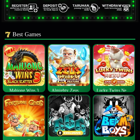
Best Games
Mahjong Wins 3
Almighty Zeus Wilds™
Lucky Twins Nexus