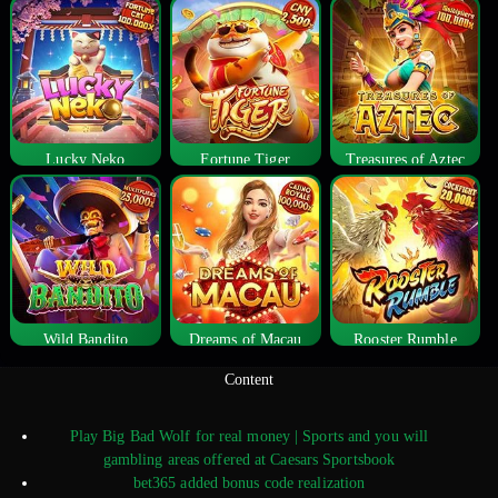
Lucky Neko
Fortune Tiger
Treasures of Aztec
Wild Bandito
Dreams of Macau
Rooster Rumble
Content
Play Big Bad Wolf for real money | Sports and you will
gambling areas offered at Caesars Sportsbook
bet365 added bonus code realization