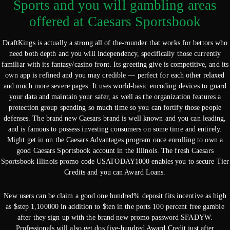
Sports and you will gambling areas
offered at Caesars Sportsbook
DraftKings is actually a strong all of the-rounder that works for bettors who
need both depth and you will independency, specifically those currently
familiar with its fantasy/casino front. Its greeting give is competitive, and its
own app is refined and you may credible — perfect for each other relaxed
and much more severe pages. It uses world-basic encoding devices to guard
your data and maintain your safer, as well as the organization features a
protection group spending so much time so you can fortify those people
defenses. The brand new Caesars brand is well known and you can leading,
and is famous to possess investing consumers on some time and entirely.
Might get in on the Caesars Advantages program once enrolling to own a
good Caesars Sportsbook account in the Illinois. The fresh Caesars
Sportsbook Illinois promo code USATODAY1000 enables you to secure Tier
Credits and you can Award Loans.
New users can be claim a good one hundred% deposit fits incentive as high
as $step 1,100000 in addition to $ten in the ports 100 percent free gamble
after they sign up with the brand new promo password SFADYW.
Professionals will also get dos,five-hundred Award Credit just after