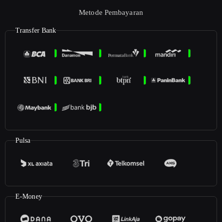
Metode Pembayaran
Transfer Bank
Pulsa
E-Money