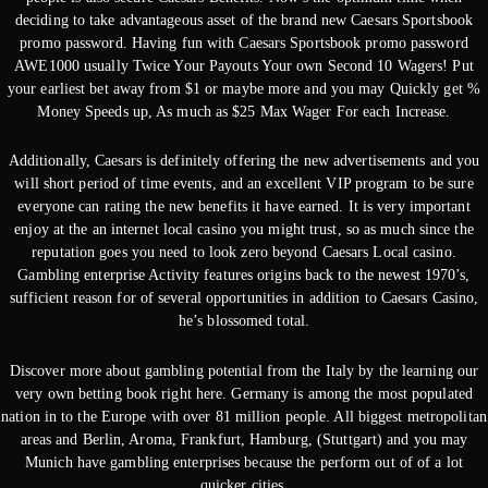
deciding to take advantageous asset of the brand new Caesars Sportsbook
promo password. Having fun with Caesars Sportsbook promo password
AWE1000 usually Twice Your Payouts Your own Second 10 Wagers! Put
your earliest bet away from $1 or maybe more and you may Quickly get %
Money Speeds up, As much as $25 Max Wager For each Increase.
Additionally, Caesars is definitely offering the new advertisements and you
will short period of time events, and an excellent VIP program to be sure
everyone can rating the new benefits it have earned. It is very important
enjoy at the an internet local casino you might trust, so as much since the
reputation goes you need to look zero beyond Caesars Local casino.
Gambling enterprise Activity features origins back to the newest 1970’s,
sufficient reason for of several opportunities in addition to Caesars Casino,
he’s blossomed total.
Discover more about gambling potential from the Italy by the learning our
very own betting book right here. Germany is among the most populated
nation in to the Europe with over 81 million people. All biggest metropolitan
areas and Berlin, Aroma, Frankfurt, Hamburg, (Stuttgart) and you may
Munich have gambling enterprises because the perform out of of a lot
quicker cities.