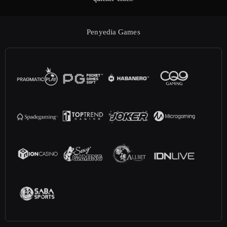
Penyedia Games