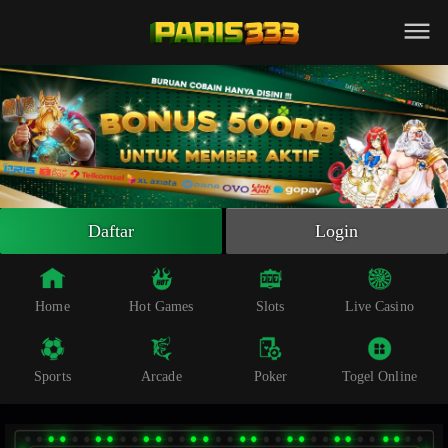
Beranda
Slot Online
Live Casino
Sportsbook
Arcade
Togel Online
Daftar
Login
Poker
Whatsapp
Home
Hot Games
Slots
Live Casino
Telegram
Sports
Arcade
Poker
Togel Online
Livechat