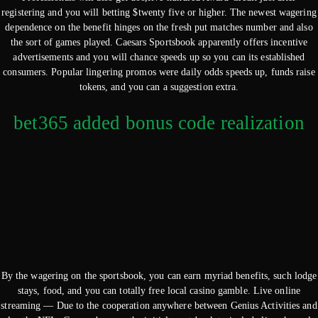
registering and you will betting $twenty five or higher. The newest wagering
dependence on the benefit hinges on the fresh put matches number and also
the sort of games played. Caesars Sportsbook apparently offers incentive
advertisements and you will chance speeds up so you can its established
consumers. Popular lingering promos were daily odds speeds up, funds raise
tokens, and you can a suggestion extra.
bet365 added bonus code realization
By the wagering on the sportsbook, you can earn myriad benefits, such lodge
stays, food, and you can totally free local casino gamble. Live online
streaming — Due to the cooperation anywhere between Genius Activities and