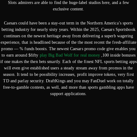
Slots admirers are able to find the huge-label studios here, and a few
exclusive content.
Caesars could have been a stay-out term in the Northern America’s sports
betting industry for nearly sixty years. Within the 2025, Caesars Sportsbook
continues on the newest heritage away from delivering a superb wagering
experience, that is headlined because of the the most recent the fresh-affiliate
promo — % funds boosts. The newest Caesars promo code give enables you
to earn around $fifty
play Big Bad Wolf for real money
,100 inside bonuses
if one makes the then bets smartly. Each of the finest NFL sports betting apps
will even give established users a steady stream away from promos in the
season. It tend to be possibility increases, profit improve tokens, very first
TD and parlay security. DraftKings and you may FanDuel work on totally
free-to-gamble contests, as well, and more than sports gambling apps have
support applications.