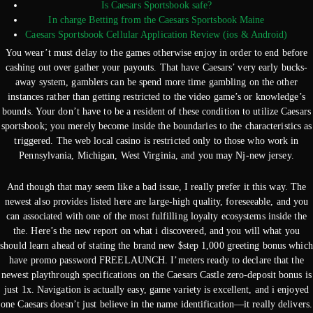
Is Caesars Sportsbook safe?
In charge Betting from the Caesars Sportsbook Maine
Caesars Sportsbook Cellular Application Review (ios & Android)
You wear’t must delay to the games otherwise enjoy in order to end before
cashing out over gather your payouts. That have Caesars’ very early bucks-
away system, gamblers can be spend more time gambling on the other
instances rather than getting restricted to the video game’s or knowledge’s
bounds. Your don’t have to be a resident of these condition to utilize Caesars
sportsbook; you merely become inside the boundaries to the characteristics as
triggered.
The web local casino is restricted only to those who work in
Pennsylvania, Michigan, West Virginia, and you may Nj-new jersey.
And though that may seem like a bad issue, I really prefer it this way. The
newest also provides listed here are large-high quality, foreseeable, and you
can associated with one of the most fulfilling loyalty ecosystems inside the
the. Here’s the new report on what i discovered, and you will what you
should learn ahead of stating the brand new $step 1,000 greeting bonus which
have promo password FREELAUNCH. I’meters ready to declare that the
newest playthrough specifications on the Caesars Castle zero-deposit bonus is
just 1x. Navigation is actually easy, game variety is excellent, and i enjoyed
one Caesars doesn’t just believe in the name identification—it really delivers.