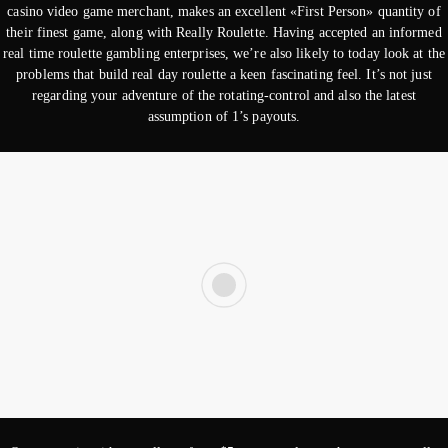
casino video game merchant, makes an excellent «First Person» quantity of
their finest game, along with Really Roulette. Having accepted an informed
real time roulette gambling enterprises, we’re also likely to today look at the
problems that build real day roulette a keen fascinating feel. It’s not just
regarding your adventure of the rotating-control and also the latest
assumption of 1’s payouts.