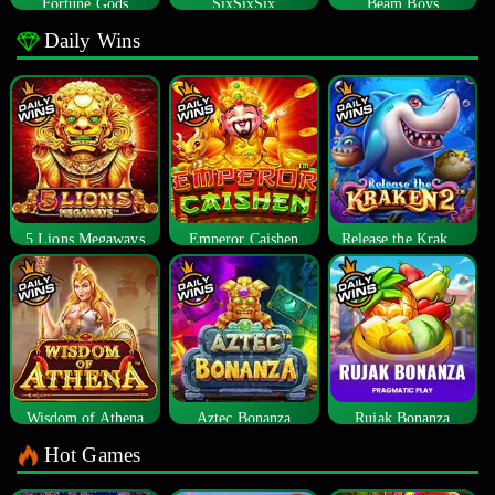
Fortune Gods
SixSixSix
Beam Boys
Daily Wins
5 Lions Megaways
Emperor Caishen
Release the Kraken 2
Wisdom of Athena
Aztec Bonanza
Rujak Bonanza
Hot Games