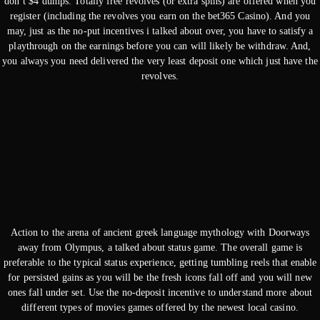
don’t $4 dumps. Totally free revolves (or extra spins) are offered when you
register (including the revolves you earn on the bet365 Casino). And you
may, just as the no-put incentives i talked about over, you have to satisfy a
playthrough on the earnings before you can will likely be withdraw. And,
you always you need delivered the very least deposit one which just have the
revolves.
Action to the arena of ancient greek language mythology with Doorways
away from Olympus, a talked about status game. The overall game is
preferable to the typical status experience, getting tumbling reels that enable
for persisted gains as you will be the fresh icons fall off and you will new
ones fall under set. Use the no-deposit incentive to understand more about
different types of movies games offered by the newest local casino.