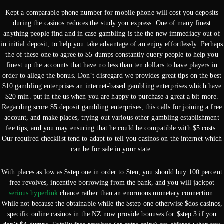
Kept a comparable phone number for mobile phone will cost you deposits
during the casinos reduces the study you express. One of many finest
anything people find and in case gambling is the the new immediacy out of
in initial deposit, to help you take advantage of an enjoy effortlessly. Perhaps
the of these one to agree to $5 dumps constantly query people to help you
finest up the accounts that have no less than ten dollars to have players in
order to allege the bonus. Don’t disregard we provides great tips on the best
$10 gambling enterprises an internet-based gambling enterprises which have
$20 min. put in the us when you are happy to purchase a great a bit more.
Regarding score $5 deposit gambling enterprises, this calls for joining a free
account, and make places, trying out various other gambling establishment
fee tips, and you may ensuring that he could be compatible with $5 costs.
Our required checklist tend to adapt to tell you casinos on the internet which
can be for sale in your state.
With places as low as $step one in order to $ten, you should buy 100 percent
free revolves, incentive borrowing from the bank, and you will jackpot
serious hyperlink
chance rather than an enormous monetary connection.
While not because the obtainable while the $step one otherwise $dos casinos,
specific online casinos in the NZ now provide bonuses for $step 3 if you