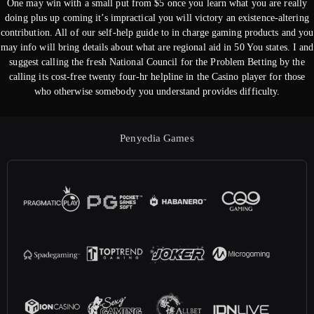
One may win with a small put from $5 once you learn what you are really
doing plus up coming it’s impractical you will victory an existence-altering
contribution. All of our self-help guide to in charge gaming products and you
may info will bring details about what are regional aid in 50 You states. I and
suggest calling the fresh National Council for the Problem Betting by the
calling its cost-free twenty four-hr helpline in the Casino player for those
who otherwise somebody you understand provides difficulty.
Penyedia Games