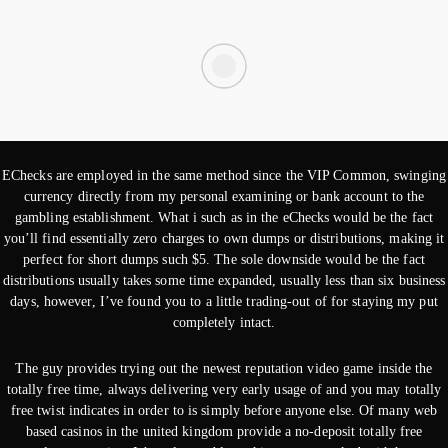
EChecks are employed in the same method since the VIP Common, swinging
currency directly from my personal examining or bank account to the
gambling establishment. What i such as in the eChecks would be the fact
you’ll find essentially zero charges to own dumps or distributions, making it
perfect for short dumps such $5. The sole downside would be the fact
distributions usually takes some time expanded, usually less than six business
days, however, I’ve found you to a little trading-out of for staying my put
completely intact.
The guy provides trying out the newest reputation video game inside the
totally free time, always delivering very early usage of and you may totally
free twist indicates in order to is simply before anyone else. Of many web
based casinos in the united kingdom provide a no-deposit totally free