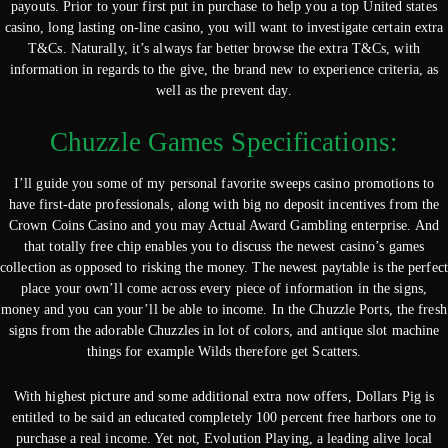
payouts. Prior to your first put in purchase to help you a top United states
casino, long lasting on-line casino, you will want to investigate certain extra
T&Cs. Naturally, it’s always far better browse the extra T&Cs, with
information in regards to the give, the brand new to experience criteria, as
well as the prevent day.
Chuzzle Games Specifications:
I’ll guide you some of my personal favorite sweeps casino promotions to
have first-date professionals, along with big no deposit incentives from the
Crown Coins Casino and you may Actual Award Gambling enterprise. And
that totally free chip enables you to discuss the newest casino’s games
collection as opposed to risking the money. The newest paytable is the perfect
place your own’ll come across every piece of information in the signs,
money and you can your’ll be able to income. In the Chuzzle Ports, the fresh
signs from the adorable Chuzzles in lot of colors, and antique slot machine
things for example Wilds therefore get Scatters.
With highest picture and some additional extra now offers, Dollars Pig is
entitled to be said an educated completely 100 percent free harbors one to
purchase a real income. Yet not, Evolution Playing, a leading alive local