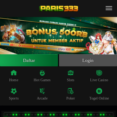
Beranda
Slot Online
Live Casino
Sportsbook
Arcade
Togel Online
Daftar
Login
Poker
Whatsapp
Home
Hot Games
Slots
Live Casino
Telegram
Sports
Arcade
Poker
Togel Online
Livechat