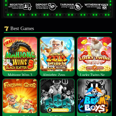
Best Games
Mahjong Wins 3
Almighty Zeus Wilds™
Lucky Twins Nexus