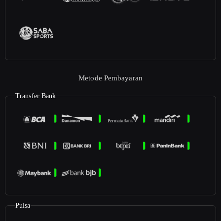
Metode Pembayaran
Transfer Bank
Pulsa