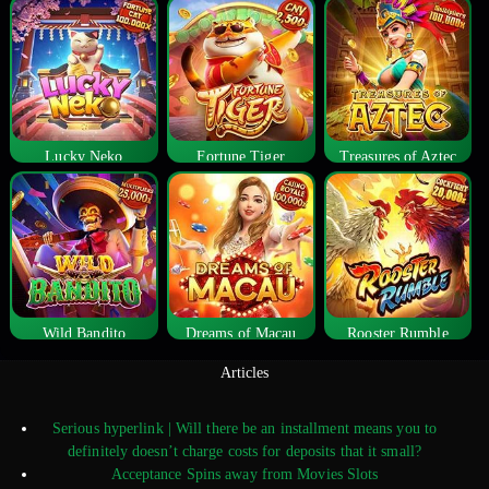
Lucky Neko
Fortune Tiger
Treasures of Aztec
Wild Bandito
Dreams of Macau
Rooster Rumble
Articles
Serious hyperlink | Will there be an installment means you to
definitely doesn’t charge costs for deposits that it small?
Acceptance Spins away from Movies Slots