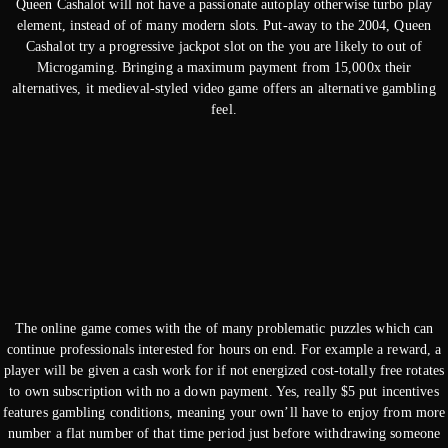
Queen Cashalot will not have a passionate autoplay otherwise turbo play
element, instead of of many modern slots. Put-away to the 2004, Queen
Cashalot try a progressive jackpot slot on the you are likely to out of
Microgaming. Bringing a maximum payment from 15,000x their
alternatives, it medieval-styled video game offers an alternative gambling
feel.
The online game comes with the of many problematic puzzles which can
continue professionals interested for hours on end. For example a reward, a
player will be given a cash work for if not energized cost-totally free rotates
to own subscription with no a down payment. Yes, really $5 put incentives
features gambling conditions, meaning your own’ll have to enjoy from more
number a flat number of that time period just before withdrawing someone