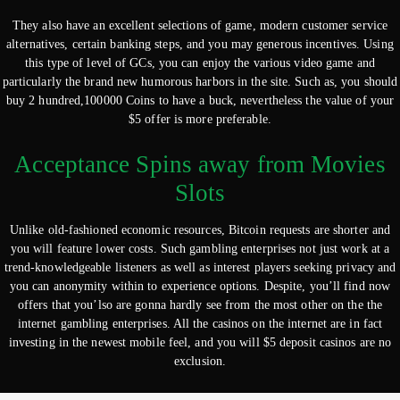
They also have an excellent selections of game, modern customer service
alternatives, certain banking steps, and you may generous incentives. Using
this type of level of GCs, you can enjoy the various video game and
particularly the brand new humorous harbors in the site. Such as, you should
buy 2 hundred,100000 Coins to have a buck, nevertheless the value of your
$5 offer is more preferable.
Acceptance Spins away from Movies
Slots
Unlike old-fashioned economic resources, Bitcoin requests are shorter and
you will feature lower costs. Such gambling enterprises not just work at a
trend-knowledgeable listeners as well as interest players seeking privacy and
you can anonymity within to experience options. Despite, you’ll find now
offers that you’lso are gonna hardly see from the most other on the the
internet gambling enterprises. All the casinos on the internet are in fact
investing in the newest mobile feel, and you will $5 deposit casinos are no
exclusion.