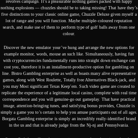
revolves campaign. It’s a pleasurable nothing games packed with happy
nothing explosions — chuzzles should be to taking missing! That have they’s
five distinctions to your classic online game, Chuzzle Deluxe given myself a
lot of range and you will function. Maybe multiple-coloured reputation
search, and make use of them to perform type of golf balls away from one
colour.
Discover the new emulator your’ve hung and arrange the new options for
example monitor, words, mouse an such like. Simultaneously, having fun
with cryptocurrencies fundamentally runs into straight down exchange can
cost you, therefore it is an installment-productive option for gambling on
line. Bistro Gambling enterprise as well as boasts many alive representative
games, along with West Roulette, Totally free Alternatives Black-jack, and
you may Most significant Texas Keep’em. Such video game are created to
replicate the experience of a legitimate local casino, complete with real time
correspondence and you will genuine-go out gameplay. That have practical
image, attention-bringing tunes, and satisfying bonus provides, Chuzzle is
simply a game you to’s certain to help you amuse participants out of all ages.
Borgata Gambling enterprise is simply an incredibly really-identified brand
in the us and that is already judge from the Nj-nj and Pennsylvania.