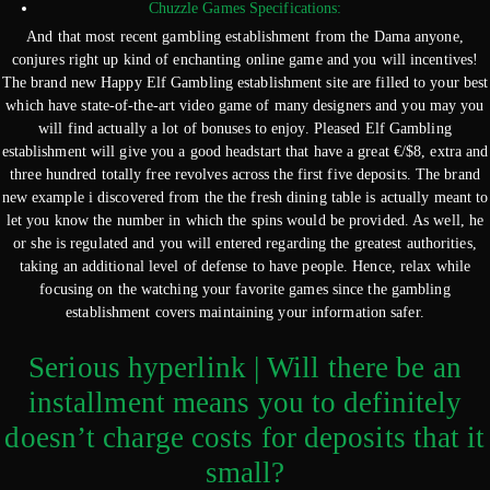
Chuzzle Games Specifications:
And that most recent gambling establishment from the Dama anyone,
conjures right up kind of enchanting online game and you will incentives!
The brand new Happy Elf Gambling establishment site are filled to your best
which have state-of-the-art video game of many designers and you may you
will find actually a lot of bonuses to enjoy.
Pleased Elf Gambling
establishment will give you a good headstart that have a great €/$8, extra and
three hundred totally free revolves across the first five deposits. The brand
new example i discovered from the the fresh dining table is actually meant to
let you know the number in which the spins would be provided. As well, he
or she is regulated and you will entered regarding the greatest authorities,
taking an additional level of defense to have people. Hence, relax while
focusing on the watching your favorite games since the gambling
establishment covers maintaining your information safer.
Serious hyperlink | Will there be an
installment means you to definitely
doesn’t charge costs for deposits that it
small?