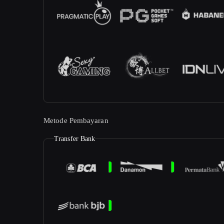
Metode Pembayaran
Transfer Bank