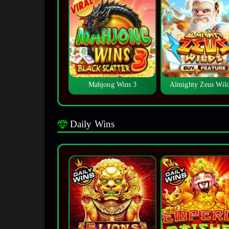
Mahjong Wins 3
Almighty Zeus Wi
Daily Wins