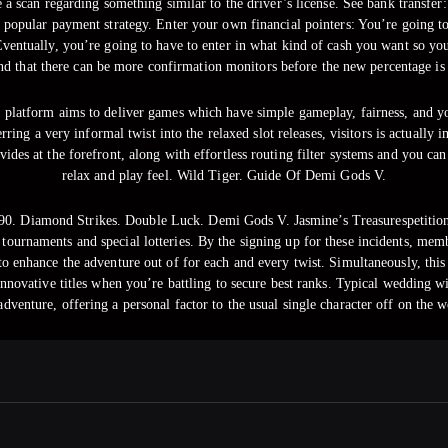
scan regarding something similar to the driver’s license. See bank transfer: T
 popular payment strategy. Enter your own financial pointers: You’re going t
ventually, you’re going to have to enter in what kind of cash you want so yo
nd that there can be more confirmation monitors before the new percentage is 
platform aims to deliver games which have simple gameplay, fairness, and you
rring a very informal twist into the relaxed slot releases, visitors is actuall
vides at the forefront, along with effortless routing filter systems and you ca
relax and play feel. Wild Tiger. Guide Of Demi Gods V.
. Diamond Strikes. Double Luck. Demi Gods V. Jasmine’s Treasurespetitions 
tournaments and special lotteries. By the signing up for these incidents, member
to enhance the adventure out of for each and every twist. Simultaneously, thi
d innovative titles when you’re battling to secure best ranks. Typical wedding w
adventure, offering a personal factor to the usual single character off on the w