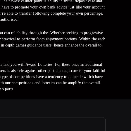
he newest cashier point is ability in initial deposit case and
o have to promote your own bank advice just like your account
u’re able to transfer following complete your own percentage.
authorised.
 can reliability through the. Whether seeking to progressive
y impractical to perform from enjoyment options. Within the each
n in depth games guidance users, hence enhance the overall to
and you will Award Lotteries. For these once an additional
s is also vie against other participants, score to your faithful
s type of competitions have a tendency to coincide which have
ith our competitions and lotteries can be amplify the overall
eb ports.