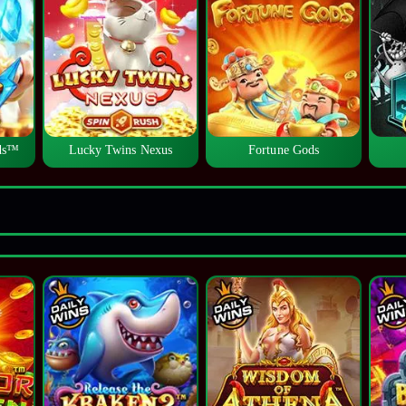
lds™
Lucky Twins Nexus
Fortune Gods