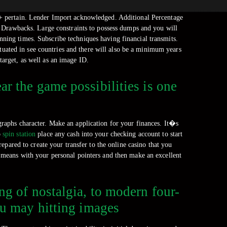
pertain. Lender Import acknowledged. Additional Percentage
 Drawbacks. Large constraints to possess dumps and you will
nning times. Subscribe techniques having financial transmits.
ituated in see countries and there will also be a minimum years
target, as well as an image ID.
ar the game possibilities is one
graphs character. Make an application for your finances. It�s
o
spin station
place any cash into your checking account to start
epared to create your transfer to the online casino that you
n means with your personal pointers and then make an excellent
ng of nostalgia, to modern four-
ou may hitting images