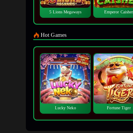
5 Lions Megaways
Emperor Caishe
Hot Games
Lucky Neko
Fortune Tiger