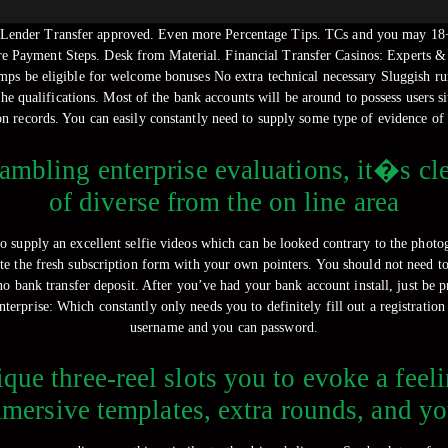
ender Transfer approved. Even more Percentage Tips. TCs and you may 18+ 
e Payment Steps. Desk from Material. Financial Transfer Casinos: Experts &
umps be eligible for welcome bonuses No extra technical necessary Sluggish ru
he qualifications. Most of the bank accounts will be around to possess users s
on records. You can easily constantly need to supply some type of evidence of 
mbling enterprise evaluations, it�s cle
of diverse from the on line area
to supply an excellent selfie videos which can be looked contrary to the photo
lete the fresh subscription form with your own pointers. You should not need t
o bank transfer deposit. After you’ve had your bank account install, just be pr
terprise: Which constantly only needs you to definitely fill out a registratio
username and you can password.
que three-reel slots you to evoke a feeli
 immersive templates, extra rounds, and y