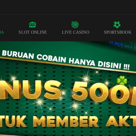
DA
SLOT ONLINE
LIVE CASINO
SPORTSBOOK