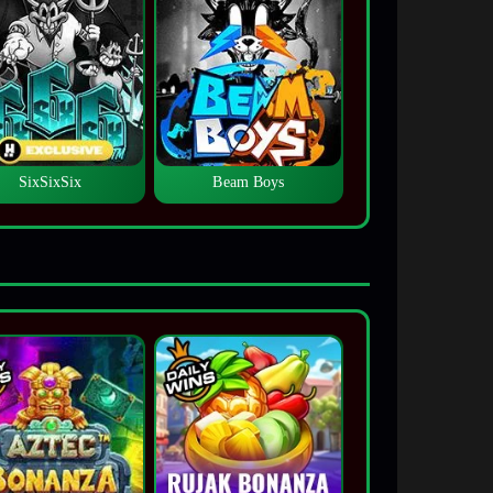
SixSixSix
Beam Boys