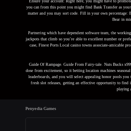
Ensure your account: Right here, you might have to promote a 
you can from this point you might find Bank Transfer as your
matter and you may sort code. Fill in your own percentage: E
Bear in mi
Partnering which have dependent software team, the working 
jackpots that climb so you’re able to excellent number or prefe
case, Finest Ports Local casino towns associate-amicable pro
Guide Of Rampage. Guide From Fairy-tale. Nuts Bucks x9990
dose from excitement, so it betting location machines seasonal 
leaderboards, and you will select appealing honor pools you 
fresh slot releases, getting an effective opportunity to fin
playing 
Penyedia Games