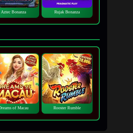
Aztec Bonanza
Rujak Bonanza
Dreams of Macau
Rooster Rumble