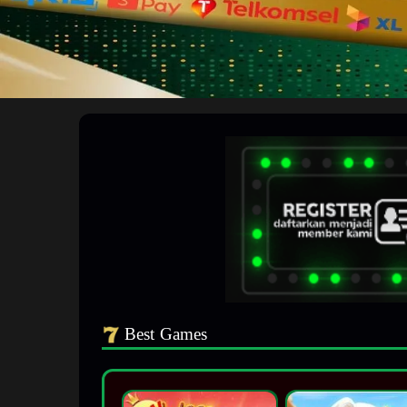
Best Games