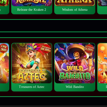
n
Release the Kraken 2
Wisdom of Athena
Treasures of Aztec
Wild Bandito