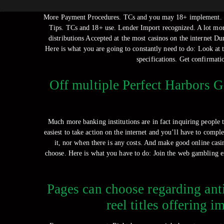
More Payment Procedures. TCs and you may 18+ implement. L
Tips. TCs and 18+ use. Lender Import recognized. A lot mor
distributions Accepted at the most casinos on the internet D
Here is what you are going to constantly need to do: Look at t
specifications. Get confirmati
Off multiple Perfect Harbors Ga
Much more banking institutions are in fact inquiring people 
easiest to take action on the internet and you’ll have to comp
it, nor when there is any costs. And make good online casin
choose. Here is what you have to do: Join the web gambling en
Pages can choose regarding anti
reel titles offering