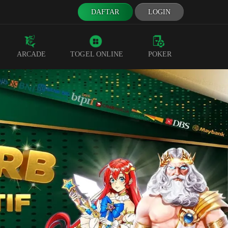
DAFTAR
LOGIN
ARCADE
TOGEL ONLINE
POKER