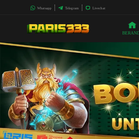
Whatsapp
Telegram
Livechat
BERAN