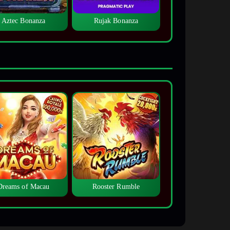
Aztec Bonanza
Rujak Bonanza
Dreams of Macau
Rooster Rumble