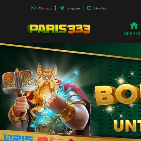
Whatsapp
Telegram
Livechat
BERAN