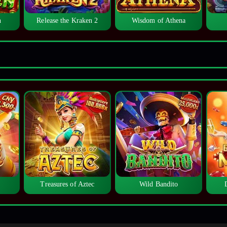
n
Release the Kraken 2
Wisdom of Athena
Treasures of Aztec
Wild Bandito