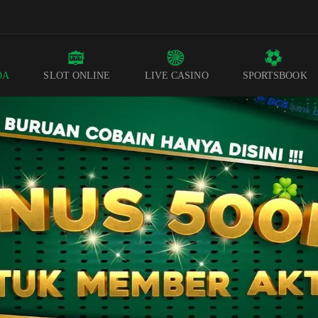
DA
SLOT ONLINE
LIVE CASINO
SPORTSBOOK