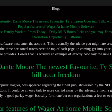
Blogs
tunity: Dante Moore The newest Favourite, Ty Simpson Goes into Talk: will
Popular features of Wager At home Mobile Software
est Family Work at Props Today – Daily MLB Hours Picks and you may Forec
Information Opportunity Platforms
 software next enter the account. This is actually the advice you might are cr
the three horizontal traces near the top of each page up coming get into you
use provides.
Lower than is actually an example of exactly how easy the new Ch
ante Moore The newest Favourite, Ty S
hill acca freedom
pular leagues, was appeared regarding the finest pub, showcased by the NFL si
ttom. It could be an easy task to score carried away by the adventure from a
lly, a good parlay wager basically form one bet one organizations a few or ev
ar features of Wager At home Mobile So