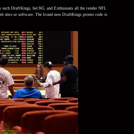
ks such DraftKings, bet365, and Enthusiasts all the render NFL
web sites or software. The brand new DraftKings promo code is