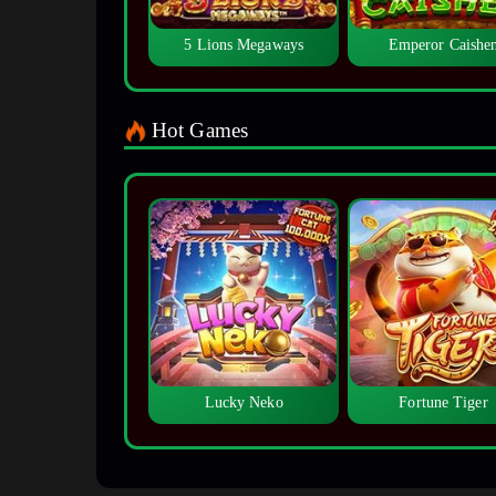
5 Lions Megaways
Emperor Caishe
Hot Games
Lucky Neko
Fortune Tiger