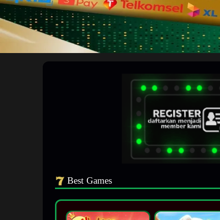
Best Games