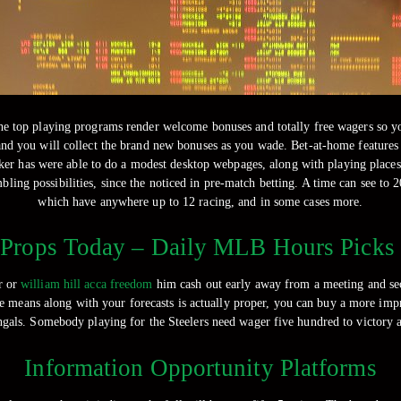
he top playing programs render welcome bonuses and totally free wagers so yo
s and you will collect the brand new bonuses as you wade. Bet-at-home features 
er has were able to do a modest desktop webpages, along with playing places 
bling possibilities, since the noticed in pre-match betting. A time can see to 
which have anywhere up to 12 racing, and in some cases more.
 Props Today – Daily MLB Hours Picks
er or
william hill acca freedom
him cash out early away from a meeting and secur
re means along with your forecasts is actually proper, you can buy a more impr
ngals. Somebody playing for the Steelers need wager five hundred to victory
Information Opportunity Platforms