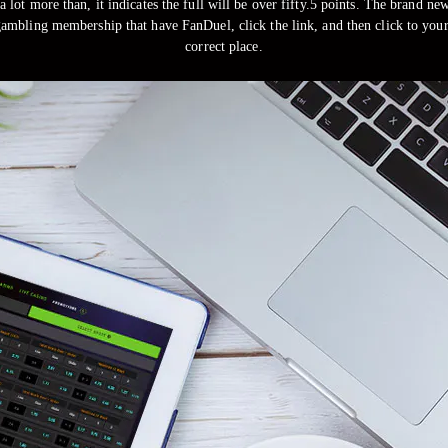
a lot more than, it indicates the full will be over fifty.5 points. The brand n
ambling membership that have FanDuel, click the link, and then click to your 
correct place.