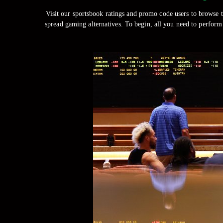
Visit our sportsbook ratings and promo code users to browse t
spread gaming alternatives. To begin, all you need to perfor