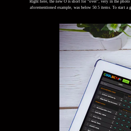
Right here, the new O is short for “over”, very in the photo 
aforementioned example, was below 50.5 items. To start a g