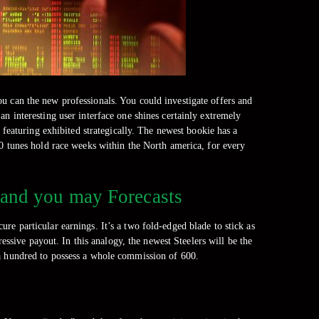
u can the new professionals. You could investigate offers and
an interesting user interface one shines certainly extremely
featuring exhibited strategically. The newest bookie has a
20 tunes hold race weeks within the North america, for every
 and you may Forecasts
e particular earnings. It’s a two fold-edged blade to stick as
essive payout. In this analogy, the newest Steelers will be the
 a hundred to possess a whole commission of 600.