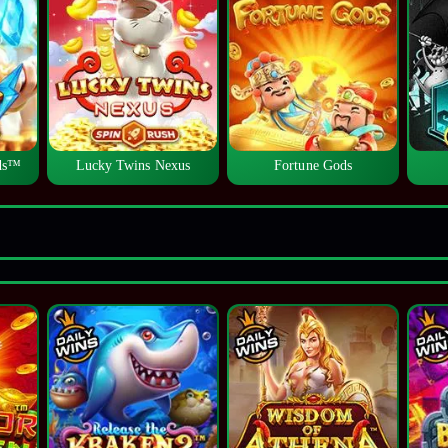
lds™
Lucky Twins Nexus
Fortune Gods