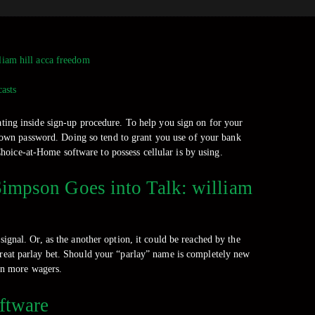
iam hill acca freedom
asts
eating inside sign-up procedure. To help you sign on for your
r own password. Doing so tend to grant you use of your bank
oice-at-Home software to possess cellular is by using.
impson Goes into Talk: william
gnal. Or, as the another option, it could be reached by the
 great parlay bet. Should your “parlay” name is completely new
en more wagers.
ftware