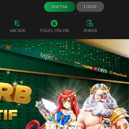
DAFTAR
LOGIN
ARCADE
TOGEL ONLINE
POKER