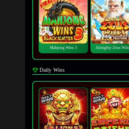
Mahjong Wins 3
Almighty Zeus Wi
Daily Wins