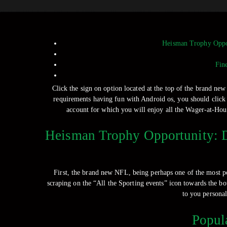
Heisman Trophy Oppor
Fin
Click the sign on option located at the top of the brand new
requirements having fun with Android os, you should click 
account for which you will enjoy all the Wager-at-Ho
Heisman Trophy Opportunity: D
First, the brand new NFL, being perhaps one of the most po
scraping on the “All the Sporting events” icon towards the bo
to you persona
Popul