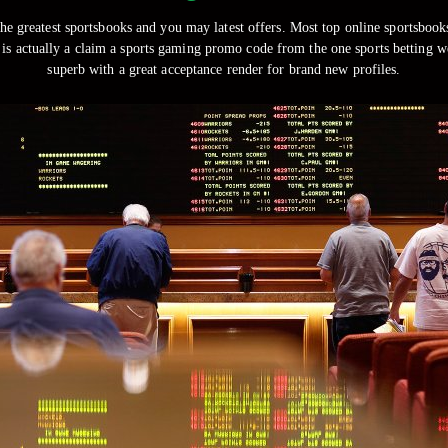
he greatest sportsbooks and you may latest offers. Most top online sportsboo
m is actually a claim a sports gaming promo code from the one sports betting 
superb with a great acceptance render for brand new profiles.