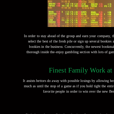
In order to stay ahead of the group and earn your company, t
select the best of the fresh pile or sign up several bookie
bookies in the business. Concurrently, the newest bookmak
thorough inside the-enjoy gambling section with lots of gam
Finest Family Work at
It assists bettors do away with possible losings by allowing h
much as until the stop of a game as if you hold tight the enti
favorite people in order to win over the new Be