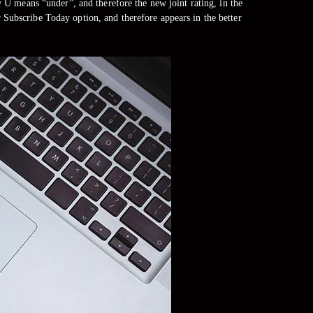
ew U means “under”, and therefore the new joint rating, in the
Subscribe Today option, and therefore appears in the better