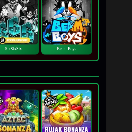
SixSixSix
Beam Boys