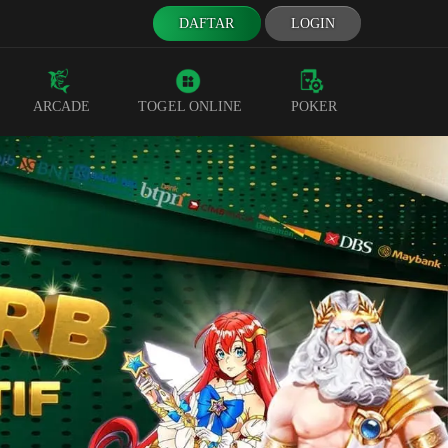
DAFTAR
LOGIN
ARCADE
TOGEL ONLINE
POKER