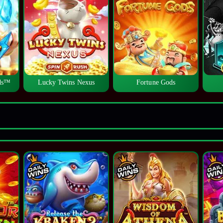
lds™
Lucky Twins Nexus
Fortune Gods