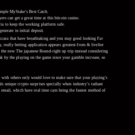
xample MyStake’s Best Catch.
rs can get a great time at this bitcoin casino.
ia to keep the working platform safe.
nerate in initial deposit.
Baccara that have breathtaking and you may good looking Far
, really betting application appears greatest-from & livelier
o the new The japanese Round-right up trip instead considering
eak by the playing on the game since your gamble increase, so
!) with others only would love to make sure that your playing’s
ls unique crypto surprises specially when industry’s radiant
d email, which have real time cam being the fastest method of