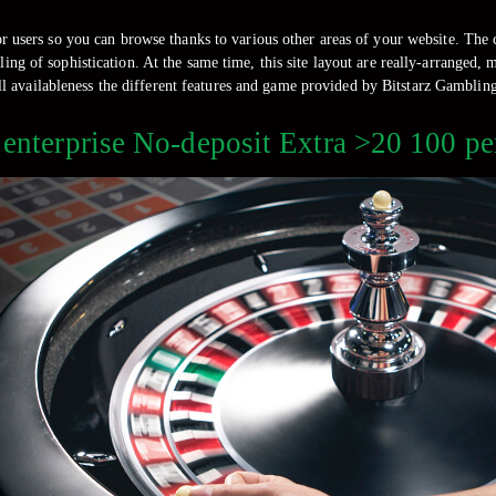
or users so you can browse thanks to various other areas of your website. The c
ling of sophistication. At the same time, this site layout are really-arranged, 
l availableness the different features and game provided by Bitstarz Gambling
enterprise No-deposit Extra >20 100 pe