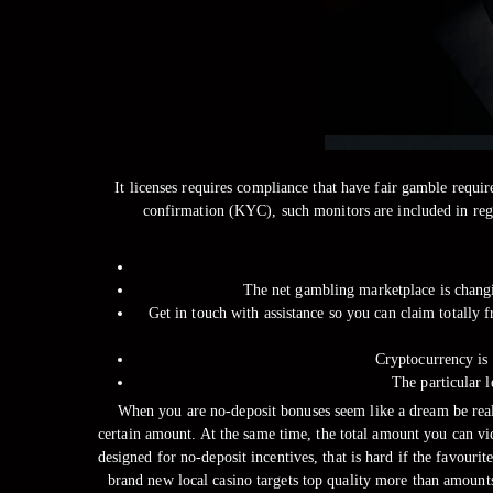
It licenses requires compliance that have fair gamble requ
confirmation (KYC), such monitors are included in regu
The net gambling marketplace is changin
Get in touch with assistance so you can claim totally
Cryptocurrency is 
The particular l
When you are no-deposit bonuses seem like a dream be reali
certain amount. At the same time, the total amount you can v
designed for no-deposit incentives, that is hard if the favouri
brand new local casino targets top quality more than amount