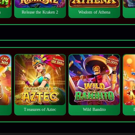
n
Release the Kraken 2
Wisdom of Athena
Treasures of Aztec
Wild Bandito