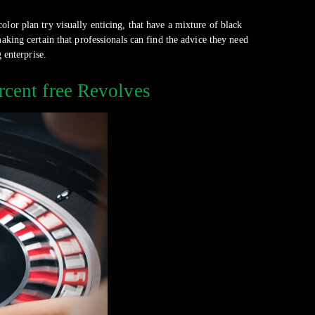
olor plan try visually enticing, that have a mixture of black
making certain that professionals can find the advice they need
 enterprise.
rcent free Revolves