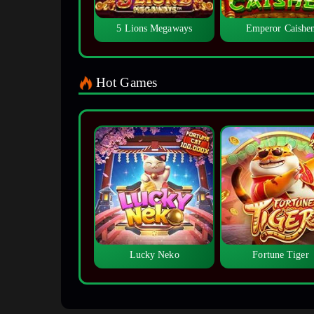
5 Lions Megaways
Emperor Caishe
Hot Games
Lucky Neko
Fortune Tiger