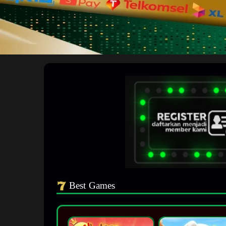
Best Games