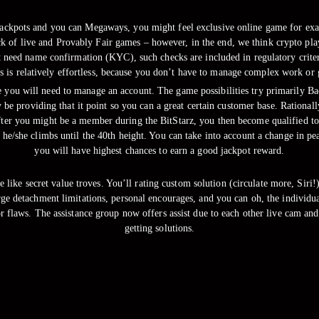
 jackpots and you can Megaways, you might feel exclusive online game for e
ack of live and Provably Fair games – however, in the end, we think crypto playe
t need name confirmation (KYC), such checks are included in regulatory criter
s is relatively effortless, because you don’t have to manage complex work or ge
le you will need to manage an account. The game possibilities try primarily 
e providing that it point so you can a great certain customer base. Rationally
t after you might be a member during the BitStarz, you then become qualified t
he/she climbs until the 40th height. You can take into account a change in p
you will have highest chances to earn a good jackpot reward.
e like secret value troves. You’ll rating custom solution (circulate more, Siri
rge detachment limitations, personal encourages, and you can oh, the individua
or flaws. The assistance group now offers assist due to each other live cam an
getting solutions.