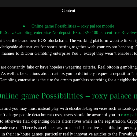
Content
● Online game Possibilities – roxy palace mobile
BitStarz Gambling enterprise No-deposit Extra >20 100 percent free Revolve
built on the brand new EOS blockchain. The working platform website links rig
ledgeable alternatives for sports betting together with your crypto handbag.
l manner to Bitcoin Gambling enterprise You… except they wear’t enable it to
are constantly fake or have hopeless wagering criteria. Real bitcoin gambling 
As well as be cautious about casinos you to definitely request a deposit to “m
G.Gambling enterprise is the site for crypto gamblers searching for a neighborh
ine game Possibilities – roxy palace 
ds and you may must instead play with elizabeth-bag services such as EcoPayz,
n’t charge people detachment costs, users should be aware of you to
roxy pal
 otherwise fiat, depending on its alternatives while in the registration. Cryp
de use of. There is an elementary no deposit incentive, and this just perks y
 in their in-house games, particular really innovative articles to the Provably 