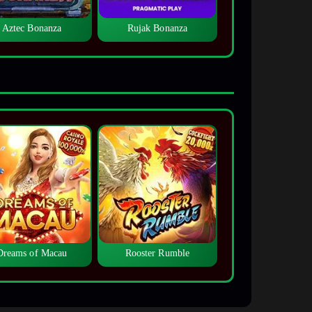
Aztec Bonanza
Rujak Bonanza
Dreams of Macau
Rooster Rumble