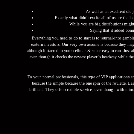
As well as an excellent ole
Exactly what didn’t excite all of us are the l
While you are big distributions migh
Saying that it added bonu
Everything you need to do to start is to journal-into gamb
eastern investors. Our very own assume is because they may b
although it starred to your cellular & super easy to run. Jus
even though it checks the newest player’s headway while the 
To your normal professionals, this type of VIP applications ar
because the simple because the one spin of the roulette. La
brilliant. They offer credible service, even though with min