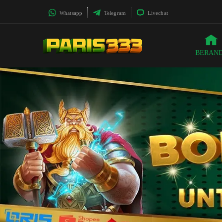
Whatsapp
Telegram
Livechat
BERAN