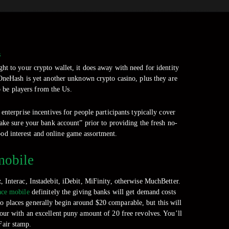
s
ht to your crypto wallet, it does away with need for identity
OneHash is yet another unknown crypto casino, plus they are
 be players from the Us.
enterprise incentives for people participants typically cover
ake sure your bank account” prior to providing the fresh no-
ood interest and online game assortment.
mobile
 Interac, Instadebit, iDebit, MiFinity, otherwise MuchBetter.
ace mobile
definitely the giving banks will get demand costs
to places generally begin around $20 comparable, but this will
our with an excellent puny amount of 20 free revolves. You’ll
Fair stamp.