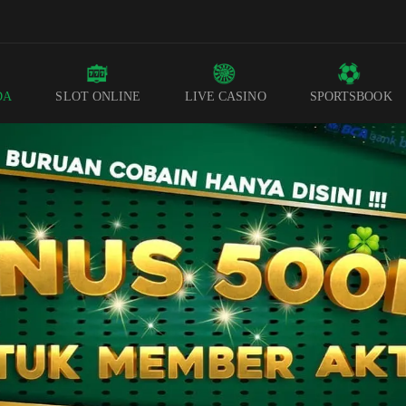
DA
SLOT ONLINE
LIVE CASINO
SPORTSBOOK