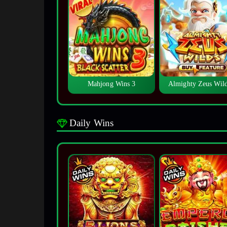
Mahjong Wins 3
Almighty Zeus Wi
Daily Wins