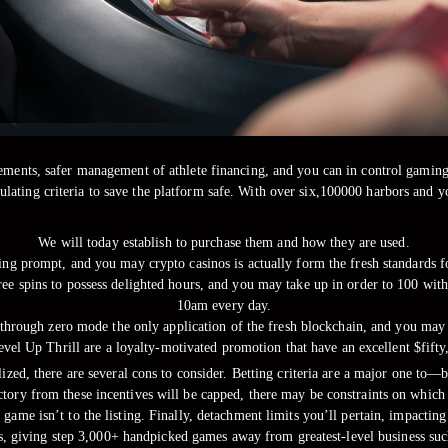
irements, safer management of athlete financing, and you can in control gamin
lating criteria to save the platform safe. With over six,100000 harbors and y
We will today establish to purchase them and how they are used.
g prompt, and you may crypto casinos is actually form the fresh standards for
 free spins to possess delighted hours, and you may take up in order to 100 wi
10am every day.
through zero mode the only application of the fresh blockchain, and you may
evel Up Thrill are a loyalty-motivated promotion that have an excellent $fift
zed, there are several cons to consider. Betting criteria are a major one to—
ictory from these incentives will be capped, there may be constraints on whic
te game isn’t to the listing. Finally, detachment limits you’ll pertain, impac
s, giving step 3,000+ handpicked games away from greatest-level business su