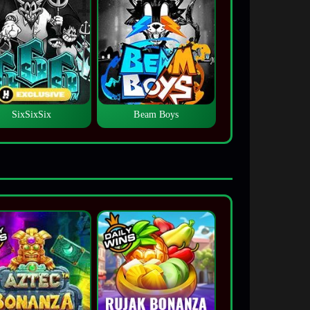
SixSixSix
Beam Boys