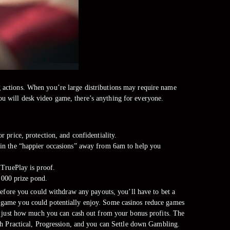
g actions. When you’re large distributions may require name
ou will desk video game, there’s anything for everyone.
 price, protection, and confidentiality.
thin the “happier occasions” away from 6am to help you
 TruePlay is proof.
y,000 prize pond.
before you could withdraw any payouts, you’ll have to bet a
h game you could potentially enjoy. Some casinos reduce games
ting just how much you can cash out from your bonus profits. The
ch Practical, Progression, and you can Settle down Gambling.