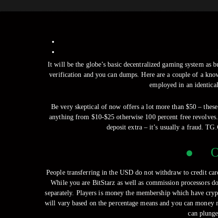
It will be the globe’s basic decentralized gaming system as 
verification and you can dumps. Here are a couple of a know
employed in an identica
Be very skeptical of now offers a lot more than $50 – these 
anything from $10-$25 otherwise 100 percent free revolves. 
deposit extra – it’s usually a fraud. T
● Onl
People transferring in the USD do not withdraw to credit car
While you are BitStarz as well as commission processors do
separately. Players is money the membership which have crypto
will vary based on the percentage means and you can money ma
can plunge