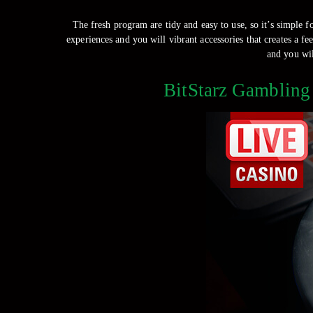
The fresh program are tidy and easy to use, so it’s simple f
experiences and you will vibrant accessories that creates a fee
and you wil
BitStarz Gambling 