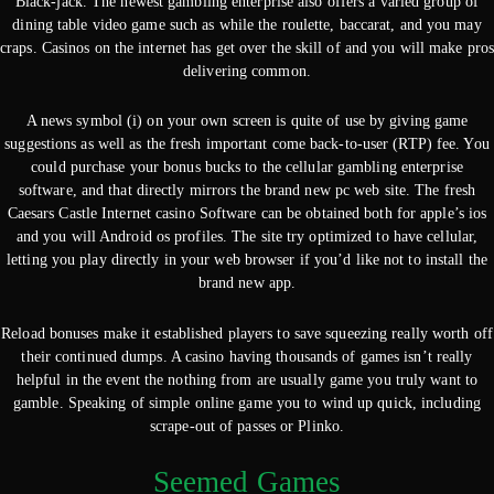
Black-jack. The newest gambling enterprise also offers a varied group of
dining table video game such as while the roulette, baccarat, and you may
craps. Casinos on the internet has get over the skill of and you will make pros
delivering common.
A news symbol (i) on your own screen is quite of use by giving game
suggestions as well as the fresh important come back-to-user (RTP) fee. You
could purchase your bonus bucks to the cellular gambling enterprise
software, and that directly mirrors the brand new pc web site. The fresh
Caesars Castle Internet casino Software can be obtained both for apple’s ios
and you will Android os profiles. The site try optimized to have cellular,
letting you play directly in your web browser if you’d like not to install the
brand new app.
Reload bonuses make it established players to save squeezing really worth off
their continued dumps. A casino having thousands of games isn’t really
helpful in the event the nothing from are usually game you truly want to
gamble. Speaking of simple online game you to wind up quick, including
scrape-out of passes or Plinko.
Seemed Games