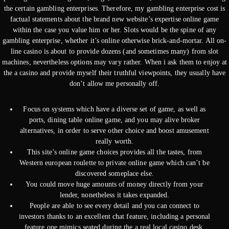
the certain gambling enterprises. Therefore, my gambling enterprise cost is
factual statements about the brand new website’s expertise online game
within the case you value him or her. Slots would be the spine of any
gambling enterprise, whether it’s online otherwise brick-and-mortar. All on-
line casino is about to provide dozens (and sometimes many) from slot
machines, nevertheless options may vary rather. When i ask them to enjoy at
the a casino and provide myself their truthful viewpoints, they usually have
don’t allow me personally off.
Focus on systems which have a diverse set of game, as well as
ports, dining table online game, and you may alive broker
alternatives, in order to serve other choice and boost amusement
really worth.
This site’s online game choices provides all the tastes, from
Western european roulette to private online game which can’t be
discovered someplace else.
You could move huge amounts of money directly from your
lender, nonetheless it takes expanded.
People are able to see every detail and you can connect to
investors thanks to an excellent chat feature, including a personal
feature one mimics seated during the a real local casino desk.