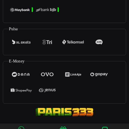
Pulsa
E-Money