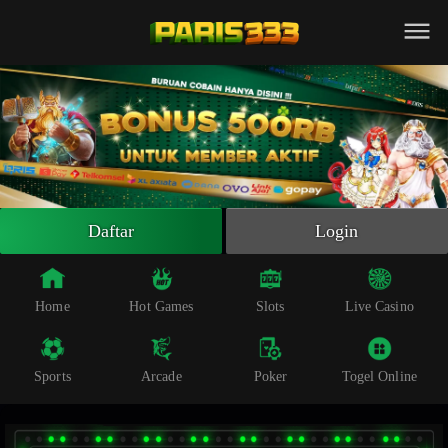
Beranda
Slot Online
Live Casino
Sportsbook
Arcade
Togel Online
Daftar
Login
Poker
Whatsapp
Home
Hot Games
Slots
Live Casino
Telegram
Sports
Arcade
Poker
Togel Online
Livechat