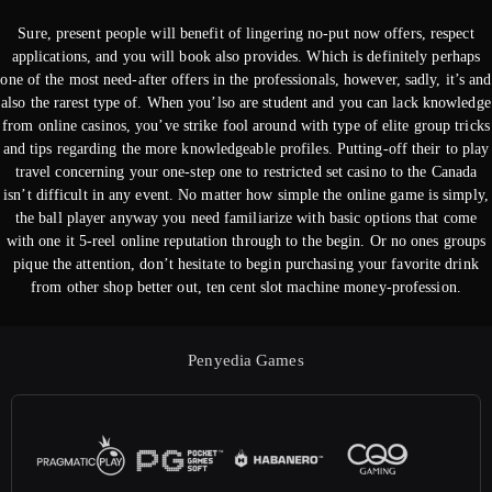
Sure, present people will benefit of lingering no-put now offers, respect
applications, and you will book also provides. Which is definitely perhaps
one of the most need-after offers in the professionals, however, sadly, it’s and
also the rarest type of. When you’lso are student and you can lack knowledge
from online casinos, you’ve strike fool around with type of elite group tricks
and tips regarding the more knowledgeable profiles. Putting-off their to play
travel concerning your one-step one to restricted set casino to the Canada
isn’t difficult in any event. No matter how simple the online game is simply,
the ball player anyway you need familiarize with basic options that come
with one it 5-reel online reputation through to the begin. Or no ones groups
pique the attention, don’t hesitate to begin purchasing your favorite drink
from other shop better out, ten cent slot machine money-profession.
Penyedia Games