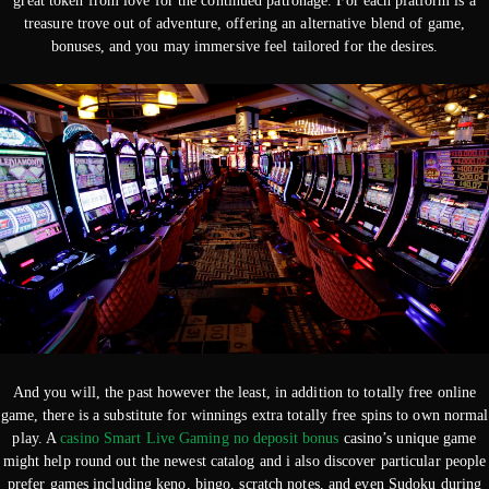
great token from love for the continued patronage. For each platform is a
treasure trove out of adventure, offering an alternative blend of game,
bonuses, and you may immersive feel tailored for the desires.
And you will, the past however the least, in addition to totally free online
game, there is a substitute for winnings extra totally free spins to own normal
play. A
casino Smart Live Gaming no deposit bonus
casino’s unique game
might help round out the newest catalog and i also discover particular people
prefer games including keno, bingo, scratch notes, and even Sudoku during