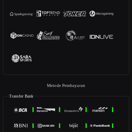
Metode Pembayaran
Transfer Bank