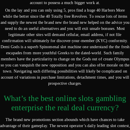
account to possess a much bigger work at.
On the lay and you can only using 5, pros find a huge 40 Harbors More
while the better since the 40 Totally free Revolves. To rescue lots of items
and supply the newest the brand new the brand new helped on the advice you
need to do an useful alternatives and you will exit unsafe bonuses. Most
legitimate other sites will demand cellular, email address, if not file
confirmation will ultimately for discover-your-member (KYC) conformity.
Demi Gods is a superb Spinomenal slot machine one understand the the fresh
escapades from more youthful Greeks to the dated-world. Such family
members have the particularity to change on the Gods out of create Olympus
so you can vanquish the new opposition and you can also offer morale on the
town. Navigating such differing possibilities will likely be complicated on
account of variations in purchase limitations, detachment times, and you will
prospective charges.
What’s the best online slots gambling
enterprise the real deal currency?
The brand new promotions section abounds which have chances to take
advantage of their gameplay. The newest operator’s daily leading slot contest,