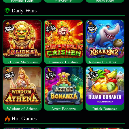
Fortune Gods
SixSixSix
Beam Boys
Daily Wins
5 Lions Megaways
Emperor Caishen
Release the Kraken 2
Wisdom of Athena
Aztec Bonanza
Rujak Bonanza
Hot Games