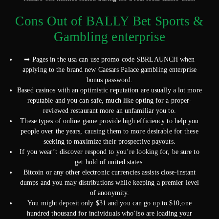
Cons Out of BALLY Bet Sports &
Gambling enterprise
➡ Pages in the usa can use promo code SBRLAUNCH when
applying to the brand new Caesars Palace gambling enterprise
bonus password.
Based casinos with an optimistic reputation are usually a lot more
reputable and you can safe, much like opting for a proper-
reviewed restaurant more an unfamiliar you to.
These types of online game provide high efficiency to help you
people over the years, causing them to more desirable for these
seeking to maximize their prospective payouts.
If you wear’t discover respond to you’re looking for, be sure to
get hold of united states.
Bitcoin or any other electronic currencies assists close-instant
dumps and you may distributions while keeping a premier level
of anonymity.
You might deposit only $31 and you can go up to $10,one
hundred thousand for individuals who’lso are loading your