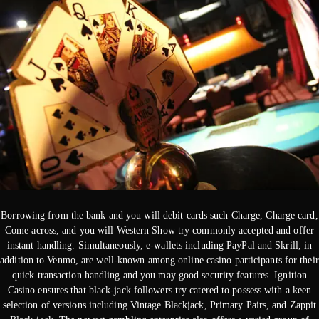
Borrowing from the bank and you will debit cards such Charge, Charge card,
Come across, and you will Western Show try commonly accepted and offer
instant handling. Simultaneously, e-wallets including PayPal and Skrill, in
addition to Venmo, are well-known among online casino participants for their
quick transaction handling and you may good security features. Ignition
Casino ensures that black-jack followers try catered to possess with a keen
selection of versions including Vintage Blackjack, Primary Pairs, and Zappit