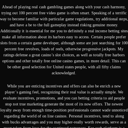
Ahead of playing real cash gambling games along with your cash harmony,
trying out 100 percent free video game is often smart. Speaking of a terrific
way to become familiar with particular game regulations, try additional steps,
and have a be to the full gameplay instead risking genuine money.
Additionally it is essential for me you to definitely a real income betting sites
make all information about its harbors easy to access. Certain people prefer
slots from a certain game developer, although some are just searching for 100
percent free revolves, loads of reels, otherwise progressive jackpots. My
ratings defense a great casino’s slot choices, as well as totally free harbors
options and other totally free online casino games, in more detail. This can
be other good selection for United states people, with all fifty claims
acknowledged.
While you are enticing incentives and offers can also be enrich a new
player’s gaming feel, recognizing their real value is actually simple. We
evaluate incentives, promotions, and you can betting criteria to aid people
stop not true marketing generate the most of its now offers. The newest
loyalty away from enough time-position professionals cannot wade unnoticed
regarding the world of on line casinos. Personal incentives, tend to along
with bucks advantages and you may higher-really worth rewards, serve as a