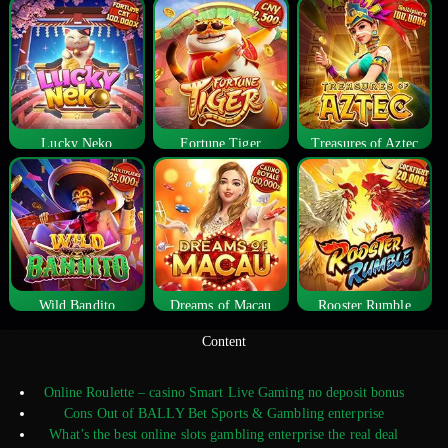
Lucky Neko
Fortune Tiger
Treasures of Aztec
Wild Bandito
Dreams of Macau
Rooster Rumble
Content
Online Roulette – casino Smart Live Gaming no deposit bonus
Cons Out of BALLY Bet Sports & Gambling enterprise
What’s the best online slots gambling enterprise the real deal