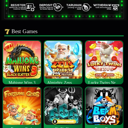
Best Games
Mahjong Wins 3
Almighty Zeus Wilds™
Lucky Twins Nexus