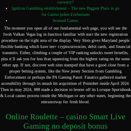
currency?
Ignition Gambling establishment – The new Biggest Place to go
for Casino poker Enthusiasts
Seemed Games
The moment you open all of our fundamental web page, you will see the
fresh Vulkan Vegas log in function familiar with start the new registration
procedure on the right area of the display. Very Slots gives Maryland people
flexible banking which have ten+ cryptocurrencies, debit cards, and financial
transmits. Either, climbing a couple of VIP ranking unlocks sweet benefits,
plus it’ll ask you for less than squeezing from the highest rating on the some
other app.
If not, discover web sites stamped that have a good close from a
proper betting system, like the New jersey Section from Gambling
Enforcement or perhaps the PA Gaming Panel. Fanatics gathered market
accessibility through its smash hit acquisition of Pointsbet inside April 2024.
Then in-may 2024, 888 made a decision to breeze off its Lorsque Sportsbook
& Local casino process inside the Michigan or any other states, beginning the
entranceway for fresh blood.
Online Roulette – casino Smart Live
Gaming no deposit bonus