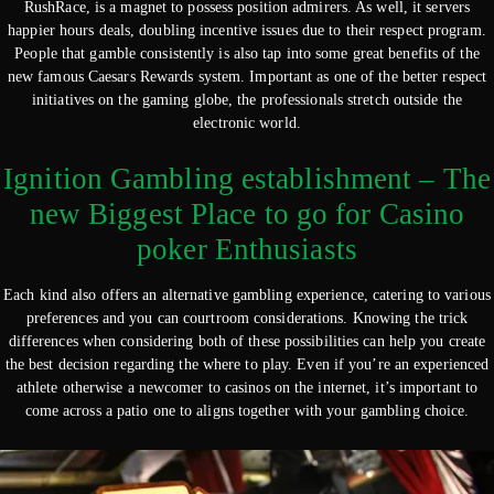
RushRace, is a magnet to possess position admirers. As well, it servers
happier hours deals, doubling incentive issues due to their respect program.
People that gamble consistently is also tap into some great benefits of the
new famous Caesars Rewards system. Important as one of the better respect
initiatives on the gaming globe, the professionals stretch outside the
electronic world.
Ignition Gambling establishment – The
new Biggest Place to go for Casino
poker Enthusiasts
Each kind also offers an alternative gambling experience, catering to various
preferences and you can courtroom considerations. Knowing the trick
differences when considering both of these possibilities can help you create
the best decision regarding the where to play. Even if you’re an experienced
athlete otherwise a newcomer to casinos on the internet, it’s important to
come across a patio one to aligns together with your gambling choice.