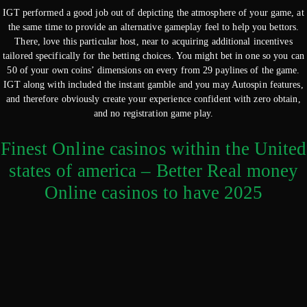
IGT performed a good job out of depicting the atmosphere of your game, at
the same time to provide an alternative gameplay feel to help you bettors.
There, love this particular host, near to acquiring additional incentives
tailored specifically for the betting choices. You might bet in one so you can
50 of your own coins’ dimensions on every from 29 paylines of the game.
IGT along with included the instant gamble and you may Autospin features,
and therefore obviously create your experience confident with zero obtain,
and no registration game play.
Finest Online casinos within the United
states of america – Better Real money
Online casinos to have 2025