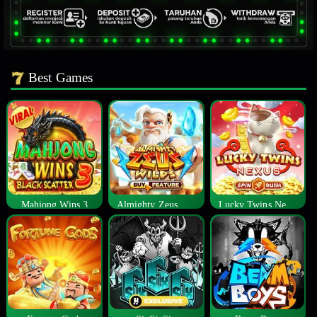
Best Games
Mahjong Wins 3
Almighty Zeus Wilds™
Lucky Twins Nexus