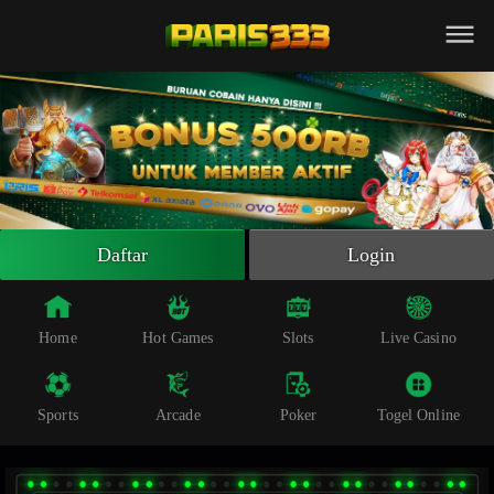
Beranda
Slot Online
Live Casino
Sportsbook
Arcade
Togel Online
Daftar
Login
Poker
Whatsapp
Home
Hot Games
Slots
Live Casino
Telegram
Sports
Arcade
Poker
Togel Online
Livechat