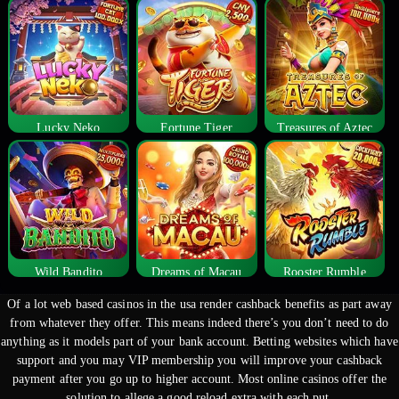
Lucky Neko
Fortune Tiger
Treasures of Aztec
Wild Bandito
Dreams of Macau
Rooster Rumble
Of a lot web based casinos in the usa render cashback benefits as part away
from whatever they offer. This means indeed there’s you don’t need to do
anything as it models part of your bank account. Betting websites which have
support and you may VIP membership you will improve your cashback
payment after you go up to higher account.
Most online casinos offer the
solution to allege a good reload extra with each put.