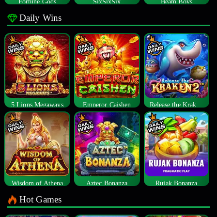
Fortune Gods
SixSixSix
Beam Boys
Daily Wins
5 Lions Megaways
Emperor Caishen
Release the Kraken 2
Wisdom of Athena
Aztec Bonanza
Rujak Bonanza
Hot Games