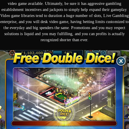
video game available. Ultimately, be sure it has aggressive gambling
establishment incentives and jackpots to simply help expand their gameplay.
Video game libraries tend to duration a huge number of slots, Live Gambling
enterprise, and you will desk video game, having betting limits customized to
the everyday and big spenders the same. Promotions and you may respect
solutions is liquid and you may fulfilling, and you can profits is actually
recognized shorter than ever.