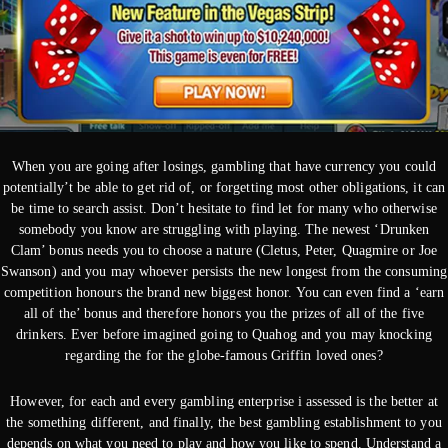
When you are going after losings, gambling that have currency you could
potentially’t be able to get rid of, or forgetting most other obligations, it can
be time to search assist. Don’t hesitate to find let for many who otherwise
somebody you know are struggling with playing. The newest ‘Drunken
Clam’ bonus needs you to choose a nature (Cletus, Peter, Quagmire or Joe
Swanson) and you may whoever persists the new longest from the consuming
competition honours the brand new biggest honor. You can even find a ‘earn
all of the’ bonus and therefore honors you the prizes of all of the five
drinkers. Ever before imagined going to Quahog and you may knocking
regarding the for the globe-famous Griffin loved ones?
However, for each and every gambling enterprise i assessed is the better at
the something different, and finally, the best gambling establishment to you
depends on what you need to play and how you like to spend. Understand a