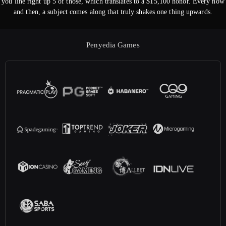
you line right up 5 of those, which translates to a $15,100 honor. Every now
and then, a subject comes along that truly shakes one thing upwards.
Penyedia Games