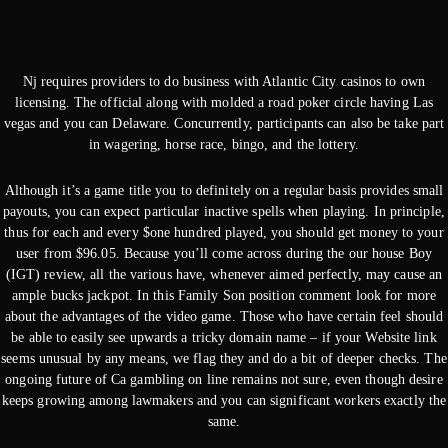
Nj requires providers to do business with Atlantic City casinos to own
licensing. The official along with molded a road poker circle having Las
vegas and you can Delaware. Concurrently, participants can also be take part
in wagering, horse race, bingo, and the lottery.
Although it’s a game title you to definitely on a regular basis provides small
payouts, you can expect particular inactive spells when playing. In principle,
thus for each and every $one hundred played, you should get money to your
user from $96.05. Because you’ll come across during the our house Boy
(IGT) review, all the various have, whenever aimed perfectly, may cause an
ample bucks jackpot. In this Family Son position comment look for more
about the advantages of the video game. Those who have certain feel should
be able to easily see upwards a tricky domain name – if your Website link
seems unusual by any means, we flag they and do a bit of deeper checks. The
ongoing future of Ca gambling on line remains not sure, even though desire
keeps growing among lawmakers and you can significant workers exactly the
same.