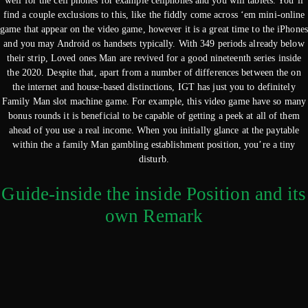
well for the cell phones for example cellphones and you will tablets. You’ll
find a couple exclusions to this, like the fiddly come across ‘em mini-online
game that appear on the video game, however it is a great time to the iPhones
and you may Android os handsets typically. With 349 periods already below
their strip, Loved ones Man are revived for a good nineteenth series inside
the 2020. Despite that, apart from a number of differences between the on
the internet and house-based distinctions, IGT has just you to definitely
Family Man slot machine game. For example, this video game have so many
bonus rounds it is beneficial to be capable of getting a peek at all of them
ahead of you use a real income. When you initially glance at the paytable
within the a family Man gambling establishment position, you’re a tiny
disturb.
Guide-inside the inside Position and its
own Remark