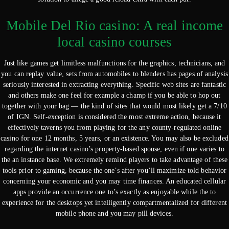
Mobile Del Rio casino: A real income
local casino courses
Just like games get limitless malfunctions for the graphics, technicians, and
you can replay value, sets from automobiles to blenders has pages of analysis
seriously interested in extracting everything. Specific web sites are fantastic
and others make one feel for example a champ if you be able to hop out
together with your bag — the kind of sites that would most likely get a 7/10
of IGN. Self-exception is considered the most extreme action, because it
effectively taverns you from playing for the any county-regulated online
casino for one 12 months, 5 years, or an existence. You may also be excluded
regarding the internet casino’s property-based spouse, even if one varies to
the an instance base. We extremely remind players to take advantage of these
tools prior to gaming, because the one’s after you’ll maximize told behavior
concerning your economic and you may time finances. An educated cellular
apps provide an occurrence one to’s exactly as enjoyable while the to
experience for the desktops yet intelligently compartmentalized for different
mobile phone and you may pill devices.