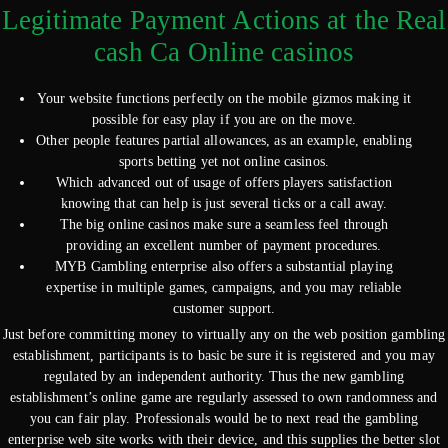
Legitimate Payment Actions at the Real
cash Ca Online casinos
Your website functions perfectly on the mobile gizmos making it
possible for easy play if you are on the move.
Other people features partial allowances, as an example, enabling
sports betting yet not online casinos.
Which advanced out of usage of offers players satisfaction
knowing that can help is just several ticks or a call away.
The big online casinos make sure a seamless feel through
providing an excellent number of payment procedures.
MYB Gambling enterprise also offers a substantial playing
expertise in multiple games, campaigns, and you may reliable
customer support.
Just before committing money to virtually any on the web position gambling
establishment, participants is to basic be sure it is registered and you may
regulated by an independent authority. Thus the new gambling
establishment’s online game are regularly assessed to own randomness and
you can fair play. Professionals would be to next read the gambling
enterprise web site works with their device, and this supplies the better slot