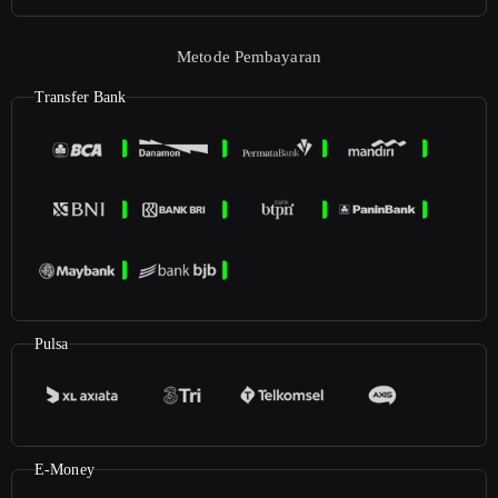
Metode Pembayaran
Transfer Bank
Pulsa
E-Money