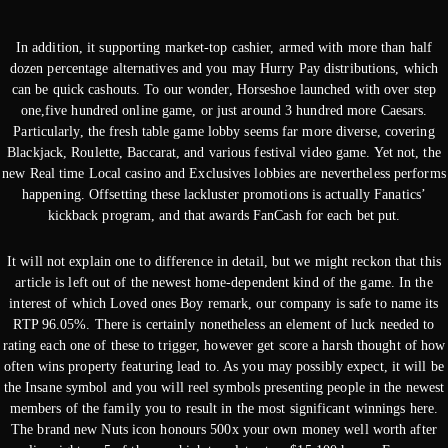
In addition, it supporting market-top cashier, armed with more than half
dozen percentage alternatives and you may Hurry Pay distributions, which
can be quick cashouts. To our wonder, Horseshoe launched with over step
one,five hundred online game, or just around 3 hundred more Caesars.
Particularly, the fresh table game lobby seems far more diverse, covering
Blackjack, Roulette, Baccarat, and various festival video game. Yet not, the
new Real time Local casino and Exclusives lobbies are nevertheless performs
happening. Offsetting these lackluster promotions is actually Fanatics’
kickback program, and that awards FanCash for each bet put.
It will not explain one to difference in detail, but we might reckon that this
article is left out of the newest home-dependent kind of the game. In the
interest of which Loved ones Boy remark, our company is safe to name its
RTP 96.05%. There is certainly nonetheless an element of luck needed to
rating each one of these to trigger, however get score a harsh thought of how
often wins property featuring lead to. As you may possibly expect, it will be
the Insane symbol and you will reel symbols presenting people in the newest
members of the family you to result in the most significant winnings here.
The brand new Nuts icon honours 500x your own money well worth after