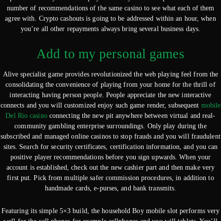
number of recommendations of the same casino to see what each of them
agree with. Crypto cashouts is going to be addressed within an hour, when
you’re all other repayments always bring several business days.
Add to my personal games
Alive specialist game provides revolutionized the web playing feel from the
consolidating the convenience of playing from your home for the thrill of
interacting having person people. People appreciate the new interactive
connects and you will customized enjoy such game render, subsequent
mobile
Del Rio casino
connecting the new pit anywhere between virtual and real-
community gambling enterprise surroundings. Only play during the
subscribed and managed online casinos to stop frauds and you will fraudulent
sites. Search for security certificates, certification information, and you can
positive player recommendations before you sign upwards. When your
account is established, check out the new cashier part and then make very
first put. Pick from multiple safer commission procedures, in addition to
handmade cards, e-purses, and bank transmits.
Featuring its simple 5×3 build, the household Boy mobile slot performs very