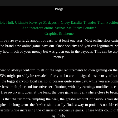
Blogs
ible Hulk Ultimate Revenge $1 deposit: Gluey Bandits Thunder Train Positio
And therefore online casinos has Sticky Bandits?
Graphics & Theme
ll pay away a large amount of cash to at least one user. Most online slots cas
 the brand new online game pays out. Once security and you can legitimacy, w
how much of your money bet was given out in the payouts. This can be especia
money.
need to always conform to all of the legal requirements to own gaming on the
3% might possibly be revealed after you’lso are not signed inside or you’lso
 the biggest crypto local casino to possess quite some day, while you are domi
he fresh multiplier and incentive certification, with any earnings modified acco
y free revolves it does, at the least, the base game isn’t anywhere close to beca
 is that the far more tempting the deal, the greater amount of cautious you s
plus the long term, the fresh casino usually finds a way to profit. A notable e
 respins while increasing the chances of successive gains. These wilds could o
symbols.