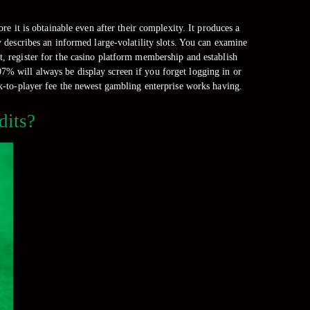
e it is obtainable even after their complexity. It produces a
ly describes an informed large-volatility slots. You can examine
t, register for the casino platform membership and establish
7% will always be display screen if you forget logging in or
ack-to-player fee the newest gambling enterprise works having.
dits?