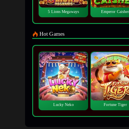
5 Lions Megaways
Emperor Caishe
Hot Games
Lucky Neko
Fortune Tiger