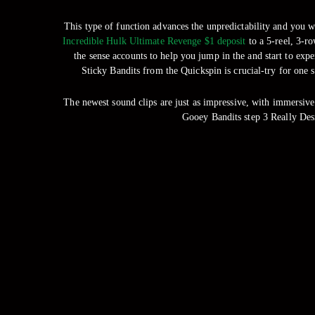
This type of function advances the unpredictability and you 
Incredible Hulk Ultimate Revenge $1 deposit
to a 5-reel, 3-ro
the sense accounts to help you jump in the and start to exp
Sticky Bandits from the Quickspin is crucial-try for one 
The newest sound clips are just as impressive, with immersive 
Gooey Bandits step 3 Really Desi