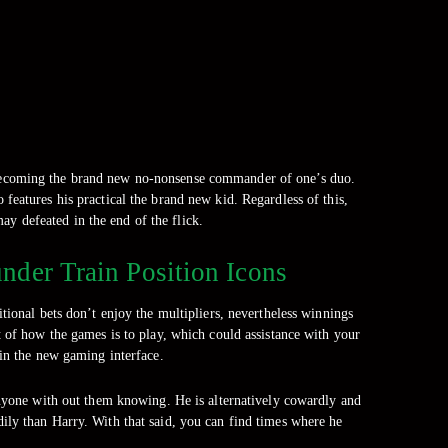
e becoming the brand new no-nonsense commander of one’s duo.
features his practical the brand new kid. Regardless of this,
ay defeated in the end of the flick.
nder Train Position Icons
tional bets don’t enjoy the multipliers, nevertheless winnings
t of how the games is to play, which could assistance with your
 in the new gaming interface.
anyone with out them knowing. He is alternatively cowardly and
eadily than Harry. With that said, you can find times where he