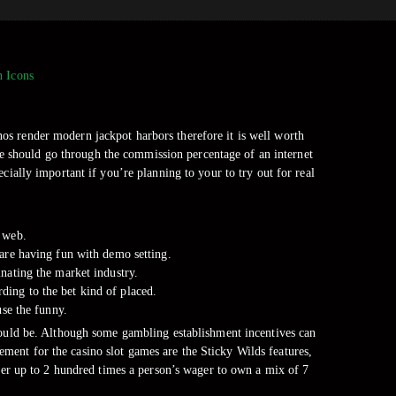
n Icons
inos render modern jackpot harbors therefore it is well worth
e should go through the commission percentage of an internet
lly important if you’re planning to your to try out for real
 web.
 are having fun with demo setting.
nating the market industry.
rding to the bet kind of placed.
use the funny.
hould be. Although some gambling establishment incentives can
lement for the casino slot games are the Sticky Wilds features,
ffer up to 2 hundred times a person’s wager to own a mix of 7