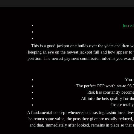
Incred
This is a good jackpot one builds over the years and then wi
keeping an eye on the newest jackpot full and how appear to
position.
The newest payment commission informs you exactly 
You 
The perfect RTP worth set-to 96.2
Risk has constantly become
All into the bets qualify for t
Inside totall
A fundamental concept whenever contrasting casino incentives
be return some value, the pros they give are usually reduced, 
and that, immediately after looked, remains in place so that