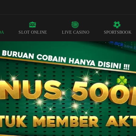
DA
SLOT ONLINE
LIVE CASINO
SPORTSBOOK