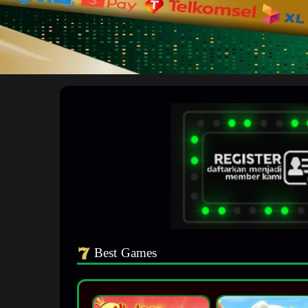
Best Games