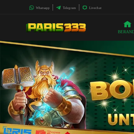
Whatsapp
Telegram
Livechat
BERAN