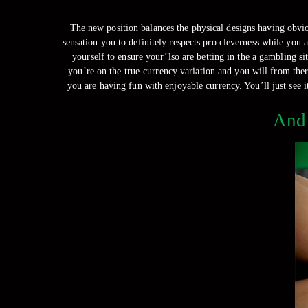
The new position balances the physical designs having obviou
sensation you to definitely respects pro cleverness while you a
yourself to ensure your’lso are betting in the a gambling s
you’re on the true-currency variation and you will from the
you are having fun with enjoyable currency. You’ll just see i
And 