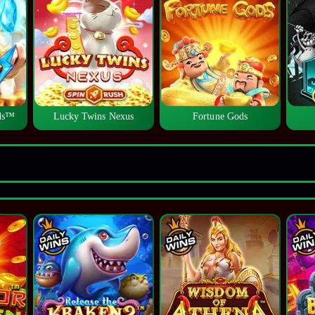
lds™
Lucky Twins Nexus
Fortune Gods