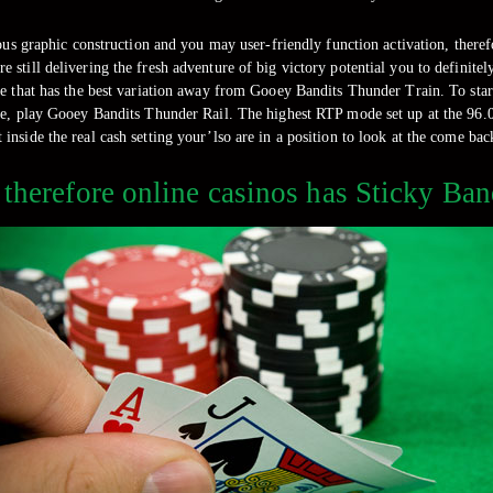
s graphic construction and you may user-friendly function activation, therefor
re still delivering the fresh adventure of big victory potential you to definite
ite that has the best variation away from Gooey Bandits Thunder Train. To star
re, play Gooey Bandits Thunder Rail. The highest RTP mode set up at the 96.0
t inside the real cash setting your’lso are in a position to look at the come b
therefore online casinos has Sticky Ban