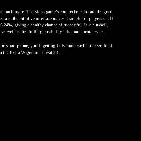
for much more. The video game’s core technicians are designed
d and the intuitive interface makes it simple for players of all
6.24%, giving a healthy chance of successful. In a nutshell,
s well as the thrilling possibility it is monumental wins.
c or smart phone, you’ll getting fully immersed in the world of
n the Extra Wager are activated).