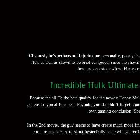
Obviously he’s perhaps not Injuring me personally, poorly, 
He’s as well as shown to be brief-tempered, since the shown 
there are occasions where Harry are
Incredible Hulk Ultimate
Because the all To the bets qualify for the newest Happy Mult
adhere to typical European Payouts, you shouldn’t forget about
own gaming conclusion. Speci
In the 2nd movie, the guy seems to have create much more fine
contains a tendency to shout hysterically as he will get terr