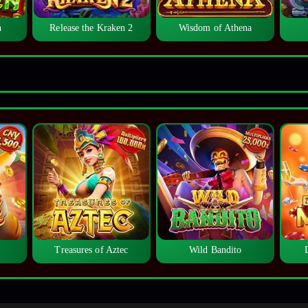
n
Release the Kraken 2
Wisdom of Athena
Treasures of Aztec
Wild Bandito