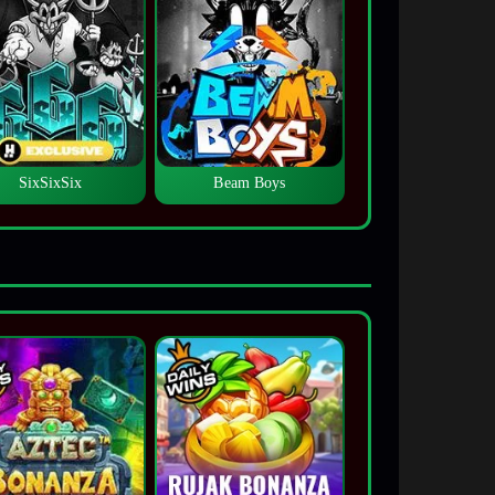
SixSixSix
Beam Boys