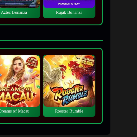
Aztec Bonanza
Rujak Bonanza
Dreams of Macau
Rooster Rumble