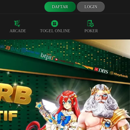
DAFTAR
LOGIN
ARCADE
TOGEL ONLINE
POKER