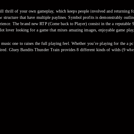
will thrill of your own gameplay, which keeps people involved and returning 
w structure that have multiple paylines. Symbol profits is demonstrably outline
erience. The brand new RTP (Come back to Player) consist in the a reputable 9
slot lover looking for a game that mixes amazing images, enjoyable game play, a
music one to raises the full playing feel. Whether you’re playing for the a p
red. Gluey Bandits Thunder Train provides 8 different kinds of wilds (9 whe