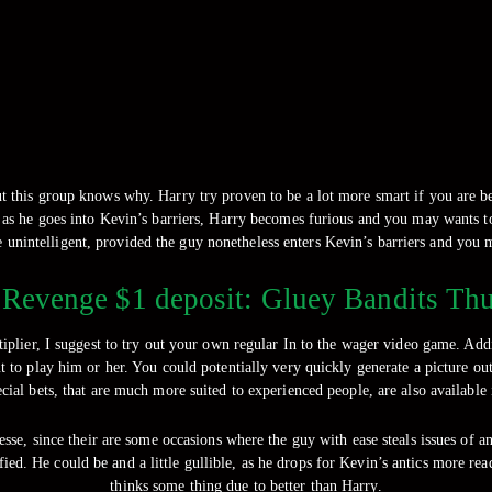
but this group knows why. Harry try proven to be a lot more smart if you ar
as he goes into Kevin’s barriers, Harry becomes furious and you may wants to 
 unintelligent, provided the guy nonetheless enters Kevin’s barriers and you m
 Revenge $1 deposit: Gluey Bandits Thu
iplier, I suggest to try out your own regular In to the wager video game. Addi
 to play him or her. You could potentially very quickly generate a picture ou
al bets, that are much more suited to experienced people, are also available
sse, since their are some occasions where the guy with ease steals issues of 
ified. He could be and a little gullible, as he drops for Kevin’s antics more r
thinks some thing due to better than Harry.