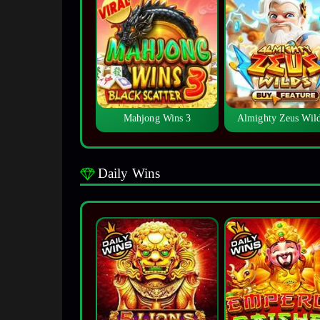
Mahjong Wins 3
Almighty Zeus Wi
Daily Wins