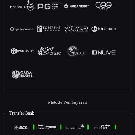
Metode Pembayaran
Transfer Bank