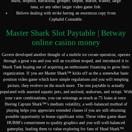
shark, dolphin, barracuda, grouper, tarpon, marlin, wahoo, large
tuna, or any other larger video game fish.
Believe dealing with strike having an enormous copy from
Cephalid Constable.
Master Shark Slot Paytable | Betway
online casino money
Gavern developed another thought of a mobile ice cream operation, operate
through a great van and you will an excellent moped, and introduced it to
Shark Tank hoping out of acquiring an enthusiastic financing to grow their
organization. If you are Master Shark™ kicks off as the a somewhat basic
position video game which have simple regulations and you will tempting
picture, they evolves on the much more. The rest paytable is actually
populated with assorted aquatic pets, and seafood, seahorses, and octopi. With
your rarer combinations, you can winnings as much as 75 loans at once.
Having Captain Shark™’s medium volatility, a well-balanced method of
playing helps you appreciate extended classes if you are still obtaining
possible opportunity to house significant wins. These video game share
HUB88’s commitment to quality graphics and you will well-balanced
gameplay, leading them to value exploring for fans of Head Shark™.