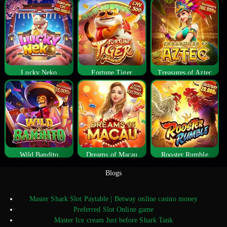
Lucky Neko
Fortune Tiger
Treasures of Aztec
Wild Bandito
Dreams of Macau
Rooster Rumble
Blogs
Master Shark Slot Paytable | Betway online casino money
Preferred Slot Online game
Master Ice cream Just before Shark Tank