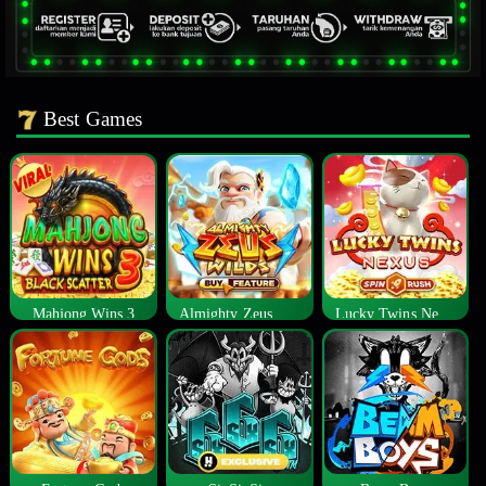
Best Games
Mahjong Wins 3
Almighty Zeus Wilds™
Lucky Twins Nexus