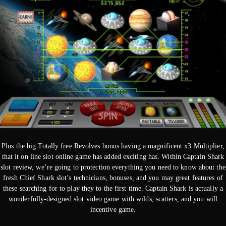
Plus the big Totally free Revolves bonus having a magnificent x3 Multiplier,
that it on line slot online game has added exciting has. Within Captain Shark
slot review, we’re going to protection everything you need to know about the
fresh Chief Shark slot’s technicians, bonuses, and you may great features of
these searching for to play they to the first time. Captain Shark is actually a
wonderfully-designed slot video game with wilds, scatters, and you will
incentive game.