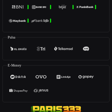
Pulsa
E-Money