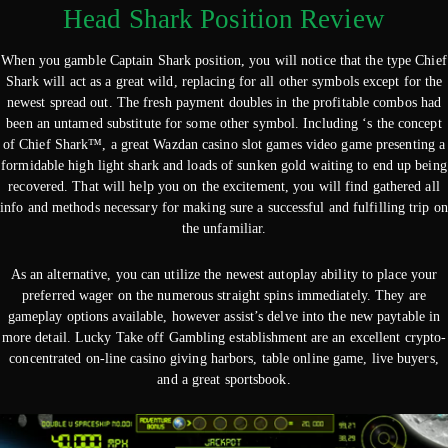
Head Shark Position Review
When you gamble Captain Shark position, you will notice that the type Chief
Shark will act as a great wild, replacing for all other symbols except for the
newest spread out. The fresh payment doubles in the profitable combos had
been an untamed substitute for some other symbol. Including ‘s the concept
of Chief Shark™, a great Wazdan casino slot games video game presenting a
formidable high light shark and loads of sunken gold waiting to end up being
recovered. That will help you on the excitement, you will find gathered all
info and methods necessary for making sure a successful and fulfilling trip on
the unfamiliar.
As an alternative, you can utilize the newest autoplay ability to place your
preferred wager on the numerous straight spins immediately. They are
gameplay options available, however assist’s delve into the new paytable in
more detail. Lucky Take off Gambling establishment are an excellent crypto-
concentrated on-line casino giving harbors, table online game, live buyers,
and a great sportsbook.