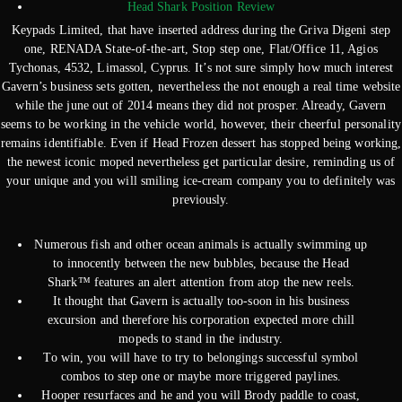
Head Shark Position Review
Keypads Limited, that have inserted address during the Griva Digeni step
one, RENADA State-of-the-art, Stop step one, Flat/Office 11, Agios
Tychonas, 4532, Limassol, Cyprus. It’s not sure simply how much interest
Gavern’s business sets gotten, nevertheless the not enough a real time website
while the june out of 2014 means they did not prosper. Already, Gavern
seems to be working in the vehicle world, however, their cheerful personality
remains identifiable.
Even if Head Frozen dessert has stopped being working,
the newest iconic moped nevertheless get particular desire, reminding us of
your unique and you will smiling ice-cream company you to definitely was
previously.
Numerous fish and other ocean animals is actually swimming up
to innocently between the new bubbles, because the Head
Shark™ features an alert attention from atop the new reels.
It thought that Gavern is actually too-soon in his business
excursion and therefore his corporation expected more chill
mopeds to stand in the industry.
To win, you will have to try to belongings successful symbol
combos to step one or maybe more triggered paylines.
Hooper resurfaces and he and you will Brody paddle to coast,