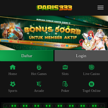
Beranda
Slot Online
Live Casino
Sportsbook
Arcade
Togel Online
Daftar
Login
Poker
Whatsapp
Home
Hot Games
Slots
Live Casino
Telegram
Sports
Arcade
Poker
Togel Online
Livechat