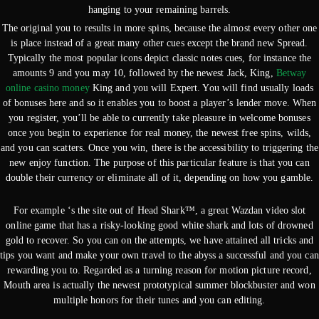
hanging to your remaining barrels.
The original you to results in more spins, because the almost every other one
is place instead of a great many other cues except the brand new Spread.
Typically the most popular icons depict classic notes cues, for instance the
amounts 9 and you may 10, followed by the newest Jack, King,
Betway
online casino money
King and you will Expert. You will find usually loads
of bonuses here and so it enables you to boost a player’s lender move. When
you register, you’ll be able to currently take pleasure in welcome bonuses
once you begin to experience for real money, the newest free spins, wilds,
and you can scatters. Once you win, there is the accessibility to triggering the
new enjoy function. The purpose of this particular feature is that you can
double their currency or eliminate all of it, depending on how you gamble.
For example ‘s the site out of Head Shark™, a great Wazdan video slot
online game that has a risky-looking good white shark and lots of drowned
gold to recover. So you can on the attempts, we have attained all tricks and
tips you want and make your own travel to the abyss a successful and you can
rewarding you to. Regarded as a turning reason for motion picture record,
Mouth area is actually the newest prototypical summer blockbuster and won
multiple honors for their tunes and you can editing.