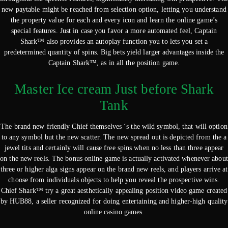
new paytable might be reached from selection option, letting you understand
the property value for each and every icon and learn the online game’s
special features. Just in case you favor a more automated feel, Captain
Shark™ also provides an autoplay function you to lets you set a
predetermined quantity of spins. Big bets yield larger advantages inside the
Captain Shark™, as in all the position game.
Master Ice cream Just before Shark
Tank
The brand new friendly Chief themselves ‘s the wild symbol, that will option
to any symbol but the new scatter. The new spread out is depicted from the a
jewel tits and certainly will cause free spins when no less than three appear
on the new reels. The bonus online game is actually activated whenever about
three or higher alga signs appear on the brand new reels, and players arrive at
choose from individuals objects to help you reveal the prospective wins.
Chief Shark™ try a great aesthetically appealing position video game created
by HUB88, a seller recognized for doing entertaining and higher-high quality
online casino games.