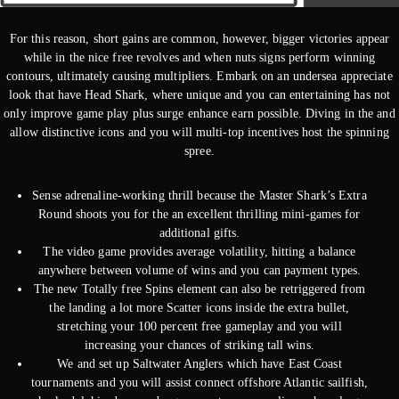
For this reason, short gains are common, however, bigger victories appear
while in the nice free revolves and when nuts signs perform winning
contours, ultimately causing multipliers. Embark on an undersea appreciate
look that have Head Shark, where unique and you can entertaining has not
only improve game play plus surge enhance earn possible. Diving in the and
allow distinctive icons and you will multi-top incentives host the spinning
spree.
Sense adrenaline-working thrill because the Master Shark’s Extra
Round shoots you for the an excellent thrilling mini-games for
additional gifts.
The video game provides average volatility, hitting a balance
anywhere between volume of wins and you can payment types.
The new Totally free Spins element can also be retriggered from
the landing a lot more Scatter icons inside the extra bullet,
stretching your 100 percent free gameplay and you will
increasing your chances of striking tall wins.
We and set up Saltwater Anglers which have East Coast
tournaments and you will assist connect offshore Atlantic sailfish,