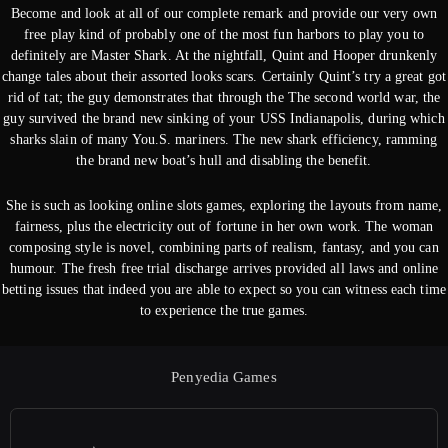
Become and look at all of our complete remark and provide our very own
free play kind of probably one of the most fun harbors to play you to
definitely are Master Shark. At the nightfall, Quint and Hooper drunkenly
change tales about their assorted looks scars. Certainly Quint’s try a great got
rid of tat; the guy demonstrates that through the The second world war, the
guy survived the brand new sinking of your USS Indianapolis, during which
sharks slain of many You.S. mariners. The new shark efficiency, ramming
the brand new boat’s hull and disabling the benefit.
She is such as looking online slots games, exploring the layouts from name,
fairness, plus the electricity out of fortune in her own work. The woman
composing style is novel, combining parts of realism, fantasy, and you can
humour. The fresh free trial discharge arrives provided all laws and online
betting issues that indeed you are able to expect so you can witness each time
to experience the true games.
Penyedia Games