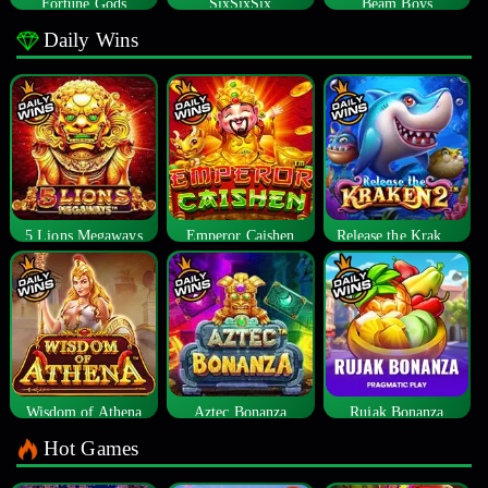
Fortune Gods
SixSixSix
Beam Boys
Daily Wins
5 Lions Megaways
Emperor Caishen
Release the Kraken 2
Wisdom of Athena
Aztec Bonanza
Rujak Bonanza
Hot Games