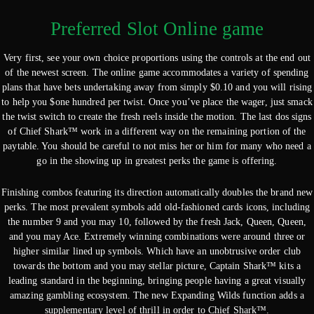
Preferred Slot Online game
Very first, see your own choice proportions using the controls at the end out
of the newest screen. The online game accommodates a variety of spending
plans that have bets undertaking away from simply $0.10 and you will rising
to help you $one hundred per twist. Once you’ve place the wager, just smack
the twist switch to create the fresh reels inside the motion. The last dos signs
of Chief Shark™ work in a different way on the remaining portion of the
paytable. You should be careful to not miss her or him for many who need a
go in the showing up in greatest perks the game is offering.
Finishing combos featuring its direction automatically doubles the brand new
perks. The most prevalent symbols add old-fashioned cards icons, including
the number 9 and you may 10, followed by the fresh Jack, Queen, Queen,
and you may Ace. Extremely winning combinations were around three or
higher similar lined up symbols. Which have an unobtrusive order club
towards the bottom and you may stellar picture, Captain Shark™ kits a
leading standard in the beginning, bringing people having a great visually
amazing gambling ecosystem. The new Expanding Wilds function adds a
supplementary level of thrill in order to Chief Shark™.