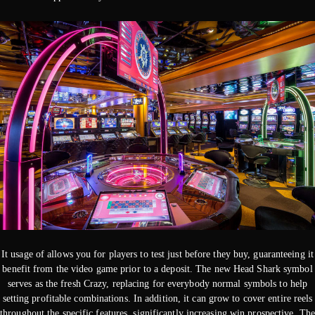
It usage of allows you for players to test just before they buy, guaranteeing it
benefit from the video game prior to a deposit. The new Head Shark symbol
serves as the fresh Crazy, replacing for everybody normal symbols to help
setting profitable combinations. In addition, it can grow to cover entire reels
throughout the specific features, significantly increasing win prospective. The