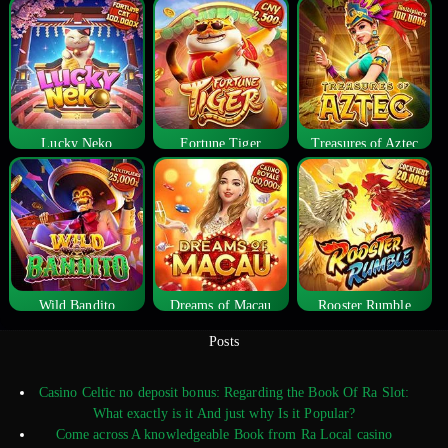
Lucky Neko
Fortune Tiger
Treasures of Aztec
Wild Bandito
Dreams of Macau
Rooster Rumble
Posts
Casino Celtic no deposit bonus: Regarding the Book Of Ra Slot:
What exactly is it And just why Is it Popular?
Come across A knowledgeable Book from Ra Local casino