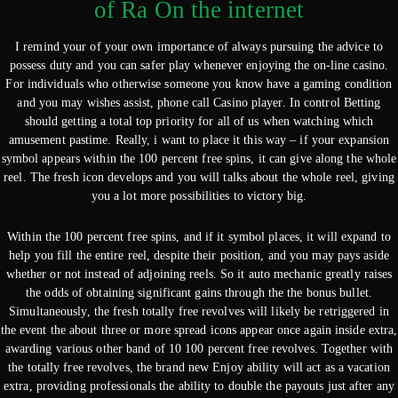
of Ra On the internet
I remind your of your own importance of always pursuing the advice to
possess duty and you can safer play whenever enjoying the on-line casino.
For individuals who otherwise someone you know have a gaming condition
and you may wishes assist, phone call Casino player. In control Betting
should getting a total top priority for all of us when watching which
amusement pastime. Really, i want to place it this way – if your expansion
symbol appears within the 100 percent free spins, it can give along the whole
reel. The fresh icon develops and you will talks about the whole reel, giving
you a lot more possibilities to victory big.
Within the 100 percent free spins, and if it symbol places, it will expand to
help you fill the entire reel, despite their position, and you may pays aside
whether or not instead of adjoining reels. So it auto mechanic greatly raises
the odds of obtaining significant gains through the the bonus bullet.
Simultaneously, the fresh totally free revolves will likely be retriggered in
the event the about three or more spread icons appear once again inside extra,
awarding various other band of 10 100 percent free revolves. Together with
the totally free revolves, the brand new Enjoy ability will act as a vacation
extra, providing professionals the ability to double the payouts just after any