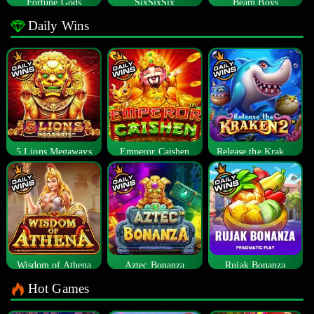
Fortune Gods
SixSixSix
Beam Boys
Daily Wins
5 Lions Megaways
Emperor Caishen
Release the Kraken 2
Wisdom of Athena
Aztec Bonanza
Rujak Bonanza
Hot Games