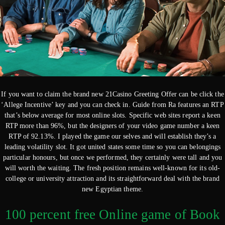
If you want to claim the brand new 21Casino Greeting Offer can be click the
‘Allege Incentive’ key and you can check in. Guide from Ra features an RTP
that’s below average for most online slots. Specific web sites report a keen
RTP more than 96%, but the designers of your video game number a keen
RTP of 92.13%. I played the game our selves and will establish they’s a
leading volatility slot. It got united states some time so you can belongings
particular honours, but once we performed, they certainly were tall and you
will worth the waiting. The fresh position remains well-known for its old-
college or university attraction and its straightforward deal with the brand
new Egyptian theme.
100 percent free Online game of Book