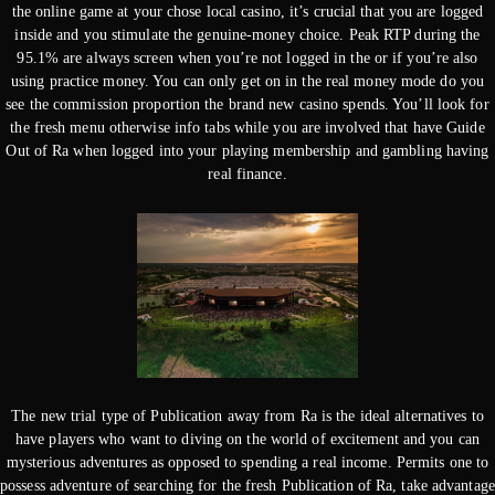
the online game at your chose local casino, it’s crucial that you are logged
inside and you stimulate the genuine-money choice. Peak RTP during the
95.1% are always screen when you’re not logged in the or if you’re also
using practice money. You can only get on in the real money mode do you
see the commission proportion the brand new casino spends. You’ll look for
the fresh menu otherwise info tabs while you are involved that have Guide
Out of Ra when logged into your playing membership and gambling having
real finance.
The new trial type of Publication away from Ra is the ideal alternatives to
have players who want to diving on the world of excitement and you can
mysterious adventures as opposed to spending a real income. Permits one to
possess adventure of searching for the fresh Publication of Ra, take advantage