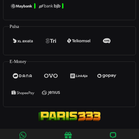
Pulsa
E-Money
©2024
Paris333
. All rights reserved | 18+