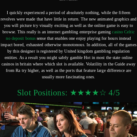
I quickly experienced a period of absolutely nothing, while the fifteen
revolves were made that have little in return. The new animated graphics and
you will picture try visually exciting as well as the online game is easy to
browse. This really is an internet gambling enterprise gaming
casino Celtic
no deposit bonus
sense that enables one enjoy playing for hours instead
impact bored, exhausted otherwise monotonous. In addition, all of the games
by this designer is registered by United kingdom gambling regulation
entities. As a result you might safely gamble Hot in most the state online
casinos in britain where which slot is available. Volatility in the Guide away
from Ra try higher, as well as the ports that feature large difference are
usually more fascinating ones.
Slot Positions: ★★★★☆ 4/5