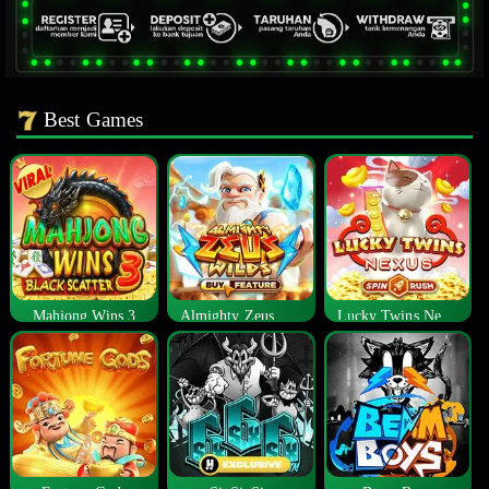
Best Games
Mahjong Wins 3
Almighty Zeus Wilds™
Lucky Twins Nexus