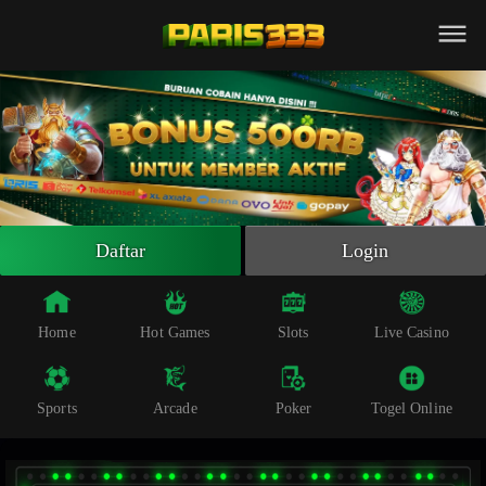
Beranda
Slot Online
Live Casino
Sportsbook
Arcade
Togel Online
Daftar
Login
Poker
Whatsapp
Home
Hot Games
Slots
Live Casino
Telegram
Sports
Arcade
Poker
Togel Online
Livechat