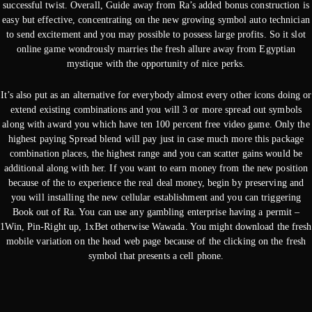
successful twist. Overall, Guide away from Ra’s added bonus construction is
easy but effective, concentrating on the new growing symbol auto technician
to send excitement and you may possible to possess large profits. So it slot
online game wondrously marries the fresh allure away from Egyptian
mystique with the opportunity of nice perks.
It’s also put as an alternative for everybody almost every other icons doing or
extend existing combinations and you will 3 or more spread out symbols
along with award you which have ten 100 percent free video game. Only the
highest paying Spread blend will pay just in case much more this package
combination places, the highest range and you can scatter gains would be
additional along with her. If you want to earn money from the new position
because of the to experience the real deal money, begin by preserving and
you will installing the new cellular establishment and you can triggering
Book out of Ra. You can use any gambling enterprise having a permit –
1Win, Pin-Right up, 1xBet otherwise Wawada. You might download the fresh
mobile variation on the head web page because of the clicking on the fresh
symbol that presents a cell phone.