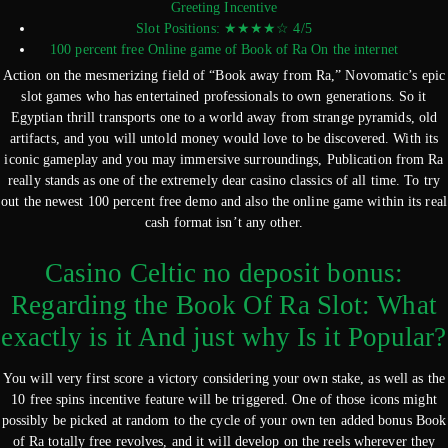
Greeting Incentive
Slot Positions: ★★★★☆ 4/5
100 percent free Online game of Book of Ra On the internet
Action on the mesmerizing field of “Book away from Ra,” Novomatic’s epic
slot games who has entertained professionals to own generations. So it
Egyptian thrill transports one to a world away from strange pyramids, old
artifacts, and you will untold money would love to be discovered. With its
iconic gameplay and you may immersive surroundings, Publication from Ra
really stands as one of the extremely dear casino classics of all time.
To try
out the newest 100 percent free demo and also the online game within its real
cash format isn’t any other.
Casino Celtic no deposit bonus:
Regarding the Book Of Ra Slot: What
exactly is it And just why Is it Popular?
You will very first score a victory considering your own stake, as well as the
10 free spins incentive feature will be triggered. One of those icons might
possibly be picked at random to the cycle of your own ten added bonus Book
of Ra totally free revolves, and it will develop on the reels wherever they