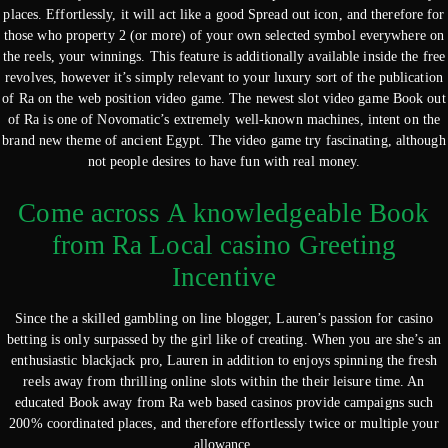
places. Effortlessly, it will act like a good Spread out icon, and therefore for
those who property 2 (or more) of your own selected symbol everywhere on
the reels, your winnings. This feature is additionally available inside the free
revolves, however it’s simply relevant to your luxury sort of the publication
of Ra on the web position video game. The newest slot video game Book out
of Ra is one of Novomatic’s extremely well-known machines, intent on the
brand new theme of ancient Egypt. The video game try fascinating, although
not people desires to have fun with real money.
Come across A knowledgeable Book
from Ra Local casino Greeting
Incentive
Since the a skilled gambling on line blogger, Lauren’s passion for casino
betting is only surpassed by the girl like of creating. When you are she’s an
enthusiastic blackjack pro, Lauren in addition to enjoys spinning the fresh
reels away from thrilling online slots within the their leisure time. An
educated Book away from Ra web based casinos provide campaigns such
200% coordinated places, and therefore effortlessly twice or multiple your
allowance.