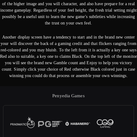
of the higher image and you will character, and also have prepare for a real
income gameplay. Regardless of your feel height, the fresh trial setting might
possibly be a useful unit to learn the new game’s subtleties while increasing
the trust on your own feel.
Another display screen have a tendency to start and in the brand new center
your will discover the back of a gaming credit and that flickers ranging from
red-colored and you may bluish. To the left from it is actually a key one says
Red also to suitable, a key one to claims Black. On the top left of the monitor
you will see the brand new Gamble count and Enjoy to help you victory
count. Simply click your choice of Red otherwise Black colored just in case
winning you could do that process or assemble your own winnings.
Penyedia Games