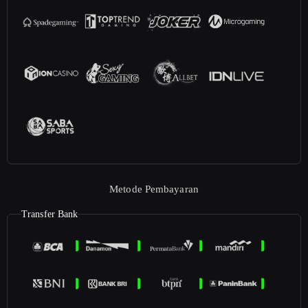
Metode Pembayaran
Transfer Bank