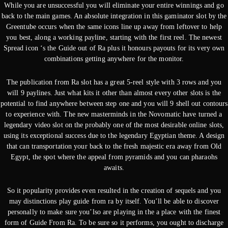
While you are unsuccessful you will eliminate your entire winnings and go
back to the main games. An absolute integration in this gaminator slot by the
Greentube occurs when the same icons line up away from leftover to help
you best, along a working payline, starting with the first reel. The newest
Spread icon ‘s the Guide out of Ra plus it honours payouts for its very own
combinations getting anywhere for the monitor.
The publication from Ra slot has a great 5-reel style with 3 rows and you
will 9 paylines. Just what kits it other than almost every other slots is the
potential to find anywhere between step one and you will 9 shell out contours
to experience with. The new masterminds in the Novomatic have turned a
legendary video slot on the probably one of the most desirable online slots,
using its exceptional success due to the legendary Egyptian theme. A design
that can transportation your back to the fresh majestic era away from Old
Egypt, the spot where the appeal from pyramids and you can pharaohs
awaits.
So it popularity provides even resulted in the creation of sequels and you
may distinctions play guide from ra by itself. You’ll be able to discover
personally to make sure you’lso are playing in the a place with the finest
form of Guide From Ra. To be sure so it performs, you ought to discharge