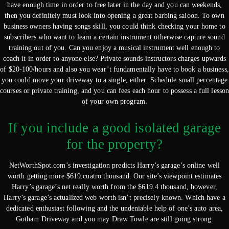
have enough time in order to free later in the day and you can weekends,
then you definitely must look into opening a great barbing saloon. To own
business owners having songs skill, you could think checking your home to
subscribers who want to learn a certain instrument otherwise capture sound
training out of you. Can you enjoy a musical instrument well enough to
coach it in order to anyone else? Private sounds instructors charges upwards
of $20-100/hours and also you wear’t fundamentally have to book a business,
you could move your driveway to a single, either. Schedule small percentage
courses or private training, and you can fees each hour to possess a full lesso
of your own program.
If you include a good isolated garage
for the property?
NetWorthSpot.com’s investigation predicts Harry’s garage’s online well
worth getting more $619.cuatro thousand. Our site’s viewpoint estimates
Harry’s garage’s net really worth from the $619.4 thousand, however,
Harry’s garage’s actualized web worth isn’t precisely known. Which have a
dedicated enthusiast following and the undeniable help of one’s auto area,
Gotham Driveway and you may Draw Towle are still going strong.