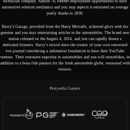
technician company. Almost 70,100000 employment opportunities to have
automotive solution mechanics and you may aspects is estimated on average
yearly thanks to 2030.
Harry’s Garage, provided from the Harry Metcalfe, achieved glory with the
genuine and you may entertaining articles in the automobiles. The brand new
station released on the August 4, 2014, and you can rapidly drawn a
dedicated listeners. Harry’s record since the creator of your own renowned
evo journal considering a substantial foundation to have their YouTube
venture. Their extensive expertise in automobiles and you will motorbikes, in
addition to a bona fide passion for the fresh automobile globe, resonated with
viewers.
Penyedia Games