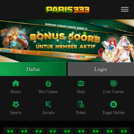
Beranda
Slot Online
Live Casino
Sportsbook
Arcade
Togel Online
Daftar
Login
Poker
Whatsapp
Home
Hot Games
Slots
Live Casino
Telegram
Sports
Arcade
Poker
Togel Online
Livechat