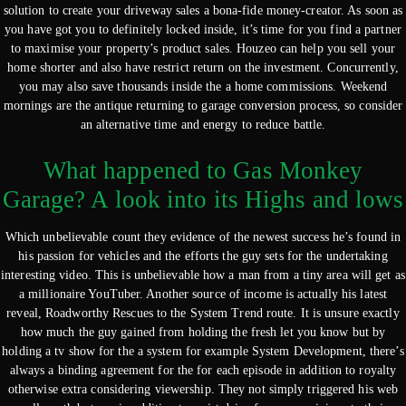
solution to create your driveway sales a bona-fide money-creator. As soon as
you have got you to definitely locked inside, it’s time for you find a partner
to maximise your property’s product sales. Houzeo can help you sell your
home shorter and also have restrict return on the investment. Concurrently,
you may also save thousands inside the a home commissions. Weekend
mornings are the antique returning to garage conversion process, so consider
an alternative time and energy to reduce battle.
What happened to Gas Monkey
Garage? A look into its Highs and lows
Which unbelievable count they evidence of the newest success he’s found in
his passion for vehicles and the efforts the guy sets for the undertaking
interesting video. This is unbelievable how a man from a tiny area will get as
a millionaire YouTuber. Another source of income is actually his latest
reveal, Roadworthy Rescues to the System Trend route. It is unsure exactly
how much the guy gained from holding the fresh let you know but by
holding a tv show for the a system for example System Development, there’s
always a binding agreement for the for each episode in addition to royalty
otherwise extra considering viewership. They not simply triggered his web