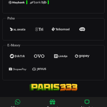
Pulsa
E-Money
©2024
Paris333
. All rights reserved | 18+