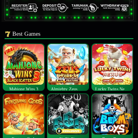
Best Games
Mahjong Wins 3
Almighty Zeus Wilds™
Lucky Twins Nexus