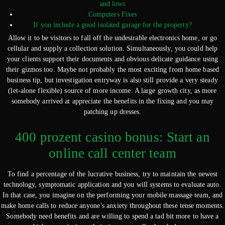
and lows
Computers Fixes
If you include a good isolated garage for the property?
Allow it to be visitors to fall off the undesirable electronics home, or go
cellular and supply a collection solution. Simultaneously, you could help
your clients support their documents and obvious delicate guidance using
their gizmos too. Maybe not probably the most exciting from home based
business tip, but investigation entryway is also still provide a very steady
(let-alone flexible) source of more income.
A large growth city, as more
somebody arrived at appreciate the benefits in the fixing and you may
patching up dresses.
400 prozent casino bonus: Start an
online call center team
To find a percentage of the lucrative business, try to maintain the newest
technology, symptomatic application and you will systems to evaluate auto.
In that case, you imagine on the performing your mobile massage team, and
make home calls to reduce anyone’s anxiety throughout these tense moments.
Somebody need benefits and are willing to spend a tad bit more to have a