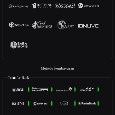
Metode Pembayaran
Transfer Bank