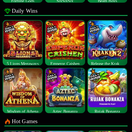
Fortune Gods
SixSixSix
Beam Boys
Daily Wins
5 Lions Megaways
Emperor Caishen
Release the Kraken 2
Wisdom of Athena
Aztec Bonanza
Rujak Bonanza
Hot Games