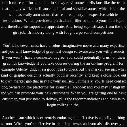
much more comfortable than in snowy environment. His fans like the truth
that the guy works on finances-painful and sensitive autos, which is not the
same as really auto shows that features plenty of expensive vehicle
restorations. Which provides a particular thriller or line to your their topic
and therefore his supporters appreciate. And being sophisticated from the the
girl job, Brimberry along with fought a personal competition.
You’ll, however, must have a robust imaginative move and many expertise
and you will knowledge of graphical design software and you will products.
If you wear’t have a connected degree, you could potentially brush on their
graphics knowledge if you take courses during the an on-line program for
example Udemy. 2nd, it’s a good idea to check out the market, see just what
kind of graphic design is actually popular recently, and keep a close look out
to own market gap that may fit your skillset. Ultimately, you’ll need contact
dog owners on the platforms for example Facebook and you may Instagram
and you can promote your new customers. When you are getting one to basic
customer, you just need to deliver, plus the recommendations and cash is to
begin rolling in the.
Another team which is extremely enduring and effective is actually barbing
saloon. When you’re effective in reducing tresses and you also discover you