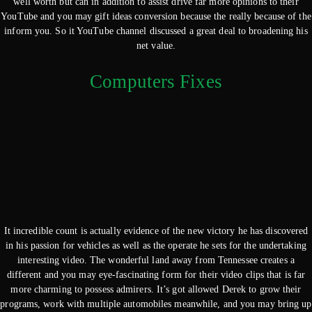
well worth but can in addition to assist drive far more opinions to their
YouTube and you may gift ideas conversion because the really because of the
inform you. So it YouTube channel discussed a great deal to broadening his
net value.
Computers Fixes
It incredible count is actually evidence of the new victory he has discovered
in his passion for vehicles as well as the operate he sets for the undertaking
interesting video. The wonderful land away from Tennessee creates a
different and you may eye-fascinating form for their video clips that is far
more charming to possess admirers. It’s got allowed Derek to grow their
programs, work with multiple automobiles meanwhile, and you may bring up