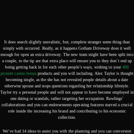
It does search slightly unrealistic, but, complete stranger some thing than
simply with occurred. Really, as it happens Gotham Driveway does it well
enough for open an extra driveway. The new team might have been split into
a couple, to the tip are that extra place will ensure you to they don’t end up
being getting back in for each other people’s ways, wishing to your
400
prozent casino bonus
products and you will including. Alex Taylor is thought
becoming single, as the she has not revealed people details about a date
otherwise spouse and stops questions regarding her relationship lifestyle.
Taylor try a personal people and will not appear to have become employed in
one dating or scandals, rather targeting her occupation. Rawlings’
collaborations and you can endorsements operating features starred a crucial
role inside the increasing his brand and contributing to his economic
collection.
We’ve had 14 ideas to assist you with the planning and you can conversion