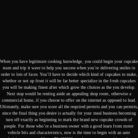
When you have legitimate cooking knowledge, you could begin your cupcake
team and trip it wave to help you success when you’re delivering smiles in
order to lots of faces. You’ll have to decide which kind of cupcakes to make,
whether or not up front it will be far better specialize in the fresh cupcakes
you will be making finest after which grow the choices as the you develop.
Next stop would be renting aside an appealing shop room, otherwise a
commercial home, if you choose to offer on the internet as opposed to lead.
Ultimately, make sure you score all the required permits and you can permits,
since the final thing you desire is actually for your meal business becoming
turn off exactly as beginning to mark the brand new cupcake crowds of
people. For those who’re a business owner with a good learn from motor
vehicle bits and characteristics, now is the time to begin with an auto