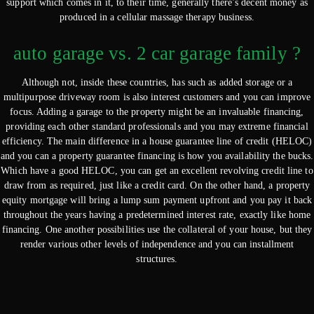
support which comes in it, to their time, generally there’s decent money as
produced in a cellular massage therapy business.
auto garage vs. 2 car garage family ?
Although not, inside these countries, has such as added storage or a
multipurpose driveway room is also interest customers and you can improve
focus. Adding a garage to the property might be an invaluable financing,
providing each other standard professionals and you may extreme financial
efficiency. The main difference in a house guarantee line of credit (HELOC)
and you can a property guarantee financing is how you availability the bucks.
Which have a good HELOC, you can get an excellent revolving credit line to
draw from as required, just like a credit card. On the other hand, a property
equity mortgage will bring a lump sum payment upfront and you pay it back
throughout the years having a predetermined interest rate, exactly like home
financing. One another possibilities use the collateral of your house, but they
render various other levels of independence and you can installment
structures.