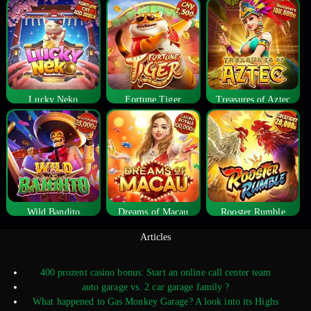
Lucky Neko
Fortune Tiger
Treasures of Aztec
Wild Bandito
Dreams of Macau
Rooster Rumble
Articles
400 prozent casino bonus: Start an online call center team
auto garage vs. 2 car garage family ?
What happened to Gas Monkey Garage? A look into its Highs