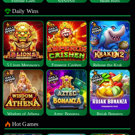
Fortune Gods
SixSixSix
Beam Boys
Daily Wins
5 Lions Megaways
Emperor Caishen
Release the Kraken 2
Wisdom of Athena
Aztec Bonanza
Rujak Bonanza
Hot Games