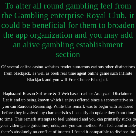
To alter all round gambling feel from
the Gambling enterprise Royal Club, it
could be beneficial for them to broaden
the app organization and you may add
an alive gambling establishment
section
Of several online casino websites render numerous various other distinctions
from blackjack, as well as book real time agent online game such Infinite
Blackjack and you will Free Choice Blackjack.
Haphazard Reason Software & 0 Web based casinos Analyzed. Disclaimer:
Let it end up being known which i enjoys offered since a representative so
you can Random Reasoning. While this remark was to begin with authored
before they involved my characteristics I actually do update they from time
to time. This remark attempts to feel unbiased and you can primarily sticks to
your video game guidelines, odds, and you can method. As i feel comfortable
there’s absolutely no conflict of interest I found it compatible to disclose the