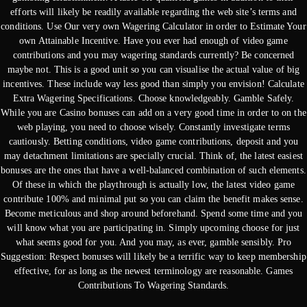
efforts will likely be readily available regarding the web site’s terms and
conditions. Use Our very own Wagering Calculator in order to Estimate Your
own Attainable Incentive. Have you ever had enough of video game
contributions and you may wagering standards currently? Be concerned
maybe not. This is a good unit so you can visualise the actual value of big
incentives. These include way less good than simply you envision! Calculate
Extra Wagering Specifications. Choose knowledgeably. Gamble Safely.
While you are Casino bonuses can add on a very good time in order to on the
web playing, you need to choose wisely. Constantly investigate terms
cautiously. Betting conditions, video game contributions, deposit and you
may detachment limitations are specially crucial. Think of, the latest easiest
bonuses are the ones that have a well-balanced combination of such elements.
Of these in which the playthrough is actually low, the latest video game
contribute 100% and minimal put so you can claim the benefit makes sense.
Become meticulous and shop around beforehand. Spend some time and you
will know what you are participating in. Simply upcoming choose for just
what seems good for you. And you may, as ever, gamble sensibly. Pro
Suggestion: Respect bonuses will likely be a terrific way to keep membership
effective, for as long as the newest terminology are reasonable. Games
Contributions To Wagering Standards.