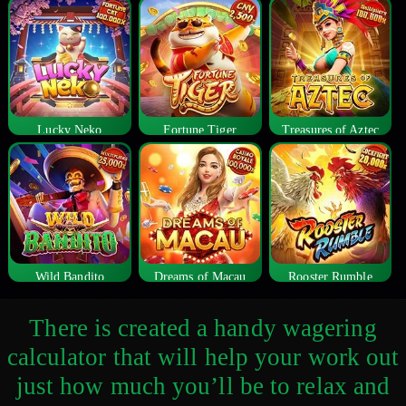
Lucky Neko
Fortune Tiger
Treasures of Aztec
Wild Bandito
Dreams of Macau
Rooster Rumble
There is created a handy wagering
calculator that will help your work out
just how much you’ll be to relax and