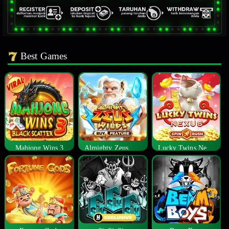
Best Games
Mahjong Wins 3
Almighty Zeus Wilds™
Lucky Twins Nexus