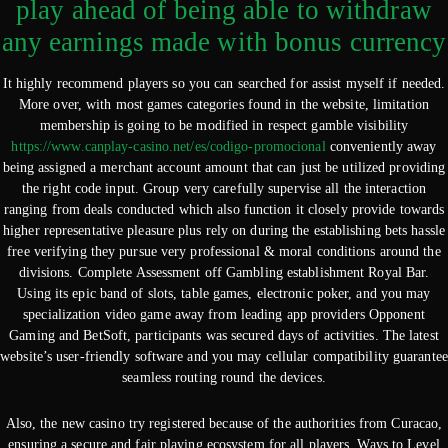
play ahead of being able to withdraw
any earnings made with bonus currency
It highly recommend players so you can searched for assist myself if needed.
More over, with most games categories found in the website, limitation
membership is going to be modified in respect gamble visibility
https://www.canplay-casino.net/es/codigo-promocional
conveniently away
being assigned a merchant account amount that can just be utilized providing
the right code input. Group very carefully supervise all the interaction
ranging from deals conducted which also function it closely provide towards
higher representative pleasure plus rely on during the establishing bets hassle
free verifying they pursue very professional & moral conditions around the
divisions. Complete Assessment off Gambling establishment Royal Bar.
Using its epic band of slots, table games, electronic poker, and you may
specialization video game away from leading app providers Opponent
Gaming and BetSoft, participants was secured days of activities. The latest
website’s user-friendly software and you may cellular compatibility guarantee
seamless routing round the devices.
Also, the new casino try registered because of the authorities from Curacao,
ensuring a secure and fair playing ecosystem for all players. Ways to Level