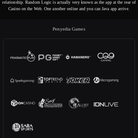
relationship. Random Logic is actually very known as the app at the rear of
Casino on the Web. One another online and you can Java app arrive.
Penyedia Games