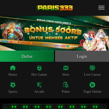
Beranda
Slot Online
Live Casino
Sportsbook
Arcade
Togel Online
Daftar
Login
Poker
Whatsapp
Home
Hot Games
Slots
Live Casino
Telegram
Sports
Arcade
Poker
Togel Online
Livechat