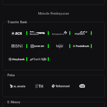
Metode Pembayaran
Transfer Bank
Pulsa
E-Money