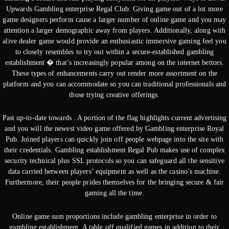
Upwards Gambling enterprise Regal Club. Giving game out of a lot more
game designers perform cause a larger number of online game and you may
attention a larger demographic away from players. Additionally, along with
alive dealer game would provide an enthusiastic immersive gaming feel you
to closely resembles to try out within a secure-established gambling
establishment � that’s increasingly popular among on the internet bettors.
These types of enhancements carry out render more assortment on the
platform and you can accommodate so you can traditional professionals and
those trying creative offerings.
Past up-to-date towards . A portion of the flag highlights current advertising
and you will the newest video game offered by Gambling enterprise Royal
Pub. Joined players can quickly join off people webpage into the site with
their credentials. Gambling establishment Regal Pub makes use of complex
security technical plus SSL protocols so you can safeguard all the sensitive
data carried between players’ equipment as well as the casino’s machine.
Furthermore, their people prides themselves for the bringing secure & fair
gaming all the time.
Online game sum proportions include gambling enterprise in order to
gambling establishment. A table off qualified games in addition to their