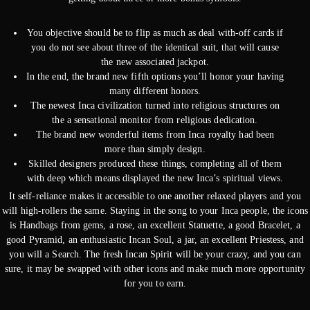
You objective should be to flip as much as deal with-off cards if
you do not see about three of the identical suit, that will cause
the new associated jackpot.
In the end, the brand new fifth options you’ll honor your having
many different honors.
The newest Inca civilization turned into religious structures on
the a sensational monitor from religious dedication.
The brand new wonderful items from Inca royalty had been
more than simply design.
Skilled designers produced these things, completing all of them
with deep which means displayed the new Inca’s spiritual views.
It self-reliance makes it accessible to one another relaxed players and you
will high-rollers the same. Staying in the song to your Inca people, the icons
is Handbags from gems, a rose, an excellent Statuette, a good Bracelet, a
good Pyramid, an enthusiastic Incan Soul, a jar, an excellent Priestess, and
you will a Search. The fresh Incan Spirit will be your crazy, and you can
sure, it may be swapped with other icons and make much more opportunity
for you to earn.