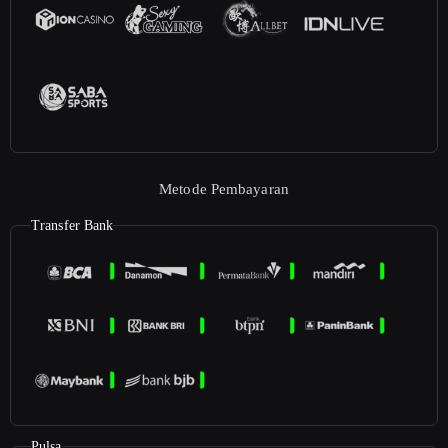
Metode Pembayaran
Transfer Bank
Pulsa