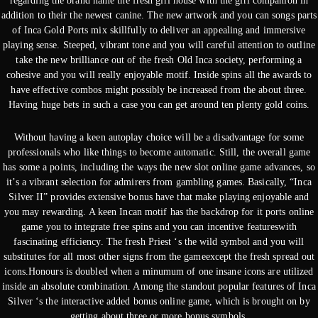
regarding the brand name the fresh girl house with the girl companion in
addition to their the newest canine. The new artwork and you can songs parts
of Inca Gold Ports mix skillfully to deliver an appealing and immersive
playing sense. Steeped, vibrant tone and you will careful attention to outline
take the new brilliance out of the fresh Old Inca society, performing a
cohesive and you will really enjoyable motif. Inside spins all the awards to
have effective combos might possibly be increased from the about three.
Having huge bets in such a case you can get around ten plenty gold coins.
Without having a keen autoplay choice will be a disadvantage for some
professionals who like things to become automatic. Still, the overall game
has some a points, including the ways the new slot online game advances, so
it’s a vibrant selection for admirers from gambling games. Basically, “Inca
Silver II” provides extensive bonus have that make playing enjoyable and
you may rewarding. A keen Incan motif has the backdrop for it ports online
game you to integrate free spins and you can incentive featureswith
fascinating efficiency. The fresh Priest ‘s the wild symbol and you will
substitutes for all most other signs from the gameexcept the fresh spread out
icons.Honours is doubled when a minumum of one insane icons are utilized
inside an absolute combination. Among the standout popular features of Inca
Silver ‘s the interactive added bonus online game, which is brought on by
getting about three or more bonus symbols.