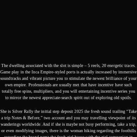
The dwelling associated with the slot is simple – 5 reels, 20 energetic traces.
Game play in the Inca Empire-styled ports is actually increased by immersive
soundtracks and vibrant picture you to stimulate the newest brilliance of your
own empire. Professionals are usually met that have incentive have such
totally free spins, multipliers, and you will entertaining incentive series you
to mirror the newest appreciate-search spirit out of exploring old spoils.
She is Silver Rally the initial step deposit 2025 the fresh sound trailing “Take
a trip Notes & Before,” two account and you may travelling viewpoint of its
wanderings worldwide. And if she is maybe not busy performing, take a trip,
or even modifying images, there is the woman hiking regarding the foothills