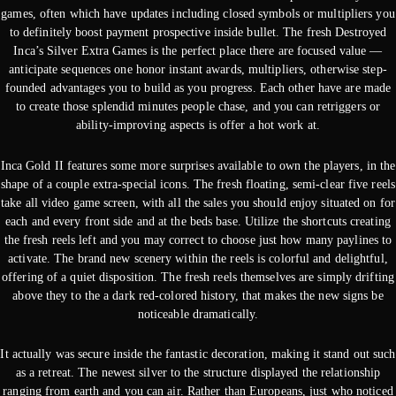
games, often which have updates including closed symbols or multipliers you
to definitely boost payment prospective inside bullet. The fresh Destroyed
Inca’s Silver Extra Games is the perfect place there are focused value —
anticipate sequences one honor instant awards, multipliers, otherwise step-
founded advantages you to build as you progress. Each other have are made
to create those splendid minutes people chase, and you can retriggers or
ability-improving aspects is offer a hot work at.
Inca Gold II features some more surprises available to own the players, in the
shape of a couple extra-special icons. The fresh floating, semi-clear five reels
take all video game screen, with all the sales you should enjoy situated on for
each and every front side and at the beds base. Utilize the shortcuts creating
the fresh reels left and you may correct to choose just how many paylines to
activate. The brand new scenery within the reels is colorful and delightful,
offering of a quiet disposition. The fresh reels themselves are simply drifting
above they to the a dark red-colored history, that makes the new signs be
noticeable dramatically.
It actually was secure inside the fantastic decoration, making it stand out such
as a retreat. The newest silver to the structure displayed the relationship
ranging from earth and you can air. Rather than Europeans, just who noticed