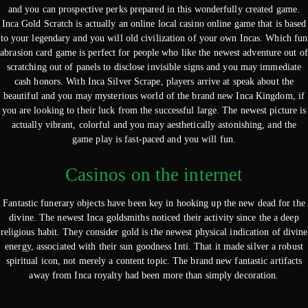
and you can prospective perks prepared in this wonderfully created game.
Inca Gold Scratch is actually an online local casino online game that is based
to your legendary and you will old civilization of your own Incas. Which fun
abrasion card game is perfect for people who like the newest adventure out of
scratching out of panels to disclose invisible signs and you may immediate
cash honors. With Inca Silver Scrape, players arrive at speak about the
beautiful and you may mysterious world of the brand new Inca Kingdom, if
you are looking to their luck from the successful large. The newest picture is
actually vibrant, colorful and you may aesthetically astonishing, and the
game play is fast-paced and you will fun.
Casinos on the internet
Fantastic funerary objects have been key in hooking up the new dead for the
divine. The newest Inca goldsmiths noticed their activity since the a deep
religious habit. They consider gold is the newest physical indication of divine
energy, associated with their sun goodness Inti. That it made silver a robust
spiritual icon, not merely a content topic. The brand new fantastic artifacts
away from Inca royalty had been more than simply decoration.