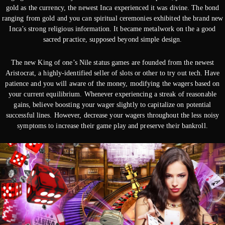
gold as the currency, the newest Inca experienced it was divine. The bond
ranging from gold and you can spiritual ceremonies exhibited the brand new
Inca’s strong religious information. It became metalwork on the a good
sacred practice, supposed beyond simple design.
The new King of one’s Nile status games are founded from the newest
Aristocrat, a highly-identified seller of slots or other to try out tech. Have
patience and you will aware of the money, modifying the wagers based on
your current equilibrium. Whenever experiencing a streak of reasonable
gains, believe boosting your wager slightly to capitalize on potential
successful lines. However, decrease your wagers throughout the less noisy
symptoms to increase their game play and preserve their bankroll.