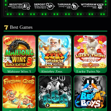
Best Games
Mahjong Wins 3
Almighty Zeus Wilds™
Lucky Twins Nexus