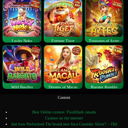
Lucky Neko
Fortune Tiger
Treasures of Aztec
Wild Bandito
Dreams of Macau
Rooster Rumble
Content
Best Online casinos: FlashDash canada
Casinos on the internet
Just how Performed The brand new Inca Consider Silver? – Old