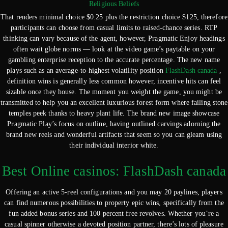
Religious Beliefs
That renders minimal choice $0.25 plus the restriction choice $125, therefore
participants can choose from casual limits to raised-chance series. RTP
thinking can vary because of the agent, however, Pragmatic Enjoy headings
often wait globe norms — look at the video game’s paytable on your
gambling enterprise reception to the accurate percentage.
The new name
plays such as an average-to-highest volatility position
FlashDash canada
,
definition wins is generally less common however, incentive hits can feel
sizable once they house. The moment you weight the game, you might be
transmitted to help you an excellent luxurious forest form where failing stone
temples peek thanks to heavy plant life. The brand new image showcase
Pragmatic Play’s focus on outline, having outlined carvings adorning the
brand new reels and wonderful artifacts that seem so you can gleam using
their individual interior white.
Best Online casinos: FlashDash canada
Offering an active 5-reel configurations and you may 20 paylines, players
can find numerous possibilities to property epic wins, specifically from the
fun added bonus series and 100 percent free revolves. Whether you’re a
casual spinner otherwise a devoted position partner, there’s lots of pleasure