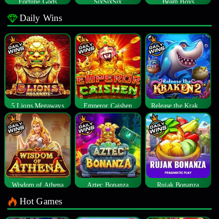
Fortune Gods
SixSixSix
Beam Boys
Daily Wins
5 Lions Megaways
Emperor Caishen
Release the Kraken 2
Wisdom of Athena
Aztec Bonanza
Rujak Bonanza
Hot Games