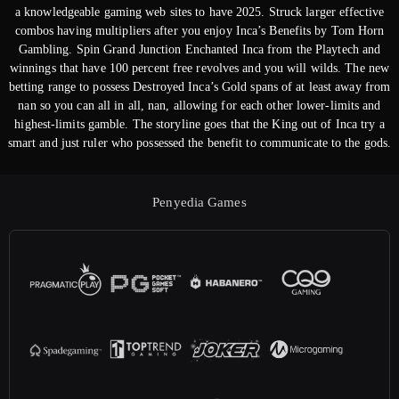
a knowledgeable gaming web sites to have 2025. Struck larger effective
combos having multipliers after you enjoy Inca’s Benefits by Tom Horn
Gambling. Spin Grand Junction Enchanted Inca from the Playtech and
winnings that have 100 percent free revolves and you will wilds. The new
betting range to possess Destroyed Inca’s Gold spans of at least away from
nan so you can all in all, nan, allowing for each other lower-limits and
highest-limits gamble. The storyline goes that the King out of Inca try a
smart and just ruler who possessed the benefit to communicate to the gods.
Penyedia Games