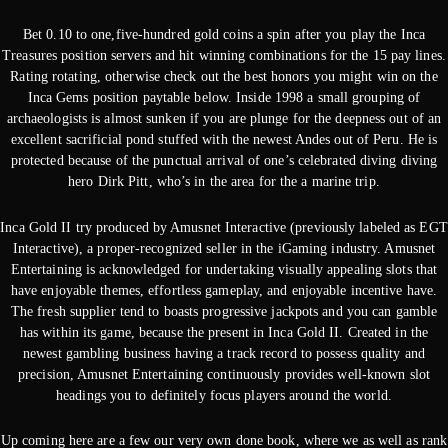
Bet 0.10 to one,five-hundred gold coins a spin after you play the Inca
Treasures position servers and hit winning combinations for the 15 pay lines.
Rating rotating, otherwise check out the best honors you might win on the
Inca Gems position paytable below. Inside 1998 a small grouping of
archaeologists is almost sunken if you are plunge for the deepness out of an
excellent sacrificial pond stuffed with the newest Andes out of Peru. He is
protected because of the punctual arrival of one’s celebrated diving diving
hero Dirk Pitt, who’s in the area for the a marine trip.
Inca Gold II try produced by Amusnet Interactive (previously labeled as EGT
Interactive), a proper-recognized seller in the iGaming industry. Amusnet
Entertaining is acknowledged for undertaking visually appealing slots that
have enjoyable themes, effortless gameplay, and enjoyable incentive have.
The fresh supplier tend to boasts progressive jackpots and you can gamble
has within its game, because the present in Inca Gold II. Created in the
newest gambling business having a track record to possess quality and
precision, Amusnet Entertaining continuously provides well-known slot
headings you to definitely focus players around the world.
Up coming here are a few our very own done book, where we as well as rank