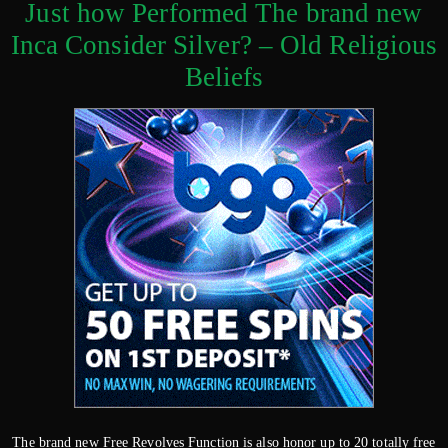
Just how Performed The brand new
Inca Consider Silver? – Old Religious
Beliefs
The brand new Free Revolves Function is also honor up to 20 totally free