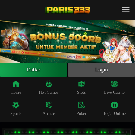
Beranda
Slot Online
Live Casino
Sportsbook
Arcade
Togel Online
Daftar
Login
Poker
Whatsapp
Home
Hot Games
Slots
Live Casino
Telegram
Sports
Arcade
Poker
Togel Online
Livechat