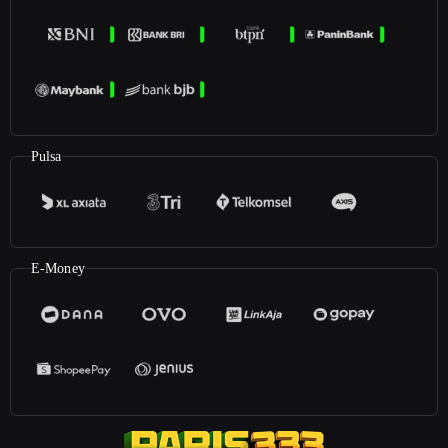
Pulsa
E-Money