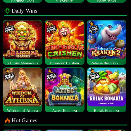
Fortune Gods
SixSixSix
Beam Boys
Daily Wins
5 Lions Megaways
Emperor Caishen
Release the Kraken 2
Wisdom of Athena
Aztec Bonanza
Rujak Bonanza
Hot Games