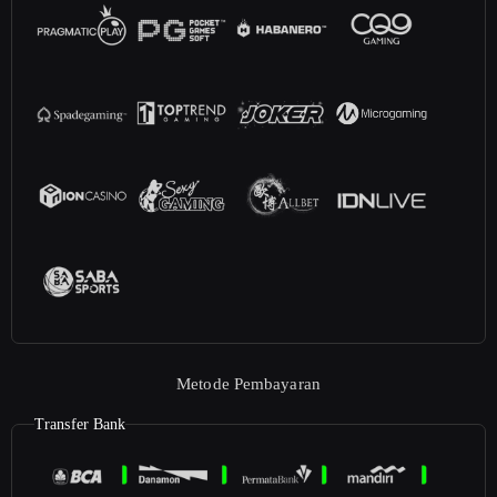
Metode Pembayaran
Transfer Bank