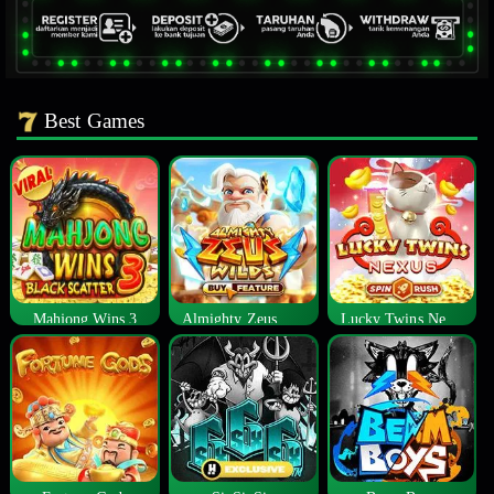
Best Games
Mahjong Wins 3
Almighty Zeus Wilds™
Lucky Twins Nexus