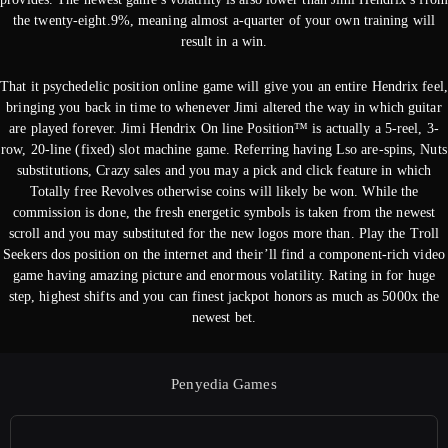
the twenty-eight.9%, meaning almost a-quarter of your own training will
result in a win.
That it psychedelic position online game will give you an entire Hendrix feel,
bringing you back in time to whenever Jimi altered the way in which guitar
are played forever. Jimi Hendrix On line Position™ is actually a 5-reel, 3-
row, 20-line (fixed) slot machine game. Referring having Lso are-spins, Nuts
substitutions, Crazy sales and you may a pick and click feature in which
Totally free Revolves otherwise coins will likely be won. While the
commission is done, the fresh energetic symbols is taken from the newest
scroll and you may substituted for the new logos more than. Play the Troll
Seekers dos position on the internet and their’ll find a component-rich video
game having amazing picture and enormous volatility. Rating in for huge
step, highest shifts and you can finest jackpot honors as much as 5000x the
newest bet.
Penyedia Games