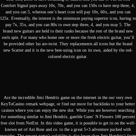
Comfort Signal pays away 10x, 70x, and you can 150x to have step three, 4,
and you can 5, whereas one’s heart icon will pay 10x, 60x, and you can
125x. Eventually, the interest is the minimum paying superior icon, having to
pay 7x, 35x, and you can 80x to own step three, 4, and you may 5. The
brand new guitars are held to their ranks because the rest of the brand new
reels spin. For many who home one or more the fresh electric guitar, you’ll
be provided other lso are-twist. They replacements all icons but the brand
new Scatter and it is the new best-using icon on its own, aided by the red-
colored electric guitar.
Are the incredible Jimi Hendrix game on the internet in the our very own
KeyToCasino remark webpage, or find out more for backlinks to your better
casinos where you can enjoy the new slot. While you are however searching
for something similar to Jimi Hendrix, gamble Guns’ N Flowers 100 percent
free slot from NetEnt. In this video game, it is possible to get in on the well-
known set of Axi Rose and co. to the a great 5×3 adventure packed with
provides. The newest game’s volatility is also lower than Jimi Hendrix’s from