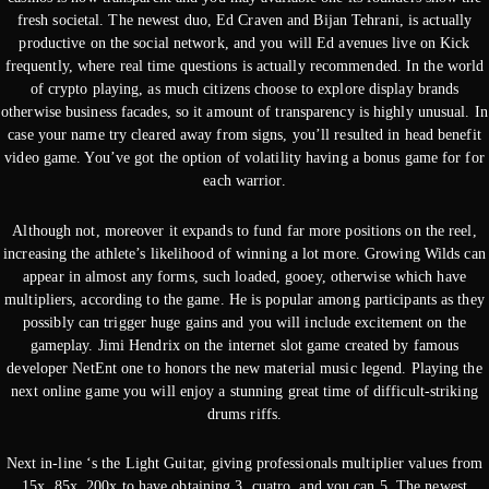
fresh societal. The newest duo, Ed Craven and Bijan Tehrani, is actually
productive on the social network, and you will Ed avenues live on Kick
frequently, where real time questions is actually recommended. In the world
of crypto playing, as much citizens choose to explore display brands
otherwise business facades, so it amount of transparency is highly unusual. In
case your name try cleared away from signs, you’ll resulted in head benefit
video game. You’ve got the option of volatility having a bonus game for for
each warrior.
Although not, moreover it expands to fund far more positions on the reel,
increasing the athlete’s likelihood of winning a lot more. Growing Wilds can
appear in almost any forms, such loaded, gooey, otherwise which have
multipliers, according to the game. He is popular among participants as they
possibly can trigger huge gains and you will include excitement on the
gameplay. Jimi Hendrix on the internet slot game created by famous
developer NetEnt one to honors the new material music legend. Playing the
next online game you will enjoy a stunning great time of difficult-striking
drums riffs.
Next in-line ‘s the Light Guitar, giving professionals multiplier values from
15x, 85x, 200x to have obtaining 3, cuatro, and you can 5. The newest