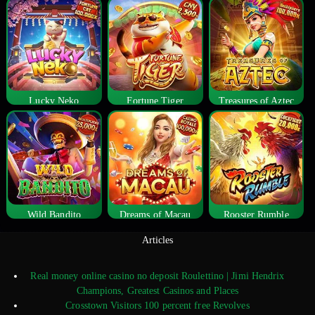
Lucky Neko
Fortune Tiger
Treasures of Aztec
Wild Bandito
Dreams of Macau
Rooster Rumble
Articles
Real money online casino no deposit Roulettino | Jimi Hendrix
Champions, Greatest Casinos and Places
Crosstown Visitors 100 percent free Revolves