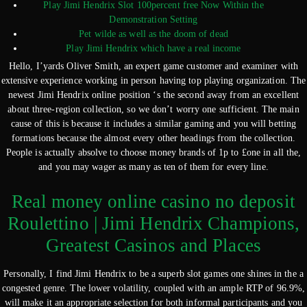
Play Jimi Hendrix Slot 100percent free Now Within the
Demonstration Setting
Pet wilde as well as the doom of dead
Play Jimi Hendrix which have a real income
Hello, I’yards Oliver Smith, an expert game customer and examiner with
extensive experience working in person having top playing organization. The
newest Jimi Hendrix online position ‘s the second away from an excellent
about three-region collection, so we don’t worry one sufficient. The main
cause of this is because it includes a similar gaming and you will betting
formations because the almost every other headings from the collection.
People is actually absolve to choose money brands of 1p to £one in all the,
and you may wager as many as ten of them for every line.
Real money online casino no deposit
Roulettino | Jimi Hendrix Champions,
Greatest Casinos and Places
Personally, I find Jimi Hendrix to be a superb slot games one shines in the a
congested genre. The lower volatility, coupled with an ample RTP of 96.9%,
will make it an appropriate selection for both informal participants and you