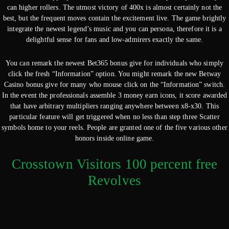
can higher rollers. The utmost victory of 400x is almost certainly not the
best, but the frequent moves contain the excitement live. The game brightly
integrate the newest legend’s music and you can persona, therefore it is a
delightful sense for fans and low-admirers exactly the same.
You can remark the newest Bet365 bonus give for individuals who simply
click the fresh “Information” option. You might remark the new Betway
Casino bonus give for many who mouse click on the “Information” switch.
In the event the professionals assemble 3 money earn icons, it score awarded
that have arbitrary multipliers ranging anywhere between x8-x30. This
particular feature will get triggered when no less than step three Scatter
symbols home to your reels. People are granted one of the five various other
honors inside online game.
Crosstown Visitors 100 percent free
Revolves