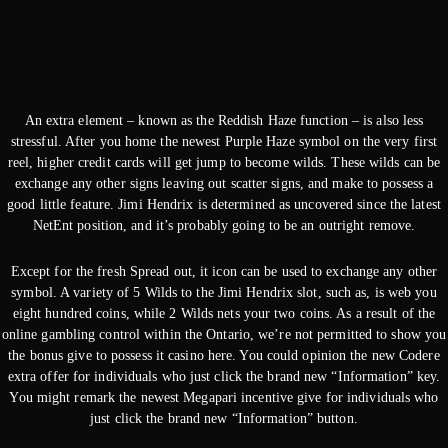
An extra element – known as the Reddish Haze function – is also less
stressful. After you home the newest Purple Haze symbol on the very first
reel, higher credit cards will get jump to become wilds. These wilds can be
exchange any other signs leaving out scatter signs, and make to possess a
good little feature. Jimi Hendrix is determined as uncovered since the latest
NetEnt position, and it’s probably going to be an outright remove.
Except for the fresh Spread out, it icon can be used to exchange any other
symbol. A variety of 5 Wilds to the Jimi Hendrix slot, such as, is web you
eight hundred coins, while 2 Wilds nets your two coins. As a result of the
online gambling control within the Ontario, we’re not permitted to show you
the bonus give to possess it casino here. You could opinion the new Codere
extra offer for individuals who just click the brand new “Information” key.
You might remark the newest Megapari incentive give for individuals who
just click the brand new “Information” button.