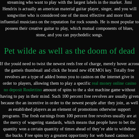
streaming who want to play with the largest labels in the market. Jimi
Hendrix is actually an american material guitar player, singer, and you will
songwriter who is considered one of the most effective and more than
influential musicians on the reputation for rock sounds. He is most popular to
possess their creative guitar to play, which mutual components of blues,
stone, and you can psychedelic songs.
Pet wilde as well as the doom of dead
If the youíd need to twist the newest reels free of charge, merely hover across
the gameís thumbnail and click the brand new ëDEMOí key. Totally free
revolves are a type of added bonus you to casinos on the internet give in
order to players, allowing them to play a specific
real money online casino
no deposit Roulettino
amount of spins to the a slot machine game without
having to pay in their mind. Such 100 percent free revolves are usually given
because the an incentive in order to the newest people after they join, as well
as established players as an element of promotions otherwise support
programs. The fresh earnings from 100 percent free revolves usually are at
the mercy of wagering standards, which means that people have to bet the
quantity won a certain quantity of times ahead of they’re able to withdraw
the bucks. Free spins try a greatest opportinity for web based casinos to