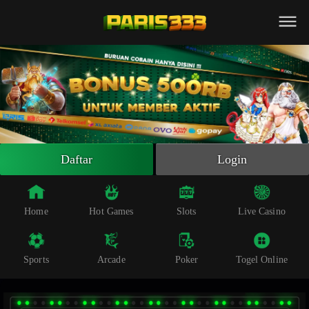
Beranda
Slot Online
Live Casino
Sportsbook
Arcade
Togel Online
Daftar
Login
Poker
Whatsapp
Home
Hot Games
Slots
Live Casino
Telegram
Sports
Arcade
Poker
Togel Online
Livechat