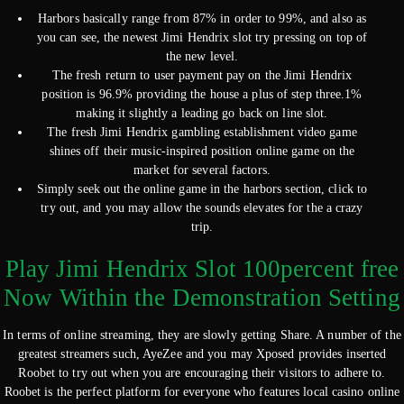
Harbors basically range from 87% in order to 99%, and also as
you can see, the newest Jimi Hendrix slot try pressing on top of
the new level.
The fresh return to user payment pay on the Jimi Hendrix
position is 96.9% providing the house a plus of step three.1%
making it slightly a leading go back on line slot.
The fresh Jimi Hendrix gambling establishment video game
shines off their music-inspired position online game on the
market for several factors.
Simply seek out the online game in the harbors section, click to
try out, and you may allow the sounds elevates for the a crazy
trip.
Play Jimi Hendrix Slot 100percent free
Now Within the Demonstration Setting
In terms of online streaming, they are slowly getting Share. A number of the
greatest streamers such, AyeZee and you may Xposed provides inserted
Roobet to try out when you are encouraging their visitors to adhere to.
Roobet is the perfect platform for everyone who features local casino online