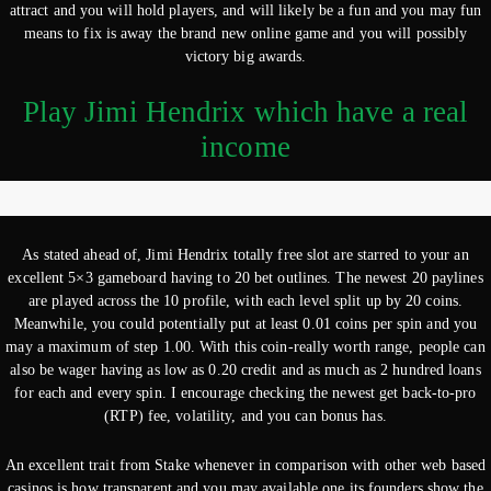
attract and you will hold players, and will likely be a fun and you may fun
means to fix is away the brand new online game and you will possibly
victory big awards.
Play Jimi Hendrix which have a real
income
As stated ahead of, Jimi Hendrix totally free slot are starred to your an
excellent 5×3 gameboard having to 20 bet outlines. The newest 20 paylines
are played across the 10 profile, with each level split up by 20 coins.
Meanwhile, you could potentially put at least 0.01 coins per spin and you
may a maximum of step 1.00. With this coin-really worth range, people can
also be wager having as low as 0.20 credit and as much as 2 hundred loans
for each and every spin. I encourage checking the newest get back-to-pro
(RTP) fee, volatility, and you can bonus has.
An excellent trait from Stake whenever in comparison with other web based
casinos is how transparent and you may available one its founders show the