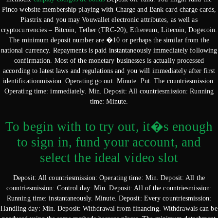
Pinco website membership playing with Charge and Bank card charge cards,
Piastrix and you may Vouwallet electronic attributes, as well as
cryptocurrencies – Bitcoin, Tether (TRC-20), Ethereum, Litecoin, Dogecoin.
The minimum deposit number are �10 or perhaps the similar from the
national currency. Repayments is paid instantaneously immediately following
confirmation. Most of the monetary businesses is actually processed
according to latest laws and regulations and you will immediately after first
identificationmission. Operating go out. Minute. Put. The countriesmission:
Operating time: immediately. Min. Deposit: All countriesmission: Running
time: Minute.
To begin with to try out, it�s enough
to sign in, fund your account, and
select the ideal video slot
Deposit: All countriesmission: Operating time: Min. Deposit: All the
countriesmission: Control day: Min. Deposit: All of the countriesmission:
Running time: instantaneously. Minute. Deposit: Every countriesmission:
Handling day: Min. Deposit: Withdrawal from financing. Withdrawals can be