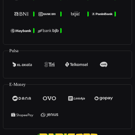
Pulsa
E-Money