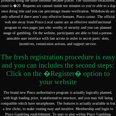
produced using the same methods because places. The minimum detachment
count is �20. Requests are canned inside ten minutes so you’re able to a day
once doing title and you can percentage means verification. Withdrawals are
only offered if there aren’t any effective bonuses. Pinco casino. The official
web site away from Pinco Local casino are an effective multifunctional
program to own pages just who worthy of security and you can planned
usage of gambling. On the website, participants are able to find a person-
amicable user interface with fast access in order to secret parts: slots,
incentives, commission actions, and support service.
The fresh registration procedure is easy
and you can includes the second steps:
Click on the �Register� option to
your website
The brand new Pinco authoritative program is actually logically planned,
with high loading price, transformative structure, and you may full being
compatible which have smartphones. The features is actually available in but
a few clicks, to make routing easy and intuitive. Membership and login to
Pinco Gambling establishment. To start to play within Pinco Gambling