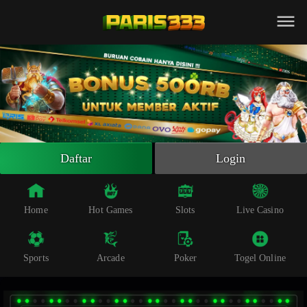
Beranda
Slot Online
Live Casino
Sportsbook
Arcade
Togel Online
Daftar
Login
Poker
Whatsapp
Home
Hot Games
Slots
Live Casino
Telegram
Sports
Arcade
Poker
Togel Online
Livechat