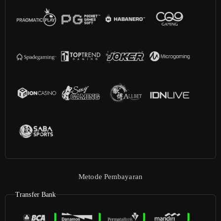
Metode Pembayaran
Transfer Bank