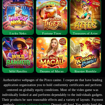
Lucky Neko
Fortune Tiger
Treasures of Aztec
Wild Bandito
Dreams of Macau
Rooster Rumble
Authoritative webpages of the Pinco casino. I cooperate that have leading
application organization you to hold conformity certificates and perform
centered on globally equity conditions. Most of the video game was
individually looked at and performs dependably to the individuals gadgets.
Their products be sure reasonable effects and a variety of layouts. Payment
methods.
canplay códigos de bônus
Deposit off fund. You might fund the