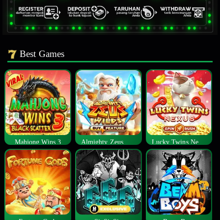
Best Games
Mahjong Wins 3
Almighty Zeus Wilds™
Lucky Twins Nexus