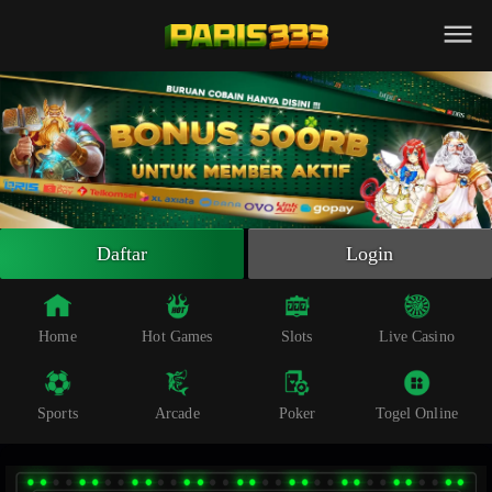
Beranda
Slot Online
Live Casino
Sportsbook
Arcade
Togel Online
Daftar
Login
Poker
Whatsapp
Home
Hot Games
Slots
Live Casino
Telegram
Sports
Arcade
Poker
Togel Online
Livechat