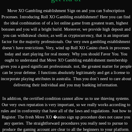
Move XO Gambling establishment Sign on and you can Subscription
Processes. Introducing Roll XO Gambling establishment! Here you can find
the ideal combination of of a lot online game from greatest team, highest
bonuses and you will a bright build. Moreover, we provide high deposit and
you can withdrawal choice, as well as cryptocurrency, that is an important
factor for the majority professionals. Our very own gambling establishment
doesn’t have restrictions. Very, wind up Roll XO Casino check in processes
today and start playing for real money. Why you should Favor You. You
ought to understand that Move XO Gambling establishment membership
gives you a good significant professionals. not, the greatest matter for people
can be your defense. I functions absolutely legitimately and get a license to
incorporate playing attributes in australia. Thus you don’t need to care about
delivering their individual and you may banking information.
In addition, the certified condition cannot allow us to use thieving systems.
Our very own reputation is very important, so we really works according to
rules and in conformity that have all of the laws and regulations. Just how to
Register. The fresh Move XO �asino sign up procedure does not cause you
any queries. The straightforward procedures you really need to pursue to
produce the gaming account are clear to all the beginners to your platform.