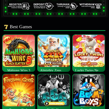
Best Games
Mahjong Wins 3
Almighty Zeus Wilds™
Lucky Twins Nexus