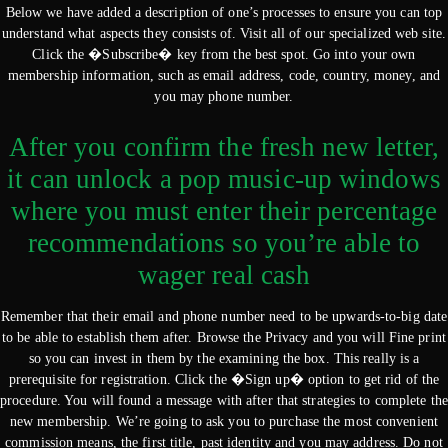
Below we have added a description of one’s processes to ensure you can top
understand what aspects they consists of. Visit all of our specialized web site.
Click the �Subscribe� key from the best spot. Go into your own
membership information, such as email address, code, country, money, and
you may phone number.
After you confirm the fresh new letter,
it can unlock a pop music-up windows
where you must enter their percentage
recommendations so you’re able to
wager real cash
Remember that their email and phone number need to be upwards-to-big date
to be able to establish them after. Browse the Privacy and you will Fine print
so you can invest in them by the examining the box. This really is a
prerequisite for registration. Click the �Sign up� option to get rid of the
procedure. You will found a message with after that strategies to complete the
new membership. We’re going to ask you to purchase the most convenient
commission means, the first title, past identity and you may address. Do not