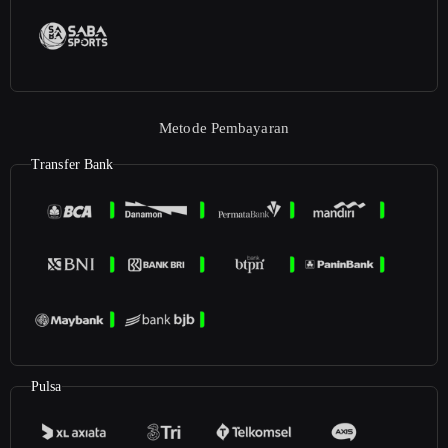
Metode Pembayaran
Transfer Bank
Pulsa