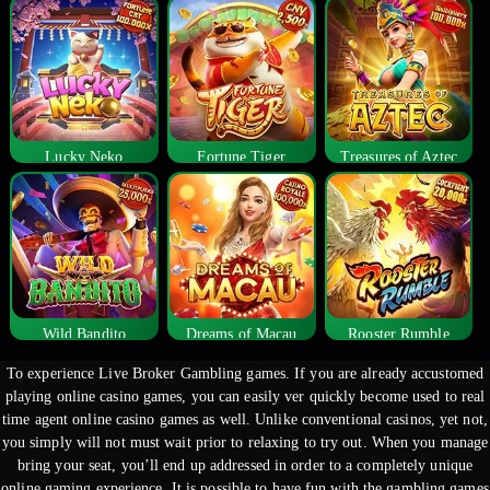
Lucky Neko
Fortune Tiger
Treasures of Aztec
Wild Bandito
Dreams of Macau
Rooster Rumble
To experience Live Broker Gambling games. If you are already accustomed
playing online casino games, you can easily ver quickly become used to real
time agent online casino games as well. Unlike conventional casinos, yet not,
you simply will not must wait prior to relaxing to try out. When you manage
bring your seat, you’ll end up addressed in order to a completely unique
online gaming experience. It is possible to have fun with the gambling games