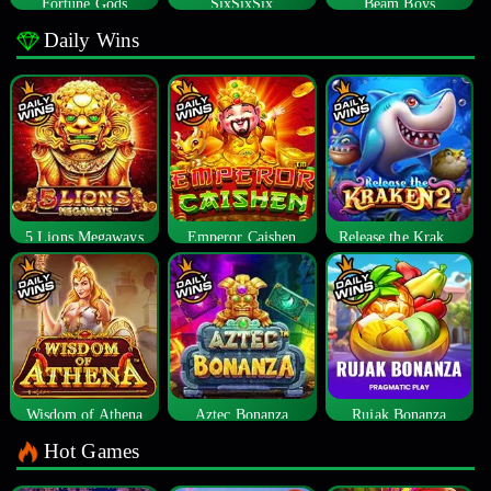
Fortune Gods
SixSixSix
Beam Boys
Daily Wins
5 Lions Megaways
Emperor Caishen
Release the Kraken 2
Wisdom of Athena
Aztec Bonanza
Rujak Bonanza
Hot Games