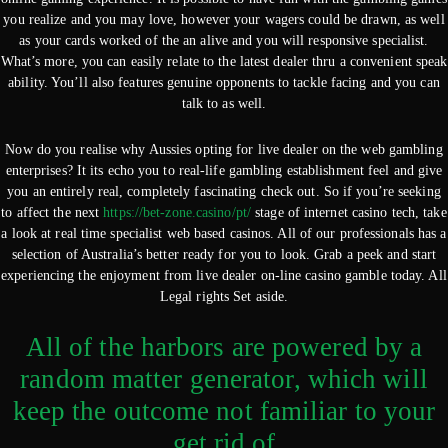
you realize and you may love, however your wagers could be drawn, as well
as your cards worked of the an alive and you will responsive specialist.
What’s more, you can easily relate to the latest dealer thru a convenient speak
ability. You’ll also features genuine opponents to tackle facing and you can
talk to as well.
Now do you realise why Aussies opting for live dealer on the web gambling
enterprises? It its echo you to real-life gambling establishment feel and give
you an entirely real, completely fascinating check out. So if you’re seeking
to affect the next
https://bet-zone.casino/pt/
stage of internet casino tech, take
a look at real time specialist web based casinos. All of our professionals has a
selection of Australia’s better ready for you to look. Grab a peek and start
experiencing the enjoyment from live dealer on-line casino gamble today. All
Legal rights Set aside.
All of the harbors are powered by a
random matter generator, which will
keep the outcome not familiar to your
get rid of