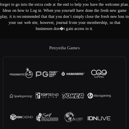
forget to go into the extra code at the end to help you have the welcome plan.
Ideas on how to Log in. When you yourself have done the fresh new game
play, it is recommended that that you don’t simply close the fresh new loss to
your our web site, however, journal from your membership, so that
businesses don�t gain access to it.
Penyedia Games