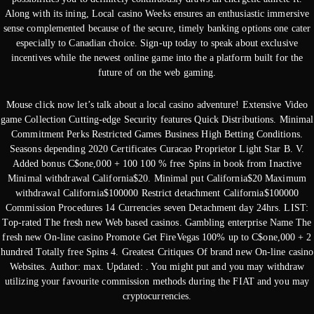
Along with its ining, Local casino Weeks ensures an enthusiastic immersive
sense complemented because of the secure, timely banking options one cater
especially to Canadian choice. Sign-up today to speak about exclusive
incentives while the newest online game into the a platform built for the
future of on the web gaming.
Mouse click now let’s talk about a local casino adventure! Extensive Video
game Collection Cutting-edge Security features Quick Distributions. Minimal
Commitment Perks Restricted Games Business High Betting Conditions.
Seasons depending 2020 Certificates Curacao Proprietor Light Star B. V.
Added bonus C$one,000 + 100 100 % free Spins in book from Inactive
Minimal withdrawal California$20. Minimal put California$20 Maximum
withdrawal California$100000 Restrict detachment California$100000
Commission Procedures 14 Currencies seven Detachment day 24hrs. LIST:
Top-rated The fresh new Web based casinos. Gambling enterprise Name The
fresh new On-line casino Promote Get FireVegas 100% up to C$one,000 + 2
hundred Totally free Spins 4. Greatest Critiques Of brand new On-line casino
Websites. Author: max. Updated: . You might put and you may withdraw
utilizing your favourite commission methods during the FIAT and you may
cryptocurrencies.