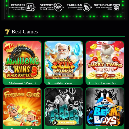
Best Games
Mahjong Wins 3
Almighty Zeus Wilds™
Lucky Twins Nexus