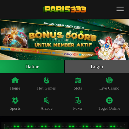
Beranda
Slot Online
Live Casino
Sportsbook
Arcade
Togel Online
Daftar
Login
Poker
Whatsapp
Home
Hot Games
Slots
Live Casino
Telegram
Sports
Arcade
Poker
Togel Online
Livechat