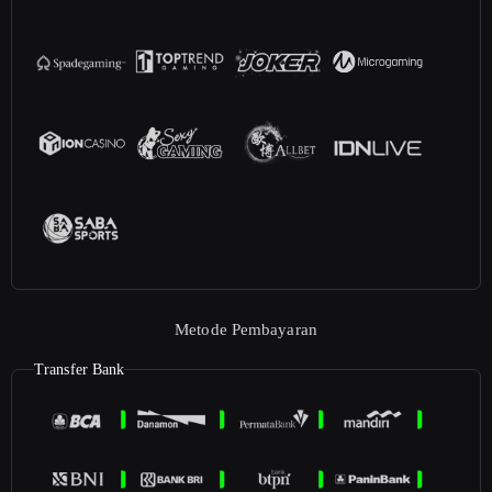
Metode Pembayaran
Transfer Bank