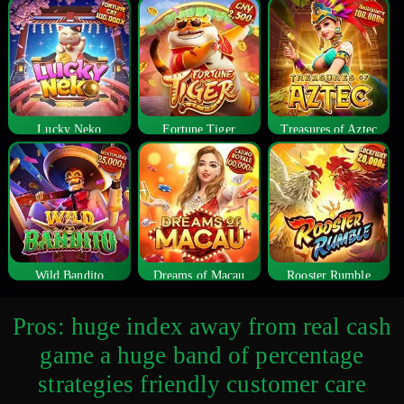
Lucky Neko
Fortune Tiger
Treasures of Aztec
Wild Bandito
Dreams of Macau
Rooster Rumble
Pros: huge index away from real cash
game a huge band of percentage
strategies friendly customer care