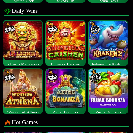
Fortune Gods
SixSixSix
Beam Boys
Daily Wins
5 Lions Megaways
Emperor Caishen
Release the Kraken 2
Wisdom of Athena
Aztec Bonanza
Rujak Bonanza
Hot Games