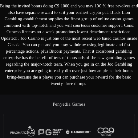
Bring the invited bonus doing C$ 1000 and you may 100 % free revolves and
also have separate reward to suit your earliest crypto put. Black Lion
Gambling establishment supplies the finest group of online casino games
combined with top-notch and you will courteous customer support. Cons:
Curacao licenses no a week promotions lowest detachment restrictions.
Updated: . Joo Casino is just one of the most recent web based casinos inside
Canada. You can put and you may withdraw using legitimate and fast
percentage actions, plus Bitcoin payments. That it crossbreed gambling
enterprise has the benefit of tens of thousands of the new gambling games
regarding the major-notch team. When you get in on the Joo Gambling
enterprise you are going to easily discover just how ample is their bonus
bring-because the a player you can purchase your reward for the basic
twenty-three dumps.
Penyedia Games