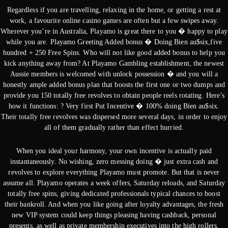
Regardless if you are travelling, relaxing in the home, or getting a rest at
work, a favourite online casino games are often but a few swipes away.
Wherever you’re in Australia, Playamo is great there to you � happy to play
while you are. Playamo Greeting Added bonus � Doing Bien au$six,five
hundred + 250 Free Spins. Who will not like good added bonus to help you
kick anything away from? At Playamo Gambling establishment, the newest
Aussie members is welcomed with unlock possession � and you will a
honestly ample added bonus plan that boosts the first one or two dumps and
provide you 150 totally free revolves to obtain people reels rotating. Here’s
how it functions: ? Very first Put Incentive � 100% doing Bien au$six.
Their totally free revolves was dispersed more several days, in order to enjoy
all of them gradually rather than effect hurried.
When you ideal your harmony, your own incentive is actually paid
instantaneously. No wishing, zero messing doing � just extra cash and
revolves to explore everything Playamo must promote. But that is never
assume all. Playamo operates a week offers, Saturday reloads, and Saturday
totally free spins, giving dedicated professionals typical chances to boost
their bankroll. And when you like going after loyalty advantages, the fresh
new VIP system could keep things pleasing having cashback, personal
presents, as well as private membership executives into the high rollers.