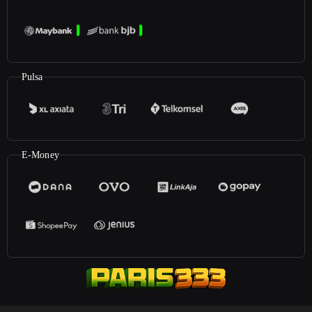
Pulsa
E-Money