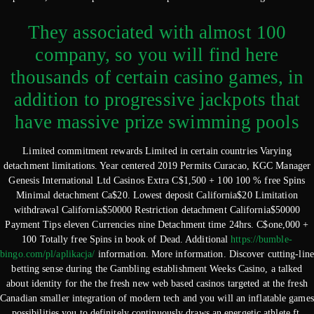
They associated with almost 100
company, so you will find here
thousands of certain casino games, in
addition to progressive jackpots that
have massive prize swimming pools
Limited commitment rewards Limited in certain countries Varying
detachment limitations. Year centered 2019 Permits Curacao, KGC Manager
Genesis International Ltd Casinos Extra C$1,500 + 100 100 % free Spins
Minimal detachment Ca$20. Lowest deposit California$20 Limitation
withdrawal California$50000 Restriction detachment California$50000
Payment Tips eleven Currencies nine Detachment time 24hrs. C$one,000 +
100 Totally free Spins in book of Dead. Additional
https://bumble-
bingo.com/pl/aplikacja/
information. More information. Discover cutting-line
betting sense during the Gambling establishment Weeks Casino, a talked
about identity for the the fresh new web based casinos targeted at the fresh
Canadian smaller integration of modern tech and you will an inflatable games
possibilities you to definitely continuously draws an energetic athlete ft.