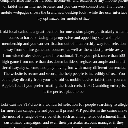
complete assortment of harbors, incentives, and features of any mobile phone
or tablet via an internet browser and you can web connection. The newest
mobile webpages shows the brand new desktop look, while the user interface
try optimized for mobile utilize.
Loki local casino is a great location for one casino player particularly when it
comes to harbors. Using its progressive and appealing site, a simple
membership and you can verification out of membership way to a selection
away from online game and bonuses, as well as the widest provide away
from wide dealer video game international. Take your pick more than 500
high game from more than dos dozen builders, register an ample and multi-
tiered Loyalty scheme, and play having fun with many different currencies.
The website is secure and secure; the help people is incredibly of use. You
could play directly from your android os mobile device, tablet, and you can
Apple’s ios. If you prefer rotating the fresh reels, Loki Gambling enterprise
is the perfect place to be.
Loki Casinos VIP club is a wonderful selection for people searching to allege
far more fun campaigns and you will prizes! VIP profiles in the casino make
the most of a range of very benefits, such as a heightened detachment limit,
customized campaigns, and even their particular account manager if they