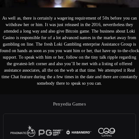
As well as, there is certainly a wagering requirement of 50x before you can
withdraw her or him. It was just released in the 2016, nevertheless they
attended a long way and also give Bitcoin game. The business about Loki
Casino is responsible for of a lot advanced names in the market away from
gambling on line. The fresh Loki Gambling enterprise Assistance Group is
found on hands as soon as you you want him or her, that have up to-the-clock
support. To speak with him or her, follow on the tiny talk ripple regarding
the greatest-left corner and also you’ll be met with a listing of offered
assistance associates, all the on the web at that time. We attempted it Real
time Chat feature during the a few times in the date and there are constantly
somebody there to speak so you can.
Penyedia Games