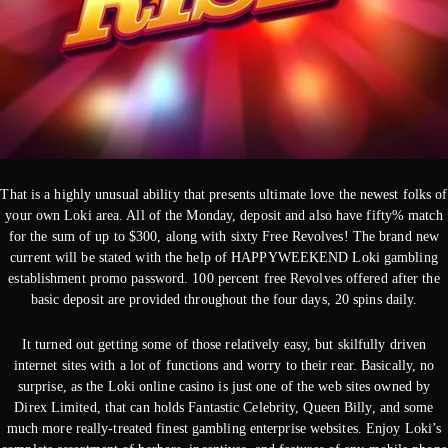
That is a highly unusual ability that presents ultimate love the newest folks of
your own Loki area. All of the Monday, deposit and also have fifty% match
for the sum of up to $300, along with sixty Free Revolves! The brand new
current will be stated with the help of HAPPYWEEKEND Loki gambling
establishment promo password. 100 percent free Revolves offered after the
basic deposit are provided throughout the four days, 20 spins daily.
It turned out getting some of those relatively easy, but skilfully driven
internet sites with a lot of functions and worry to their rear. Basically, no
surprise, as the Loki online casino is just one of the web sites owned by
Direx Limited, that can holds Fantastic Celebrity, Queen Billy, and some
much more really-treated finest gambling enterprise websites. Enjoy Loki’s