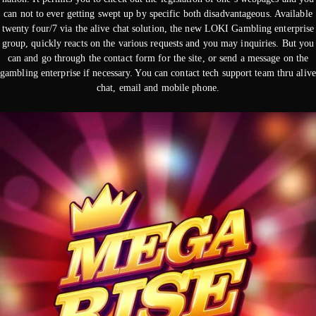
can not to ever getting swept up by specific both disadvantageous. Available
twenty four/7 via the alive chat solution, the new LOKI Gambling enterprise
group, quickly reacts on the various requests and you may inquiries. But you
can and go through the contact form for the site, or send a message on the
gambling enterprise if necessary. You can contact tech support team thru alive
chat, email and mobile phone.