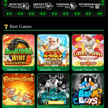
Best Games
Mahjong Wins 3
Almighty Zeus Wilds™
Lucky Twins Nexus