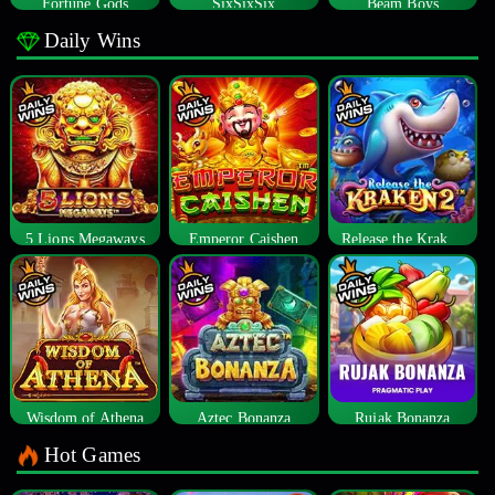
Fortune Gods
SixSixSix
Beam Boys
Daily Wins
5 Lions Megaways
Emperor Caishen
Release the Kraken 2
Wisdom of Athena
Aztec Bonanza
Rujak Bonanza
Hot Games