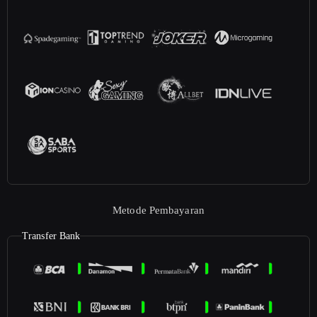
Metode Pembayaran
Transfer Bank