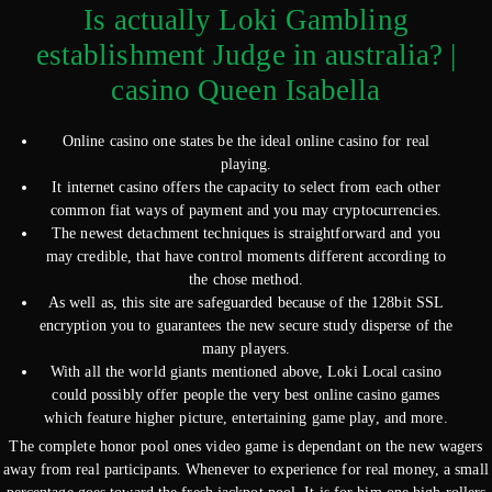
Is actually Loki Gambling
establishment Judge in australia? |
casino Queen Isabella
Online casino one states be the ideal online casino for real
playing.
It internet casino offers the capacity to select from each other
common fiat ways of payment and you may cryptocurrencies.
The newest detachment techniques is straightforward and you
may credible, that have control moments different according to
the chose method.
As well as, this site are safeguarded because of the 128bit SSL
encryption you to guarantees the new secure study disperse of the
many players.
With all the world giants mentioned above, Loki Local casino
could possibly offer people the very best online casino games
which feature higher picture, entertaining game play, and more.
The complete honor pool ones video game is dependant on the new wagers
away from real participants. Whenever to experience for real money, a small