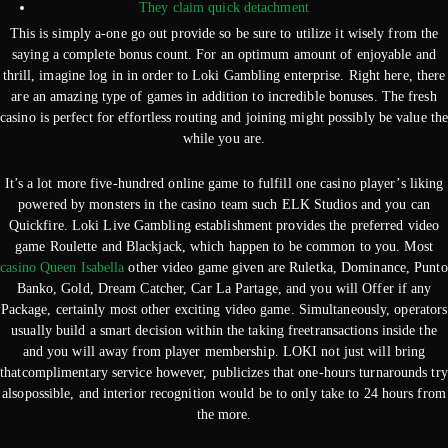
They claim quick detachment
This is simply a-one go out provide so be sure to utilize it wisely from the
saying a complete bonus count. For an optimum amount of enjoyable and
thrill, imagine log in in order to Loki Gambling enterprise. Right here, there
are an amazing type of games in addition to incredible bonuses.
The fresh
casino is perfect for effortless routing and joining might possibly be value th
while you are.
It’s a lot more five-hundred online game to fulfill one casino player’s liking
powered by monsters in the casino team such ELK Studios and you can
Quickfire. Loki Live Gambling establishment provides the preferred video
game Roulette and Blackjack, which happen to be common to you. Most
casino Queen Isabella
other video game given are Ruletka, Dominance, Punto
Banko, Gold, Dream Catcher, Car La Partage, and you will Offer if any
Package, certainly most other exciting video game. Simultaneously, operators
usually build a smart decision within the taking freetransactions inside the
and you will away from player membership. LOKI not just will bring
thatcomplimentary service however, publicizes that one-hours turnarounds try
alsopossible, and interior recognition would be to only take to 24 hours from
the more.