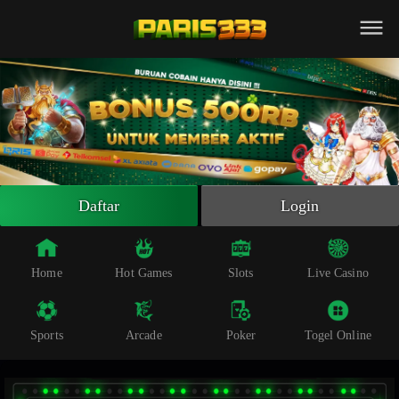
Beranda
Slot Online
Live Casino
Sportsbook
Arcade
Togel Online
Daftar
Login
Poker
Whatsapp
Home
Hot Games
Slots
Live Casino
Telegram
Sports
Arcade
Poker
Togel Online
Livechat