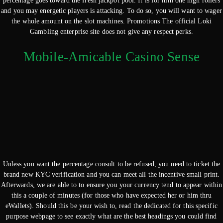
percentage goes toward the fresh jackpot pool. It is for him one high rollers
and you may energetic players is attacking. To do so, you will want to wager
the whole amount on the slot machines. Promotions The official Loki
Gambling enterprise site does not give any respect perks.
Mobile-Amicable Casino Sense
Unless you want the percentage consult to be refused, you need to ticket the
brand new KYC verification and you can meet all the incentive small print.
Afterwards, we are able to to ensure you your currency tend to appear within
this a couple of minutes (for those who have expected her or him thru
eWallets). Should this be your wish to, read the dedicated for this specific
purpose webpage to see exactly what are the best headings you could find