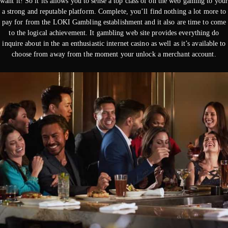
want it! So it its allows you to sense a top class of on the web gaming to your
a strong and reputable platform. Complete, you’ll find nothing a lot more to
pay for from the LOKI Gambling establishment and it also are time to come
to the logical achievement. It gambling web site provides everything do
inquire about in the an enthusiastic internet casino as well as it’s available to
choose from away from the moment your unlock a merchant account.