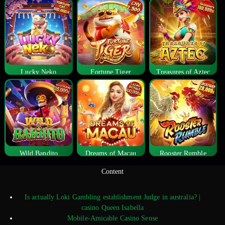
Lucky Neko
Fortune Tiger
Treasures of Aztec
Wild Bandito
Dreams of Macau
Rooster Rumble
Content
Is actually Loki Gambling establishment Judge in australia? |
casino Queen Isabella
Mobile-Amicable Casino Sense