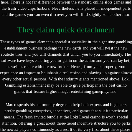
here. There is not far difference between the standard online slots games and
the fresh video clips harbors. Nevertheless, he is placed in independent parts
and the games you can even discover you will find slightly some other also.
They claim quick detachment
These types of games element a specialist specialist in the a genuine gambling
establishment business package the new cards and you will twist the new
roulette tires, and you will channels that which you to you immediately. The
software have keys enabling you to get in on the action and you can lay bet,
as well as relate with the new broker. Hence, from your property, you
experience an impact to be inhabit a real casino and playing up against almost
every other actual persons. With the industry giants mentioned above, Loki
Gambling establishment may be able to give participants the best casino
games that feature higher image, entertaining gameplay, and.
Marco spends his community degree to help both experts and beginners
prefer gambling enterprises, incentives, and games that suit its particular
means. The fresh invited bundle at the Loki Local casino is worth special
attention, offering a great about three-tiered incentive structure you to perks
the newest players continuously as a result of its very first about three places.