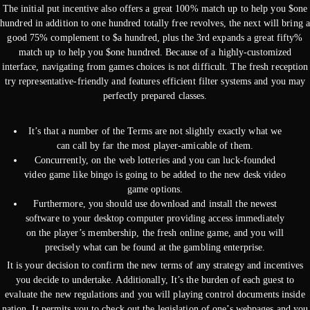
The initial put incentive also offers a great 100% match up to help you $one
hundred in addition to one hundred totally free revolves, the next will bring a
good 75% complement to $a hundred, plus the 3rd expands a great fifty%
match up to help you $one hundred. Because of a highly-customized
interface, navigating from games choices is not difficult. The fresh reception
try representative-friendly and features efficient filter systems and you may
perfectly prepared classes.
It’s that a number of the Terms are not slightly exactly what we
can call by far the most player-amicable of them.
Concurrently, on the web lotteries and you can luck-founded
video game like bingo is going to be added to the new desk video
game options.
Furthermore, you should use download and install the newest
software to your desktop computer providing access immediately
on the player’s membership, the fresh online game, and you will
precisely what can be found at the gambling enterprise.
It is your decision to confirm the new terms of any strategy and incentives
you decide to undertake. Additionally, It’s the burden of each guest to
evaluate the new regulations and you will playing control documents inside
nation. It permits you to check out the legislation of one’s webpages and you