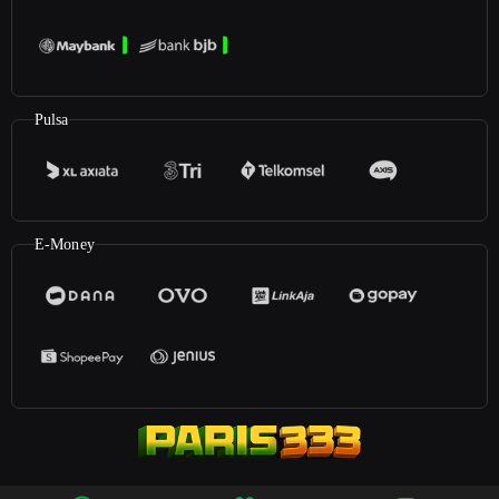
Pulsa
E-Money