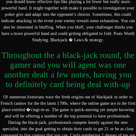
you should know effective tips like playing a lot fewer but really more
powerful hand. It might together with make it possible to investigation your
poker give and adapt into the opponent’s choices. Sometimes, this could
indicate attacking in the event your enemy reveals some exhaustion. You can
also be interested in bluffing. When you bluff, your challenger thinks you
have a more powerful hand and could getting obligated to fold. Posts Worth
Studying. Blackjack � Laws & strategy.
Throughout the a black-jack round, the
gamer and you will agent was one
another dealt a few notes, having you
to definitely card being deal with-up
Of numerous historians trace the fresh origins out of blackjack in order to
French casinos for the the latest 1700s, where the online game are in the first
place entitled �vingt-et-us. The game is quick-moving yet simple knowing
and will be offering a number of the top potential to have professionals.
During the black-jack, professionals compete keenly against the new
specialist, into the goal getting to obtain their cards to get 21 or be as close
compared to that contour that you can. Cards numbering 2 abreast of ten are