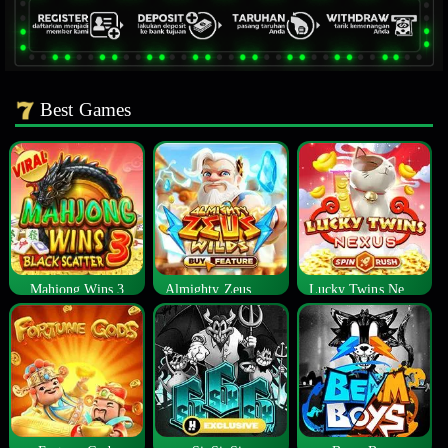
Best Games
Mahjong Wins 3
Almighty Zeus Wilds™
Lucky Twins Nexus