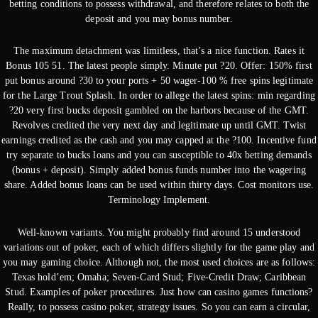
betting conditions to possess withdrawal, and therefore relates to both the
deposit and you may bonus number.
The maximum detachment was limitless, that’s a nice function. Rates it
Bonus 105 51. The latest people simply. Minute put ?20. Offer: 150% first
put bonus around ?30 to your ports + 50 wager-100 % free spins legitimate
for the Large Trout Splash. In order to allege the latest spins: min regarding
?20 very first bucks deposit gambled on the harbors because of the GMT.
Revolves credited the very next day and legitimate up until GMT. Twist
earnings credited as the cash and you may capped at the ?100. Incentive fund
try separate to bucks loans and you can susceptible to 40x betting demands
(bonus + deposit). Simply added bonus funds number into the wagering
share. Added bonus loans can be used within thirty days. Cost monitors use.
Terminology Implement.
Well-known variants. You might probably find around 15 understood
variations out of poker, each of which differs slightly for the game play and
you may gaming choice. Although not, the most used choices are as follows:
Texas hold’em; Omaha; Seven-Card Stud; Five-Credit Draw; Caribbean
Stud. Examples of poker procedures. Just how can casino games functions?
Really, to possess casino poker, strategy issues. So you can earn a circular,