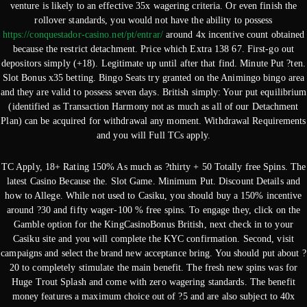
venture is likely to an effective 35x wagering criteria. Or even finish the
rollover standards, you would not have the ability to possess
https://conquestador-casino.net/pt/entrar/
around 4x incentive count obtained
because the restrict detachment. Price which Extra 138 67. First-go out
depositors simply (+18). Legitimate up until after that find. Minute Put ?ten.
Slot Bonus x35 betting. Bingo Seats try granted on the Animingo bingo area
and they are valid to possess seven days. British simply: Your put equilibrium
(identified as Transaction Harmony not as much as all of our Detachment
Plan) can be acquired for withdrawal any moment. Withdrawal Requirements
and you will Full TCs apply.
TC Apply, 18+ Rating 150% As much as ?thirty + 50 Totally free Spins. The
latest Casino Because the. Slot Game. Minimum Put. Discount Details and
how to Allege. While not used to Casiku, you should buy a 150% incentive
around ?30 and fifty wager-100 % free spins. To engage they, click on the
Gamble option for the KingCasinoBonus British, next check in to your
Casiku site and you will complete the KYC confirmation. Second, visit
campaigns and select the brand new acceptance bring. You should put about ?
20 to completely stimulate the main benefit. The fresh new spins was for
Huge Trout Splash and come with zero wagering standards. The benefit
money features a maximum choice out of ?5 and are also subject to 40x