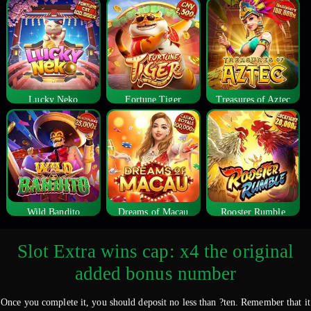
Lucky Neko
Fortune Tiger
Treasures of Aztec
Wild Bandito
Dreams of Macau
Rooster Rumble
Slot Extra wins cap: x4 the original
added bonus number
Once you complete it, you should deposit no less than ?ten. Remember that it