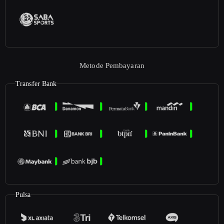
Metode Pembayaran
Transfer Bank
Pulsa