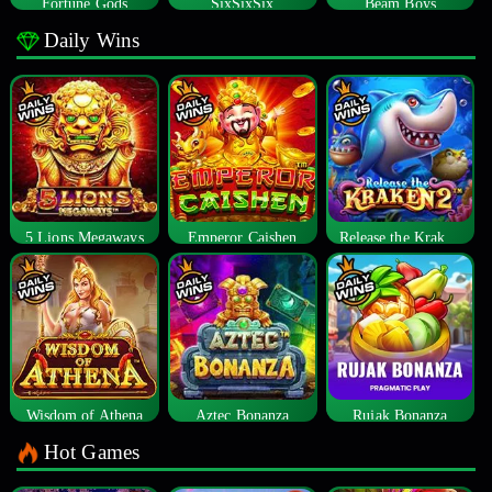
Fortune Gods
SixSixSix
Beam Boys
Daily Wins
5 Lions Megaways
Emperor Caishen
Release the Kraken 2
Wisdom of Athena
Aztec Bonanza
Rujak Bonanza
Hot Games