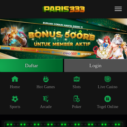
Beranda
Slot Online
Live Casino
Sportsbook
Arcade
Togel Online
Daftar
Login
Poker
Whatsapp
Home
Hot Games
Slots
Live Casino
Telegram
Sports
Arcade
Poker
Togel Online
Livechat