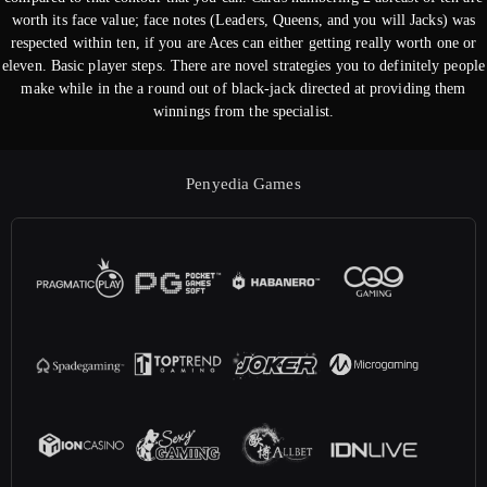
worth its face value; face notes (Leaders, Queens, and you will Jacks) was
respected within ten, if you are Aces can either getting really worth one or
eleven. Basic player steps. There are novel strategies you to definitely people
make while in the a round out of black-jack directed at providing them
winnings from the specialist.
Penyedia Games