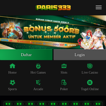
Beranda
Slot Online
Live Casino
Sportsbook
Arcade
Togel Online
Daftar
Login
Poker
Whatsapp
Home
Hot Games
Slots
Live Casino
Telegram
Sports
Arcade
Poker
Togel Online
Livechat