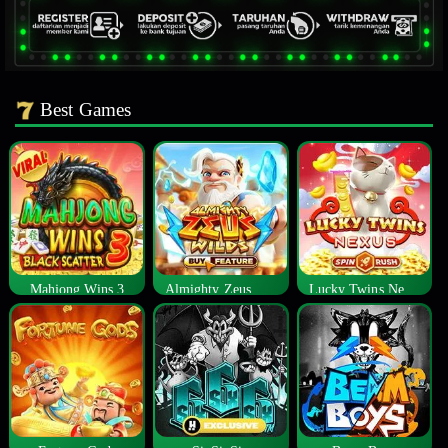
Best Games
Mahjong Wins 3
Almighty Zeus Wilds™
Lucky Twins Nexus