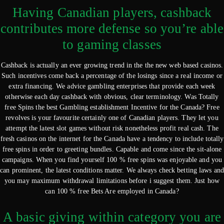
Having Canadian players, cashback
contributes more defense so you’re able
to gaming classes
Cashback is actually an ever growing trend in the the new web based casinos.
Such incentives come back a percentage of the losings since a real income or
extra financing. We advice gambling enterprises that provide each week
otherwise each day cashback with obvious, clear terminology. Was Totally
free Spins the best Gambling establishment Incentive for the Canada? Free
revolves is your favourite certainly one of Canadian players. They let you
attempt the latest slot games without risk nonetheless profit real cash. The
fresh casinos on the internet for the Canada have a tendency to include totally
free spins in order to greeting bundles. Capable and come since the sit-alone
campaigns. When you find yourself 100 % free spins was enjoyable and you
can prominent, the latest conditions matter. We always check betting laws and
you may maximum withdrawal limitations before i suggest them. Just how
can 100 % free Bets Are employed in Canada?
A basic giving within category you are