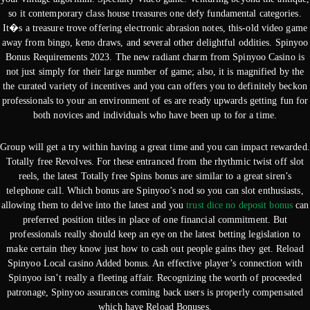
so it contemporary class house treasures one defy fundamental categories.
It�s a treasure trove offering electronic abrasion notes, this-old video game
away from bingo, keno draws, and several other delightful oddities. Spinyoo
Bonus Requirements 2023. The new radiant charm from Spinyoo Casino is
not just simply for their large number of game; also, it is magnified by the
the curated variety of incentives and you can offers you to definitely beckon
professionals to your an environment of es are ready upwards getting fun for
both novices and individuals who have been up to for a time.
Group will get a try within having a great time and you can impact rewarded.
Totally free Revolves. For these entranced from the rhythmic twist off slot
reels, the latest Totally free Spins bonus are similar to a great siren’s
telephone call. Which bonus are Spinyoo’s nod so you can slot enthusiasts,
allowing them to delve into the latest and you
trust dice no deposit bonus
can
preferred position titles in place of one financial commitment. But
professionals really should keep an eye on the latest betting legislation to
make certain they know just how to cash out people gains they get. Reload
Spinyoo Local casino Added bonus. An effective player’s connection with
Spinyoo isn’t really a fleeting affair. Recognizing the worth of proceeded
patronage, Spinyoo assurances coming back users is properly compensated
which have Reload Bonuses.