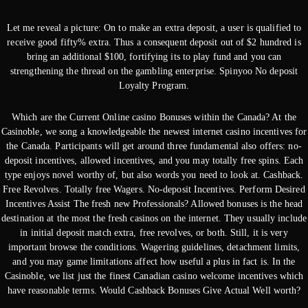
Let me reveal a picture: On to make an extra deposit, a user is qualified to
receive good fifty% extra. Thus a consequent deposit out of $2 hundred is
bring an additional $100, fortifying its to play fund and you can
strengthening the thread on the gambling enterprise. Spinyoo No deposit
Loyalty Program.
Which are the Current Online casino Bonuses within the Canada? At the
Casinoble, we song a knowledgeable the newest internet casino incentives for
the Canada. Participants will get around three fundamental also offers: no-
deposit incentives, allowed incentives, and you may totally free spins. Each
type enjoys novel worthy of, but also words you need to look at. Cashback.
Free Revolves. Totally free Wagers. No-deposit Incentives. Perform Desired
Incentives Assist The fresh new Professionals? Allowed bonuses is the head
destination at the most the fresh casinos on the internet. They usually include
in initial deposit match extra, free revolves, or both. Still, it is very
important browse the conditions. Wagering guidelines, detachment limits,
and you may game limitations affect how useful a plus in fact is. In the
Casinoble, we list just the finest Canadian casino welcome incentives which
have reasonable terms. Would Cashback Bonuses Give Actual Well worth?