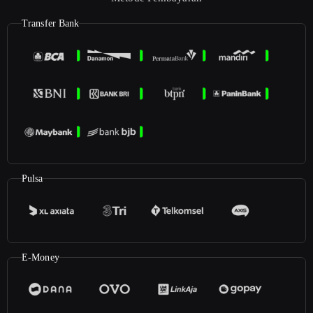
Transfer Bank
Pulsa
E-Money