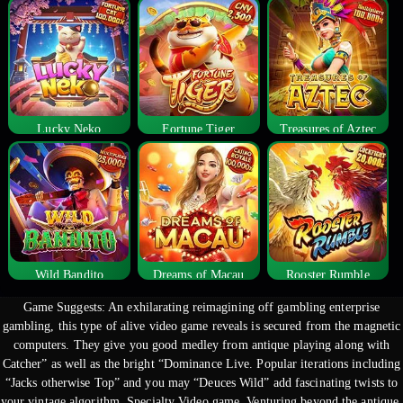
Lucky Neko
Fortune Tiger
Treasures of Aztec
Wild Bandito
Dreams of Macau
Rooster Rumble
Game Suggests: An exhilarating reimagining off gambling enterprise
gambling, this type of alive video game reveals is secured from the magnetic
computers. They give you good medley from antique playing along with
Catcher” as well as the bright “Dominance Live. Popular iterations including
“Jacks otherwise Top” and you may “Deuces Wild” add fascinating twists to
your vintage algorithm. Specialty Video game. Venturing beyond the antique,