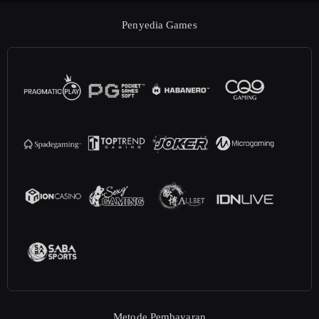
Penyedia Games
Metode Pembayaran