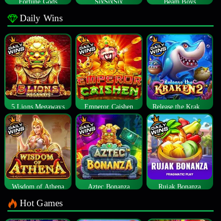
Fortune Gods
SixSixSix
Beam Boys
Daily Wins
5 Lions Megaways
Emperor Caishen
Release the Kraken 2
Wisdom of Athena
Aztec Bonanza
Rujak Bonanza
Hot Games