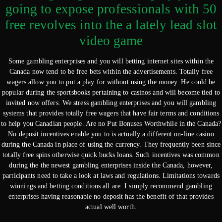
going to expose professionals with 50
free revolves into the a lately lead slot
video game
Some gambling enterprises and you will betting internet sites within the
Canada now tend to be free bets within the advertisements. Totally free
wagers allow you to put a play for without using the money. He could be
popular during the sportsbooks pertaining to casinos and will become tied to
invited now offers. We stress gambling enterprises and you will gambling
systems that provides totally free wagers that have fair terms and conditions
to help you Canadian people. Are no Put Bonuses Worthwhile in the Canada?
No deposit incentives enable you to is actually a different on-line casino
during the Canada in place of using the currency. They frequently been since
totally free spins otherwise quick bucks loans. Such incentives was common
during the the newest gambling enterprises inside the Canada, however,
participants need to take a look at laws and regulations. Limitations towards
winnings and betting conditions all are. I simply recommend gambling
enterprises having reasonable no deposit has the benefit of that provides
actual well worth.