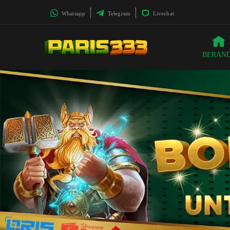
Whatsapp
Telegram
Livechat
BERAN