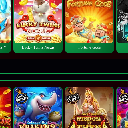
lds™
Lucky Twins Nexus
Fortune Gods