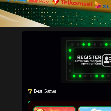
Best Games