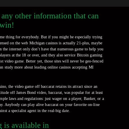
 any other information that can
 win!
some thing for everybody. But if you might be especially trying
censed on the web Michigan casinos is actually 21-plus, maybe
on the internet only don’t have that numerous game to help you
layers at the 18 or over, and they also service Bitcoin gaming
ist video game. Better yet, those sites will never be geo-fenced
an study more about leading online casinos accepting MI
no, the video game off baccarat retains its attract since an
itude off James Bond video, baccarat, was popular for at least
imple laws and regulations: just wager on a player, Banker, or a
ay. Anybody can play alive baccarat on your favorite on-line
nst a specialist agent in the real-big date.
 is available in