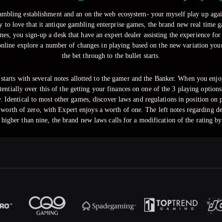
gambling establishment and an on the web ecosystem- your myself play up again
to love that it antique gambling enterprise games, the brand new real time ga
ames, you sign-up a desk that have an expert dealer assisting the experience fo
nline explore a number of changes in playing based on the new variation your 
the bet through to the bullet starts.
tarts with several notes allotted to the gamer and the Banker. When you enjoy
tially over this of the getting your finances on one of the 3 playing options: 
w. Identical to most other games, discover laws and regulations in position o
t worth of zero, with Expert enjoys a worth of one. The left notes regarding 
s higher than nine, the brand new laws calls for a modification of the rating 