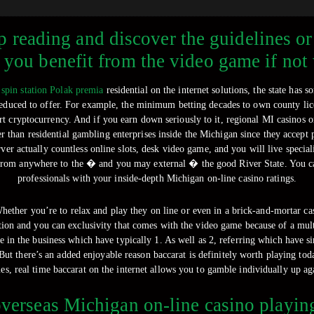
ep reading and discover the guidelines or
 you benefit from the video game if not
n
spin station Polak premia
residential on the internet solutions, the state has 
s reduced to offer. For example, the minimum betting decades to own county li
rt cryptocurrency. And if you earn down seriously to it, regional MI casinos 
 than residential gambling enterprises inside the Michigan since they accept p
er actually countless online slots, desk video game, and you will live special
me from anywhere to the � and you may external � the good River State. You c
professionals with your inside-depth Michigan on-line casino ratings.
hether you’re to relax and play they on line or even in a brick-and-mortar casi
ion and you can exclusivity that comes with the video game because of a mult
e in the business which have typically 1. As well as 2, referring which have s
ut there’s an added enjoyable reason baccarat is definitely worth playing tod
es, real time baccarat on the internet allows you to gamble individually up agai
verseas Michigan on-line casino playing