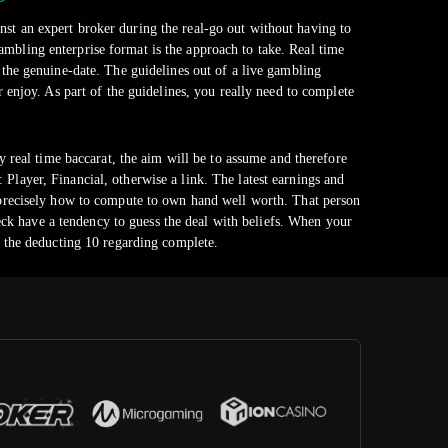
st an expert broker during the real-go out without having to
mbling enterprise format is the approach to take. Real time
r the genuine-date. The guidelines out of a live gambling
enjoy. As part of the guidelines, you really need to complete
 real time baccarat, the aim will be to assume and therefore
Player, Financial, otherwise a link. The latest earnings and
n precisely how to compute to own hand well worth. That person
deck have a tendency to guess the deal with beliefs. When your
by the deducting 10 regarding complete.