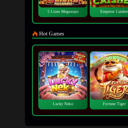
5 Lions Megaways
Emperor Caishe
Hot Games
Lucky Neko
Fortune Tiger