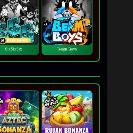
SixSixSix
Beam Boys