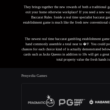
They brings together the new rewards of both a traditional 
exit your home otherwise workplace! If you need a new way 
Baccarat Rules. Inside a real time specialist baccarat g
establishment game is much like the fresh new conventional o
The newest real time baccarat gambling establishment game s
hand commonly assemble a total near to �9′. You could poten
chances for each choice kind of is actually demonstrated belo
cards such as Jacks Queens in addition to 10s will get a grea
total property value the fresh hands i
Penyedia Games