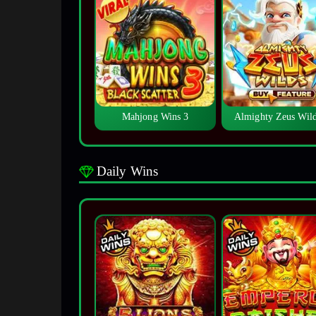
Mahjong Wins 3
Almighty Zeus Wi
Daily Wins