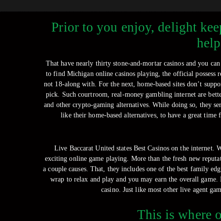
Prior to you enjoy, delight ke
help
That have nearly thirty stone-and-mortar casinos and you ca
to find Michigan online casinos playing, the official posses
not 18-along with. For the next, home-based sites don’t suppo
pick. Such courtroom, real-money gambling internet are better
and other crypto-gaming alternatives. While doing so, they serv
like their home-based alternatives, to have a great ti
Live Baccarat United states Best Casinos on the internet. W
exciting online game playing. More than the fresh new reputat
a couple causes. That, they includes one of the best family edg
wrap to relax and play and you may earn the overall game. B
casino. Just like most other live agent gam
This is where o