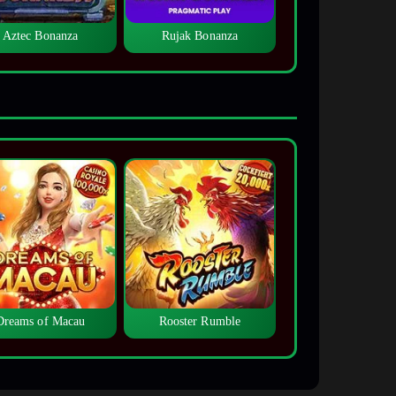
Aztec Bonanza
Rujak Bonanza
Dreams of Macau
Rooster Rumble