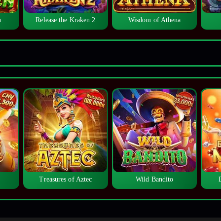
n
Release the Kraken 2
Wisdom of Athena
Treasures of Aztec
Wild Bandito