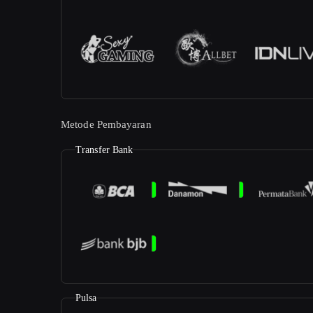
Metode Pembayaran
Transfer Bank
Pulsa