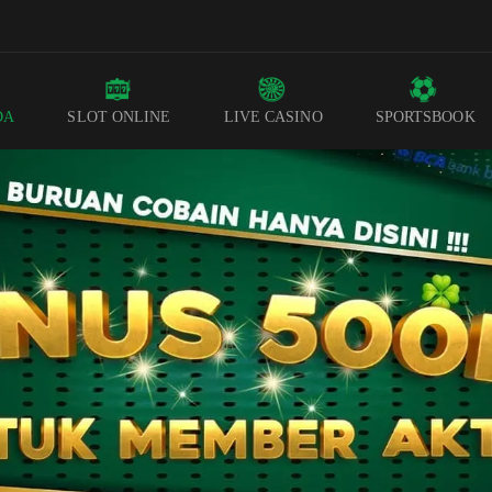
DA
SLOT ONLINE
LIVE CASINO
SPORTSBOOK