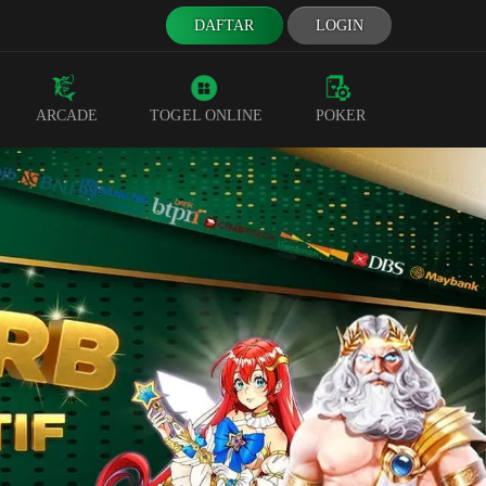
DAFTAR
LOGIN
ARCADE
TOGEL ONLINE
POKER