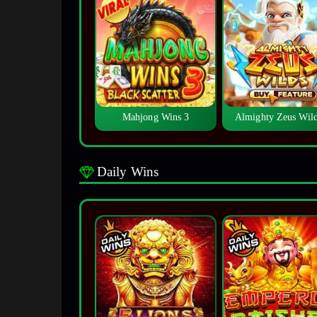
Mahjong Wins 3
Almighty Zeus Wi
Daily Wins