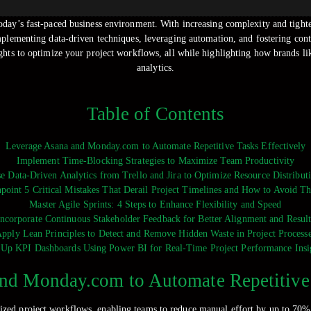
today’s fast-paced business environment. With increasing complexity and tighte
Implementing data-driven techniques, leveraging automation, and fostering co
sights to optimize your project workflows, all while highlighting how brands li
analytics.
Table of Contents
Leverage Asana and Monday.com to Automate Repetitive Tasks Effectively
Implement Time-Blocking Strategies to Maximize Team Productivity
e Data-Driven Analytics from Trello and Jira to Optimize Resource Distribut
npoint 5 Critical Mistakes That Derail Project Timelines and How to Avoid T
Master Agile Sprints: 4 Steps to Enhance Flexibility and Speed
Incorporate Continuous Stakeholder Feedback for Better Alignment and Result
pply Lean Principles to Detect and Remove Hidden Waste in Project Process
 Up KPI Dashboards Using Power BI for Real-Time Project Performance Insi
nd Monday.com to Automate Repetitive 
ed project workflows, enabling teams to reduce manual effort by up to 70%. 