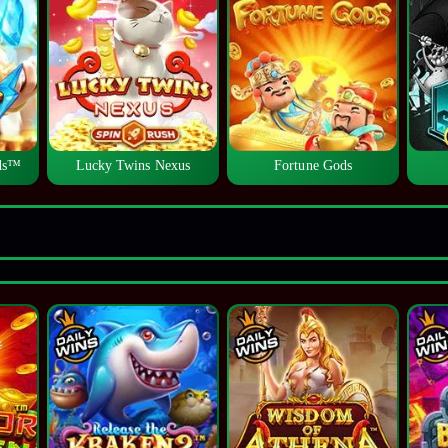
lds™
Lucky Twins Nexus
Fortune Gods