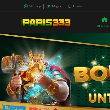
Whatsapp
Telegram
Livechat
BERAN