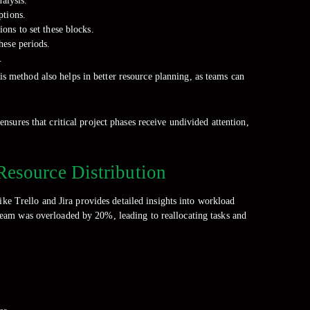
nalysis.
ptions.
ons to set these blocks.
hese periods.
.
s method also helps in better resource planning, as teams can
sures that critical project phases receive undivided attention,
Resource Distribution
like Trello and Jira provides detailed insights into workload
 team was overloaded by 20%, leading to reallocating tasks and