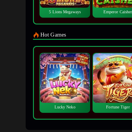
5 Lions Megaways
Emperor Caishe
Hot Games
Lucky Neko
Fortune Tiger