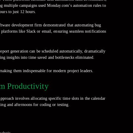
ing multiple campaigns used Monday.com’s automation rules to
urs to just 12 hours.
software development firm demonstrated that automating bug
platforms like Slack or email, ensuring seamless notifications
report generation can be scheduled automatically, dramatically
ng insights into time saved and bottlenecks eliminated.
 making them indispensable for modern project leaders.
m Productivity
roach involves allocating specific time slots in the calendar
ing and afternoons for coding or testing.