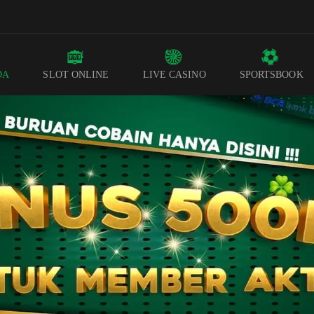
DA
SLOT ONLINE
LIVE CASINO
SPORTSBOOK