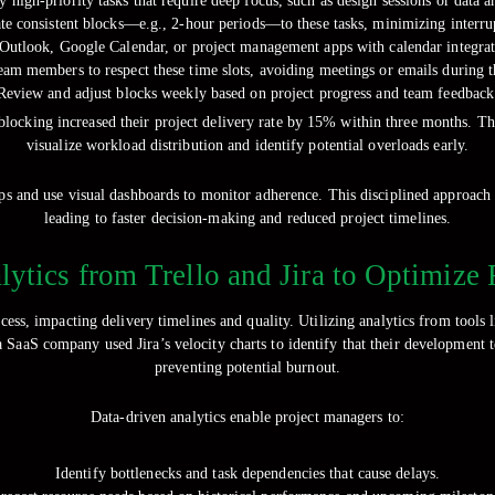
y high-priority tasks that require deep focus, such as design sessions or data a
te consistent blocks—e.g., 2-hour periods—to these tasks, minimizing interru
 Outlook, Google Calendar, or project management apps with calendar integrati
am members to respect these time slots, avoiding meetings or emails during t
Review and adjust blocks weekly based on project progress and team feedback
blocking increased their project delivery rate by 15% within three months. Thi
visualize workload distribution and identify potential overloads early.
s and use visual dashboards to monitor adherence. This disciplined approach en
leading to faster decision-making and reduced project timelines.
ytics from Trello and Jira to Optimize 
cess, impacting delivery timelines and quality. Utilizing analytics from tools 
 a SaaS company used Jira’s velocity charts to identify that their development
preventing potential burnout.
Data-driven analytics enable project managers to:
Identify bottlenecks and task dependencies that cause delays.