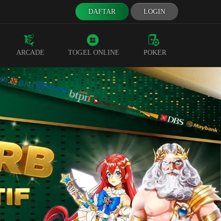
DAFTAR
LOGIN
ARCADE
TOGEL ONLINE
POKER