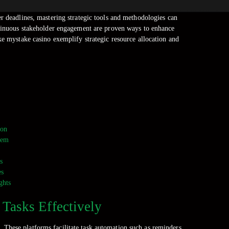
r deadlines, mastering strategic tools and methodologies can
ntinuous stakeholder engagement are proven ways to enhance
ke mystake casino exemplify strategic resource allocation and
ion
hem
s
es
ghts
Tasks Effectively
These platforms facilitate task automation such as reminders,