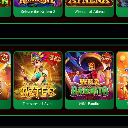
n
Release the Kraken 2
Wisdom of Athena
Treasures of Aztec
Wild Bandito