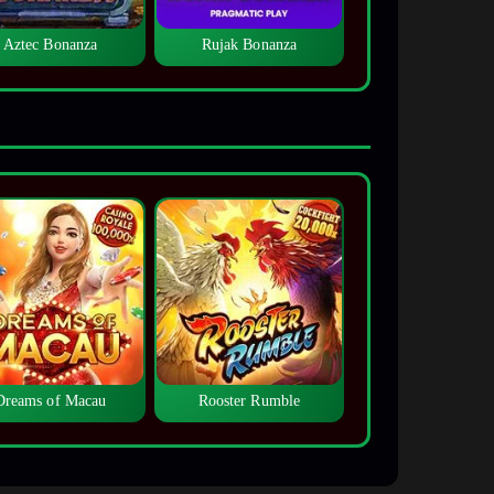
Aztec Bonanza
Rujak Bonanza
Dreams of Macau
Rooster Rumble