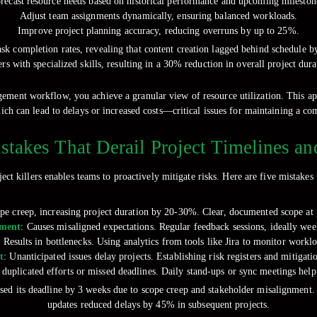
recast resource needs based on historical performance and upcoming mileston
Adjust team assignments dynamically, ensuring balanced workloads.
Improve project planning accuracy, reducing overruns by up to 25%.
ask completion rates, revealing that content creation lagged behind schedule b
ers with specialized skills, resulting in a 30% reduction in overall project dura
gement workflow, you achieve a granular view of resource utilization. This a
hich can lead to delays or increased costs—critical issues for maintaining a co
Mistakes That Derail Project Timelines 
 killers enables teams to proactively mitigate risks. Here are five mistakes 
ope creep, increasing project duration by 20-30%. Clear, documented scope at 
ement
: Causes misaligned expectations. Regular feedback sessions, ideally we
: Results in bottlenecks. Using analytics from tools like Jira to monitor workl
t
: Unanticipated issues delay projects. Establishing risk registers and mitigatio
 duplicated efforts or missed deadlines. Daily stand-ups or sync meetings help
ssed its deadline by 3 weeks due to scope creep and stakeholder misalignment. 
updates reduced delays by 45% in subsequent projects.