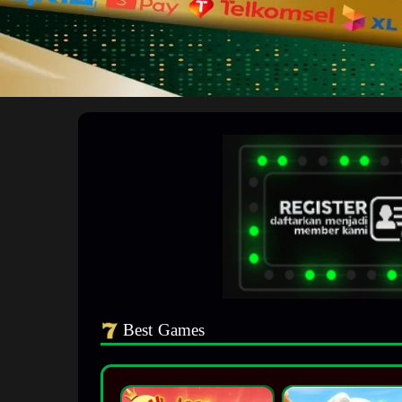
Best Games