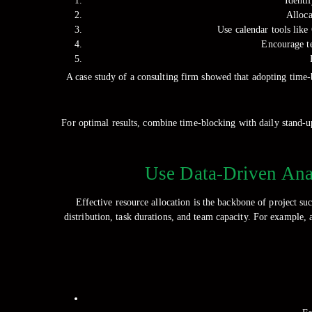
Identif
Alloca
Use calendar tools like
Encourage te
A case study of a consulting firm showed that adopting time-
For optimal results, combine time-blocking with daily stand-up
Use Data-Driven Anal
Effective resource allocation is the backbone of project suc
distribution, task durations, and team capacity. For example,