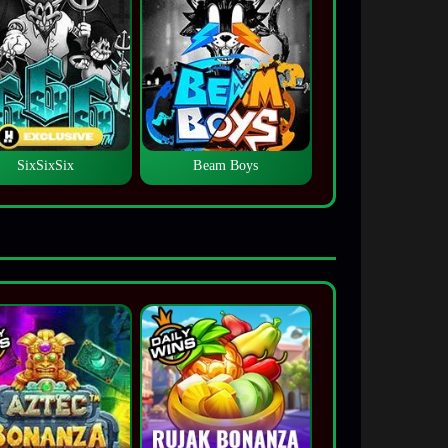
SixSixSix
Beam Boys