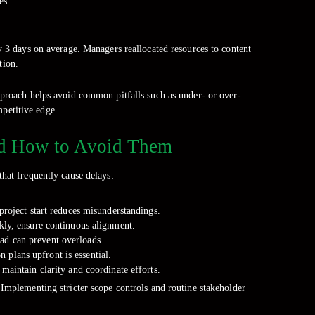
es.
y 3 days on average. Managers reallocated resources to content
tion.
pproach helps avoid common pitfalls such as under- or over-
mpetitive edge.
and How to Avoid Them
that frequently cause delays:
project start reduces misunderstandings.
ekly, ensure continuous alignment.
oad can prevent overloads.
n plans upfront is essential.
 maintain clarity and coordinate efforts.
Implementing stricter scope controls and routine stakeholder