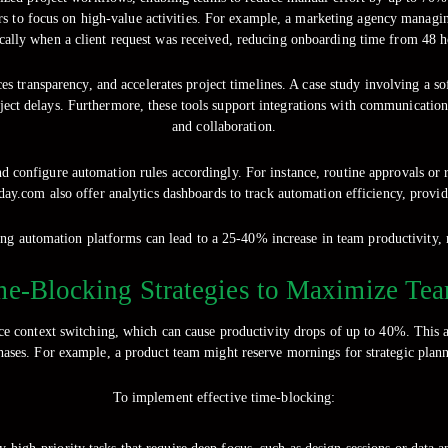
rs to focus on high-value activities. For example, a marketing agency manag
ically when a client request was received, reducing onboarding time from 48 ho
es transparency, and accelerates project timelines. A case study involving a 
ect delays. Furthermore, these tools support integrations with communication 
and collaboration.
nd configure automation rules accordingly. For instance, routine approvals or 
.com also offer analytics dashboards to track automation efficiency, providi
ing automation platforms can lead to a 25-40% increase in team productivity,
e-Blocking Strategies to Maximize Tea
 context switching, which can cause productivity drops of up to 40%. This app
 phases. For example, a product team might reserve mornings for strategic plann
To implement effective time-blocking: