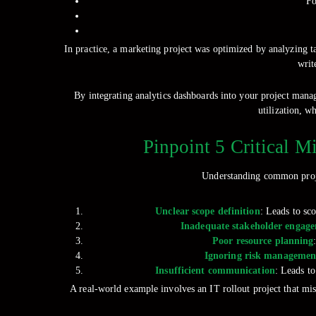
Fo
In practice, a marketing project was optimized by analyzing t
writ
By integrating analytics dashboards into your project mana
utilization, w
Pinpoint 5 Critical 
Understanding common project
Unclear scope definition
: Leads to sc
Inadequate stakeholder engag
Poor resource planning
Ignoring risk managemen
Insufficient communication
: Leads to
A real-world example involves an IT rollout project that mi