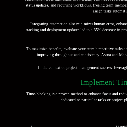
status updates, and recurring workflows, freeing team membe
assign tasks automat
Integrating automation also minimizes human error, enhanc
tracking and deployment updates led to a 35% decrease in proj
To maximize benefits, evaluate your team’s repetitive tasks a
improving throughput and consistency. Asana and Monday
In the context of project management success, leverag
Implement Tim
Time-blocking is a proven method to enhance focus and reduce
dedicated to particular tasks or project