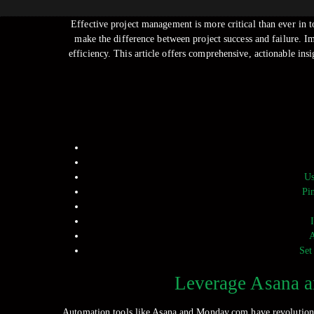
Effective project management is more critical than ever in 
make the difference between project success and failure. 
efficiency. This article offers comprehensive, actionable in
Us
Pi
A
Set
Leverage Asana a
Automation tools like Asana and Monday.com have revolutioniz