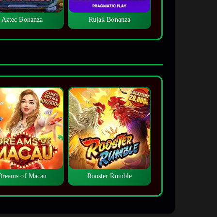
Aztec Bonanza
Rujak Bonanza
Dreams of Macau
Rooster Rumble