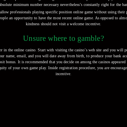
absolute minimum number necessary nevertheless’s constantly right for the ba
 allow professionals playing specific position online game without using their 
ople an opportunity to have the most recent online game. As opposed to almo
kindness should not visit a welcome incentive.
Unsure where to gamble?
er in the online casino. Start with visiting the casino’s web site and you will 
 your name, email, and you will date away from birth, to produce your bank ac
it bonus. It is recommended that you decide on among the casinos appeared to y
quity of your own game play. Inside registration procedure, you are encouraged
incentive.