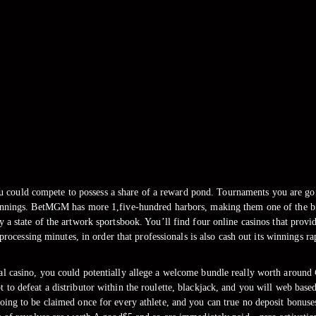
u could compete to possess a share of a reward pond. Tournaments you are going
nnings. BetMGM has more 1,five-hundred harbors, making them one of the bigge
y a state of the artwork sportsbook. You’ll find four online casinos that prov
processing minutes, in order that professionals is also cash out its winnings ra
 casino, you could potentially allege a welcome bundle really worth around €
 to defeat a distributor within the roulette, blackjack, and you will web base
oing to be claimed once for every athlete, and you can true no deposit bonuse