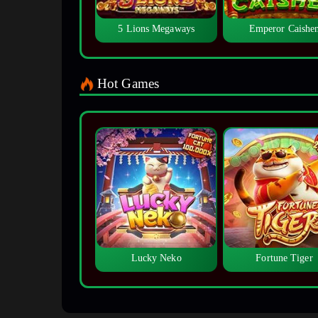
5 Lions Megaways
Emperor Caishe
Hot Games
Lucky Neko
Fortune Tiger