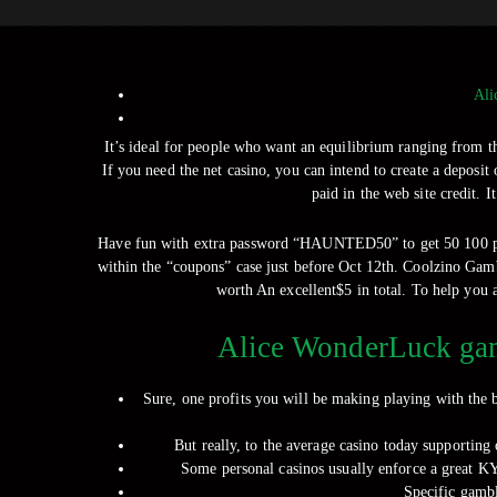
Ali
It’s ideal for people who want an equilibrium ranging from 
If you need the net casino, you can intend to create a depos
paid in the web site credit.
I
Have fun with extra password “HAUNTED50” to get 50 100 perce
within the “coupons” case just before Oct 12th. Coolzino Gamb
worth An excellent$5 in total. To help you
Alice WonderLuck gam
Sure, one profits you will be making playing with the b
But really, to the average casino today supportin
Some personal casinos usually enforce a great KYC
Specific gambl