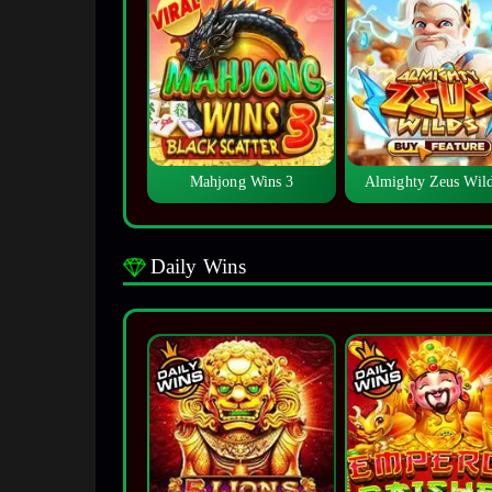
Mahjong Wins 3
Almighty Zeus Wi
Daily Wins