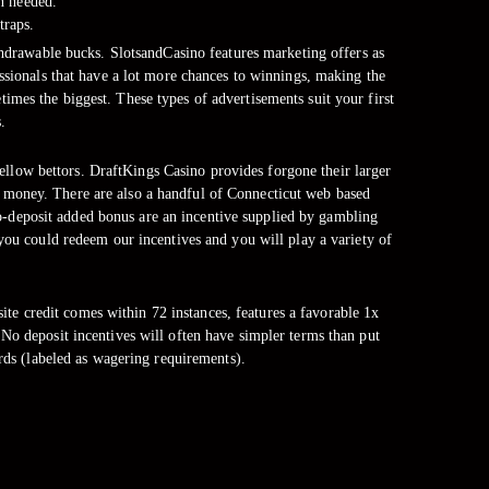
n needed.
traps.
thdrawable bucks. SlotsandCasino features marketing offers as
essionals that have a lot more chances to winnings, making the
etimes the biggest. These types of advertisements suit your first
.
ellow bettors. DraftKings Casino provides forgone their larger
ll money. There are also a handful of Connecticut web based
o-deposit added bonus are an incentive supplied by gambling
 you could redeem our incentives and you will play a variety of
te credit comes within 72 instances, features a favorable 1x
No deposit incentives will often have simpler terms than put
ards (labeled as wagering requirements).