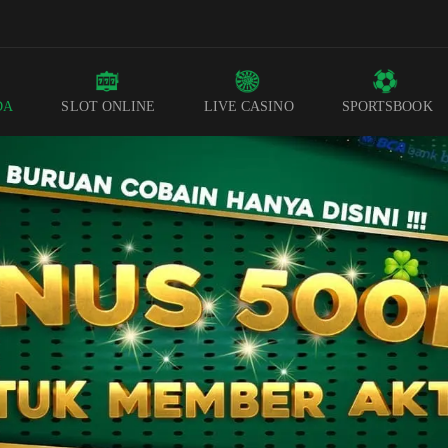
DA
SLOT ONLINE
LIVE CASINO
SPORTSBOOK