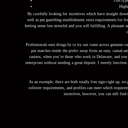
This typ
Highe
By carefully looking for incentives which have straight down
well as put gambling establishment extra requirements for fre
betting sense less stressful and you will fulfilling. A pleasant
Professionals earn things by to try out come across genuine-c
put matches inside the prefer away from an easy, casual-am
casinos, when you’re those who work in Delaware, and you m
enterprises without needing a great deposit. I merely function
As an example, there are both totally free sign-right up, n
rollover requirements, and profiles can meet which requirem
incentives, however, you can still find