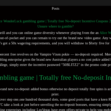
Posts
ce WonderLuck gambling game | Totally free No-deposit Incentive Coupons 
Unsure where to gamble?
thrill and you can online game diversity whenever playing from the an
Alice 
it out-of-pocket and you can remain to try out the brand new video game. Any 
t’s got a 50x wagering requirements, and you will withdraw to $forty five fo
nt free revolves on the Vampire Vixen pokie — no-deposit required. Merely 
ling enterprise gives the brand new Australian players a no cost pokie added
 allege, simply enter the incentive password “50BLITZ2” in the promo code p
bling game | Totally free No-deposit I
rand new no-deposit added bonus otherwise no deposit totally free spins is ac
print.
g over step one,one hundred thousand slots, some good ports that have a keen 
 take a look at just before unveiling the no-deposit bonuses, ensuring simply q
ing enterprises including LeoVegas have even offers private to help you mobil