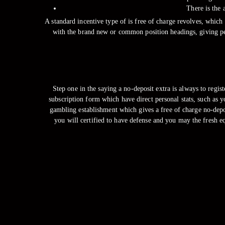
There is the 
A standard incentive type of is free of charge revolves, which
with the brand new or common position headings, giving pe
Step one in the saying a no-deposit extra is always to regist
subscription form which have direct personal stats, such as
gambling establishment which gives a free of charge no-depos
you will certified to have defense and you may the fresh e