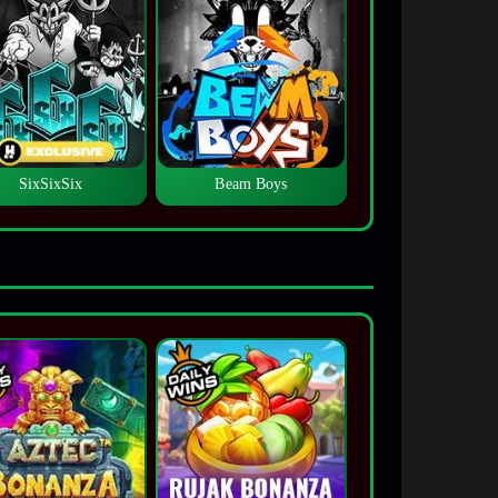
SixSixSix
Beam Boys