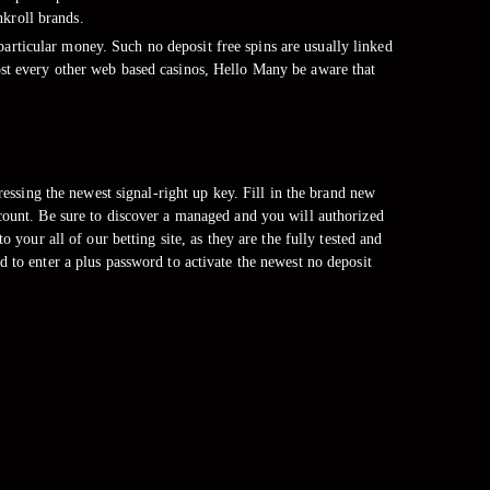
nkroll brands.
particular money. Such no deposit free spins are usually linked
st every other web based casinos, Hello Many be aware that
pressing the newest signal-right up key. Fill in the brand new
count. Be sure to discover a managed and you will authorized
our all of our betting site, as they are the fully tested and
 to enter a plus password to activate the newest no deposit