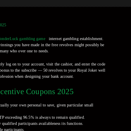
2025
WonderLuck gambling game
internet gambling establishment.
winnings you have made in the free revolves might possibly be
r many who over one to needs.
log on to your account, visit the cashier, and enter the code
 bonus to the subscribe — 50 revolves to your Royal Joker well
rofession when designing your bank account.
ncentive Coupons 2025
tually your own personal to save, given particular small
RTP exceeding 96.5% is always to remain qualified.
ualified participants availableness its functions.
e participants.