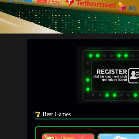
Best Games