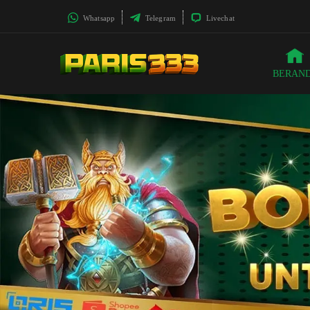
Whatsapp
Telegram
Livechat
BERAN