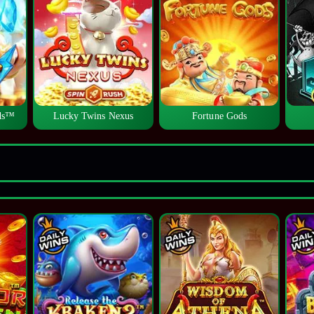
lds™
Lucky Twins Nexus
Fortune Gods