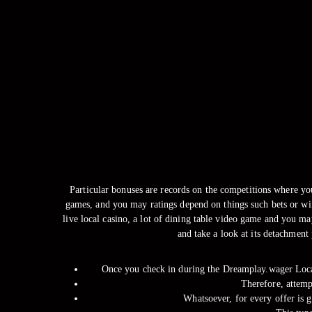
Particular bonuses are records on the competitions where yo
games, and you may ratings depend on things such bets or wi
live local casino, a lot of dining table video game and you ma
and take a look at its detachment 
Once you check in during the Dreamplay.wager Local
Therefore, attempt
Whatsoever, for every offer is g