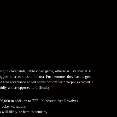
 to cover slots, table video game, otherwise live specialist
st internet sites in the usa. Furthermore, they have a great
ide free acceptance added bonus options with no put expected. I
pidly and as opposed to difficulty.
6,000 in addition to 777 100 percent free Revolves.
d poker variations.
s will likely be hard to come by.