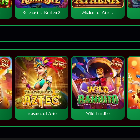
n
Release the Kraken 2
Wisdom of Athena
Treasures of Aztec
Wild Bandito