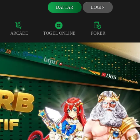
DAFTAR
LOGIN
ARCADE
TOGEL ONLINE
POKER