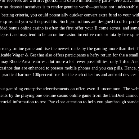
e of revolves are worth A good$5 and so are immediately paid—zero activatio
r no deposit incentives is to render genuine worth—perhaps not undetectable 
 betting criteria, you could potentially quicker convert extra fund to your wi
e spins and you will deposit fits. Such promotions are designed to offer prof
 added bonus online casino is often the first offer your’ll come across, and som
deposit and may tend to be an online casino incentive code or totally free spins
urrency online game and rise the newest ranks by the gaming more than their f
icable Wager & Get that also offers participants a hefty return for the a sma
ay Rhode Area features a lot more a lot fewer possibilities, only 1-dos. A n
 casinos that are enhanced to possess mobile phones and you can pills. Hence,
practical harbors 100percent free for the each other ios and android devices.
o-put gambling enterprise advertisements on offer, even if uncommon. The websi
ents by the playing one on-line casino online game from the FanDuel casino. 
 crucial information to test. Pay close attention to help you playthrough stand