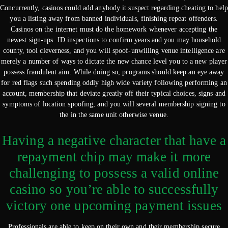
Concurrently, casinos could add anybody it suspect regarding cheating to help
you a listing away from banned individuals, finishing repeat offenders.
Casinos on the internet must do the homework whenever accepting the
newest sign-ups. ID inspections to confirm years and you may household
county, tool cleverness, and you will spoof-unwilling venue intelligence are
merely a number of ways to dictate the new chance level you to a new player
possess fraudulent aim. While doing so, programs should keep an eye away
for red flags such spending oddly high wide variety following performing an
account, membership that deviate greatly off their typical choices, signs and
symptoms of location spoofing, and you will several membership signing to
the in the same unit otherwise venue.
Having a negative character that have a
repayment chip may make it more
challenging to possess a valid online
casino so you’re able to successfully
victory one upcoming payment issues
Professionals are able to keep on their own and their membership secure