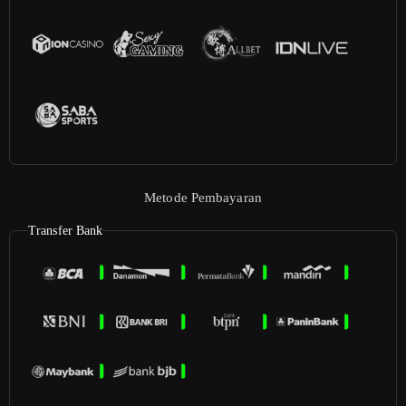
Metode Pembayaran
Transfer Bank