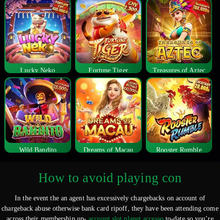
Lucky Neko
Fortune Tiger
Treasures of Aztec
Wild Bandito
Dreams of Macau
Rooster Rumble
How to avoid playing con
In the event the an agent has excessively chargebacks on account of
chargeback abuse otherwise bank card ripoff, they have been attending come
across their membership up-
account slot planet accesso
to-date so you’re