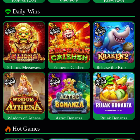
Fortune Gods
SixSixSix
Beam Boys
Daily Wins
5 Lions Megaways
Emperor Caishen
Release the Kraken 2
Wisdom of Athena
Aztec Bonanza
Rujak Bonanza
Hot Games