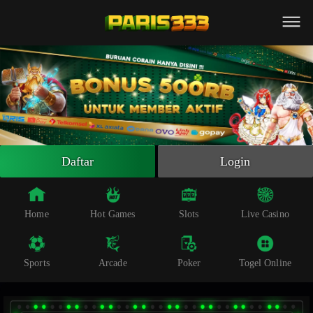
Beranda
Slot Online
Live Casino
Sportsbook
Arcade
Togel Online
Daftar
Login
Poker
Whatsapp
Home
Hot Games
Slots
Live Casino
Telegram
Sports
Arcade
Poker
Togel Online
Livechat