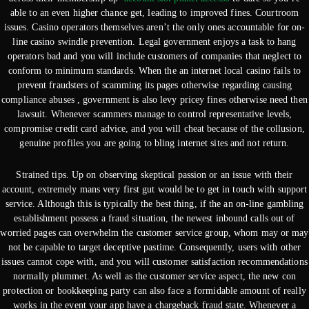
able to an even higher chance get, leading to improved fines. Courtroom
issues. Casino operators themselves aren’t the only ones accountable for on-
line casino swindle prevention. Legal government enjoys a task to hang
operators bad and you will include customers of companies that neglect to
conform to minimum standards. When the an internet local casino fails to
prevent fraudsters of scamming its pages otherwise regarding causing
compliance abuses , government is also levy pricey fines otherwise need then
lawsuit. Whenever scammers manage to control representative levels,
compromise credit card advice, and you will cheat because of the collusion,
genuine profiles you are going to bling internet sites and not return.
Strained tips. Up on observing skeptical passion or an issue with their
account, extremely mans very first gut would be to get in touch with support
service. Although this is typically the best thing, if the an on-line gambling
establishment possess a fraud situation, the newest inbound calls out of
worried pages can overwhelm the customer service group, whom may or may
not be capable to target deceptive pastime. Consequently, users with other
issues cannot cope with, and you will customer satisfaction recommendations
normally plummet. As well as the customer service aspect, the new con
protection or bookkeeping party can also face a formidable amount of really
works in the event your app have a chargeback fraud state. Whenever a