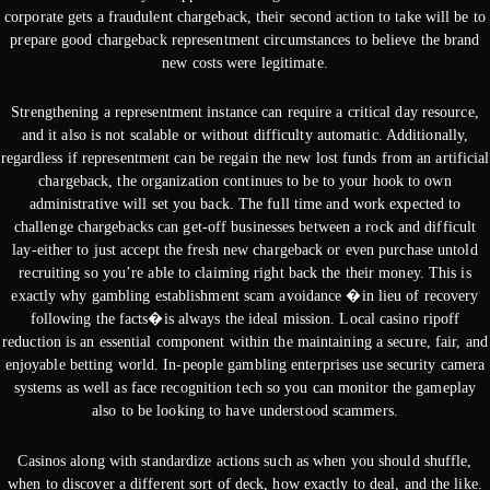
corporate gets a fraudulent chargeback, their second action to take will be to
prepare good chargeback representment circumstances to believe the brand
new costs were legitimate.
Strengthening a representment instance can require a critical day resource,
and it also is not scalable or without difficulty automatic. Additionally,
regardless if representment can be regain the new lost funds from an artificial
chargeback, the organization continues to be to your hook to own
administrative will set you back. The full time and work expected to
challenge chargebacks can get-off businesses between a rock and difficult
lay-either to just accept the fresh new chargeback or even purchase untold
recruiting so you’re able to claiming right back the their money. This is
exactly why gambling establishment scam avoidance �in lieu of recovery
following the facts�is always the ideal mission. Local casino ripoff
reduction is an essential component within the maintaining a secure, fair, and
enjoyable betting world. In-people gambling enterprises use security camera
systems as well as face recognition tech so you can monitor the gameplay
also to be looking to have understood scammers.
Casinos along with standardize actions such as when you should shuffle,
when to discover a different sort of deck, how exactly to deal, and the like.