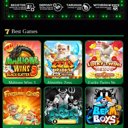
Best Games
Mahjong Wins 3
Almighty Zeus Wilds™
Lucky Twins Nexus