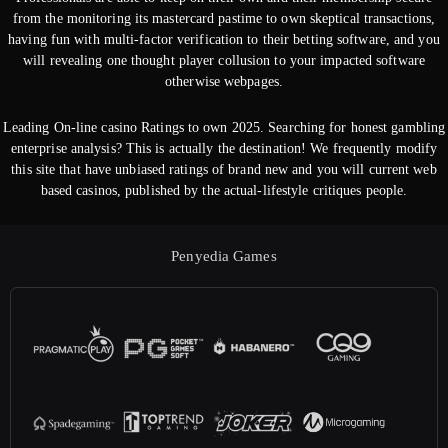
from the monitoring its mastercard pastime to own skeptical transactions,
having fun with multi-factor verification to their betting software, and you
will revealing one thought player collusion to your impacted software
otherwise webpages.
Leading On-line casino Ratings to own 2025. Searching for honest gambling
enterprise analysis? This is actually the destination! We frequently modify
this site that have unbiased ratings of brand new and you will current web
based casinos, published by the actual-lifestyle critiques people.
Penyedia Games