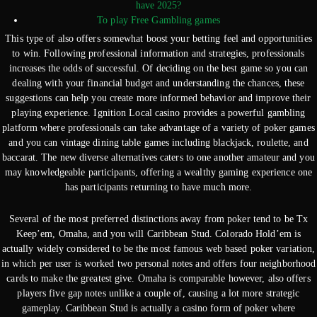
have 2025?
To play Free Gambling games
This type of also offers somewhat boost your betting feel and opportunities
to win. Following professional information and strategies, professionals
increases the odds of successful. Of deciding on the best game so you can
dealing with your financial budget and understanding the chances, these
suggestions can help you create more informed behavior and improve their
playing experience.
Ignition Local casino provides a powerful gambling
platform where professionals can take advantage of a variety of poker games
and you can vintage dining table games including blackjack, roulette, and
baccarat. The new diverse alternatives caters to one another amateur and you
may knowledgeable participants, offering a wealthy gaming experience one
has participants returning to have much more.
Several of the most preferred distinctions away from poker tend to be Tx
Keep’em, Omaha, and you will Caribbean Stud. Colorado Hold’em is
actually widely considered to be the most famous web based poker variation,
in which per user is worked two personal notes and offers four neighborhood
cards to make the greatest give. Omaha is comparable however, also offers
players five gap notes unlike a couple of, causing a lot more strategic
gameplay. Caribbean Stud is actually a casino form of poker where