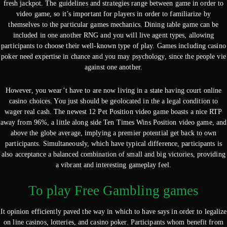
fresh jackpot. The guidelines and strategies range between game in order to
video game, so it’s important for players in order to familiarize by
themselves to the particular games mechanics. Dining table game can be
included in one another RNG and you will live agent types, allowing
participants to choose their well-known type of play. Games including casino
poker need expertise in chance and you may psychology, since the people vie
against one another.
However, you wear’t have to are now living in a state having court online
casino choices. You just should be geolocated in the a legal condition to
wager real cash. The newest 12 Pet Position video game boasts a nice RTP
away from 96%, a little along side Ten Times Wins Position video game, and
above the globe average, implying a premier potential get back to own
participants. Simultaneously, which have typical difference, participants is
also acceptance a balanced combination of small and big victories, providing
a vibrant and interesting gameplay feel.
To play Free Gambling games
It opinion efficiently paved the way in which to have says in order to legalize
on line casinos, lotteries, and casino poker. Participants whom benefit from