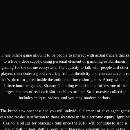
These online game allow it to be people to interact with actual traders thanks
to a live videos supply, using personal element of gambling establishment
gaming for the online ecosystem. The capacity to talk with people and other
players contributes a good covering from authenticity and you can adventure
that’s often forgotten inside the antique online casino games. Along with step
1,three hundred games, Shazam Gambling establishment offers one of the
largest choices of real cash slot machines on line. So it massive collection
includes antique, videos, and you may modern harbors.
The brand new openness and you will individual element of alive agent game
can also render satisfaction to those skeptical in the electronic equity. Ignition
Casino, a refuge for blackjack fans since the 2016, will continue to send a
stellar betting feel. With a room from blackjack alternatives, such as the