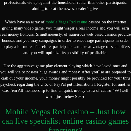
professionals vie up against the household, rather than other participants,
aiming to beat the newest dealer’s give.
Which have an array of
mobile Vegas Red casino
casinos on the internet
giving many video game, you might wager a real income and you will earn
real money honours. Simultaneously, of numerous web based casinos provide
bonuses and you may campaigns in order to encourage participants in order
to play a lot more. Therefore, participants can take advantage of such offers
and you will optimize its possibility of profitable.
Use the aggressive game play element playing which have loved ones and
you will vie to possess huge awards and money. After you’lso are prepared to
cash out your income, your money might possibly be provided for your thru
paycheck regarding the U.S. or PayPal put international. Register for another
Cash’em All membership to find an quick money extra of cuatro,499 (well
worth just below $.50).
Mobile Vegas Red casino – Just how
can live specialist online casino games
functions?