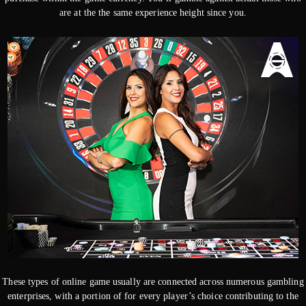
are at the the same experience height since you.
These types of online game usually are connected across numerous gambling
enterprises, with a portion of for every player’s choice contributing to the