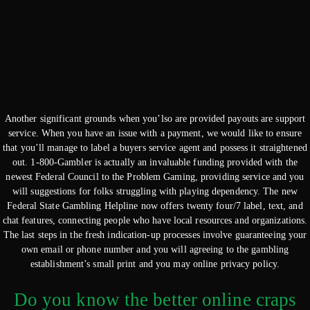
Another significant grounds when you’lso are provided payouts are support
service. When you have an issue with a payment, we would like to ensure
that you’ll manage to label a buyers service agent and possess it straightened
out. 1-800-Gambler is actually an invaluable funding provided with the
newest Federal Council to the Problem Gaming, providing service and you
will suggestions for folks struggling with playing dependency. The new
Federal State Gambling Helpline now offers twenty four/7 label, text, and
chat features, connecting people who have local resources and organizations.
The last steps in the fresh indication-up processes involve guaranteeing your
own email or phone number and you will agreeing to the gambling
establishment’s small print and you may online privacy policy.
Do you know the better online craps