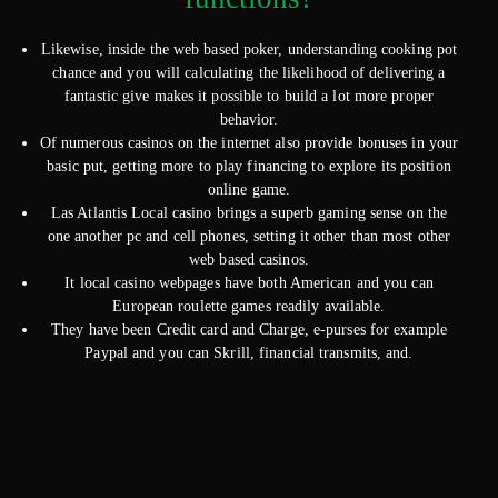
Likewise, inside the web based poker, understanding cooking pot
chance and you will calculating the likelihood of delivering a
fantastic give makes it possible to build a lot more proper
behavior.
Of numerous casinos on the internet also provide bonuses in your
basic put, getting more to play financing to explore its position
online game.
Las Atlantis Local casino brings a superb gaming sense on the
one another pc and cell phones, setting it other than most other
web based casinos.
It local casino webpages have both American and you can
European roulette games readily available.
They have been Credit card and Charge, e-purses for example
Paypal and you can Skrill, financial transmits, and.