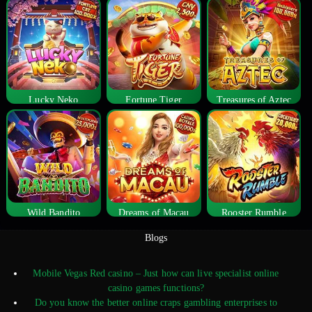
Lucky Neko
Fortune Tiger
Treasures of Aztec
Wild Bandito
Dreams of Macau
Rooster Rumble
Blogs
Mobile Vegas Red casino – Just how can live specialist online
casino games functions?
Do you know the better online craps gambling enterprises to