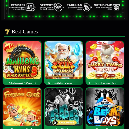
Best Games
Mahjong Wins 3
Almighty Zeus Wilds™
Lucky Twins Nexus