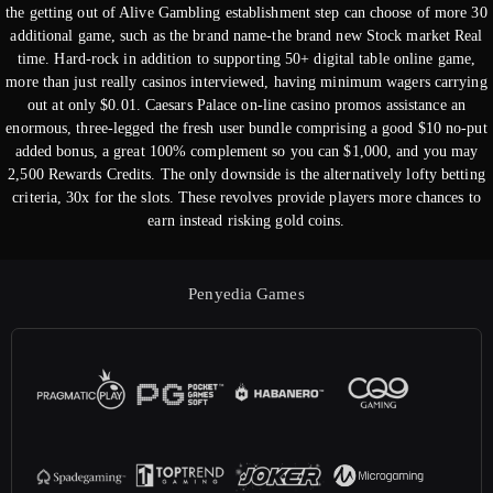
the getting out of Alive Gambling establishment step can choose of more 30
additional game, such as the brand name-the brand new Stock market Real
time. Hard-rock in addition to supporting 50+ digital table online game,
more than just really casinos interviewed, having minimum wagers carrying
out at only $0.01. Caesars Palace on-line casino promos assistance an
enormous, three-legged the fresh user bundle comprising a good $10 no-put
added bonus, a great 100% complement so you can $1,000, and you may
2,500 Rewards Credits. The only downside is the alternatively lofty betting
criteria, 30x for the slots. These revolves provide players more chances to
earn instead risking gold coins.
Penyedia Games