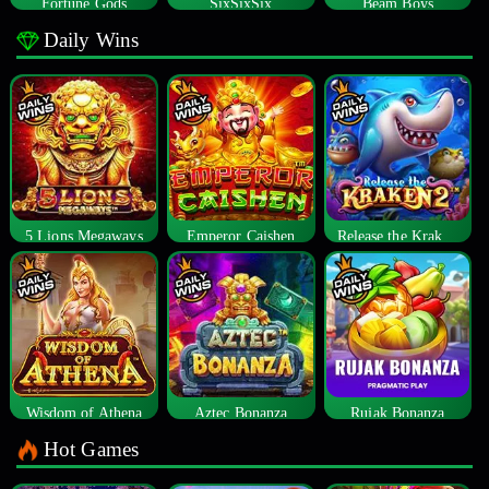
Fortune Gods
SixSixSix
Beam Boys
Daily Wins
5 Lions Megaways
Emperor Caishen
Release the Kraken 2
Wisdom of Athena
Aztec Bonanza
Rujak Bonanza
Hot Games