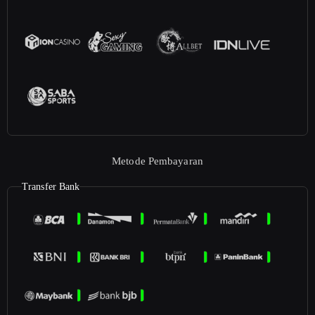
Metode Pembayaran
Transfer Bank