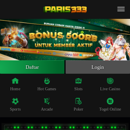
Beranda
Slot Online
Live Casino
Sportsbook
Arcade
Togel Online
Daftar
Login
Poker
Whatsapp
Home
Hot Games
Slots
Live Casino
Telegram
Sports
Arcade
Poker
Togel Online
Livechat