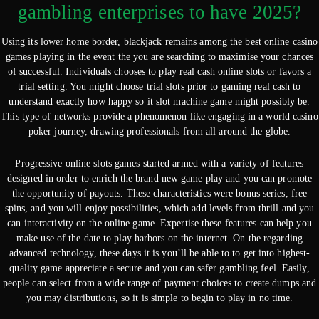
gambling enterprises to have 2025?
Using its lower home border, blackjack remains among the best online casino
games playing in the event the you are searching to maximise your chances
of successful. Individuals chooses to play real cash online slots or favors a
trial setting. You might choose trial slots prior to gaming real cash to
understand exactly how happy so it slot machine game might possibly be.
This type of networks provide a phenomenon like engaging in a world casino
poker journey, drawing professionals from all around the globe.
Progressive online slots games started armed with a variety of features
designed in order to enrich the brand new game play and you can promote
the opportunity of payouts. These characteristics were bonus series, free
spins, and you will enjoy possibilities, which add levels from thrill and you
can interactivity on the online game. Expertise these features can help you
make use of the date to play harbors on the internet. On the regarding
advanced technology, these days it is you’ll be able to to get into highest-
quality game appreciate a secure and you can safer gambling feel. Easily,
people can select from a wide range of payment choices to create dumps and
you may distributions, so it is simple to begin to play in no time.