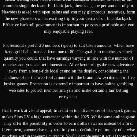
common single-deck and Eu black-jack, there’s a game per amount of pro.
Newbies is asked with open palms and you may glamorous incentives, form
the new phase to own an exciting trip to your arena of on line blackjack.
Effective bankroll government is important to possess a profitable and you
may enjoyable playing feel.
Professionals prefer 20 numbers (spots) to suit taken amounts, which have
keno golf balls branded from one to 80. The goal is to matches as much
quantity you could, that have earnings varying in line with the number of
matches and you can bet dimensions. Alive keno brings the new adventure
away from a bona-fide local casino on the display, consolidating the
handiness of on the web fool around with the brand new excitement of live
broker games. Protection is extremely important to have online gambling
web sites to protect member analysis and make certain a fair betting
ecosystem.
That it work at visual appeal, in addition to a diverse set of blackjack games,
makes Slots LV a high contender within the 2025. While some online game
may offer the possibility in order to earn dollars awards instead of a first
investment, anyone else may require you to definitely put money otherwise
purchase within the-game currency. You’ll gamble against actual those who