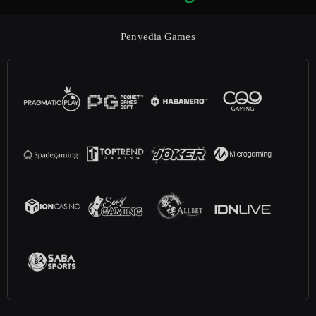
Penyedia Games