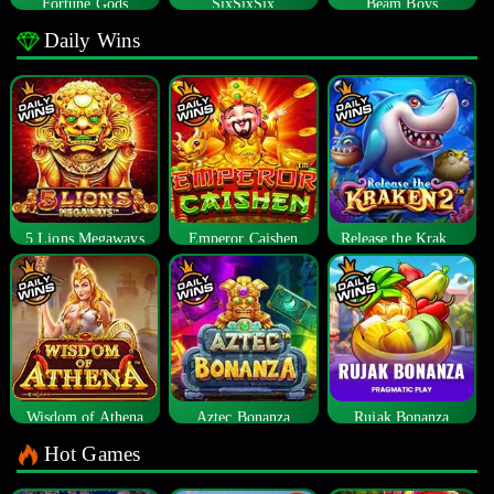
Fortune Gods
SixSixSix
Beam Boys
Daily Wins
5 Lions Megaways
Emperor Caishen
Release the Kraken 2
Wisdom of Athena
Aztec Bonanza
Rujak Bonanza
Hot Games