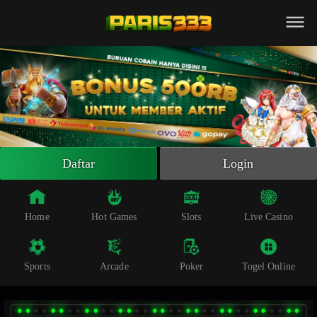
Beranda
Slot Online
Live Casino
Sportsbook
Arcade
Togel Online
Daftar
Login
Poker
Whatsapp
Home
Hot Games
Slots
Live Casino
Telegram
Sports
Arcade
Poker
Togel Online
Livechat