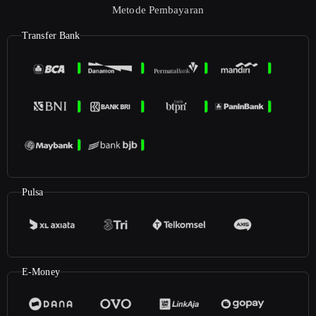
Metode Pembayaran
Transfer Bank
Pulsa
E-Money