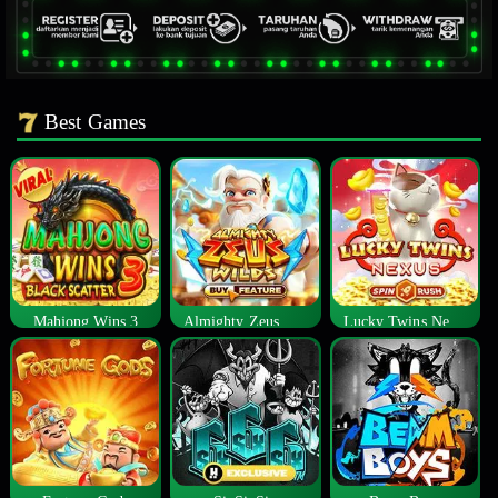
Best Games
Mahjong Wins 3
Almighty Zeus Wilds™
Lucky Twins Nexus