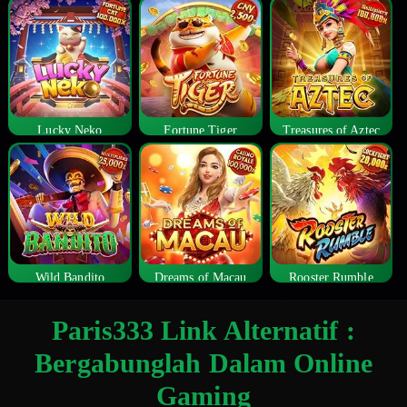
Lucky Neko
Fortune Tiger
Treasures of Aztec
Wild Bandito
Dreams of Macau
Rooster Rumble
Paris333 Link Alternatif :
Bergabunglah Dalam Online
Gaming