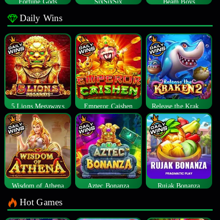
Fortune Gods
SixSixSix
Beam Boys
Daily Wins
5 Lions Megaways
Emperor Caishen
Release the Kraken 2
Wisdom of Athena
Aztec Bonanza
Rujak Bonanza
Hot Games