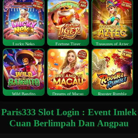
Lucky Neko
Fortune Tiger
Treasures of Aztec
Wild Bandito
Dreams of Macau
Rooster Rumble
Paris333 Slot Login : Event Imlek
Cuan Berlimpah Dan Angpau