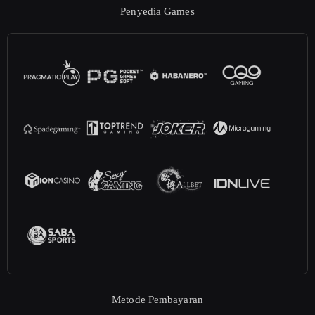
Penyedia Games
Metode Pembayaran