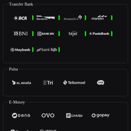
Transfer Bank
Pulsa
E-Money