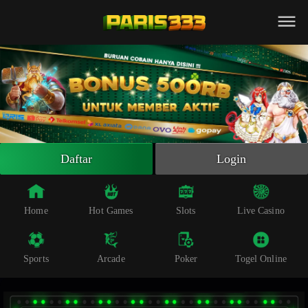
Beranda
Slot Online
Live Casino
Sportsbook
Arcade
Togel Online
Daftar
Login
Poker
Whatsapp
Home
Hot Games
Slots
Live Casino
Telegram
Sports
Arcade
Poker
Togel Online
Livechat