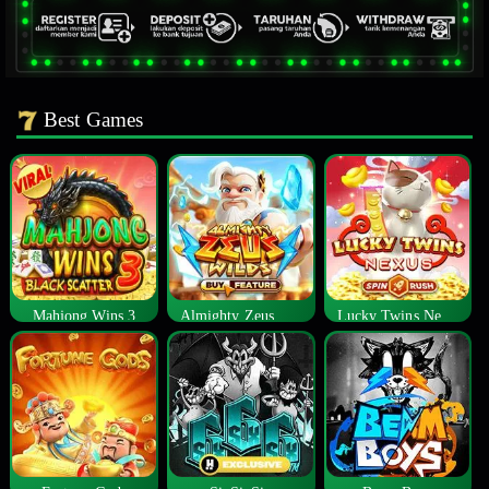
Best Games
Mahjong Wins 3
Almighty Zeus Wilds™
Lucky Twins Nexus