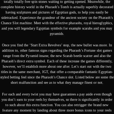
totally totally free spin stones waiting to getting opened. Meanwhile, the
complete history world in the Pharaoh’s Tomb is actually superbly decorated
having sculptures and pictures of Egyptian gods, to help you easily be
sidetracked. Experience the grandeur of the ancient society on the Pharaoh’s
Chance Slot machine. Meet with the effective pharaohs, royal hieroglyphics,
and you will legendary Egyptian symbols for example scarabs and you may
pyramids.
Once you find the ‘Start Extra Revolves’ stop, the new bullet was more. In
addition to, other famous signs regarding the Pharaoh’s Fortune slot games
range from the Pyramid insane, the new Scarab beetle scatter and also the
Pharaoh’s direct extra symbol. Each of these increase the games differently,
however, we’ll establish more about one after. Let’s start out with the two
titles in the same merchant, IGT, that offer a comparable fantastic Egyptian-
styled betting feel since the Pharaoh’s Chance slot. Listed below are some the
short malfunction and see as to what they manage finest or not.
For each and every twist you may have guarantees a pay aside even though
you don’t earn to your reels by themselves, so there is significantly in order
to such about this extra function. You can also retrigger the brand new
feature any moment by landing about three more bonus icons to your reels