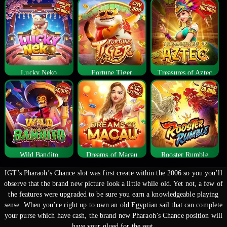
Lucky Neko
Fortune Tiger
Treasures of Aztec
Wild Bandito
Dreams of Macau
Rooster Rumble
IGT’s Pharaoh’s Chance slot was first create within the 2006 so you you’ll
observe that the brand new picture look a little while old. Yet not, a few of
the features were upgraded to be sure you earn a knowledgeable playing
sense.
When you’re right up to own an old Egyptian sail that can complete
your purse which have cash, the brand new Pharaoh’s Chance position will
have your glued for the seat.