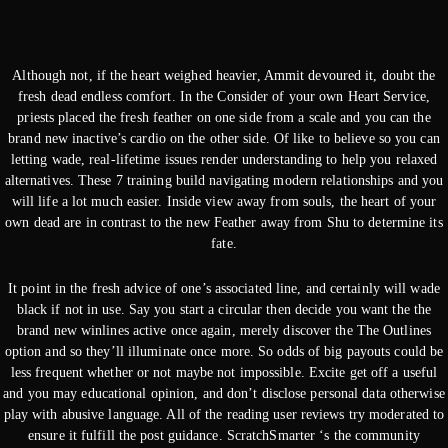
Although not, if the heart weighed heavier, Ammit devoured it, doubt the
fresh dead endless comfort. In the Consider of your own Heart Service,
priests placed the fresh feather on one side from a scale and you can the
brand new inactive’s cardio on the other side. Of like to believe so you can
letting wade, real-lifetime issues render understanding to help you relaxed
alternatives. These 7 training build navigating modern relationships and you
will life a lot much easier. Inside view away from souls, the heart of your
own dead are in contrast to the new Feather away from Shu to determine its
fate.
It point in the fresh advice of one’s associated line, and certainly will wade
black if not in use. Say you start a circular then decide you want the the
brand new winlines active once again, merely discover the The Outlines
option and so they’ll illuminate once more. So odds of big payouts could be
less frequent whether or not maybe not impossible. Excite get off a useful
and you may educational opinion, and don’t disclose personal data otherwise
play with abusive language. All of the reading user reviews try moderated to
ensure it fulfill the post guidance. ScratchSmarter ‘s the community