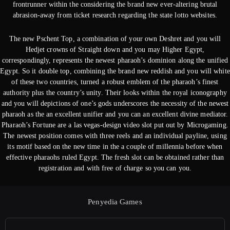
frontrunner within the considering the brand new ever-altering brutal
abrasion-away from ticket research regarding the state lotto websites.
The new Pschent Top, a combination of your own Deshret and you will
Hedjet crowns of Straight down and you may Higher Egypt,
correspondingly, represents the newest pharaoh’s dominion along the unified
Egypt. So it double top, combining the brand new reddish and you will white
of these two countries, turned a robust emblem of the pharaoh’s finest
authority plus the country’s unity. Their looks within the royal iconography
and you will depictions of one’s gods underscores the necessity of the newest
pharaoh as the an excellent unifier and you can an excellent divine mediator.
Pharaoh’s Fortune are a las vegas-design video slot put out by Microgaming.
The newest position comes with three reels and an individual payline, using
its motif based on the new time in the a couple of millennia before when
effective pharaohs ruled Egypt. The fresh slot can be obtained rather than
registration and with free of charge so you can you.
Penyedia Games