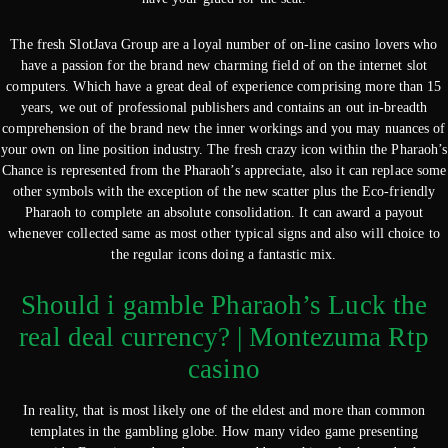
The fresh SlotJava Group are a loyal number of on-line casino lovers who
have a passion for the brand new charming field of on the internet slot
computers. Which have a great deal of experience comprising more than 15
years, we out of professional publishers and contains an out in-breadth
comprehension of the brand new the inner workings and you may nuances of
your own on line position industry. The fresh crazy icon within the Pharaoh’s
Chance is represented from the Pharaoh’s appreciate, also it can replace some
other symbols with the exception of the new scatter plus the Eco-friendly
Pharaoh to complete an absolute consolidation. It can award a payout
whenever collected same as most other typical signs and also will choice to
the regular icons doing a fantastic mix.
Should i gamble Pharaoh’s Luck the
real deal currency? | Montezuma Rtp
casino
In reality, that is most likely one of the eldest and more than common
templates in the gambling globe. How many video game presenting