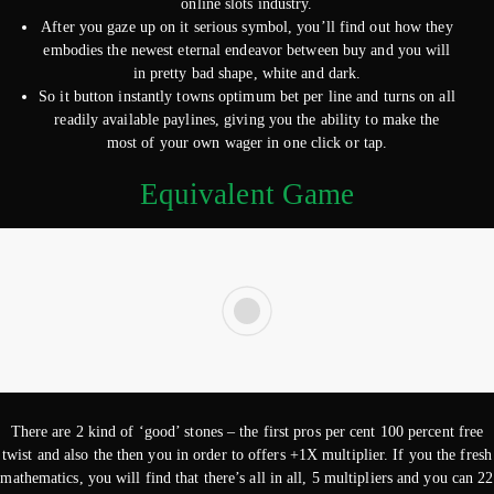
online slots industry.
After you gaze up on it serious symbol, you’ll find out how they
embodies the newest eternal endeavor between buy and you will
in pretty bad shape, white and dark.
So it button instantly towns optimum bet per line and turns on all
readily available paylines, giving you the ability to make the
most of your own wager in one click or tap.
Equivalent Game
There are 2 kind of ‘good’ stones – the first pros per cent 100 percent free
twist and also the then you in order to offers +1X multiplier. If you the fresh
mathematics, you will find that there’s all in all, 5 multipliers and you can 22