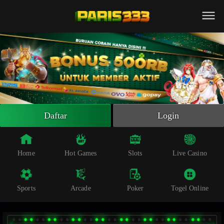
Beranda
Slot Online
Live Casino
Sportsbook
Arcade
Togel Online
Daftar
Login
Poker
Whatsapp
Home
Hot Games
Slots
Live Casino
Telegram
Sports
Arcade
Poker
Togel Online
Livechat