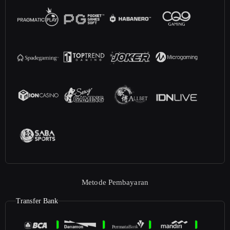
Metode Pembayaran
Transfer Bank