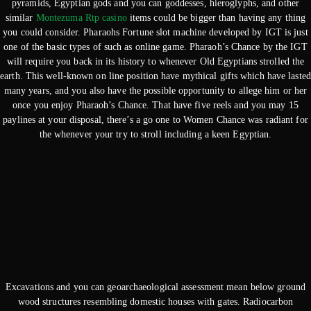
pyramids, Egyptian gods and you can goddesses, hieroglyphs, and other
similar
Montezuma Rtp casino
items could be bigger than having any thing
you could consider. Pharaohs Fortune slot machine developed by IGT is just
one of the basic types of such as online game. Pharaoh’s Chance by the IGT
will require you back in its history to whenever Old Egyptians strolled the
earth. This well-known on line position have mythical gifts which have lasted
many years, and you also have the possible opportunity to allege him or her
once you enjoy Pharaoh’s Chance. That have five reels and you may 15
paylines at your disposal, there’s a go one to Women Chance was radiant for
the whenever your try to stroll including a keen Egyptian.
Excavations and you can geoarchaeological assessment mean below ground
wood structures resembling domestic houses with gates. Radiocarbon