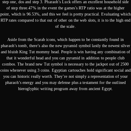
step one, dos and step 3. Pharaoh’s Luck offers an excellent household side
of step three.47% in the event the games’s RTP ratio was at the higher
point, which is 96.53%, and this we feel is pretty practical. Evaluating which
RTP rates compared to that out of other on the web slots, it is to the high end
of the scale.
Aside from the Scarab icons, which happen to be constantly found in
pharaoh’s tomb, there’s also the new pyramid symbol lastly the newest silver
and bluish King Tut mommy head. People is win having any combination of
that it wonderful head and you can pyramid in addition to people club
combos. The brand new Tut symbol is necessary to the jackpot out of 2500
coins whenever using 3 coins. Egyptian cartouches hold significant social and
you can historic really worth. They’re not simply a representation of your
pharaoh’s energy and you may defense plus a testament for the outlined
hieroglyphic writing program away from ancient Egypt.