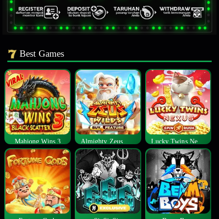
Best Games
Mahjong Wins 3
Almighty Zeus Wilds™
Lucky Twins Nexus