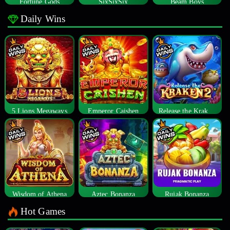
Fortune Gods
SixSixSix
Beam Boys
Daily Wins
5 Lions Megaways
Emperor Caishen
Release the Kraken 2
Wisdom of Athena
Aztec Bonanza
Rujak Bonanza
Hot Games