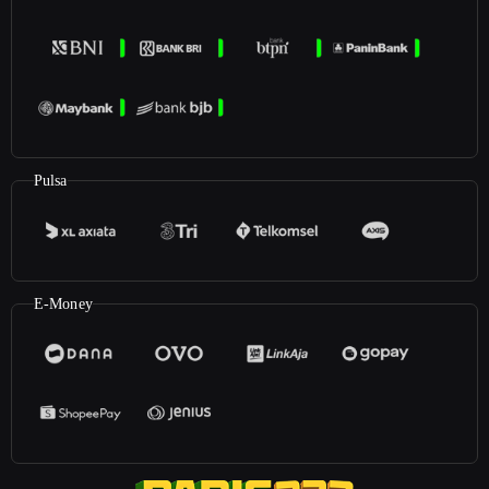
Pulsa
E-Money