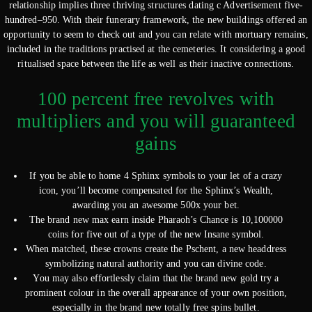
relationship implies three thriving structures dating c Advertisement five-
hundred–950. With their funerary framework, the new buildings offered an
opportunity to seem to check out and you can relate with mortuary remains,
included in the traditions practised at the cemeteries. It considering a good
ritualised space between the life as well as their inactive connections.
100 percent free revolves with
multipliers and you will guaranteed
gains
If you be able to home 4 Sphinx symbols to your let of a crazy
icon, you’ll become compensated for the Sphinx’s Wealth,
awarding you an awesome 500x your bet.
The brand new max earn inside Pharaoh’s Chance is 10,100000
coins for five out of a type of the new Insane symbol.
When matched, these crowns create the Pschent, a new headdress
symbolizing natural authority and you can divine code.
You may also effortlessly claim that the brand new gold try a
prominent colour in the overall appearance of your own position,
especially in the brand new totally free spins bullet.