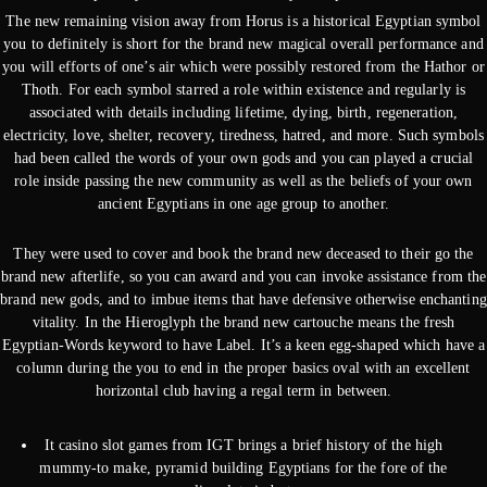
The new remaining vision away from Horus is a historical Egyptian symbol
you to definitely is short for the brand new magical overall performance and
you will efforts of one’s air which were possibly restored from the Hathor or
Thoth. For each symbol starred a role within existence and regularly is
associated with details including lifetime, dying, birth, regeneration,
electricity, love, shelter, recovery, tiredness, hatred, and more. Such symbols
had been called the words of your own gods and you can played a crucial
role inside passing the new community as well as the beliefs of your own
ancient Egyptians in one age group to another.
They were used to cover and book the brand new deceased to their go the
brand new afterlife, so you can award and you can invoke assistance from the
brand new gods, and to imbue items that have defensive otherwise enchanting
vitality. In the Hieroglyph the brand new cartouche means the fresh
Egyptian-Words keyword to have Label. It’s a keen egg-shaped which have a
column during the you to end in the proper basics oval with an excellent
horizontal club having a regal term in between.
It casino slot games from IGT brings a brief history of the high
mummy-to make, pyramid building Egyptians for the fore of the