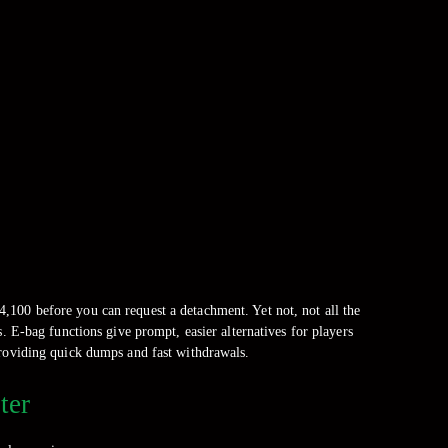
100 before you can request a detachment. Yet not, not all the
E-bag functions give prompt, easier alternatives for players
providing quick dumps and fast withdrawals.
ter