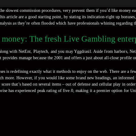
 the slowest commission procedures, very prevent them if you’d like money ea
is article are a good starting point, by stating its indication-right up bonus
 analysis as they’re often flooded which have professionals whining regarding t
 money: The fresh Live Gambling enter
 along with NetEnt, Playtech, and you may Yggdrasil. Aside from harbors, NetB
 provides manage because the 2001 and offers a just about all-close profile ou
ises is redefining exactly what it methods to enjoy on the web. There are a fe
 more. However, if you would like some brand new headings, an informed the fr
core that’s based on several items – out of defense and cellular play in orde
ise has experienced peak rating of five.0, making it a premier option for Un