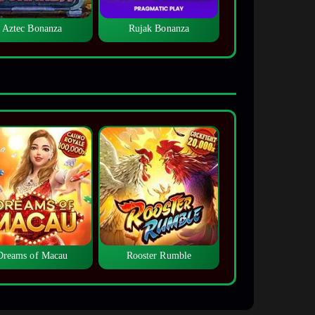
Aztec Bonanza
Rujak Bonanza
Dreams of Macau
Rooster Rumble