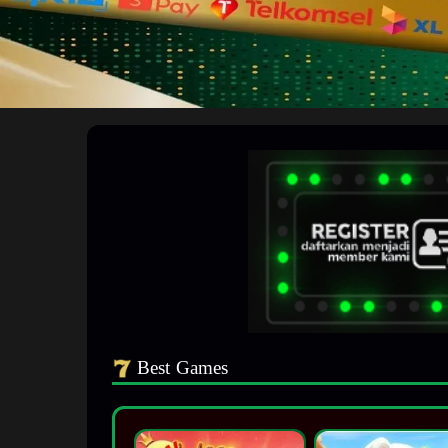
Best Games