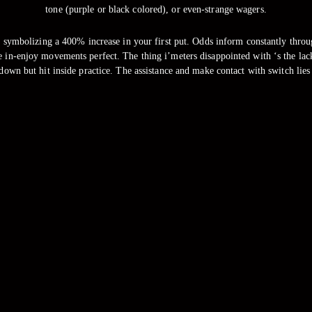
tone (purple or black colored), or even-strange wagers.
 symbolizing a 400% increase in your first put. Odds inform constantly throug
ose in-enjoy movements perfect. The thing i’meters disappointed with ‘s the la
own but hit inside practice. The assistance and make contact with switch lies 