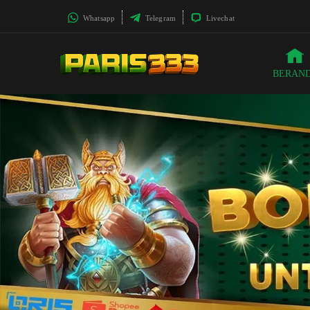
Whatsapp
Telegram
Livechat
BERAN