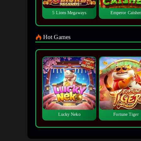
5 Lions Megaways
Emperor Caishe
Hot Games
Lucky Neko
Fortune Tiger