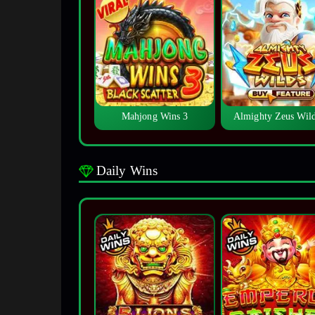
Mahjong Wins 3
Almighty Zeus Wi
Daily Wins