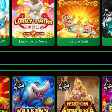
lds™
Lucky Twins Nexus
Fortune Gods