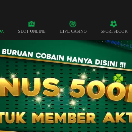
DA
SLOT ONLINE
LIVE CASINO
SPORTSBOOK