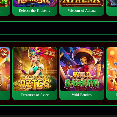
n
Release the Kraken 2
Wisdom of Athena
Treasures of Aztec
Wild Bandito