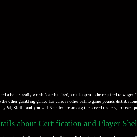
ed a bonus really worth £one hundred, you happen to be required to wager £4,
the other gambling games has various other online game pounds distributions. 
ayPal, Skrill, and you will Neteller are among the served choices, for each 
tails about Certification and Player Shel