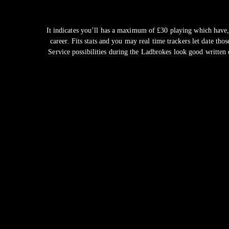
It indicates you’ll has a maximum of £30 playing which have,
career. Fits stats and you may real time trackers let date th
Service possibilities during the Ladbrokes look good written d