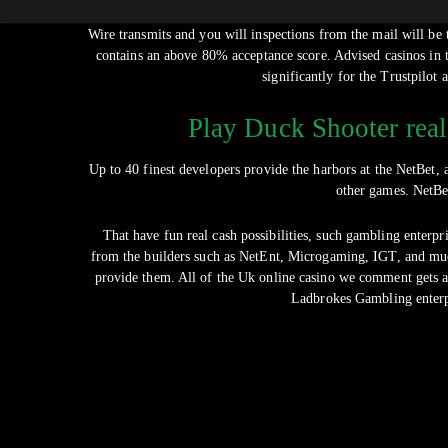
Wire transmits and you will inspections from the mail will be
contains an above 80% acceptance score. Advised casinos in th
significantly for the Trustpilot
Play Duck Shooter real
Up to 40 finest developers provide the harbors at the NetBet,
other games. NetBet
That have fun real cash possibilities, such gambling enterpr
from the builders such as NetEnt, Microgaming, IGT, and much
provide them. All of the Uk online casino we comment gets a s
Ladbrokes Gambling enterpr