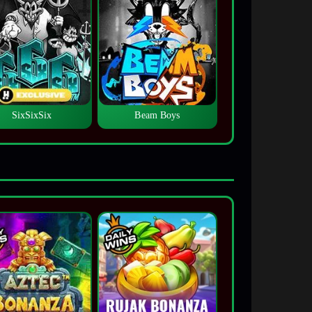
SixSixSix
Beam Boys