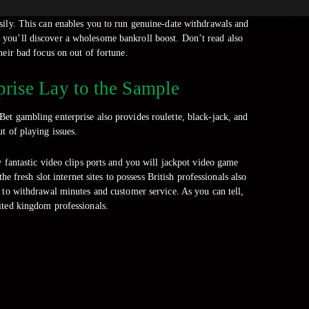
sily. This can enables you to run genuine-date withdrawals and
es, you’ll discover a wholesome bankroll boost.
Don’t read also
heir bad focus on out of fortune.
prise Lay to the Sample
et gambling enterprise also provides roulette, black-jack, and
t of playing issues.
w fantastic video clips ports and you will jackpot video game
esh slot internet sites to possess British professionals also
r to withdrawal minutes and customer service. As you can tell,
ited kingdom professionals.