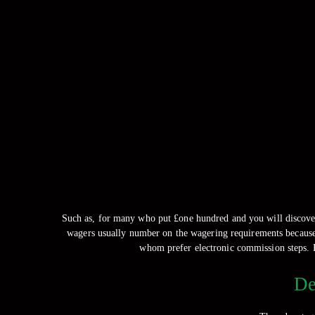
Such as, for many who put £one hundred and you will discover
wagers usually number on the wagering requirements because 
whom prefer electronic commission steps. P
De