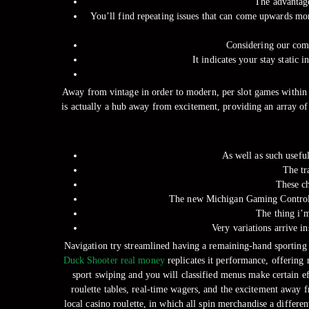
The advantage
You’ll find repeating issues that can come upwards mor
Considering our comm
It indicates your stay static
Away from vintage in order to modern, per slot games within o
is actually a hub away from excitement, providing an array of 
As well as such useful
The tr
These ch
The new Michigan Gaming Control a
The thing i’m
Very variations arrive i
Navigation try streamlined having a remaining-hand sporting ev
Duck Shooter real money
replicates it performance, offering 
sport swiping and you will classified menus make certain eff
roulette tables, real-time wagers, and the excitement away 
local casino roulette, in which all spin merchandise a differ