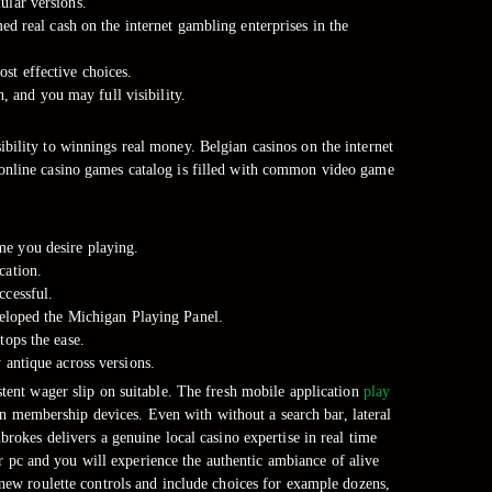
ular versions.
d real cash on the internet gambling enterprises in the
st effective choices.
, and you may full visibility.
bility to winnings real money. Belgian casinos on the internet
wn online casino games catalog is filled with common video game
ame you desire playing.
cation.
ccessful.
eloped the Michigan Playing Panel.
tops the ease.
 antique across versions.
istent wager slip on suitable. The fresh mobile application
play
an membership devices. Even with without a search bar, lateral
brokes delivers a genuine local casino expertise in real time
r pc and you will experience the authentic ambiance of alive
 new roulette controls and include choices for example dozens,