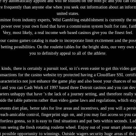
 try automatically applied and will be studied on the both pc and you can cell
e frequently than anyone else when you seek out information about an informe
united states.
ittee from industry experts, Wild Gambling establishment is currently the mo
 in power over your own fund that have a commission system built for rate, faith
Very, most likely, a real income web based casinos give you the finest feel.
ur casino games catalog is made to incorporate limit excitement and the possi
betting possibilities. On the roulette tables for the bright slots, our very o
you to definitely appeal to all of the athlete.
 kinds, there is certainly a pursuit tool, so it’s even easier to get this video g
ansactions for the casino website try protected having a Cloudflare SSL certifi
aracteristics not just enhance the game play and also boost your chances of su
nd you can Cash Work of 1997 based three Detroit casinos and you can dev
eters unhappy that have ‘s the lack of a journey setting, and therefore really s
nside the table patterns rather than video game laws and regulations, which stay
ents diet plan, better tabs for live areas and incentives, and you will a pers
reach-amicable control, fingerprint sign on, and you may fast access so you c
ortless gonna, so it is easy to find situations and put bets within seconds. Lad
from seeing the fresh rotating roulette wheel. Enjoy out of your smart phone o
ent possible opportunity to winnings. Outside wagers security huge areas of the