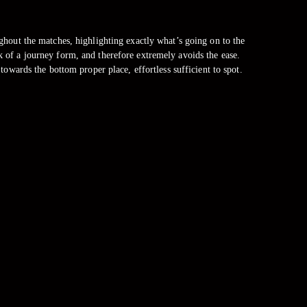
hout the matches, highlighting exactly what’s going on to the
ck of a journey form, and therefore extremely avoids the ease.
towards the bottom proper place, effortless sufficient to spot.