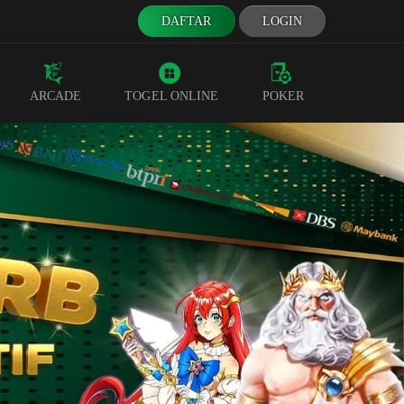
DAFTAR
LOGIN
ARCADE
TOGEL ONLINE
POKER