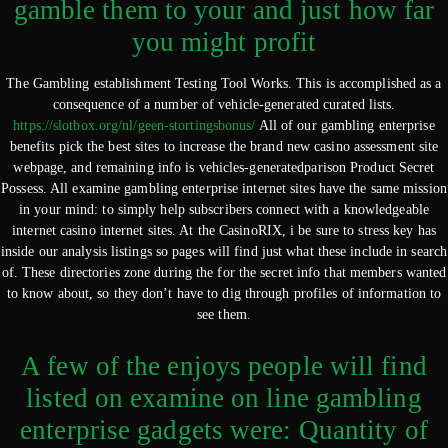
gamble them to your and just how far
you might profit
The Gambling establishment Testing Tool Works. This is accomplished as a
consequence of a number of vehicle-generated curated lists.
https://slotbox.org/nl/geen-stortingsbonus/
All of our gambling enterprise
benefits pick the best sites to increase the brand new casino assessment site
webpage, and remaining info is vehicles-generatedparison Product Secret
Possess. All examine gambling enterprise internet sites have the same mission
in your mind: to simply help subscribers connect with a knowledgeable
internet casino internet sites. At the CasinoRIX, i be sure to stress key has
inside our analysis listings so pages will find just what these include in search
of. These directories zone during the for the secret info that members wanted
to know about, so they don’t have to dig through profiles of information to
see them.
A few of the enjoys people will find
listed on examine on line gambling
enterprise gadgets were: Quantity of