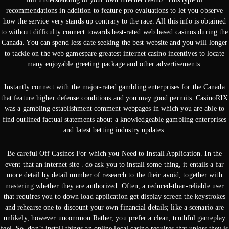
recommendations in addition to feature pro evaluations to let you observe
how the service very stands up contrary to the race. All this info is obtained
to without difficulty connect towards best-rated web based casinos during the
Canada. You can spend less date seeking the best website and you will longer
to tackle on the web gamespare greatest internet casino incentives to locate
many enjoyable greeting package and other advertisements.
Instantly connect with the major-rated gambling enterprises for the Canada
that feature higher defense conditions and you may good permits. CasinoRIX
was a gambling establishment comment webpages in which you are able to
find outlined factual statements about a knowledgeable gambling enterprises
and latest betting industry updates.
Be careful Off Casinos For which you Need to Install Application. In the
event that an internet site . do ask you to install some thing, it entails a far
more detail by detail number of research to the their avoid, together with
mastering whether they are authorized. Often, a reduced-than-reliable user
that requires you to down load application get display screen the keystrokes
and rehearse one to discount your own financial details; like a scenario are
unlikely, however uncommon Rather, you prefer a clean, truthful gameplay
feel. So, don’t install things an online local casino requires that unless they is