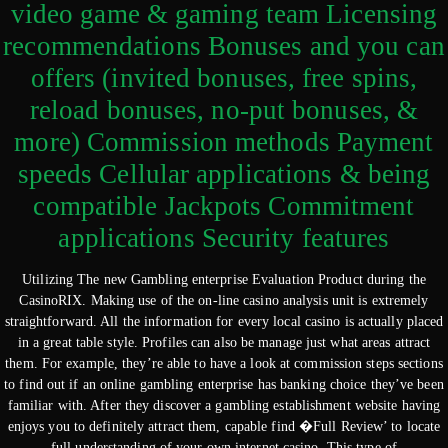
video game & gaming team Licensing
recommendations Bonuses and you can
offers (invited bonuses, free spins,
reload bonuses, no-put bonuses, &
more) Commission methods Payment
speeds Cellular applications & being
compatible Jackpots Commitment
applications Security features
Utilizing The new Gambling enterprise Evaluation Product during the
CasinoRIX. Making use of the on-line casino analysis unit is extremely
straightforward. All the information for every local casino is actually placed
in a great table style. Profiles can also be manage just what areas attract
them. For example, they’re able to have a look at commission steps sections
to find out if an online gambling enterprise has banking choice they’ve been
familiar with. After they discover a gambling establishment website having
enjoys you to definitely attract them, capable find �Full Review’ to locate
full understanding of your own internet casino. This type of