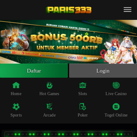
Beranda
Slot Online
Live Casino
Sportsbook
Arcade
Togel Online
Daftar
Login
Poker
Whatsapp
Home
Hot Games
Slots
Live Casino
Telegram
Sports
Arcade
Poker
Togel Online
Livechat