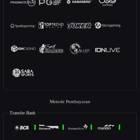
Metode Pembayaran
Transfer Bank