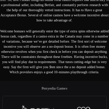
a professional seller, including Betfair, and constantly perform research with
the help of our thoroughly vetted instructions. It has to Have a great
Acceptance Bonus. Several of online casinos have a welcome incentive about
how to take advantage of.
Welcome bonuses will generally enter the type of extra spins otherwise added
bonus cash, regardless if a casino extra in the Canada may come in a number
of variations, because we’ve got detailed before. The first sort of welcome
incentive you will observe are a no-deposit bonus. It is often free money
otherwise revolves when you first check in before you can deposit anything.
There will be constraints throughout these freebies. Having incentive bucks,
you will find play due to requirements. That tunes cutting-edge but is very
easy. Say the firm will give you $ten since the a no deposit added bonus.
Which providers enjoys a good 10-minutes playthrough criteria.
Penyedia Games