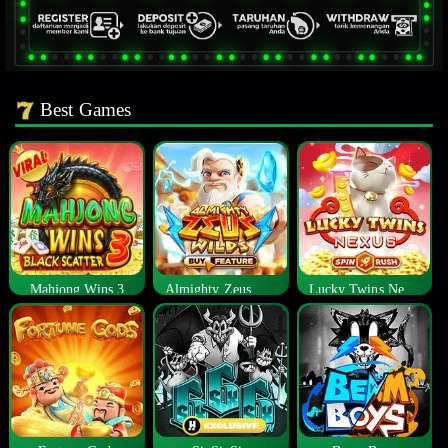
Best Games
Mahjong Wins 3
Almighty Zeus Wilds™
Lucky Twins Nexus