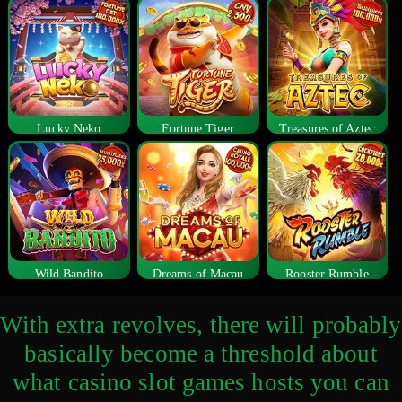
Lucky Neko
Fortune Tiger
Treasures of Aztec
Wild Bandito
Dreams of Macau
Rooster Rumble
With extra revolves, there will probably
basically become a threshold about
what casino slot games hosts you can