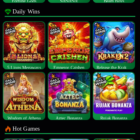
Fortune Gods
SixSixSix
Beam Boys
Daily Wins
5 Lions Megaways
Emperor Caishen
Release the Kraken 2
Wisdom of Athena
Aztec Bonanza
Rujak Bonanza
Hot Games