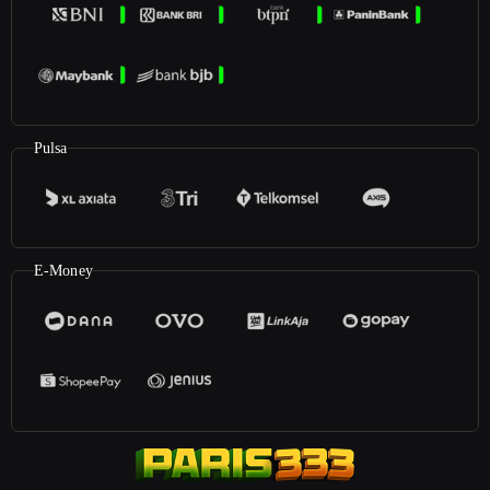
Pulsa
E-Money