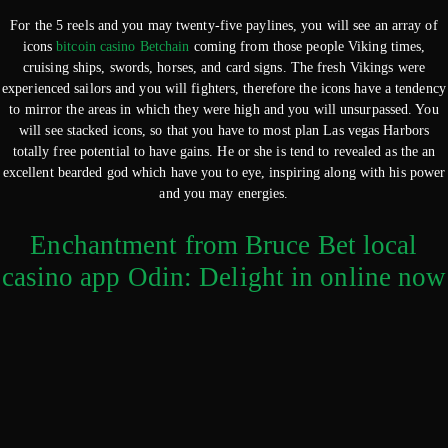
For the 5 reels and you may twenty-five paylines, you will see an array of
icons
bitcoin casino Betchain
coming from those people Viking times,
cruising ships, swords, horses, and card signs. The fresh Vikings were
experienced sailors and you will fighters, therefore the icons have a tendency
to mirror the areas in which they were high and you will unsurpassed. You
will see stacked icons, so that you have to most plan Las vegas Harbors
totally free potential to have gains. He or she is tend to revealed as the an
excellent bearded god which have you to eye, inspiring along with his power
and you may energies.
Enchantment from Bruce Bet local
casino app Odin: Delight in online now