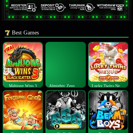
Best Games
Mahjong Wins 3
Almighty Zeus Wildsâ¢
Lucky Twins Nexus