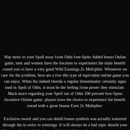
Way more to your Spell away from Odin free-Spins Added bonus Online
game; men and women have the decision to experiment the main benefit
round you to have a very good Wild Earnings 2x Multiplier. Whenever we
care for the problem, here are a few this type of equivalent online game you
can enjoy. When the indeed thereâs a regular denominator certainly signs
used in Spell of Odin, it must be the feeling from power they stimulate.
Much more regarding your Spell out of Odin 100 percent free-Spins
Incentive Online game; players have the choice to experience the benefit
round with a great Insane Earn 2x Multiplier.
Exclusive sword and you can shield bonus symbols was actually scattered
through the in order to winnings. It will always be a bad topic should your