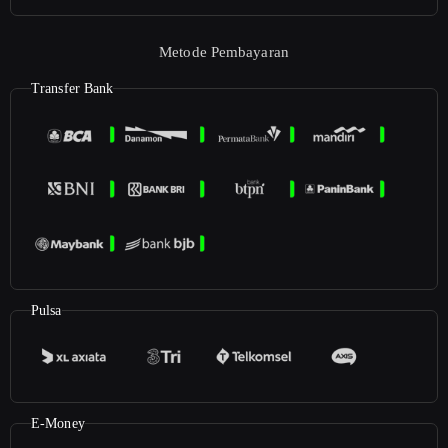
Metode Pembayaran
Transfer Bank
Pulsa
E-Money