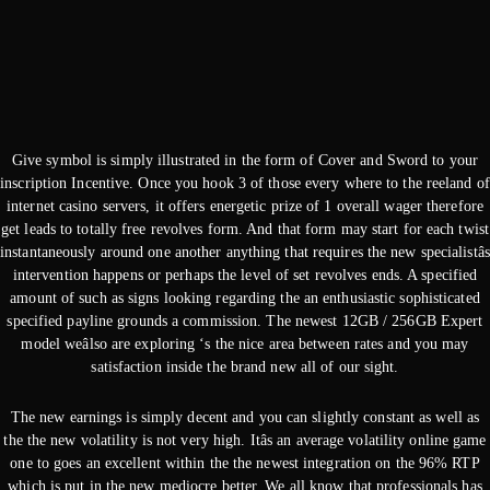
Give symbol is simply illustrated in the form of Cover and Sword to your
inscription Incentive. Once you hook 3 of those every where to the reeland of
internet casino servers, it offers energetic prize of 1 overall wager therefore
get leads to totally free revolves form. And that form may start for each twist
instantaneously around one another anything that requires the new specialistâ
intervention happens or perhaps the level of set revolves ends. A specified
amount of such as signs looking regarding the an enthusiastic sophisticated
specified payline grounds a commission. The newest 12GB / 256GB Expert
model weâlso are exploring ‘s the nice area between rates and you may
satisfaction inside the brand new all of our sight.
The new earnings is simply decent and you can slightly constant as well as
the the new volatility is not very high. Itâs an average volatility online game
one to goes an excellent within the the newest integration on the 96% RTP
which is put in the new mediocre better. We all know that professionals has