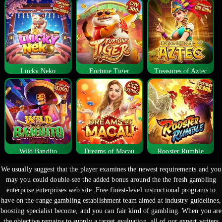
Lucky Neko
Fortune Tiger
Treasures of Aztec
Wild Bandito
Dreams of Macau
Rooster Rumble
We usually suggest that the player examines the newest requirements and you
may you could double-see the added bonus around the the fresh gambling
enterprise enterprises web site. Free finest-level instructional programs to
have on the-range gambling establishment team aimed at industry guidelines,
boosting specialist become, and you can fair kind of gambling.
When you are
the objective remains to supply a target evaluation, all of our expert writers