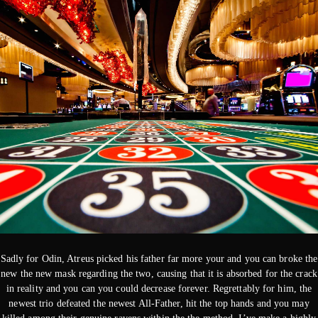
Sadly for Odin, Atreus picked his father far more your and you can broke the
new the new mask regarding the two, causing that it is absorbed for the crack
in reality and you can you could decrease forever. Regrettably for him, the
newest trio defeated the newest All-Father, hit the top hands and you may