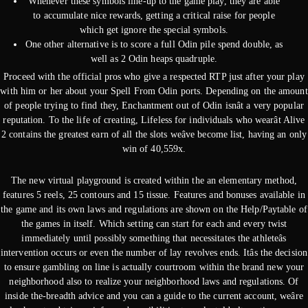
Whenever these symbols line-up to the game play, they are able
to accumulate nice rewards, getting a critical raise for people
which get ignore the special symbols.
One other alternative is to score a full Odin pile spend double, as
well as 2 Odin heaps quadruple.
Proceed with the official pros who give a respected RTP just after your play
with him or her about your Spell From Odin ports. Depending on the amount
of people trying to find they, Enchantment out of Odin isnât a very popular
reputation. To the life of creating, Lifeless for individuals who wearât Alive
2 contains the greatest earn of all the slots weâve become list, having an only
win of 40,559x.
The new virtual playground is created within the an elementary method,
features 5 reels, 25 contours and 15 tissue. Features and bonuses available in
the game and its own laws and regulations are shown on the Help/Paytable of
the games in itself. Which setting can start for each and every twist
immediately until possibly something that necessitates the athleteâs
intervention occurs or even the number of lay revolves ends. Itâs the decision
to ensure gambling on line is actually courtroom within the brand new your
neighborhood also to realize your neighborhood laws and regulations. Of
inside the-breadth advice and you can a guide to the current account, weâre