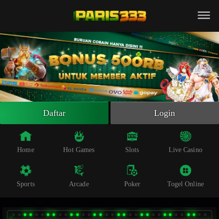
Beranda
Slot Online
Live Casino
Sportsbook
Arcade
Togel Online
Daftar
Login
Poker
Whatsapp
Home
Hot Games
Slots
Live Casino
Telegram
Sports
Arcade
Poker
Togel Online
Livechat