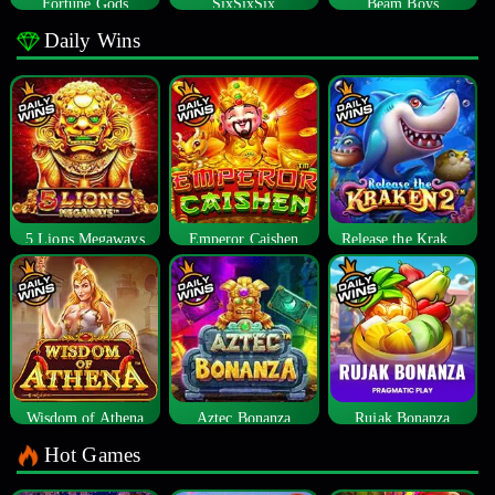
Fortune Gods
SixSixSix
Beam Boys
Daily Wins
5 Lions Megaways
Emperor Caishen
Release the Kraken 2
Wisdom of Athena
Aztec Bonanza
Rujak Bonanza
Hot Games