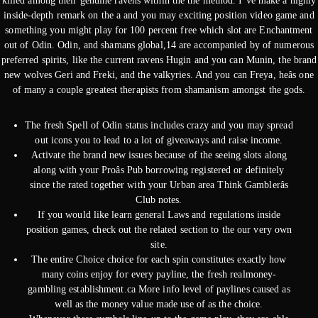
killed among their genuine ravens within the the method. I’ve make a highly
inside-depth remark on the a and you may exciting position video game and
something you might play for 100 percent free which slot are Enchantment
out of Odin. Odin, and shamans global,14 are accompanied by of numerous
preferred spirits, like the current ravens Hugin and you can Munin, the brand
new wolves Geri and Freki, and the valkyries. And you can Freya, heâs one
of many a couple greatest therapists from shamanism amongst the gods.
The fresh Spell of Odin status includes crazy and you may spread
out icons you to lead to a lot of giveaways and raise income.
Activate the brand new issues because of the seeing slots along
along with your Proâs Pub borrowing registered or definitely
since the rated together with your Urban area Think Gamblerâs
Club notes.
If you would like learn general Laws and regulations inside
position games, check out the related section to the our very own
site.
The entire Choice choice for each spin constitutes exactly how
many coins enjoy for every payline, the fresh realmoney-
gambling establishment.ca More info level of paylines caused as
well as the money value made use of as the choice.