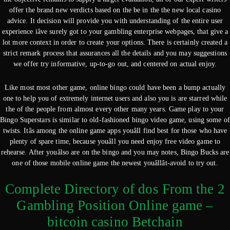
offer the brand new verdicts based on the be in the the new local casino
advice. It decision will provide you with understanding of the entire user
experience iâve surely got to your gambling enterprise webpages, that give a
lot more context in order to create your options. There is certainly created a
strict remark process that assurances all the details and you may suggestions
we offer try informative, up-to-go out, and centered on actual enjoy.
Like most most other game, online bingo could have been a bump actually
one to help you of extremely internet users and also you is are starred while
the of the people from almost every other many years. Game play to your
Bingo Superstars is similar to old-fashioned bingo video game, using some of
twists. Itâs among the online game apps youâll find best for those who have
plenty of spare time, because youâll you need enjoy free video game to
rehearse. After youâlso are on the bingo and you may notes, Bingo Bucks are
one of those mobile online game the newest youâllât-avoid to try out.
Complete Directory of dos From the 2
Gambling Position Online game –
bitcoin casino Betchain