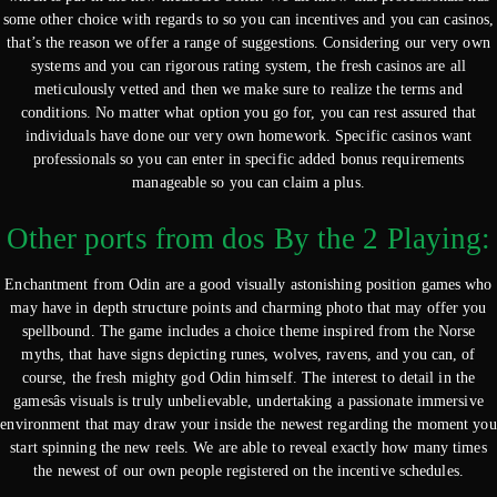
some other choice with regards to so you can incentives and you can casinos,
that’s the reason we offer a range of suggestions. Considering our very own
systems and you can rigorous rating system, the fresh casinos are all
meticulously vetted and then we make sure to realize the terms and
conditions. No matter what option you go for, you can rest assured that
individuals have done our very own homework. Specific casinos want
professionals so you can enter in specific added bonus requirements
manageable so you can claim a plus.
Other ports from dos By the 2 Playing:
Enchantment from Odin are a good visually astonishing position games who
may have in depth structure points and charming photo that may offer you
spellbound. The game includes a choice theme inspired from the Norse
myths, that have signs depicting runes, wolves, ravens, and you can, of
course, the fresh mighty god Odin himself. The interest to detail in the
gamesâs visuals is truly unbelievable, undertaking a passionate immersive
environment that may draw your inside the newest regarding the moment you
start spinning the new reels. We are able to reveal exactly how many times
the newest of our own people registered on the incentive schedules.