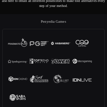
also here to obtain an informed possibilities to make told alternatives every
step of your method.
Penyedia Games