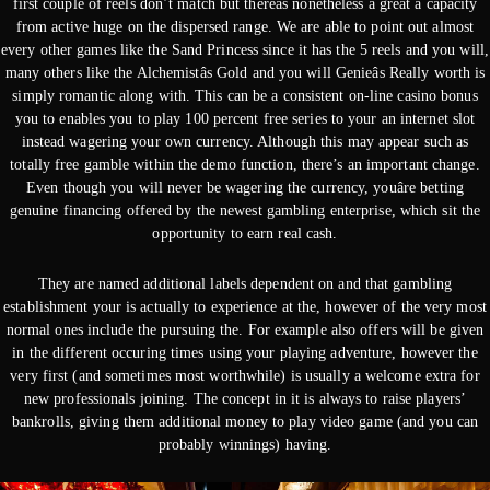
first couple of reels don’t match but thereâs nonetheless a great a capacity
from active huge on the dispersed range. We are able to point out almost
every other games like the Sand Princess since it has the 5 reels and you will,
many others like the Alchemistâs Gold and you will Genieâs Really worth is
simply romantic along with. This can be a consistent on-line casino bonus
you to enables you to play 100 percent free series to your an internet slot
instead wagering your own currency. Although this may appear such as
totally free gamble within the demo function, there’s an important change.
Even though you will never be wagering the currency, youâre betting
genuine financing offered by the newest gambling enterprise, which sit the
opportunity to earn real cash.
They are named additional labels dependent on and that gambling
establishment your is actually to experience at the, however of the very most
normal ones include the pursuing the. For example also offers will be given
in the different occuring times using your playing adventure, however the
very first (and sometimes most worthwhile) is usually a welcome extra for
new professionals joining. The concept in it is always to raise players’
bankrolls, giving them additional money to play video game (and you can
probably winnings) having.