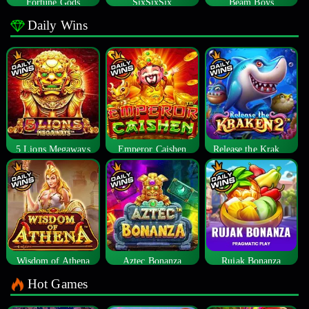
Fortune Gods
SixSixSix
Beam Boys
Daily Wins
5 Lions Megaways
Emperor Caishen
Release the Kraken 2
Wisdom of Athena
Aztec Bonanza
Rujak Bonanza
Hot Games