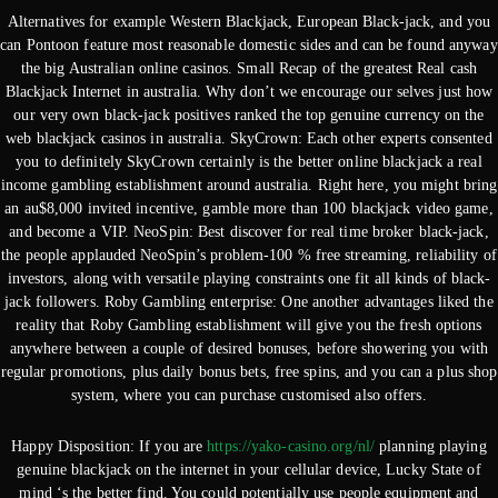
Alternatives for example Western Blackjack, European Black-jack, and you
can Pontoon feature most reasonable domestic sides and can be found anyway
the big Australian online casinos. Small Recap of the greatest Real cash
Blackjack Internet in australia. Why don’t we encourage our selves just how
our very own black-jack positives ranked the top genuine currency on the
web blackjack casinos in australia. SkyCrown: Each other experts consented
you to definitely SkyCrown certainly is the better online blackjack a real
income gambling establishment around australia. Right here, you might bring
an au$8,000 invited incentive, gamble more than 100 blackjack video game,
and become a VIP. NeoSpin: Best discover for real time broker black-jack,
the people applauded NeoSpin’s problem-100 % free streaming, reliability of
investors, along with versatile playing constraints one fit all kinds of black-
jack followers. Roby Gambling enterprise: One another advantages liked the
reality that Roby Gambling establishment will give you the fresh options
anywhere between a couple of desired bonuses, before showering you with
regular promotions, plus daily bonus bets, free spins, and you can a plus shop
system, where you can purchase customised also offers.
Happy Disposition: If you are
https://yako-casino.org/nl/
planning playing
genuine blackjack on the internet in your cellular device, Lucky State of
mind ‘s the better find. You could potentially use people equipment and