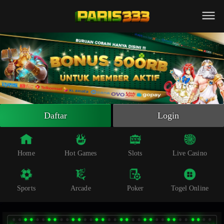
Beranda
Slot Online
Live Casino
Sportsbook
Arcade
Togel Online
Daftar
Login
Poker
Whatsapp
Home
Hot Games
Slots
Live Casino
Telegram
Sports
Arcade
Poker
Togel Online
Livechat