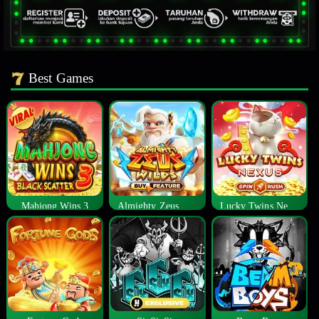
Best Games
Mahjong Wins 3
Almighty Zeus Wilds™
Lucky Twins Nexus