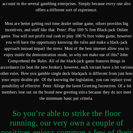
account in the several gambling enterprises. Simply because every one also
offers a different sort of experience.
Most are better getting real time dealer online game, others provides big
incentives, and stuff like that. Peter: Play 100 % free Black-jack Online
game. You will not profit real cash to play 100 % free video game, however
you will have the opportunity knowing the rules and make a black-jack
approach instead impact the stress. Most of the best internet allow you to
enjoy inside the demonstration mode, so why not make use of this? John:
Comprehend the Rules. All of the black-jack game features things in
accordance (to beat the new broker), however, each variant have a bit various
other rules. How you gamble single deck blackjack is different from just how
your enjoy double ple. Of the knowing the legislation, you can replace your
possibility of effective. Peter: Allege the latest Greeting Incentives. Of a lot
members lose out on the brand new greeting extra because they do not meet
the minimum basic put criteria.
So you’re able to strike the floor
running, our very own a couple of
positives enjoys common a few of their