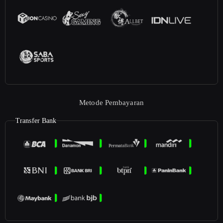
Metode Pembayaran
Transfer Bank