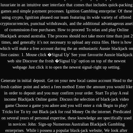
luxuriate in an intuitive user interface that comes that includes quick-packing
games and simple payment processes. Ignition Gambling enterprise: Of these
using crypto, Ignition pleased our team featuring its wide variety of offered
cryptocurrencies, punctual withdrawals, and the additional advantageous asset
of commission-free purchases. How to proceed To relax and play Online
Blackjack around australia. The process should not take more time than just 2
times, and generally it’s not necessary to upload any extra files. Here is how
which will make a free account during the an enthusiastic Aussie blackjack on
line casino: 1. Mouse click �Signal Up’ See your favourite Aussie blackjack
web site Discover the fresh �Signal Up’ option on top of the newest
webpage Just click it to open the newest signal-right up setting.
Generate in initial deposit. Get on your new local casino account Head to the
fresh cashier point and select a fees method Enter the amount you would like
in order to deposit and you may confirm your order. Start To play A real
income Blackjack Online game. Discuss the selection of black-jack video
game Choose a game you adore and you will enter a risk Begin to play!
Tricks for To try out Black-jack for real Money On the internet. Predicated
on several years of personal expertise, these knowledge are specifically used
in novices: John: Sign-up Numerous Australian Blackjack Gambling
enterprises. While i possess a popular black-jack website, We look after