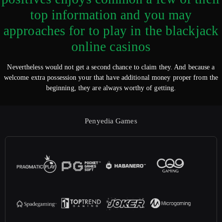
top information and you may
approaches for to play in the blackjack
online casinos
Nevertheless would not get a second chance to claim they. And because a
welcome extra possession your that have additional money proper from the
beginning, they are always worthy of getting.
Penyedia Games