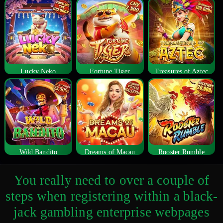
Lucky Neko
Fortune Tiger
Treasures of Aztec
Wild Bandito
Dreams of Macau
Rooster Rumble
You really need to over a couple of
steps when registering within a black-
jack gambling enterprise webpages