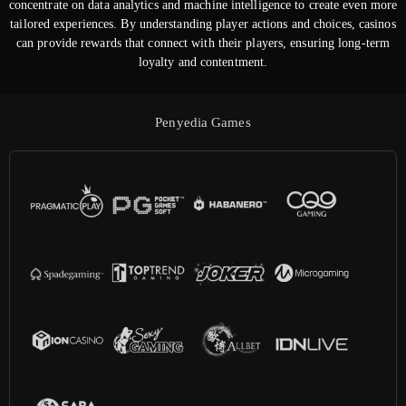
concentrate on data analytics and machine intelligence to create even more
tailored experiences. By understanding player actions and choices, casinos
can provide rewards that connect with their players, ensuring long-term
loyalty and contentment.
Penyedia Games