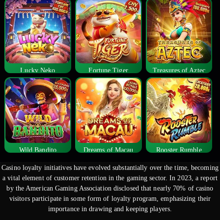
Lucky Neko
Fortune Tiger
Treasures of Aztec
Wild Bandito
Dreams of Macau
Rooster Rumble
Casino loyalty initiatives have evolved substantially over the time, becoming
a vital element of customer retention in the gaming sector. In 2023, a report
by the American Gaming Association disclosed that nearly 70% of casino
visitors participate in some form of loyalty program, emphasizing their
importance in drawing and keeping players.