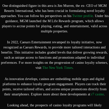
One distinguished figure in this area is Jim Murren, the ex- CEO of MGM
Resorts International, who has been crucial in formulating novel loyalty
approaches. You can follow his perspectives on his
Twitter profile
. Under his
guidance, MGM launched the M Life Rewards program, which allows
players to accrue points for playing, eating, and entertainment, valid across
multiple properties.
In 2022, Caesars Entertainment revamped its loyalty initiative, now
recognized as Caesars Rewards, to provide more tailored interactions and
benefits. This initiative includes graded levels that deliver growing rewards,
such as unique access to functions and promotions adapted to individual
preferences. For more insights on the progression of casino loyalty schemes,
visit
The New York Times
.
As innovation develops, casinos are embedding mobile apps and digital
platforms to enhance loyalty program engagement. Players can track their
points, receive tailored offers, and access unique promotions directly from
their smartphones. Explore more about these developments at
r7 casino
.
Looking ahead, the prospects of casino loyalty programs will likely