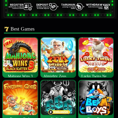
Best Games
Mahjong Wins 3
Almighty Zeus Wilds™
Lucky Twins Nexus