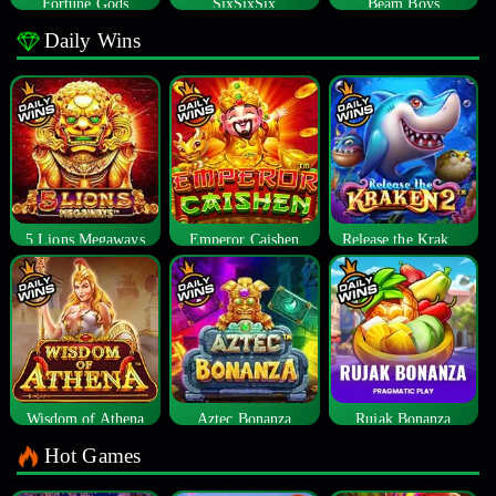
Fortune Gods
SixSixSix
Beam Boys
Daily Wins
5 Lions Megaways
Emperor Caishen
Release the Kraken 2
Wisdom of Athena
Aztec Bonanza
Rujak Bonanza
Hot Games