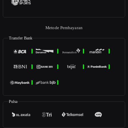
Metode Pembayaran
Transfer Bank
Pulsa