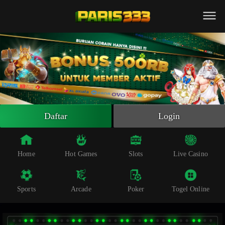
Beranda
Slot Online
Live Casino
Sportsbook
Arcade
Togel Online
Daftar
Login
Poker
Whatsapp
Home
Hot Games
Slots
Live Casino
Telegram
Sports
Arcade
Poker
Togel Online
Livechat