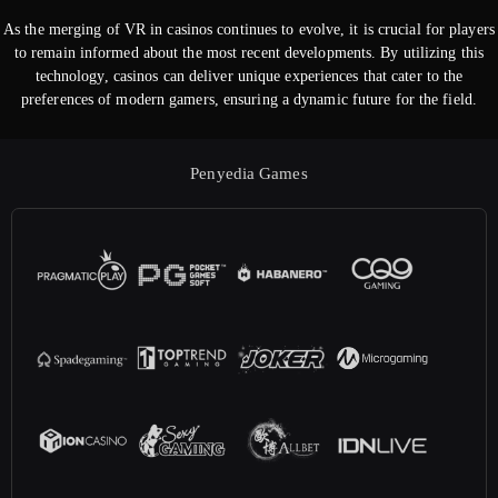
As the merging of VR in casinos continues to evolve, it is crucial for players
to remain informed about the most recent developments. By utilizing this
technology, casinos can deliver unique experiences that cater to the
preferences of modern gamers, ensuring a dynamic future for the field.
Penyedia Games