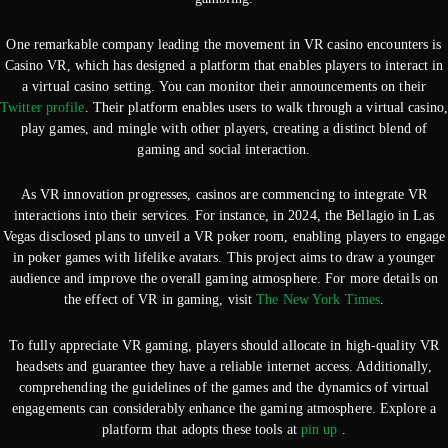
One remarkable company leading the movement in VR casino encounters is
Casino VR, which has designed a platform that enables players to interact in
a virtual casino setting. You can monitor their announcements on their
Twitter profile
. Their platform enables users to walk through a virtual casino,
play games, and mingle with other players, creating a distinct blend of
gaming and social interaction.
As VR innovation progresses, casinos are commencing to integrate VR
interactions into their services. For instance, in 2024, the Bellagio in Las
Vegas disclosed plans to unveil a VR poker room, enabling players to engage
in poker games with lifelike avatars. This project aims to draw a younger
audience and improve the overall gaming atmosphere. For more details on
the effect of VR in gaming, visit
The New York Times
.
To fully appreciate VR gaming, players should allocate in high-quality VR
headsets and guarantee they have a reliable internet access. Additionally,
comprehending the guidelines of the games and the dynamics of virtual
engagements can considerably enhance the gaming atmosphere. Explore a
platform that adopts these tools at
pin up
.