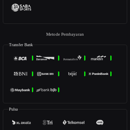
Metode Pembayaran
Transfer Bank
Pulsa