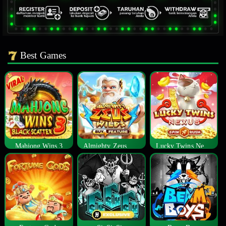
Best Games
Mahjong Wins 3
Almighty Zeus Wilds™
Lucky Twins Nexus