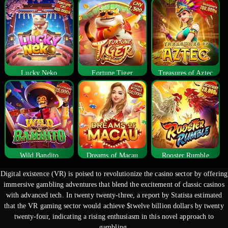
Lucky Neko
Fortune Tiger
Treasures of Aztec
Wild Bandito
Dreams of Macau
Rooster Rumble
Digital existence (VR) is poised to revolutionize the casino sector by offering
immersive gambling adventures that blend the excitement of classic casinos
with advanced tech. In twenty twenty-three, a report by Statista estimated
that the VR gaming sector would achieve $twelve billion dollars by twenty
twenty-four, indicating a rising enthusiasm in this novel approach to
gambling.