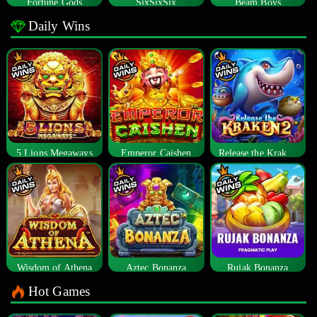
Fortune Gods
SixSixSix
Beam Boys
Daily Wins
5 Lions Megaways
Emperor Caishen
Release the Kraken 2
Wisdom of Athena
Aztec Bonanza
Rujak Bonanza
Hot Games