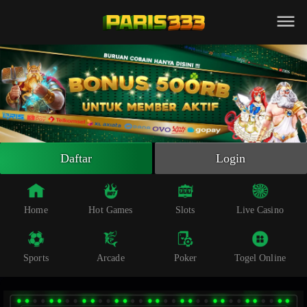
Beranda
Slot Online
Live Casino
Sportsbook
Arcade
Togel Online
Daftar
Login
Poker
Whatsapp
Home
Hot Games
Slots
Live Casino
Telegram
Sports
Arcade
Poker
Togel Online
Livechat