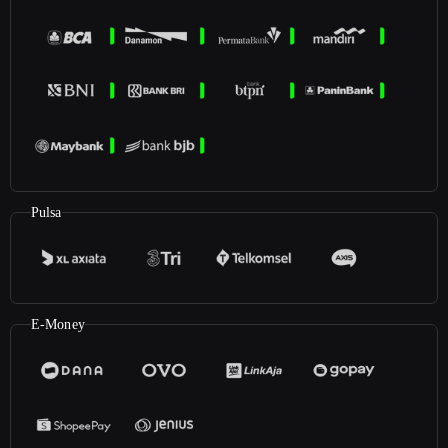
Pulsa
E-Money