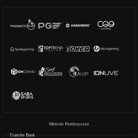
Metode Pembayaran
Transfer Bank