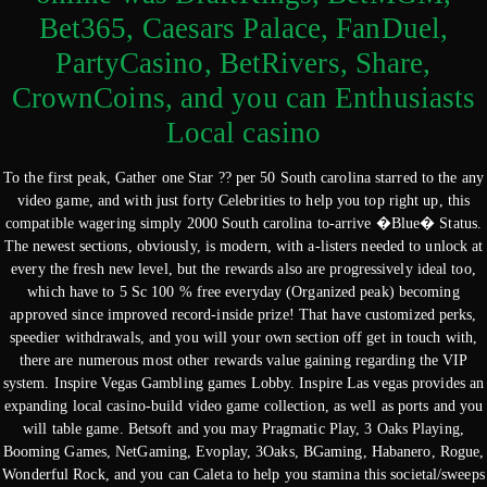
Bet365, Caesars Palace, FanDuel,
PartyCasino, BetRivers, Share,
CrownCoins, and you can Enthusiasts
Local casino
To the first peak, Gather one Star ?? per 50 South carolina starred to the any
video game, and with just forty Celebrities to help you top right up, this
compatible wagering simply 2000 South carolina to-arrive �Blue� Status.
The newest sections, obviously, is modern, with a-listers needed to unlock at
every the fresh new level, but the rewards also are progressively ideal too,
which have to 5 Sc 100 % free everyday (Organized peak) becoming
approved since improved record-inside prize! That have customized perks,
speedier withdrawals, and you will your own section off get in touch with,
there are numerous most other rewards value gaining regarding the VIP
system. Inspire Vegas Gambling games Lobby. Inspire Las vegas provides an
expanding local casino-build video game collection, as well as ports and you
will table game. Betsoft and you may Pragmatic Play, 3 Oaks Playing,
Booming Games, NetGaming, Evoplay, 3Oaks, BGaming, Habanero, Rogue,
Wonderful Rock, and you can Caleta to help you stamina this societal/sweeps