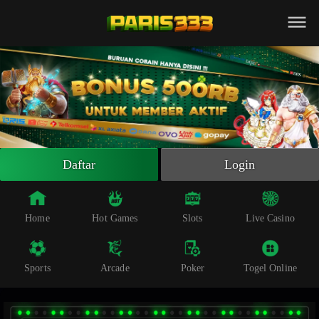
Beranda
Slot Online
Live Casino
Sportsbook
Arcade
Togel Online
Daftar
Login
Poker
Whatsapp
Home
Hot Games
Slots
Live Casino
Telegram
Sports
Arcade
Poker
Togel Online
Livechat