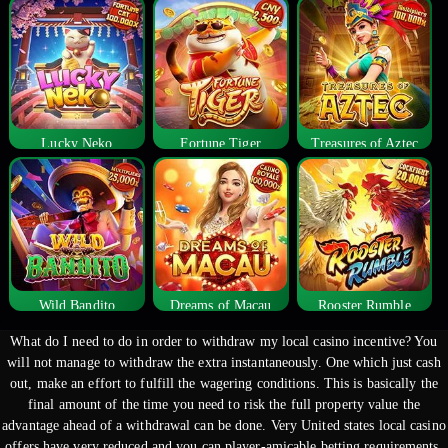
Lucky Neko
Fortune Tiger
Treasures of Aztec
Wild Bandito
Dreams of Macau
Rooster Rumble
What do I need to do in order to withdraw my local casino incentive? You
will not manage to withdraw the extra instantaneously. One which just cash
out, make an effort to fulfill the wagering conditions. This is basically the
final amount of the time you need to risk the full property value the
advantage ahead of a withdrawal can be done. Very United states local casino
offers have very reduced and you can player-amicable betting requirements,