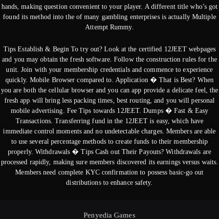
hands, making question convenient to your player. A different title who’s got
found its method into the of many gambling enterprises is actually Multiple
Attempt Rummy.
Tips Establish & Begin To try out? Look at the certified 12JEET webpages
and you may obtain the fresh software. Follow the construction rules for the
unit. Join with your membership credentials and commence to experience
quickly. Mobile Browser compared to. Application � That is Best? When
you are both the cellular browser and you can app provide a delicate feel, the
fresh app will bring less packing times, best routing, and you will personal
mobile advertising. Fee Tips towards 12JEET. Dumps � Fast & Easy
Transactions. Transferring fund in the 12JEET is easy, which have
immediate control moments and no undetectable charges. Members are able
to use several percentage methods to create funds to their membership
properly. Withdrawals � Tips Cash out Their Payouts? Withdrawals are
processed rapidly, making sure members discovered its earnings versus waits.
Members need complete KYC confirmation to possess basic-go out
distributions to enhance safety.
Penyedia Games