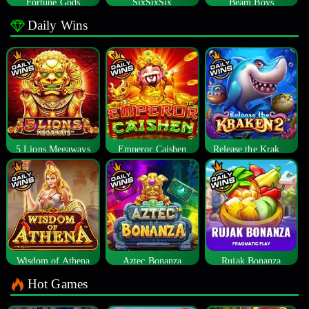
Fortune Gods
SixSixSix
Beam Boys
Daily Wins
5 Lions Megaways
Emperor Caishen
Release the Kraken 2
Wisdom of Athena
Aztec Bonanza
Rujak Bonanza
Hot Games