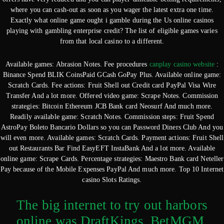
where you can cash-out as soon as you wager the latest extra one time.
Exactly what online game ought i gamble during the Us online casinos
playing with gambling enterprise credit? The list of eligible games varies
from that local casino to a different.
Available games: Abrasion Notes. Fee procedures
canplay casino website
:
Binance Spend BLIK CoinsPaid GCash GoPay Plus. Available online game:
Scratch Cards. Fee actions: Fruit Shell out Credit card PayPal Visa Wire
Transfer And a lot more. Offered video game: Scrape Notes. Commission
strategies: Bitcoin Ethereum JCB Bank card Neosurf And much more.
Readily available game: Scratch Notes. Commission steps: Fruit Spend
AstroPay Boleto Bancario Dollars so you can Password Diners Club And you
will even more. Available games: Scratch Cards. Payment actions: Fruit Shell
out Restaurants Bar Find EasyEFT InstaBank And a lot more. Available
online game: Scrape Cards. Percentage strategies: Maestro Bank card Neteller
Pay because of the Mobile Expenses PayPal And much more. Top 10 Internet
casino Slots Ratings.
The big internet to try out harbors
online was DraftKings, BetMGM,