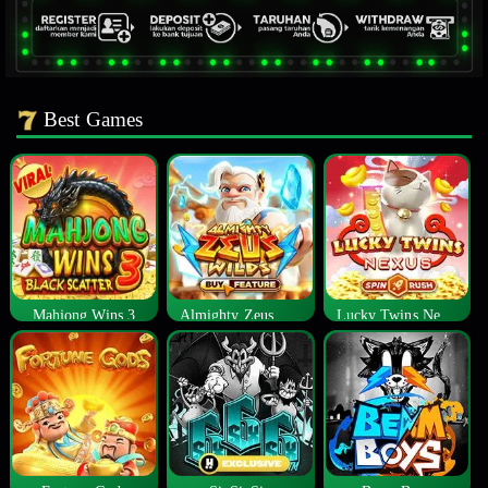
Best Games
Mahjong Wins 3
Almighty Zeus Wilds™
Lucky Twins Nexus