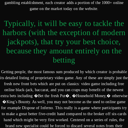
gambling establishment, each creator adds a portion of the 1000+ online
game on the market today on the website.
Typically, it will be easy to tackle the
harbors (with the exception of modern
jackpots), that try your best choice,
because they amount entirely on the
betting
Getting people, the most famous sum produced by which creator is probable
its detailed listing of proprietary video game. Any of these are simply just the
fresh new front bets which are put on classics: video game including free
online black-jack, baccarat, and you can craps may benefit of the newest
extra bets including �Bet the fresh Put�, �Household Money,� otherwise
�King’s Bounty. As well, you may not become as the used to online game
for example Dispose of Inferno. This really is a-game where participants try
to make a great better five-credit hand compared to the broker off six-cards
hand which might be very first worked. Centered on a series of rules, the
brand new specialist could be forced to discard several notes from their