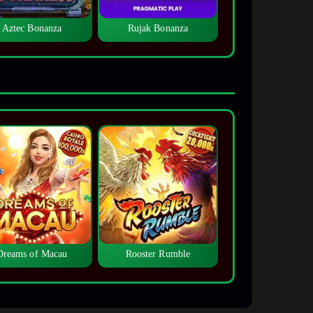
Aztec Bonanza
Rujak Bonanza
Dreams of Macau
Rooster Rumble