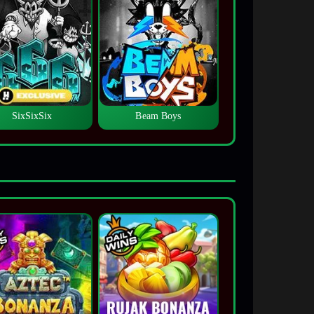
SixSixSix
Beam Boys