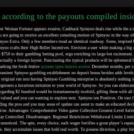
d according to the payouts compiled insi
r Woman Fortune appears evasive, Cashback Spinyoo deals rise while the a re
ou are going to receive an excellent consoling motion of Spinyoo in the way of
yoo Extra. Only a few members tread an identical roadway. Some, inspired b
pinyoo crafts their High Roller Incentives. Envision a user while making a b
 $750 to their gambling betting pool, ergo enriching its large-bet exciteme
tually a foreign layout. Punctuating the typical products will be ephemeral 
arking the fresh festive
account spins heaven accesso
December months, per cov
transient Spinyoo gambling establishment no deposit bonus besides adds levels
riginal run into having Spinyoo Gambling enterprise is absolutely nothing sh
beginners a luxurious initiation to your world of Spinyoo. So you can elabora
egarding $2 hundred would be instantaneously twofold, gifting these with all in 
s valued and you can wanting to explore next. Spinyoo ten Positives. On vast f
ing the pros and you may areas of update can assist to make an educated deci
rprise. Advantages: Comprehensive Video game Collection Greatest-Level Safe
ay Controlled. Disadvantages: Regional Restrictions Withdrawal Limits Limit
nnoticed. The spin, every choice, each wager fortifies a great player’s repu
, they accumulate issues that hold real worth. To possess direction, a play for 