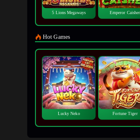
5 Lions Megaways
Emperor Caishe
Hot Games
Lucky Neko
Fortune Tiger