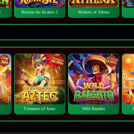
n
Release the Kraken 2
Wisdom of Athena
Treasures of Aztec
Wild Bandito