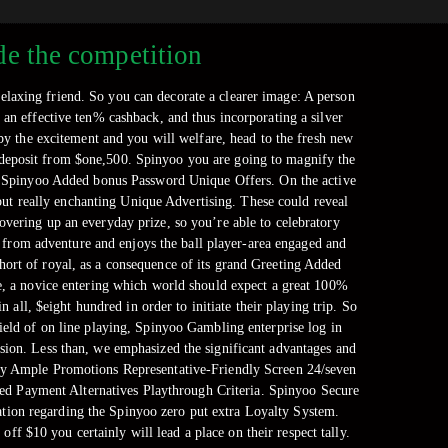
de the competition
laxing friend. So you can decorate a clearer image: A person
 an effective ten% cashback, and thus incorporating a silver
y the excitement and you will welfare, head to the fresh new
ig deposit from $one,500. Spinyoo you are going to magnify the
nt. Spinyoo Added bonus Password Unique Offers. On the active
but really enchanting Unique Advertising. These could reveal
ering up an everyday prize, so you’re able to celebratory
 from adventure and enjoys the ball player-area engaged and
ort of royal, as a consequence of its grand Greeting Added
te, a novice entering which world should expect a great 100%
all, $eight hundred in order to initiate their playing trip. So
ield of on line playing, Spinyoo Gambling enterprise log in
sion. Less than, we emphasized the significant advantages and
ty Ample Promotions Representative-Friendly Screen 24/seven
ed Payment Alternatives Playthrough Criteria. Spinyoo Secure
tation regarding the Spinyoo zero put extra Loyalty System.
off $10 you certainly will lead a place on their respect tally.