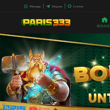
Whatsapp
Telegram
Livechat
BERAN