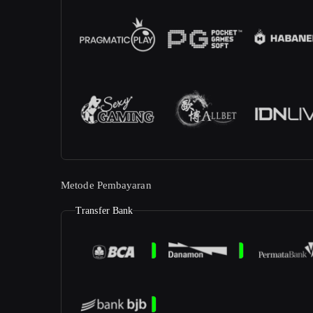
Metode Pembayaran
Transfer Bank