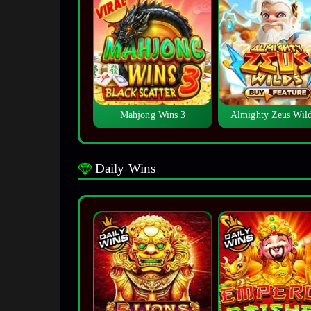
Mahjong Wins 3
Almighty Zeus Wi
Daily Wins