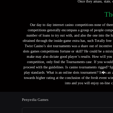
Once they amass, state,
The
Our day to day internet casino competitions none of them
competitions generally encompass a group of people compet
number of loans to try out with, and also the one into the h
obtained through the inside-game extra has, such Totally free 
Twist Casino’s slot tournaments was a share out of incentive
slots games competitions fortune or skill? He could be a mixtur
make may also dictate good player’s results. How will you
competition, only find the Tournaments case. If you would 
proceed with the guidelines. Is casino tournaments rigged? Sp
play standards. What is an online slots tournament? It�s an a
towards higher rating at the conclusion of the fresh event w
into and you will enjoy on-line 
Penyedia Games