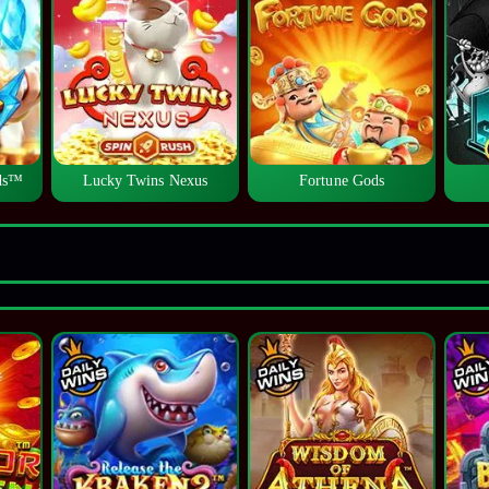
lds™
Lucky Twins Nexus
Fortune Gods