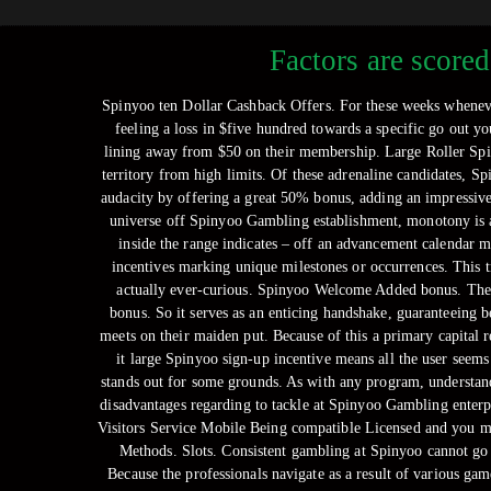
Factors are score
Spinyoo ten Dollar Cashback Offers. For these weeks wheneve
feeling a loss in $five hundred towards a specific go out y
lining away from $50 on their membership. Large Roller Spin
territory from high limits. Of these adrenaline candidates, S
audacity by offering a great 50% bonus, adding an impressive
universe off Spinyoo Gambling establishment, monotony is ac
inside the range indicates – off an advancement calendar m
incentives marking unique milestones or occurrences. This 
actually ever-curious. Spinyoo Welcome Added bonus. The o
bonus. So it serves as an enticing handshake, guaranteeing 
meets on their maiden put. Because of this a primary capital r
it large Spinyoo sign-up incentive means all the user seem
stands out for some grounds. As with any program, understand
disadvantages regarding to tackle at Spinyoo Gambling ente
Visitors Service Mobile Being compatible Licensed and you m
Methods. Slots. Consistent gambling at Spinyoo cannot go u
Because the professionals navigate as a result of various game