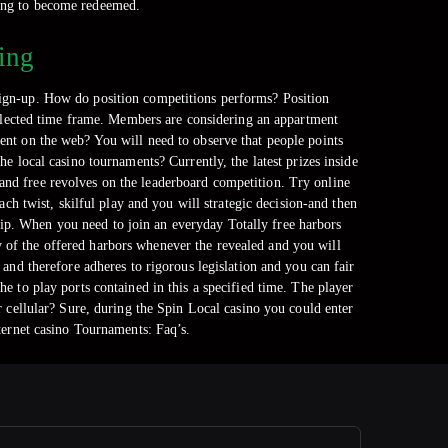
ling to become redeemed.
ting
 sign-up. How do position competitions performs? Position
selected time frame. Members are considering an appartment
event on the web? You will need to observe that people points
e local casino tournaments? Currently, the latest prizes inside
 and free revolves on the leaderboard competition. Try online
ach twist, skilful play and you will strategic decision-and then
ip. When you need to join an everyday Totally free harbors
y of the offered harbors whenever the revealed and you will
and therefore adheres to rigorous legislation and you can fair
e to play ports contained in this a specified time. The player
 cellular? Sure, during the Spin Local casino you could enter
ternet casino Tournaments: Faq’s.