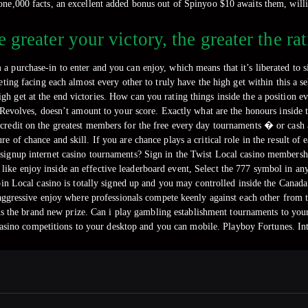
 one,000 facts, an excellent added bonus out of Spinyoo $10 awaits them, wil
 greater your victory, the greater the ra
 a purchase-in to enter and you can enjoy, which means that it’s liberated to
ing facing each almost every other to truly have the high get within this a 
igh get at the end victories. How can you rating things inside the a position 
Revolves, doesn’t amount to your score. Exactly what are the honours inside th
 credit on the greatest members for the free every day tournaments � or cash
e of chance and skill. If you are chance plays a critical role in the result of e
 signup internet casino tournaments? Sign in the Twist Local casino membersh
like enjoy inside an effective leaderboard event, Select the 777 symbol in an
in Local casino is totally signed up and you may controlled inside the Canada 
ggressive enjoy where professionals compete keenly against each other from th
ins the brand new prize. Can i play gambling establishment tournaments to your
casino competitions to your desktop and you can mobile. Playboy Fortunes. In