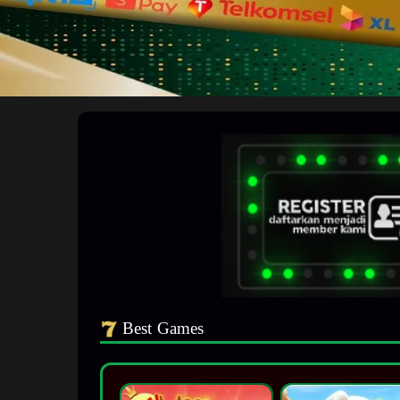
Best Games