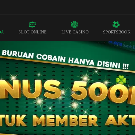
DA
SLOT ONLINE
LIVE CASINO
SPORTSBOOK