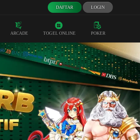
DAFTAR
LOGIN
ARCADE
TOGEL ONLINE
POKER