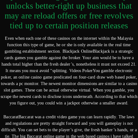
unlocks better-right up business that
may are reload offers or free revolves
tied up to certain position releases
Even when each one of these casinos on the internet within the Malaysia
function this type of game, he or she is only available in the real time
gambling establishment section. Blackjack OnlineBlackjack is a strategic
cards games you gamble against the broker. Your aim would be to have a
hands total higher than the fresh dealer’s, nonetheless it must not exceed 21.
It means you must avoid “splitting. Videos PokerYou gamble electronic
poker, an online casino game predicated on four-card draw web based poker,
towards a pc monitor. The newest monitor dimensions are similar to a casino
slot games. These can be actual otherwise virtual. When you gamble, you
scrape the newest cards to disclose icons underneath. According to that which
you figure out, you could win a jackpot otherwise a smaller award.
BaccaratBaccarat was a credit video game you can learn rapidly. The laws
and regulations are pretty straight forward and you will gameplay is not
difficult. You can set bets to the player’s give, the fresh banker’s hands, or a
tie. The big Baccarat online game in the web based casinos i have talked