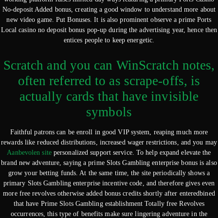
No-deposit Added bonus, creating a good window to understand more about
new video game. Put Bonuses. It is also prominent observe a prime Ports
Local casino no deposit bonus pop-up during the advertising year, hence then
entices people to keep energetic.
Scratch and you can WinScratch notes,
often referred to as scrape-offs, is
actually cards that have invisible
symbols
Faithful patrons can be enroll in good VIP system, reaping much more
rewards like reduced distributions, increased wager restrictions, and you may
Aanbevolen site
personalized support service. To help expand elevate the
brand new adventure, saying a prime Slots Gambling enterprise bonus is also
grow your betting funds. At the same time, the site periodically shows a
primary Slots Gambling enterprise incentive code, and therefore gives even
more free revolves otherwise added bonus credits shortly after enteredbined
that have Prime Slots Gambling establishment Totally free Revolves
occurrences, this type of benefits make sure lingering adventure in the