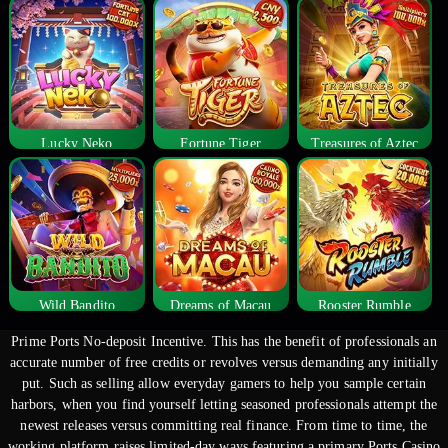
Lucky Neko
Fortune Tiger
Treasures of Aztec
Wild Bandito
Dreams of Macau
Rooster Rumble
Prime Ports No-deposit Incentive. This has the benefit of professionals an
accurate number of free credits or revolves versus demanding any initially
put. Such as selling allow everyday gamers to help you sample certain
harbors, when you find yourself letting seasoned professionals attempt the
newest releases versus committing real finance. From time to time, the
working platform raises limited-day ways featuring a primary Ports Casino