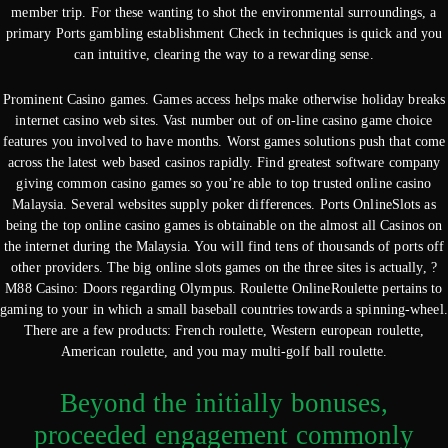
member trip. For these wanting to shot the environmental surroundings, a
primary Ports gambling establishment Check in techniques is quick and you
can intuitive, clearing the way to a rewarding sense.
Prominent Casino games. Games access helps make otherwise holiday breaks
internet casino web sites. Vast number out of on-line casino game choice
features you involved to have months. Worst games solutions push that come
across the latest web based casinos rapidly. Find greatest software company
giving common casino games so you’re able to top trusted online casino
Malaysia. Several websites supply poker differences. Ports OnlineSlots as
being the top online casino games is obtainable on the almost all Casinos on
the internet during the Malaysia. You will find tens of thousands of ports off
other providers. The big online slots games on the three sites is actually, ?
M88 Casino: Doors regarding Olympus. Roulette OnlineRoulette pertains to
gaming to your in which a small baseball countries towards a spinning-wheel.
There are a few products: French roulette, Western european roulette,
American roulette, and you may multi-golf ball roulette.
Beyond the initially bonuses,
proceeded engagement commonly