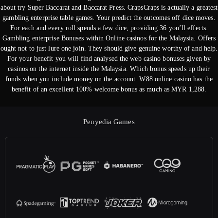
about try Super Baccarat and Baccarat Press. CrapsCraps is actually a greatest
gambling enterprise table games. Your predict the outcomes off dice moves.
For each and every roll spends a few dice, providing 36 you’ll effects.
Gambling enterprise Bonuses within Online casinos for the Malaysia. Offers
ought not to just lure one join. They should give genuine worthy of and help.
For your benefit you will find analysed the web casino bonuses given by
casinos on the internet inside the Malaysia. Which bonus speeds up their
funds when you include money on the account. W88 online casino has the
benefit of an excellent 100% welcome bonus as much as MYR 1,288.
Penyedia Games