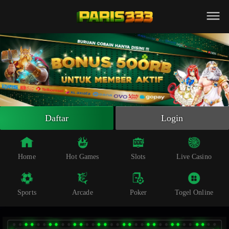
Beranda
Slot Online
Live Casino
Sportsbook
Arcade
Togel Online
Daftar
Login
Poker
Whatsapp
Home
Hot Games
Slots
Live Casino
Telegram
Sports
Arcade
Poker
Togel Online
Livechat