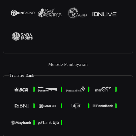
Metode Pembayaran
Transfer Bank