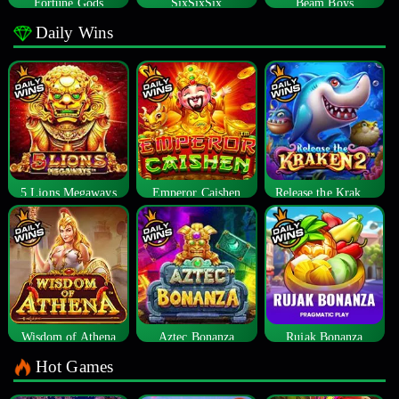
Fortune Gods
SixSixSix
Beam Boys
Daily Wins
5 Lions Megaways
Emperor Caishen
Release the Kraken 2
Wisdom of Athena
Aztec Bonanza
Rujak Bonanza
Hot Games