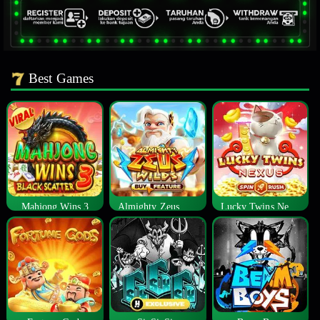
Best Games
Mahjong Wins 3
Almighty Zeus Wilds™
Lucky Twins Nexus