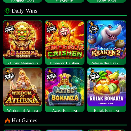
Fortune Gods
SixSixSix
Beam Boys
Daily Wins
5 Lions Megaways
Emperor Caishen
Release the Kraken 2
Wisdom of Athena
Aztec Bonanza
Rujak Bonanza
Hot Games