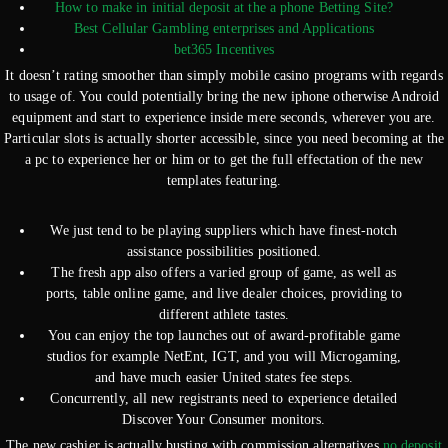
How to make in initial deposit at the a phone Betting Site?
Best Cellular Gambling enterprises and Applications
bet365 Incentives
It doesn’t rating smoother than simply mobile casino programs with regards
to usage of. You could potentially bring the new iphone otherwise Android
equipment and start to experience inside mere seconds, wherever you are.
Particular slots is actually shorter accessible, since you need becoming at the
a pc to experience her or him or to get the full effectation of the new
templates featuring.
We just tend to be playing suppliers which have finest-notch
assistance possibilities positioned.
The fresh app also offers a varied group of game, as well as
ports, table online game, and live dealer choices, providing to
different athlete tastes.
You can enjoy the top launches out of award-profitable game
studios for example NetEnt, IGT, and you will Microgaming,
and have much easier United states fee steps.
Concurrently, all new registrants need to experience detailed
Discover Your Consumer monitors.
The new cashier is actually busting with commission alternatives
no deposit