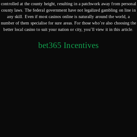
controlled at the county height, resulting in a patchwork away from personal
county laws. The federal government have not legalized gambling on line in
any skill. Even if most casinos online is naturally around the world, a
number of them specialise for sure areas. For those who’re also choosing the
better local casino to suit your nation or city, you’ll view it in this article.
bet365 Incentives