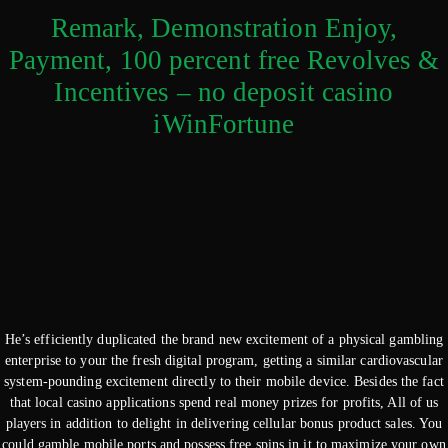
Remark, Demonstration Enjoy,
Payment, 100 percent free Revolves &
Incentives – no deposit casino
iWinFortune
He’s efficiently duplicated the brand new excitement of a physical gambling
enterprise to your the fresh digital program, getting a similar cardiovascular
system-pounding excitement directly to their mobile device. Besides the fact
that local casino applications spend real money prizes for profits, All of us
players in addition to delight in delivering cellular bonus product sales. You
could gamble mobile ports and possess free spins in it to maximize your own