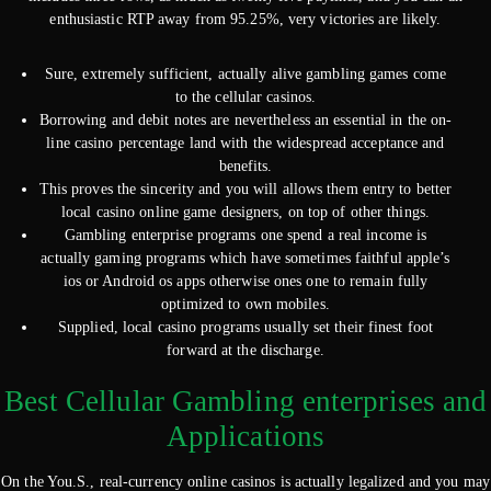
enthusiastic RTP away from 95.25%, very victories are likely.
Sure, extremely sufficient, actually alive gambling games come
to the cellular casinos.
Borrowing and debit notes are nevertheless an essential in the on-
line casino percentage land with the widespread acceptance and
benefits.
This proves the sincerity and you will allows them entry to better
local casino online game designers, on top of other things.
Gambling enterprise programs one spend a real income is
actually gaming programs which have sometimes faithful apple’s
ios or Android os apps otherwise ones one to remain fully
optimized to own mobiles.
Supplied, local casino programs usually set their finest foot
forward at the discharge.
Best Cellular Gambling enterprises and
Applications
On the You.S., real-currency online casinos is actually legalized and you may