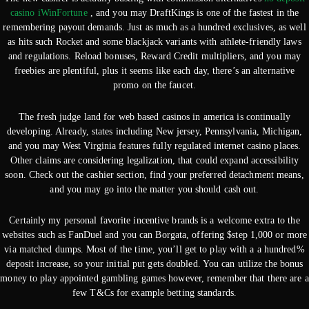
casino iWinFortune
, and you may DraftKings is one of the fastest in the
remembering payout demands. Just as much as a hundred exclusives, as well
as hits such Rocket and some blackjack variants with athlete-friendly laws
and regulations. Reload bonuses, Reward Credit multipliers, and you may
freebies are plentiful, plus it seems like each day, there’s an alternative
promo on the faucet.
The fresh judge land for web based casinos in america is continually
developing. Already, states including New jersey, Pennsylvania, Michigan,
and you may West Virginia features fully regulated internet casino places.
Other claims are considering legalization, that could expand accessibility
soon. Check out the cashier section, find your preferred detachment means,
and you may go into the matter you should cash out.
Certainly my personal favorite incentive brands is a welcome extra to the
websites such as FanDuel and you can Borgata, offering $step 1,000 or more
via matched dumps. Most of the time, you’ll get to play with a a hundred%
deposit increase, so your initial put gets doubled. You can utilize the bonus
money to play appointed gambling games however, remember that there are a
few T&Cs for example betting standards.