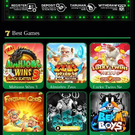
Best Games
Mahjong Wins 3
Almighty Zeus Wilds™
Lucky Twins Nexus