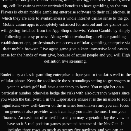
up, cellular casinos render unrivaled benefits to have gambling on the run.
Players is obtain mobile gambling enterprise software to their cell phones, in
which they are able to availableness a whole internet casino sense to the go.
Mobile casino apps is completely enhanced for android and ios gizmos and
will getting installed from the App Shop otherwise Yahoo Gamble by simply
following an easy process. Along with downloading a cellular gambling
establishment app, professionals can access a cellular gambling enterprise via
their mobile browser. Live agent game give a keen immersive local casino
sense for the hands of your give, because of actual people and you will High
definition live streaming.
Roulette try a classic gambling enterprise antique you to translates well to the
cellular phone. Keep the tool inside the surroundings setting to get wagers to
your in which golf ball have a tendency to home. You might bet on a
particular number otherwise hedge the risks with also-currency wagers since
you watch the ball twist. I in the EsportsBets ensure it is the mission to add a
significant view well-known on the internet bookmakers and you can focus
on generous also provides which can help you make the most from your
finances. An oasis out of waterfalls and you may vegetation lay the view to
have so it 5-reel position games presented because of the NextGen. It
includes three rows, as much as twenty five paylines, and you can an