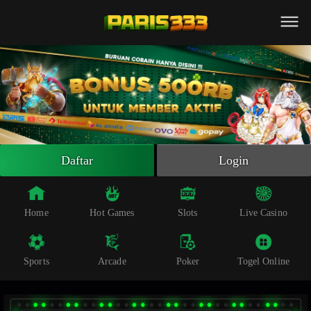
Beranda
Slot Online
Live Casino
Sportsbook
Arcade
Togel Online
Daftar
Login
Poker
Whatsapp
Home
Hot Games
Slots
Live Casino
Telegram
Sports
Arcade
Poker
Togel Online
Livechat