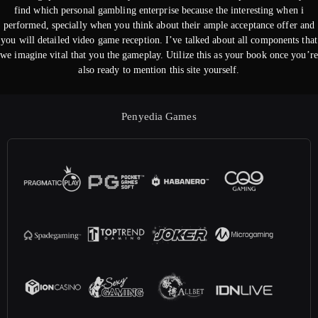
find which personal gambling enterprise because the interesting when i
performed, specially when you think about their ample acceptance offer and
you will detailed video game reception. I’ve talked about all components that
we imagine vital that you the gameplay. Utilize this as your book once you’re
also ready to mention this site yourself.
Penyedia Games