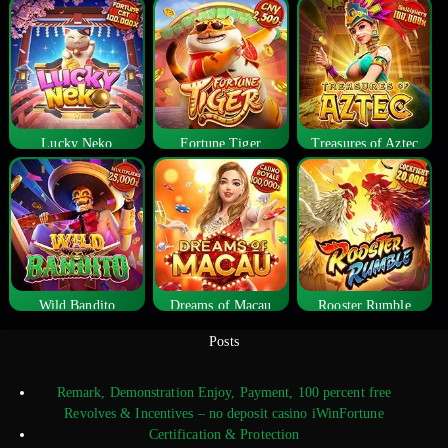
Lucky Neko
Fortune Tiger
Treasures of Aztec
Wild Bandito
Dreams of Macau
Rooster Rumble
Posts
Remark, Demonstration Enjoy, Payment, 100 percent free
Revolves & Incentives – no deposit casino iWinFortune
Certification & Protection