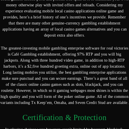
money otherwise play with invited offers and reloads. Considering my
experience evaluating mobile local casino applications online game and
provides, here’s a brief history of one’s incentives we provide. Remember
that there are many other genuine-currency gambling establishment
applications having an array of local casino games alternatives and you can
deposit extra also offers.
The greatest-investing mobile gambling enterprise software for real victories
is Café Gambling establishment, offering 97% RTP and you will big
jackpots. Along with three hundred video game, in addition to high-RTP
harbors, it’s a $2,five hundred greeting extra, online out of app locations.
Long lasting mobiles you utilize, the best gambling enterprise applications
make sure punctual and you can secure earnings. There’s a great band of all
of the classic online casino games such as slots, blackjack, and you can
roulette. However, in which so it gaming webpages most shines is within the
high quality and you will form of the poker online game. All of the common
variants including Tx Keep’em, Omaha, and Seven Credit Stud are available.
Certification & Protection