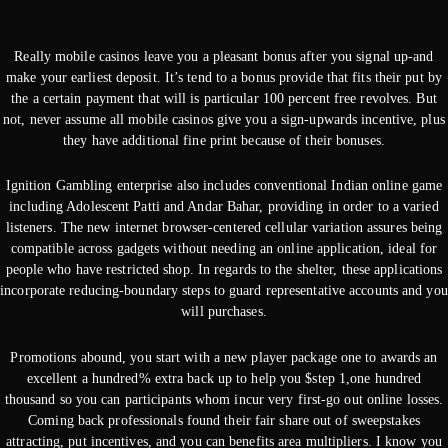
Really mobile casinos leave you a pleasant bonus after you signal up-and
make your earliest deposit. It’s tend to a bonus provide that fits their put by
the a certain payment that will is particular 100 percent free revolves. But
not, never assume all mobile casinos give you a sign-upwards incentive, plus
they have additional fine print because of their bonuses.
Ignition Gambling enterprise also includes conventional Indian online game
including Adolescent Patti and Andar Bahar, providing in order to a varied
listeners. The new internet browser-centered cellular variation assures being
compatible across gadgets without needing an online application, ideal for
people who have restricted shop. In regards to the shelter, these applications
incorporate reducing-boundary steps to guard representative accounts and you
will purchases.
Promotions abound, you start with a new player package one to awards an
excellent a hundred% extra back up to help you $step 1,one hundred
thousand so you can participants whom incur very first-go out online losses.
Coming back professionals found their fair share out of sweepstakes
attracting, put incentives, and you can benefits area multipliers. I know you