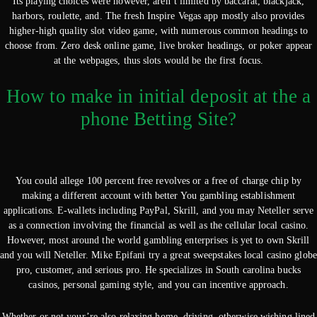
Its playing choices were however, aren’t limited by baccarat, blackjack,
harbors, roulette, and. The fresh Inspire Vegas app mostly also provides
higher-high quality slot video game, with numerous common headings to
choose from. Zero desk online game, live broker headings, or poker appear
at the webpages, thus slots would be the first focus.
How to make in initial deposit at the a
phone Betting Site?
You could allege 100 percent free revolves or a free of charge chip by
making a different account with better You gambling establishment
applications. E-wallets including PayPal, Skrill, and you may Neteller serve
as a connection involving the financial as well as the cellular local casino.
However, most around the world gambling enterprises is yet to own Skrill
and you will Neteller. Mike Epifani try a great sweepstakes local casino globe
pro, customer, and serious pro. He specializes in South carolina bucks
casinos, personal gaming style, and you can incentive approach.
Whether or not your’re also relaxing home, driving, otherwise wishing lined