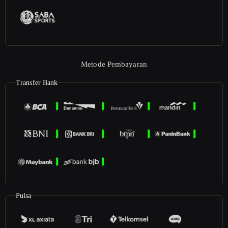
Metode Pembayaran
Transfer Bank
Pulsa