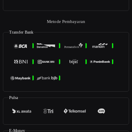
Metode Pembayaran
Transfer Bank
Pulsa
E-Money