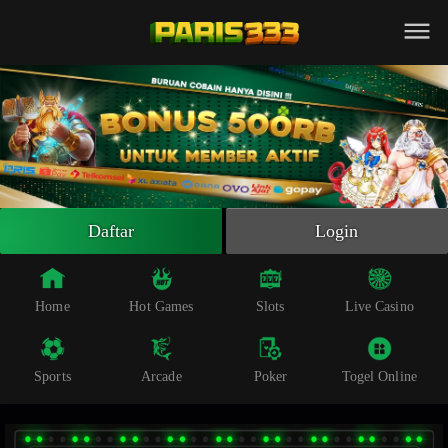
Beranda
Slot Online
Live Casino
Sportsbook
Arcade
Togel Online
Daftar
Login
Poker
Whatsapp
Home
Hot Games
Slots
Live Casino
Telegram
Sports
Arcade
Poker
Togel Online
Livechat