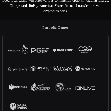
Good local casino will offer various commission options including Charge,
Charge card, RuPay, American Share, financial transfer, or even
cryptocurrencies.
Penyedia Games