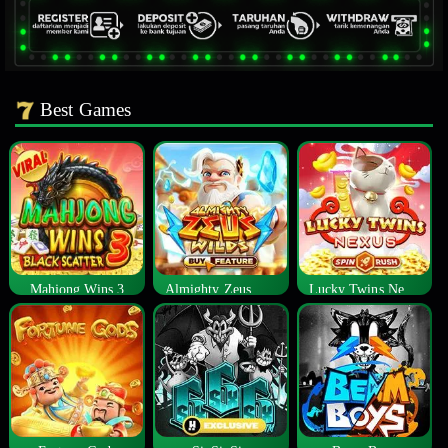
Best Games
Mahjong Wins 3
Almighty Zeus Wilds™
Lucky Twins Nexus