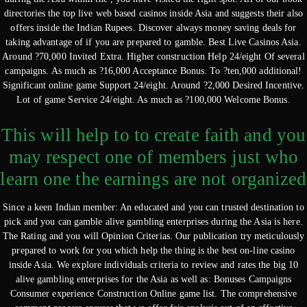
directories the top live web based casinos inside Asia and suggests their also
offers inside the Indian Rupees. Discover always money saving deals for
taking advantage of if you are prepared to gamble. Best Live Casinos Asia.
Around ?70,000 Invited Extra. Higher construction Help 24/eight Of several
campaigns. As much as ?16,000 Acceptance Bonus. To ?ten,000 additional!
Significant online game Support 24/eight. Around ?2,000 Desired Incentive.
Lot of game Service 24/eight. As much as ?100,000 Welcome Bonus.
This will help to to create faith and you
may respect one of members just who
learn one the earnings are not organized
Since a keen Indian member: An educated and you can trusted destination to
pick and you can gamble alive gambling enterprises during the Asia is here.
The Rating and you will Opinion Criterias. Our publication try meticulously
prepared to work for you which help the thing is the best on-line casino
inside Asia. We explore individuals criteria to review and rates the big 10
alive gambling enterprises for the Asia as well as: Bonuses Campaigns
Consumer experience Construction Online game list. The comprehensive