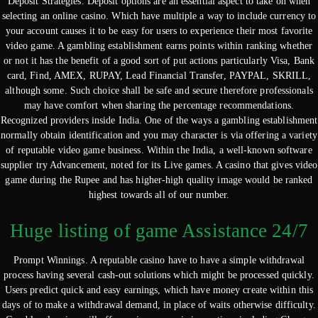
Deposit Strategies. Deposit options are an essential aspect to take on when
selecting an online casino. Which have multiple a way to include currency to
your account causes it to be easy for users to experience their most favorite
video game. A gambling establishment earns points within ranking whether
or not it has the benefit of a good sort of put actions particularly Visa, Bank
card, Find, AMEX, RUPAY, Lead Financial Transfer, PAYPAL, SKRILL,
although some. Such choice shall be safe and secure therefore professionals
may have comfort when sharing the percentage recommendations.
Recognized providers inside India. One of the ways a gambling establishment
normally obtain identification and you may character is via offering a variety
of reputable video game business. Within the India, a well-known software
supplier try Advancement, noted for its Live games. A casino that gives video
game during the Rupee and has higher-high quality image would be ranked
highest towards all of our number.
Huge listing of game Assistance 24/7
Prompt Winnings. A reputable casino have to have a simple withdrawal
process having several cash-out solutions which might be processed quickly.
Users predict quick and easy earnings, which have money create within this
days of to make a withdrawal demand, in place of waits otherwise difficulty.