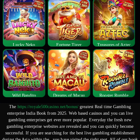
Lucky Neko
Fortune Tiger
Treasures of Aztec
Wild Bandito
Dreams of Macau
Rooster Rumble
The
https://royale500casino.net/bonus/
greatest Real time Gambling
enterprise India Book from 2025. Web based casinos and you can live
gambling enterprises get ever more popular. Everyday the fresh new
gambling enterprise websites are revealed and you can quickly become
successful. If you are searching for the best live gambling establishment
during the Asia within the , you have visited the right spot. All of our book