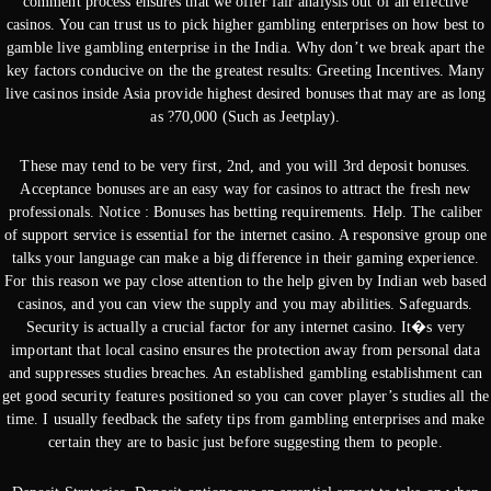
comment process ensures that we offer fair analysis out of an effective
casinos. You can trust us to pick higher gambling enterprises on how best to
gamble live gambling enterprise in the India. Why don’t we break apart the
key factors conducive on the the greatest results: Greeting Incentives. Many
live casinos inside Asia provide highest desired bonuses that may are as long
as ?70,000 (Such as Jeetplay).
These may tend to be very first, 2nd, and you will 3rd deposit bonuses.
Acceptance bonuses are an easy way for casinos to attract the fresh new
professionals. Notice : Bonuses has betting requirements. Help. The caliber
of support service is essential for the internet casino. A responsive group one
talks your language can make a big difference in their gaming experience.
For this reason we pay close attention to the help given by Indian web based
casinos, and you can view the supply and you may abilities. Safeguards.
Security is actually a crucial factor for any internet casino. It�s very
important that local casino ensures the protection away from personal data
and suppresses studies breaches. An established gambling establishment can
get good security features positioned so you can cover player’s studies all the
time. I usually feedback the safety tips from gambling enterprises and make
certain they are to basic just before suggesting them to people.