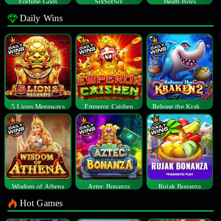
Fortune Gods
SixSixSix
Beam Boys
Daily Wins
5 Lions Megaways
Emperor Caishen
Release the Kraken 2
Wisdom of Athena
Aztec Bonanza
Rujak Bonanza
Hot Games