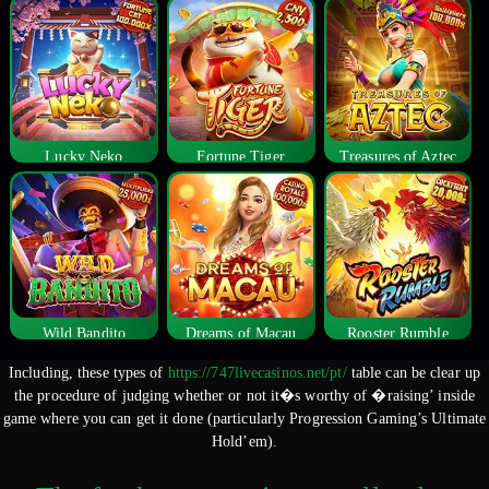
Lucky Neko
Fortune Tiger
Treasures of Aztec
Wild Bandito
Dreams of Macau
Rooster Rumble
Including, these types of
https://747livecasinos.net/pt/
table can be clear up
the procedure of judging whether or not it�s worthy of �raising’ inside
game where you can get it done (particularly Progression Gaming’s Ultimate
Hold’em).