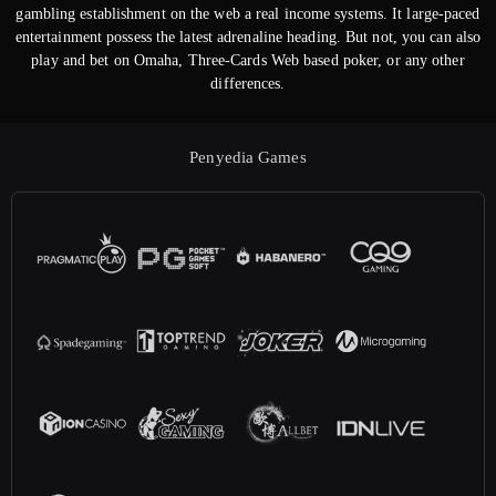
gambling establishment on the web a real income systems. It large-paced
entertainment possess the latest adrenaline heading. But not, you can also
play and bet on Omaha, Three-Cards Web based poker, or any other
differences.
Penyedia Games