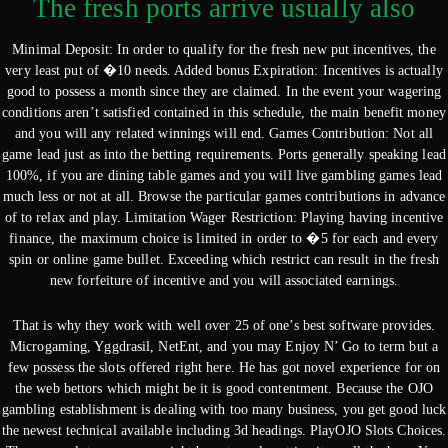
The fresh ports arrive usually also
Minimal Deposit: In order to qualify for the fresh new put incentives, the
very least put of �10 needs. Added bonus Expiration: Incentives is actually
good to possess a month since they are claimed. In the event your wagering
conditions aren’t satisfied contained in this schedule, the main benefit money
and you will any related winnings will end. Games Contribution: Not all
game lead just as into the betting requirements. Ports generally speaking lead
100%, if you are dining table games and you will live gambling games lead
much less or not at all. Browse the particular games contributions in advance
of to relax and play. Limitation Wager Restriction: Playing having incentive
finance, the maximum choice is limited in order to �5 for each and every
spin or online game bullet. Exceeding which restrict can result in the fresh
new forfeiture of incentive and you will associated earnings.
That is why they work with well over 25 of one’s best software provides.
Microgaming, Yggdrasil, NetEnt, and you may Enjoy N’ Go to term but a
few possess the slots offered right here. He has got novel experience for on
the web bettors which might be it is good contentment. Because the OJO
gambling establishment is dealing with too many business, you get good luck
the newest technical available including 3d headings. PlayOJO Slots Choices.