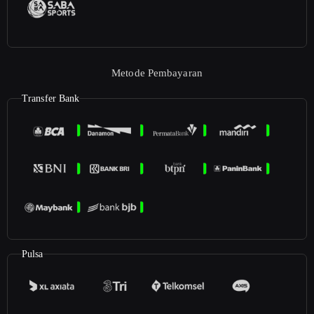
Metode Pembayaran
Transfer Bank
Pulsa