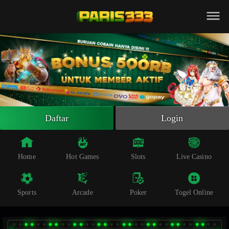
Beranda
Slot Online
Live Casino
Sportsbook
Arcade
Togel Online
Daftar
Login
Poker
Whatsapp
Home
Hot Games
Slots
Live Casino
Telegram
Sports
Arcade
Poker
Togel Online
Livechat