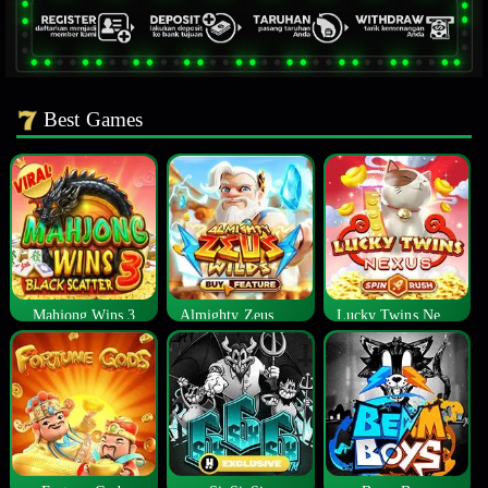
Best Games
Mahjong Wins 3
Almighty Zeus Wilds™
Lucky Twins Nexus