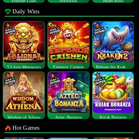
Fortune Gods
SixSixSix
Beam Boys
Daily Wins
5 Lions Megaways
Emperor Caishen
Release the Kraken 2
Wisdom of Athena
Aztec Bonanza
Rujak Bonanza
Hot Games