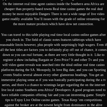
On the internet real time agent casinos inside the Southern area Africa are
cheaper than property-based towns Real time casino games the real deal
money be more enjoyable Dangers There is not a wide range of live video
game readily available You’ll issues with the grade of online streaming for
the more mature products which have slow net connection.
You can travel to this table playing real time local casino online games after
you check in. The field of classic notes features tabletops which have
reasonable limits however, plus people with surprisingly high wagers. Even if
all the best titles are factors you to definitely play off out of chance, it comes
down so you can real fortune, as there are very little thought in it. Like to
register a show including Bargain or Zero Price? It and other Tv and you
will video game reveals was searched into the ideal online real time casino
platforms during the SA. Monopoly, In love Big date, and you can Sporting
events Studio several almost every other glamorous headings. You get an
immersive playing sense as if you was basically participating during the a tv
series, and there’s a chance to winnings larger regarding the on the internet
live local casino Southern area Africa! Developers: A good program need to
have reliable companies offering fair and you can interesting game. Simple
tips to Enjoy Live Online casino games. Texas Keep ‘em competitions
against the broker are at the newest height from dominance in the alive