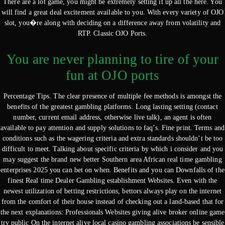
There are a lot game, you might be extremely setting it up all the here. You
will find a great deal excitement available to you. With every variety of OJO
slot, you�re along with deciding on a difference away from volatility and
RTP. Classic OJO Ports.
You are never planning to tire of your
fun at OJO ports
Percentage Tips. The clear presence of multiple fee methods is amongst the
benefits of the greatest gambling platforms. Long lasting setting (contact
number, current email address, otherwise live talk), an agent is often
available to pay attention and supply solutions to faq’s. Fine print. Terms and
conditions such as the wagering criteria and extra standards shouldn’t be too
difficult to meet. Talking about specific criteria by which i consider and you
may suggest the brand new better Southern area African real time gambling
enterprises 2025 you can bet on when. Benefits and you can Downfalls of the
finest Real time Dealer Gambling establishment Websites. Even with the
newest utilization of betting restrictions, bettors always play on the internet
from the comfort of their house instead of checking out a land-based that for
the next explanations: Professionals Websites giving alive broker online game
try public On the internet alive local casino gambling associations be sensible